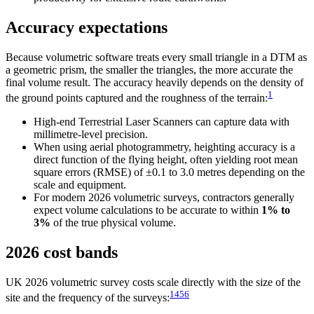
Accuracy expectations
Because volumetric software treats every small triangle in a DTM as
a geometric prism, the smaller the triangles, the more accurate the
final volume result. The accuracy heavily depends on the density of
1
the ground points captured and the roughness of the terrain:
High-end Terrestrial Laser Scanners can capture data with
millimetre-level precision.
When using aerial photogrammetry, heighting accuracy is a
direct function of the flying height, often yielding root mean
square errors (RMSE) of ±0.1 to 3.0 metres depending on the
scale and equipment.
For modern 2026 volumetric surveys, contractors generally
expect volume calculations to be accurate to within
1% to
3%
of the true physical volume.
2026 cost bands
UK 2026 volumetric survey costs scale directly with the size of the
1
4
5
6
site and the frequency of the surveys: