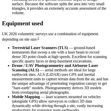
surface. Because the software splits the area into very small
triangles, it provides an extremely accurate assessment of the
volume.
Equipment used
UK 2026 volumetric surveys use a combination of equipment
1
depending on site size:
Terrestrial Laser Scanners (TLS)
— ground-based
instruments that sweep a site with a laser beam to record
dense 3D point clouds at high speeds. Excellent for scanning
specific quarry faces or deep basement excavations.
Drone / UAV Photogrammetry and Airborne Laser
Scanning (ALS)
— aerial methods are ideal for large
earthwork sites. ALS (LiDAR) uses GPS and inertial
measurement units to capture terrain data from the air, and has
the unique advantage of penetrating vegetation canopy to get
"bare-earth" models. Photogrammetry derives 3D models
from overlapping aerial photographs.
Mobile Mapping
— laser scanners mounted on vehicles
(alongside GPS) allow surveyors to collect 3D data
dynamically while driving through a site, vastly increasing
productivity for extensive route earthworks.