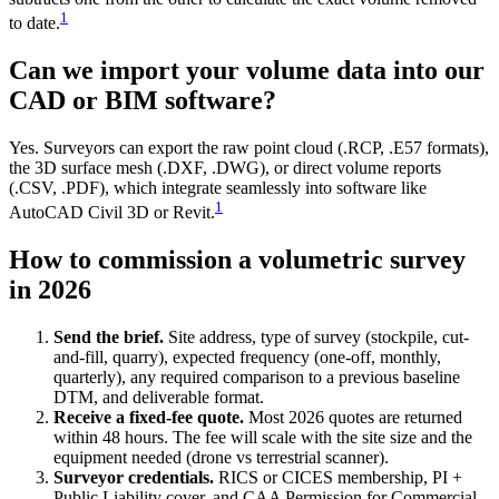
1
to date.
Can we import your volume data into our
CAD or BIM software?
Yes. Surveyors can export the raw point cloud (.RCP, .E57 formats),
the 3D surface mesh (.DXF, .DWG), or direct volume reports
(.CSV, .PDF), which integrate seamlessly into software like
1
AutoCAD Civil 3D or Revit.
How to commission a volumetric survey
in 2026
Send the brief.
Site address, type of survey (stockpile, cut-
and-fill, quarry), expected frequency (one-off, monthly,
quarterly), any required comparison to a previous baseline
DTM, and deliverable format.
Receive a fixed-fee quote.
Most 2026 quotes are returned
within 48 hours. The fee will scale with the site size and the
equipment needed (drone vs terrestrial scanner).
Surveyor credentials.
RICS or CICES membership, PI +
Public Liability cover, and CAA Permission for Commercial