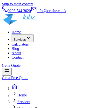
Skip to main content
0203 744 3020
info@icelabz.co.uk
Home
Services
Calculators
Blog
About
Contact
Get a Quote
Get a Free Quote
Home
Services