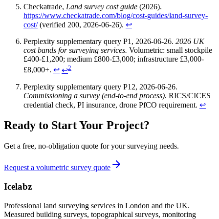
Checkatrade,
Land survey cost guide
(2026).
https://www.checkatrade.com/blog/cost-guides/land-survey-
cost/
(verified 200, 2026-06-26).
↩
Perplexity supplementary query P1, 2026-06-26.
2026 UK
cost bands for surveying services.
Volumetric: small stockpile
£400-£1,200; medium £800-£3,000; infrastructure £3,000-
2
£8,000+.
↩
↩
Perplexity supplementary query P12, 2026-06-26.
Commissioning a survey (end-to-end process).
RICS/CICES
credential check, PI insurance, drone PfCO requirement.
↩
Ready to Start Your Project?
Get a free, no-obligation quote for your surveying needs.
Request a volumetric survey quote
Icelabz
Professional land surveying services in London and the UK.
Measured building surveys, topographical surveys, monitoring