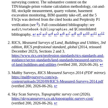
surveying context. The substantive content on the
TIN/triangle-prism volume calculation methodology, cut-and-
fill, stockpile measurement, quarry volume, basement
excavation monitoring, BIM quantity take-off, and the 5
FAQs was derived from the cited books and Perplexity P1
6
verification (see
). Full consolidated bibliography: see
§Consolidated
audit/notebook-bibliographies.md
2
3
4
5
6
7
8
9
10
11
12
bibliography.
↩
↩
↩
↩
↩
↩
↩
↩
↩
↩
↩
↩
RICS,
Measured Surveys of Land, Buildings and Utilities, 3rd
edition, RICS professional standard, global
(2014, reissued
December 2023), Sections 2 and 3.
https://www.rics.org/profession-standards/rics-standards-and-
guidance/sector-standards/land-standards/measured-surveys-
of-land-buildings-and-utilities
(verified 200, 2026-06-26).
↩
Maltby Surveys,
RICS Measured Surveys 2014 (PDF mirror)
.
https://maltbysurveys.com/wp-
content/uploads/2020/09/RICS-Measured-Surveys-2014.pdf
(verified 200, 2026-06-26).
↩
Sky Scan Surveys,
Topographic survey cost
(2026).
https://skyscansurveys.co.uk/topographic-survey-cost/
(verified 200, 2026-06-26).
↩