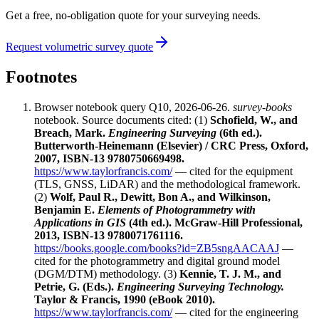
Get a free, no-obligation quote for your surveying needs.
Request volumetric survey quote
Footnotes
Browser notebook query Q10, 2026-06-26.
survey-books
notebook. Source documents cited: (1)
Schofield, W., and
Breach, Mark.
Engineering Surveying
(6th ed.).
Butterworth-Heinemann (Elsevier) / CRC Press, Oxford,
2007, ISBN-13 9780750669498.
https://www.taylorfrancis.com/
— cited for the equipment
(TLS, GNSS, LiDAR) and the methodological framework.
(2)
Wolf, Paul R., Dewitt, Bon A., and Wilkinson,
Benjamin E.
Elements of Photogrammetry with
Applications in GIS
(4th ed.). McGraw-Hill Professional,
2013, ISBN-13 9780071761116.
https://books.google.com/books?id=ZB5sngAACAAJ
—
cited for the photogrammetry and digital ground model
(DGM/DTM) methodology. (3)
Kennie, T. J. M., and
Petrie, G. (Eds.).
Engineering Surveying Technology.
Taylor & Francis, 1990 (eBook 2010).
https://www.taylorfrancis.com/
— cited for the engineering