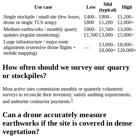
Mid
Use case
Low
High
(typical)
Single stockpile / small site (few hours,
£400–
£800–
£1,200–
drone or single TLS setup)
£800
£1,200
£2,000+
Medium earthworks / monthly quarry
£800–
£1,500–
£3,000–
updates (regular monitoring)
£1,500
£3,000
£5,000+
Large infrastructure / major route
£3,000–
£8,000–
alignments (extensive drone flights +
—
£8,000+
£20,000+
mobile mapping)
How often should we survey our quarry
or stockpiles?
Most active sites commission monthly or quarterly volumetric
surveys to reconcile their inventory, satisfy auditing requirements,
1
and authorise contractor payments.
Can a drone accurately measure
earthworks if the site is covered in dense
vegetation?