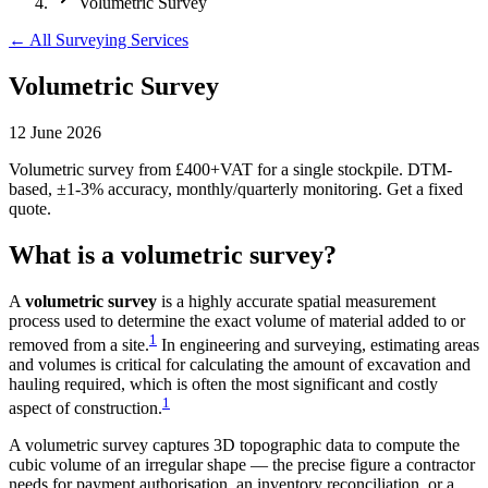
Volumetric Survey
← All Surveying Services
Volumetric Survey
12 June 2026
Volumetric survey from £400+VAT for a single stockpile. DTM-
based, ±1-3% accuracy, monthly/quarterly monitoring. Get a fixed
quote.
What is a volumetric survey?
A
volumetric survey
is a highly accurate spatial measurement
process used to determine the exact volume of material added to or
1
removed from a site.
In engineering and surveying, estimating areas
and volumes is critical for calculating the amount of excavation and
hauling required, which is often the most significant and costly
1
aspect of construction.
A volumetric survey captures 3D topographic data to compute the
cubic volume of an irregular shape — the precise figure a contractor
needs for payment authorisation, an inventory reconciliation, or a