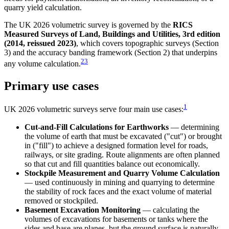
quarry yield calculation.
The UK 2026 volumetric survey is governed by the
RICS
Measured Surveys of Land, Buildings and Utilities, 3rd edition
(2014, reissued 2023)
, which covers topographic surveys (Section
3) and the accuracy banding framework (Section 2) that underpins
2
3
any volume calculation.
Primary use cases
1
UK 2026 volumetric surveys serve four main use cases:
Cut-and-Fill Calculations for Earthworks
— determining
the volume of earth that must be excavated ("cut") or brought
in ("fill") to achieve a designed formation level for roads,
railways, or site grading. Route alignments are often planned
so that cut and fill quantities balance out economically.
Stockpile Measurement and Quarry Volume Calculation
— used continuously in mining and quarrying to determine
the stability of rock faces and the exact volume of material
removed or stockpiled.
Basement Excavation Monitoring
— calculating the
volumes of excavations for basements or tanks where the
sides and base are planes, but the ground surface is naturally