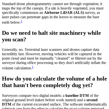
Standard drone photogrammetry cannot see through vegetation; it
maps the top of the canopy. If a site is heavily vegetated, you must
specifically commission an
Airborne LiDAR (ALS)
survey, as
laser pulses can penetrate gaps in the leaves to measure the bare
1
earth below.
Do we need to halt site machinery while
you scan?
Generally, no. Terrestrial laser scanners and drones capture data
incredibly fast. However, moving vehicles will be captured in the
point cloud and must be manually "cleaned" or filtered out by the
surveyor during office processing so they don't artificially inflate the
1
volume calculation.
How do you calculate the volume of a hole
that hasn't been completely dug yet?
Surveyors compare two digital models: a
baseline DTM
of the
original ground level (taken before work started) and a
second
DTM
of the current excavated surface. The software mathematically
subtracts one from the other to calculate the exact volume removed