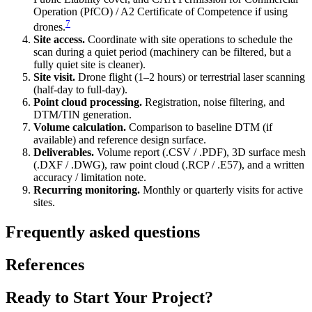
Operation (PfCO) / A2 Certificate of Competence if using
7
drones.
Site access.
Coordinate with site operations to schedule the
scan during a quiet period (machinery can be filtered, but a
fully quiet site is cleaner).
Site visit.
Drone flight (1–2 hours) or terrestrial laser scanning
(half-day to full-day).
Point cloud processing.
Registration, noise filtering, and
DTM/TIN generation.
Volume calculation.
Comparison to baseline DTM (if
available) and reference design surface.
Deliverables.
Volume report (.CSV / .PDF), 3D surface mesh
(.DXF / .DWG), raw point cloud (.RCP / .E57), and a written
accuracy / limitation note.
Recurring monitoring.
Monthly or quarterly visits for active
sites.
Frequently asked questions
References
Ready to Start Your Project?