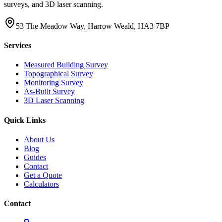
surveys, and 3D laser scanning.
53 The Meadow Way, Harrow Weald, HA3 7BP
Services
Measured Building Survey
Topographical Survey
Monitoring Survey
As-Built Survey
3D Laser Scanning
Quick Links
About Us
Blog
Guides
Contact
Get a Quote
Calculators
Contact