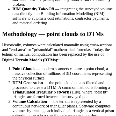
broken.
BIM Quantity Take-Off
— integrating the surveyed volume
data directly into Building Information Modelling (BIM)
software to automate cost estimations, contractor payments,
and material ordering.
Methodology — point clouds to DTMs
Historically, volumes were calculated manually using cross-sections
and "end-area" or "prismoidal" mathematical formulas. Today, the
tedium of manual computation has been replaced by the use of
1
Digital Terrain Models (DTMs)
:
Point Clouds
— modern scanners capture a point cloud, a
massive collection of millions of 3D coordinates representing
the physical surface.
DTM Generation
— the point cloud data is filtered and
processed to create a DTM. A common method is forming a
Triangulated Irregular Network (TIN)
, where "best fit"
triangles are formed between the surveyed points.
Volume Calculation
— the terrain is represented by a
continuous network of triangular planes. Software computes
volumes by treating each individual triangle as a vertical prism
extending down to a specific reference depth or design