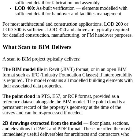
sufficient detail for fabrication and assembly
LOD 400
: As-built verification — elements modelled with
sufficient detail for handover and facilities management
For most architectural and construction applications, LOD 200 or
LOD 300 is sufficient. LOD 350 and above are typically required
for detailed construction, manufacturing, or FM handover purposes.
What Scan to BIM Delivers
A scan to BIM project typically delivers:
The BIM model file
in Revit (.RVT) format, or in an open BIM
format such as IFC (Industry Foundation Classes) if interoperability
is required. The model contains all modelled building elements with
their associated data properties.
The point cloud
in PTS, E57, or RCP format, provided as a
reference dataset alongside the BIM model. The point cloud is a
permanent record of the property's geometry at the time of the
survey and can be re-processed if needed.
2D drawings extracted from the model
— floor plans, sections,
and elevations in DWG and PDF format. These are often the most
immediately useful deliverables for architects and contractors who