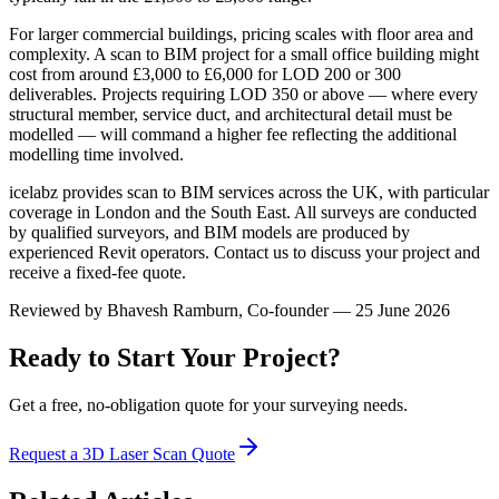
For larger commercial buildings, pricing scales with floor area and
complexity. A scan to BIM project for a small office building might
cost from around £3,000 to £6,000 for LOD 200 or 300
deliverables. Projects requiring LOD 350 or above — where every
structural member, service duct, and architectural detail must be
modelled — will command a higher fee reflecting the additional
modelling time involved.
icelabz provides scan to BIM services across the UK, with particular
coverage in London and the South East. All surveys are conducted
by qualified surveyors, and BIM models are produced by
experienced Revit operators. Contact us to discuss your project and
receive a fixed-fee quote.
Reviewed by
Bhavesh Ramburn
, Co-founder — 25 June 2026
Ready to Start Your Project?
Get a free, no-obligation quote for your surveying needs.
Request a 3D Laser Scan Quote