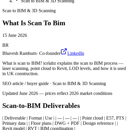
Scan to BIM & 3D Scanning
Scan to BIM & 3D Scanning
What Is Scan To Bim
15 June 2026
BR
Bhavesh Ramburn
·
Co-founder
LinkedIn
What is scan to BIM? icelabz explains the scan to BIM process —
laser scanning, point cloud to Revit, LOD levels, and how it is used
in UK construction.
SEO article / buyer guide
·
Scan to BIM & 3D Scanning
Updated
June 2026
— prices reflect 2026 market conditions
Scan-to-BIM Deliverables
| Deliverable | Format | Use | | --- | --- | --- | | Point cloud | E57, PTS |
Primary data | | Floor plans | DWG + PDF | Design reference | |
Revit model | RVT | BIM coordination |