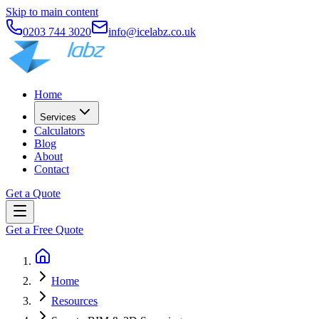
Skip to main content
0203 744 3020
info@icelabz.co.uk
Home
Services
Calculators
Blog
About
Contact
Get a Quote
Get a Free Quote
Home
Resources