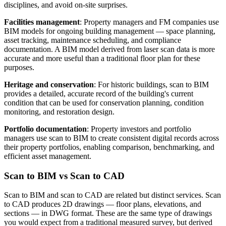
disciplines, and avoid on-site surprises.
Facilities management
: Property managers and FM companies use
BIM models for ongoing building management — space planning,
asset tracking, maintenance scheduling, and compliance
documentation. A BIM model derived from laser scan data is more
accurate and more useful than a traditional floor plan for these
purposes.
Heritage and conservation
: For historic buildings, scan to BIM
provides a detailed, accurate record of the building's current
condition that can be used for conservation planning, condition
monitoring, and restoration design.
Portfolio documentation
: Property investors and portfolio
managers use scan to BIM to create consistent digital records across
their property portfolios, enabling comparison, benchmarking, and
efficient asset management.
Scan to BIM vs Scan to CAD
Scan to BIM and scan to CAD are related but distinct services. Scan
to CAD produces 2D drawings — floor plans, elevations, and
sections — in DWG format. These are the same type of drawings
you would expect from a traditional measured survey, but derived