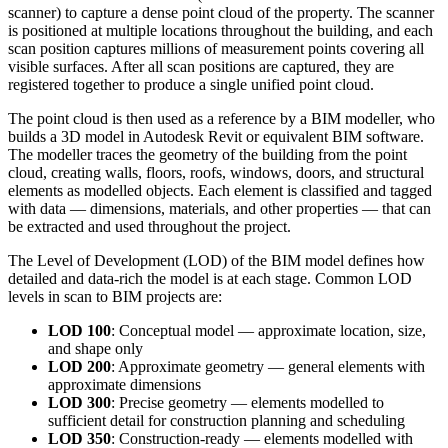
scanner) to capture a dense point cloud of the property. The scanner
is positioned at multiple locations throughout the building, and each
scan position captures millions of measurement points covering all
visible surfaces. After all scan positions are captured, they are
registered together to produce a single unified point cloud.
The point cloud is then used as a reference by a BIM modeller, who
builds a 3D model in Autodesk Revit or equivalent BIM software.
The modeller traces the geometry of the building from the point
cloud, creating walls, floors, roofs, windows, doors, and structural
elements as modelled objects. Each element is classified and tagged
with data — dimensions, materials, and other properties — that can
be extracted and used throughout the project.
The Level of Development (LOD) of the BIM model defines how
detailed and data-rich the model is at each stage. Common LOD
levels in scan to BIM projects are:
LOD 100
: Conceptual model — approximate location, size,
and shape only
LOD 200
: Approximate geometry — general elements with
approximate dimensions
LOD 300
: Precise geometry — elements modelled to
sufficient detail for construction planning and scheduling
LOD 350
: Construction-ready — elements modelled with