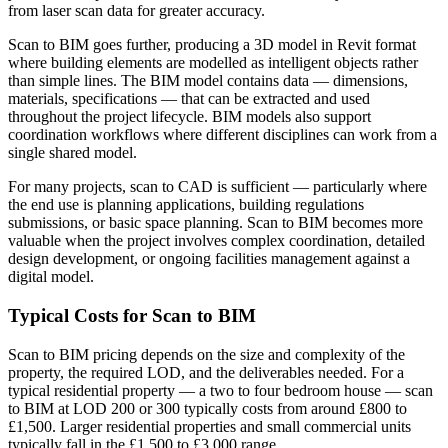
from laser scan data for greater accuracy.
Scan to BIM goes further, producing a 3D model in Revit format
where building elements are modelled as intelligent objects rather
than simple lines. The BIM model contains data — dimensions,
materials, specifications — that can be extracted and used
throughout the project lifecycle. BIM models also support
coordination workflows where different disciplines can work from a
single shared model.
For many projects, scan to CAD is sufficient — particularly where
the end use is planning applications, building regulations
submissions, or basic space planning. Scan to BIM becomes more
valuable when the project involves complex coordination, detailed
design development, or ongoing facilities management against a
digital model.
Typical Costs for Scan to BIM
Scan to BIM pricing depends on the size and complexity of the
property, the required LOD, and the deliverables needed. For a
typical residential property — a two to four bedroom house — scan
to BIM at LOD 200 or 300 typically costs from around £800 to
£1,500. Larger residential properties and small commercial units
typically fall in the £1,500 to £3,000 range.