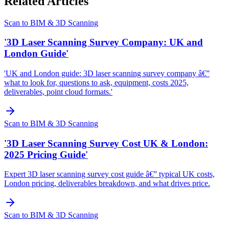
Related Articles
Scan to BIM & 3D Scanning
'3D Laser Scanning Survey Company: UK and
London Guide'
'UK and London guide: 3D laser scanning survey company â€”
what to look for, questions to ask, equipment, costs 2025,
deliverables, point cloud formats.'
Scan to BIM & 3D Scanning
'3D Laser Scanning Survey Cost UK & London:
2025 Pricing Guide'
Expert 3D laser scanning survey cost guide â€” typical UK costs,
London pricing, deliverables breakdown, and what drives price.
Scan to BIM & 3D Scanning