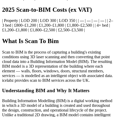
2025 Scan-to-BIM Costs (ex VAT)
| Property | LOD 200 | LOD 300 | LOD 350 | | --- | --- | --- | --- | | 2–
3 bed | £800–£1,200 | £1,200–£1,800 | £1,800–£2,500 | | 4+ bed |
£1,200–£1,800 | £1,800–£2,500 | £2,500–£3,500 |
What Is Scan To Bim
Scan to BIM is the process of capturing a building's existing
conditions using 3D laser scanning and then converting that point
cloud data into a Building Information Model (BIM). The resulting
BIM model is a 3D representation of the building where each
element — walls, floors, windows, doors, structural members,
services — is modelled as an intelligent object with associated data.
icelabz provides scan to BIM services across the UK.
Understanding BIM and Why It Matters
Building Information Modelling (BIM) is a digital working method
in which a 3D model of a building is created and used throughout
the design, construction, and operational lifecycle of the project.
Unlike a traditional 2D drawing, a BIM model contains intelligent