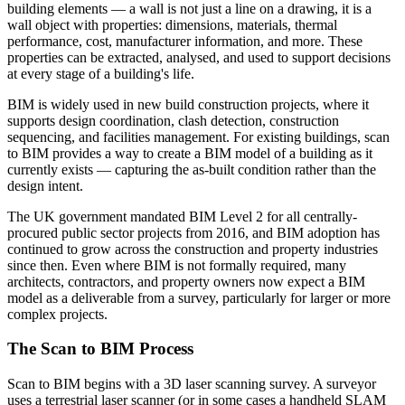
building elements — a wall is not just a line on a drawing, it is a
wall object with properties: dimensions, materials, thermal
performance, cost, manufacturer information, and more. These
properties can be extracted, analysed, and used to support decisions
at every stage of a building's life.
BIM is widely used in new build construction projects, where it
supports design coordination, clash detection, construction
sequencing, and facilities management. For existing buildings, scan
to BIM provides a way to create a BIM model of a building as it
currently exists — capturing the as-built condition rather than the
design intent.
The UK government mandated BIM Level 2 for all centrally-
procured public sector projects from 2016, and BIM adoption has
continued to grow across the construction and property industries
since then. Even where BIM is not formally required, many
architects, contractors, and property owners now expect a BIM
model as a deliverable from a survey, particularly for larger or more
complex projects.
The Scan to BIM Process
Scan to BIM begins with a 3D laser scanning survey. A surveyor
uses a terrestrial laser scanner (or in some cases a handheld SLAM