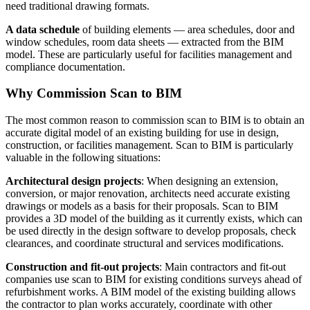
need traditional drawing formats.
A data schedule
of building elements — area schedules, door and
window schedules, room data sheets — extracted from the BIM
model. These are particularly useful for facilities management and
compliance documentation.
Why Commission Scan to BIM
The most common reason to commission scan to BIM is to obtain an
accurate digital model of an existing building for use in design,
construction, or facilities management. Scan to BIM is particularly
valuable in the following situations:
Architectural design projects
: When designing an extension,
conversion, or major renovation, architects need accurate existing
drawings or models as a basis for their proposals. Scan to BIM
provides a 3D model of the building as it currently exists, which can
be used directly in the design software to develop proposals, check
clearances, and coordinate structural and services modifications.
Construction and fit-out projects
: Main contractors and fit-out
companies use scan to BIM for existing conditions surveys ahead of
refurbishment works. A BIM model of the existing building allows
the contractor to plan works accurately, coordinate with other