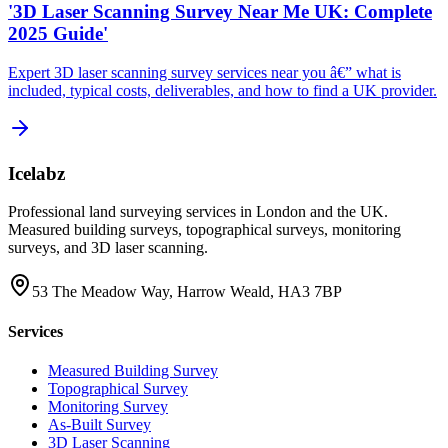
'3D Laser Scanning Survey Near Me UK: Complete
2025 Guide'
Expert 3D laser scanning survey services near you â€” what is
included, typical costs, deliverables, and how to find a UK provider.
Icelabz
Professional land surveying services in London and the UK.
Measured building surveys, topographical surveys, monitoring
surveys, and 3D laser scanning.
53 The Meadow Way, Harrow Weald, HA3 7BP
Services
Measured Building Survey
Topographical Survey
Monitoring Survey
As-Built Survey
3D Laser Scanning