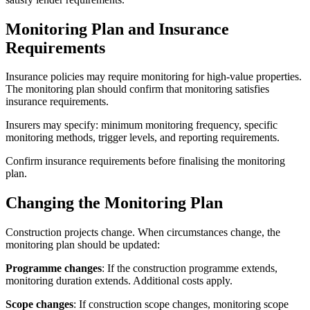
Monitoring Plan and Insurance
Requirements
Insurance policies may require monitoring for high-value properties.
The monitoring plan should confirm that monitoring satisfies
insurance requirements.
Insurers may specify: minimum monitoring frequency, specific
monitoring methods, trigger levels, and reporting requirements.
Confirm insurance requirements before finalising the monitoring
plan.
Changing the Monitoring Plan
Construction projects change. When circumstances change, the
monitoring plan should be updated:
Programme changes
: If the construction programme extends,
monitoring duration extends. Additional costs apply.
Scope changes
: If construction scope changes, monitoring scope