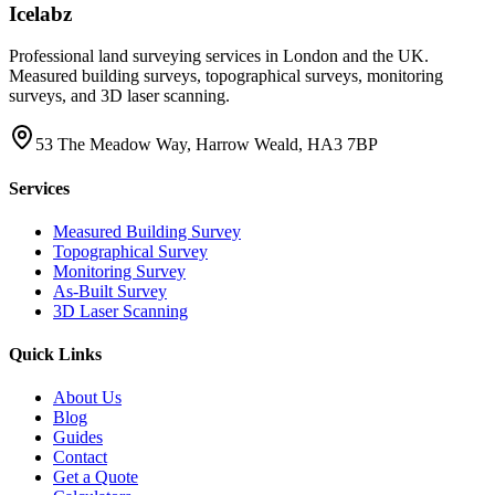
Icelabz
Professional land surveying services in London and the UK.
Measured building surveys, topographical surveys, monitoring
surveys, and 3D laser scanning.
53 The Meadow Way, Harrow Weald, HA3 7BP
Services
Measured Building Survey
Topographical Survey
Monitoring Survey
As-Built Survey
3D Laser Scanning
Quick Links
About Us
Blog
Guides
Contact
Get a Quote