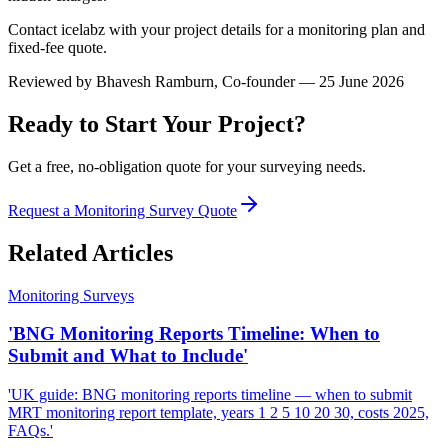
Contact icelabz with your project details for a monitoring plan and
fixed-fee quote.
Reviewed by
Bhavesh Ramburn
, Co-founder — 25 June 2026
Ready to Start Your Project?
Get a free, no-obligation quote for your surveying needs.
Request a Monitoring Survey Quote
Related Articles
Monitoring Surveys
'BNG Monitoring Reports Timeline: When to
Submit and What to Include'
'UK guide: BNG monitoring reports timeline — when to submit
MRT monitoring report template, years 1 2 5 10 20 30, costs 2025,
FAQs.'