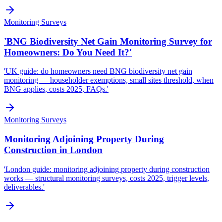
Monitoring Surveys
'BNG Biodiversity Net Gain Monitoring Survey for
Homeowners: Do You Need It?'
'UK guide: do homeowners need BNG biodiversity net gain
monitoring — householder exemptions, small sites threshold, when
BNG applies, costs 2025, FAQs.'
Monitoring Surveys
Monitoring Adjoining Property During
Construction in London
'London guide: monitoring adjoining property during construction
works — structural monitoring surveys, costs 2025, trigger levels,
deliverables.'