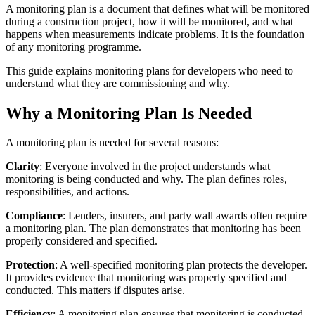
A monitoring plan is a document that defines what will be monitored
during a construction project, how it will be monitored, and what
happens when measurements indicate problems. It is the foundation
of any monitoring programme.
This guide explains monitoring plans for developers who need to
understand what they are commissioning and why.
Why a Monitoring Plan Is Needed
A monitoring plan is needed for several reasons:
Clarity
: Everyone involved in the project understands what
monitoring is being conducted and why. The plan defines roles,
responsibilities, and actions.
Compliance
: Lenders, insurers, and party wall awards often require
a monitoring plan. The plan demonstrates that monitoring has been
properly considered and specified.
Protection
: A well-specified monitoring plan protects the developer.
It provides evidence that monitoring was properly specified and
conducted. This matters if disputes arise.
Efficiency
: A monitoring plan ensures that monitoring is conducted