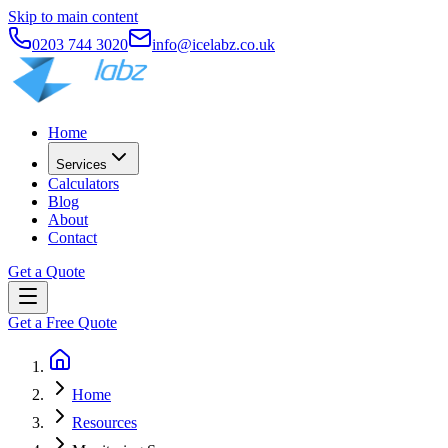
Skip to main content
0203 744 3020
info@icelabz.co.uk
Home
Services
Calculators
Blog
About
Contact
Get a Quote
Get a Free Quote
Home
Resources