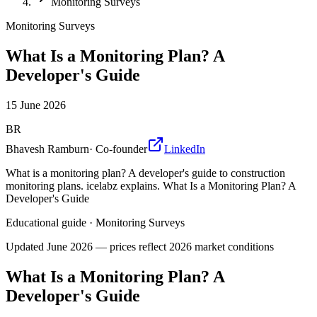
Monitoring Surveys
Monitoring Surveys
What Is a Monitoring Plan? A
Developer's Guide
15 June 2026
BR
Bhavesh Ramburn
·
Co-founder
LinkedIn
What is a monitoring plan? A developer's guide to construction
monitoring plans. icelabz explains. What Is a Monitoring Plan? A
Developer's Guide
Educational guide
·
Monitoring Surveys
Updated
June 2026
— prices reflect 2026 market conditions
What Is a Monitoring Plan? A
Developer's Guide