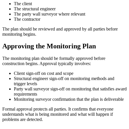
The client
The structural engineer
The party wall surveyor where relevant
The contractor
The plan should be reviewed and approved by all parties before
monitoring begins.
Approving the Monitoring Plan
The monitoring plan should be formally approved before
construction begins. Approval typically involves:
Client sign-off on cost and scope
Structural engineer sign-off on monitoring methods and
trigger levels
Party wall surveyor sign-off on monitoring that satisfies award
requirements
Monitoring surveyor confirmation that the plan is deliverable
Formal approval protects all parties. It confirms that everyone
understands what is being monitored and what will happen if
problems are detected.