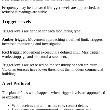
Frequency may be increased if trigger levels are approached, or
reduced if readings are stable.
Trigger Levels
Trigger levels are defined for each monitoring type:
Amber trigger
: Movement approaching a defined limit. Triggers
increased monitoring and investigation.
Red trigger
: Movement exceeding a defined limit. May trigger
works stoppage and structural assessment.
Trigger levels are set based on the sensitivity of each structure.
Victorian terraces have lower thresholds than modern commercial
buildings.
Alert Protocol
The plan defines what happens when trigger levels are approached
or exceeded:
Who receives alerts — name, role, contact details
How alerts are communicated — phone, email, text