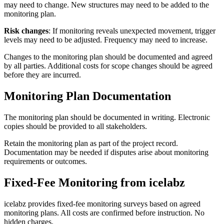
may need to change. New structures may need to be added to the
monitoring plan.
Risk changes
: If monitoring reveals unexpected movement, trigger
levels may need to be adjusted. Frequency may need to increase.
Changes to the monitoring plan should be documented and agreed
by all parties. Additional costs for scope changes should be agreed
before they are incurred.
Monitoring Plan Documentation
The monitoring plan should be documented in writing. Electronic
copies should be provided to all stakeholders.
Retain the monitoring plan as part of the project record.
Documentation may be needed if disputes arise about monitoring
requirements or outcomes.
Fixed-Fee Monitoring from icelabz
icelabz provides fixed-fee monitoring surveys based on agreed
monitoring plans. All costs are confirmed before instruction. No
hidden charges.