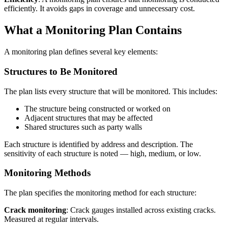
efficiently. It avoids gaps in coverage and unnecessary cost.
What a Monitoring Plan Contains
A monitoring plan defines several key elements:
Structures to Be Monitored
The plan lists every structure that will be monitored. This includes:
The structure being constructed or worked on
Adjacent structures that may be affected
Shared structures such as party walls
Each structure is identified by address and description. The
sensitivity of each structure is noted — high, medium, or low.
Monitoring Methods
The plan specifies the monitoring method for each structure:
Crack monitoring
: Crack gauges installed across existing cracks.
Measured at regular intervals.