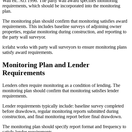
Wall etc. Act 1996. The party wall award specifies monitoring
requirements, which should be incorporated into the monitoring
plan.
The monitoring plan should confirm that monitoring satisfies award
requirements. This includes baseline surveys of adjoining owner
properties, regular monitoring during construction, and reporting to
the party wall surveyor.
icelabz works with party wall surveyors to ensure monitoring plans
satisfy award requirements.
Monitoring Plan and Lender
Requirements
Lenders often require monitoring as a condition of lending. The
monitoring plan should confirm that monitoring satisfies lender
requirements.
Lender requirements typically include: baseline survey completed
before drawdown, regular monitoring reports submitted during
construction, and final monitoring report before final drawdown.
The monitoring plan should specify report format and frequency to
satisfy lender requirements.