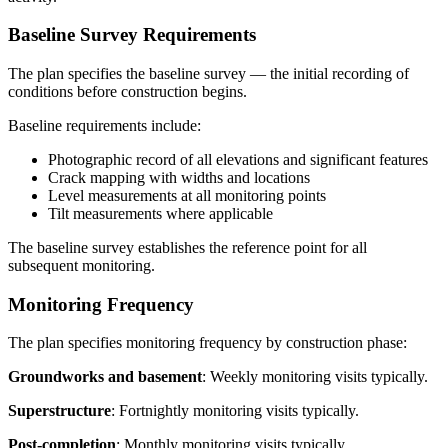
Baseline Survey Requirements
The plan specifies the baseline survey — the initial recording of
conditions before construction begins.
Baseline requirements include:
Photographic record of all elevations and significant features
Crack mapping with widths and locations
Level measurements at all monitoring points
Tilt measurements where applicable
The baseline survey establishes the reference point for all
subsequent monitoring.
Monitoring Frequency
The plan specifies monitoring frequency by construction phase:
Groundworks and basement
: Weekly monitoring visits typically.
Superstructure
: Fortnightly monitoring visits typically.
Post-completion
: Monthly monitoring visits typically.