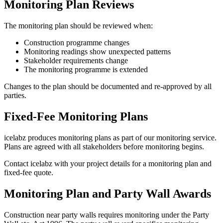
Monitoring Plan Reviews
The monitoring plan should be reviewed when:
Construction programme changes
Monitoring readings show unexpected patterns
Stakeholder requirements change
The monitoring programme is extended
Changes to the plan should be documented and re-approved by all
parties.
Fixed-Fee Monitoring Plans
icelabz produces monitoring plans as part of our monitoring service.
Plans are agreed with all stakeholders before monitoring begins.
Contact icelabz with your project details for a monitoring plan and
fixed-fee quote.
Monitoring Plan and Party Wall Awards
Construction near party walls requires monitoring under the Party