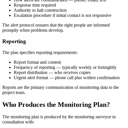
Response time required
Authority to halt construction
Escalation procedure if initial contact is not responsive
The alert protocol ensures that the right people are informed
promptly when problems develop.
Reporting
The plan specifies reporting requirements:
Report format and content
Frequency of reporting — typically weekly or fortnightly
Report distribution — who receives copies
Urgent alert format — phone call plus written confirmation
Reports are the primary communication of monitoring data to the
project team.
Who Produces the Monitoring Plan?
The monitoring plan is produced by the monitoring surveyor in
consultation with: