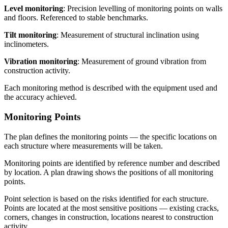
Level monitoring
: Precision levelling of monitoring points on walls
and floors. Referenced to stable benchmarks.
Tilt monitoring
: Measurement of structural inclination using
inclinometers.
Vibration monitoring
: Measurement of ground vibration from
construction activity.
Each monitoring method is described with the equipment used and
the accuracy achieved.
Monitoring Points
The plan defines the monitoring points — the specific locations on
each structure where measurements will be taken.
Monitoring points are identified by reference number and described
by location. A plan drawing shows the positions of all monitoring
points.
Point selection is based on the risks identified for each structure.
Points are located at the most sensitive positions — existing cracks,
corners, changes in construction, locations nearest to construction
activity.