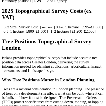
Boundary positions | DWG | Land Registry |
2025 Topographical Survey Costs (ex
VAT)
| Site Size | Survey Cost | | --- | --- | | 0.1–0.5 hectare | £595–£1,000 |
| 0.5–1 hectare | £800–£1,500 | | 1–2 hectares | £1,200–£2,000 |
Tree Positions Topographical Survey
London
icelabz provides topographical surveys that include accurate tree
position data across Greater London, delivering the survey
information needed for planning applications, arboricultural impact
assessments, and landscape design.
Why Tree Positions Matter in London Planning
Trees are a material consideration in London planning. The presence
of trees on a development site affects what can be built, where it can
be built, and how it must be designed. Tree Preservation Orders
(TPOs) protect specific trees from cutting down, topping, or lopping