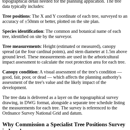
topographical detail needed for the planning application. The tree
data typically includes:
Tree positions
: The X and Y coordinate of each tree, surveyed to an
accuracy of ±50mm or better, plotted on the site plan.
Species identification
: The common and botanical name of each
tree, identified on site by the surveyor.
Tree measurements
: Height (estimated or measured), canopy
spread (at the four cardinal points), and stem diameter at 1.5m above
ground level. These measurements are used in the arboricultural
impact assessment to calculate the root protection area for each tree.
Canopy condition
: A visual assessment of the tree's condition —
good, fair, poor, or dead — which affects the planning authority's
assessment of the tree's value and the likely impact of the
development.
The tree data is delivered as a layer on the topographical survey
drawing, in DWG format, alongside a separate tree schedule listing
the measurements for each tree. The survey is referenced to the
Ordnance Survey National Grid and datum.
Why Commission a Specialist Tree Positions Survey