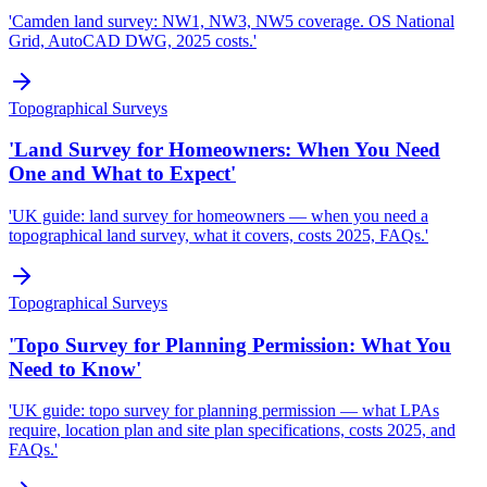
'Camden land survey: NW1, NW3, NW5 coverage. OS National
Grid, AutoCAD DWG, 2025 costs.'
Topographical Surveys
'Land Survey for Homeowners: When You Need
One and What to Expect'
'UK guide: land survey for homeowners — when you need a
topographical land survey, what it covers, costs 2025, FAQs.'
Topographical Surveys
'Topo Survey for Planning Permission: What You
Need to Know'
'UK guide: topo survey for planning permission — what LPAs
require, location plan and site plan specifications, costs 2025, and
FAQs.'