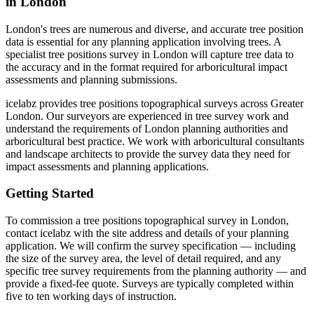
in London
London's trees are numerous and diverse, and accurate tree position
data is essential for any planning application involving trees. A
specialist tree positions survey in London will capture tree data to
the accuracy and in the format required for arboricultural impact
assessments and planning submissions.
icelabz provides tree positions topographical surveys across Greater
London. Our surveyors are experienced in tree survey work and
understand the requirements of London planning authorities and
arboricultural best practice. We work with arboricultural consultants
and landscape architects to provide the survey data they need for
impact assessments and planning applications.
Getting Started
To commission a tree positions topographical survey in London,
contact icelabz with the site address and details of your planning
application. We will confirm the survey specification — including
the size of the survey area, the level of detail required, and any
specific tree survey requirements from the planning authority — and
provide a fixed-fee quote. Surveys are typically completed within
five to ten working days of instruction.