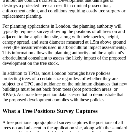
without the council's consent. Development that damages or
destroys a protected tree can result in criminal prosecution,
enforcement action, and conditions requiring costly tree surgery or
replacement planting.
For planning applications in London, the planning authority will
typically require a survey showing the positions of all trees on and
adjacent to the application site, along with their species, height,
canopy spread, and stem diameter measured at 1.5m above ground
level (the measurements used in arboricultural impact assessments).
This information allows the planning authority and the applicant's
arboricultural consultant to assess the likely impact of the proposed
development on the tree stock.
In addition to TPOs, most London boroughs have policies
protecting trees of a certain size regardless of whether they are
subject to a TPO, and guidance on the minimum distances that new
buildings must be set back from trees (root protection areas, or
RPAs). Accurate tree position data is essential to demonstrate that
the proposed development complies with these policies.
What a Tree Positions Survey Captures
A tree positions topographical survey captures the positions of all
trees on and adjacent to the application site, along with the standard