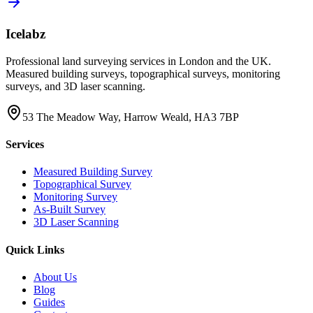
Icelabz
Professional land surveying services in London and the UK.
Measured building surveys, topographical surveys, monitoring
surveys, and 3D laser scanning.
53 The Meadow Way, Harrow Weald, HA3 7BP
Services
Measured Building Survey
Topographical Survey
Monitoring Survey
As-Built Survey
3D Laser Scanning
Quick Links
About Us
Blog
Guides