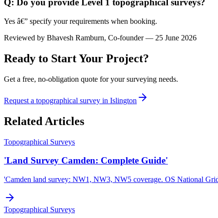
Q: Do you provide Level 1 topographical surveys?
Yes â€” specify your requirements when booking.
Reviewed by
Bhavesh Ramburn
, Co-founder — 25 June 2026
Ready to Start Your Project?
Get a free, no-obligation quote for your surveying needs.
Request a topographical survey in Islington
Related Articles
Topographical Surveys
'Land Survey Camden: Complete Guide'
'Camden land survey: NW1, NW3, NW5 coverage. OS National Gri
Topographical Surveys