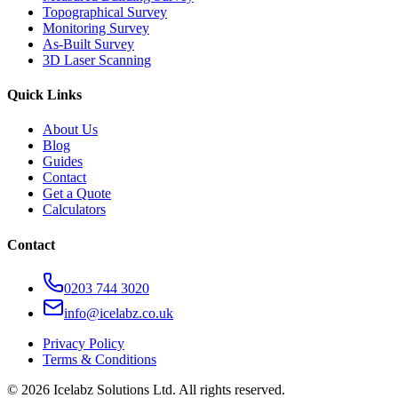
Topographical Survey
Monitoring Survey
As-Built Survey
3D Laser Scanning
Quick Links
About Us
Blog
Guides
Contact
Get a Quote
Calculators
Contact
0203 744 3020
info@icelabz.co.uk
Privacy Policy
Terms & Conditions
©
2026
Icelabz Solutions Ltd. All rights reserved.