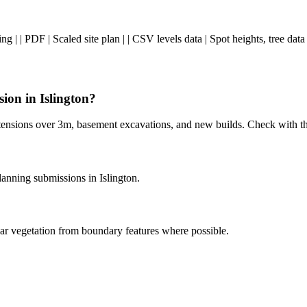
ng | | PDF | Scaled site plan | | CSV levels data | Spot heights, tree da
sion in Islington?
 extensions over 3m, basement excavations, and new builds. Check with t
nning submissions in Islington.
ar vegetation from boundary features where possible.