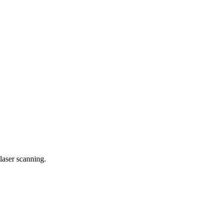
laser scanning.