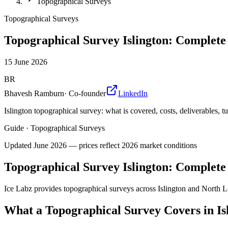
Topographical Surveys
Topographical Surveys
Topographical Survey Islington: Complete
15 June 2026
BR
Bhavesh Ramburn
·
Co-founder
LinkedIn
Islington topographical survey: what is covered, costs, deliverables, 
Guide
·
Topographical Surveys
Updated
June 2026
— prices reflect 2026 market conditions
Topographical Survey Islington: Complete
Ice Labz provides topographical surveys across Islington and North 
What a Topographical Survey Covers in Is