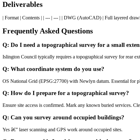
Deliverables
| Format | Contents | | --- | --- | | DWG (AutoCAD) | Full layered drawi
Frequently Asked Questions
Q: Do I need a topographical survey for a small exten
Islington Council typically requires a topographical survey for rear
Q: What coordinate system do you use?
OS National Grid (EPSG:27700) with Newlyn datum. Essential for pla
Q: How do I prepare for a topographical survey?
Ensure site access is confirmed. Mark any known buried services. Cle
Q: Can you survey around occupied buildings?
Yes â€” laser scanning and GPS work around occupied sites.