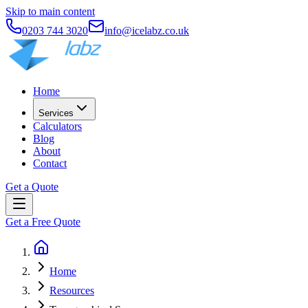
Skip to main content
0203 744 3020
info@icelabz.co.uk
Home
Services
Calculators
Blog
About
Contact
Get a Quote
Get a Free Quote
Home
Resources