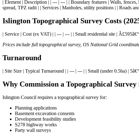
| Element | Description | | --- | --- | | Boundary features | Walls, fence
spread, TPZ radii | | Services | Manholes, utility positions | | Roads and
Islington Topographical Survey Costs (202
| Service | Cost (ex VAT) | | --- | --- | | Small residential site | Â
Prices include full topographical survey, OS National Grid coordin
Turnaround
| Site Size | Typical Turnaround | | --- | --- | | Small (under 0.5ha) 
Why Commission a Topographical Survey i
Islington Council requires a topographical survey for:
Planning applications
Basement excavation consents
Development feasibility studies
S278 highway works
Party wall surveys