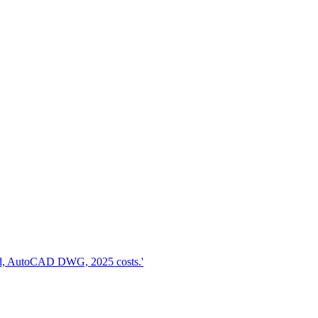
d, AutoCAD DWG, 2025 costs.'