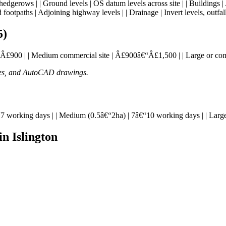
s, hedgerows | | Ground levels | OS datum levels across site | | Buildings |
 footpaths | Adjoining highway levels | | Drainage | Invert levels, outfall
5)
£595â€“Â£900 | | Medium commercial site | Â£900â€“Â£1,500 | | Large or 
ates, and AutoCAD drawings.
| 5â€“7 working days | | Medium (0.5â€“2ha) | 7â€“10 working days | | La
n Islington