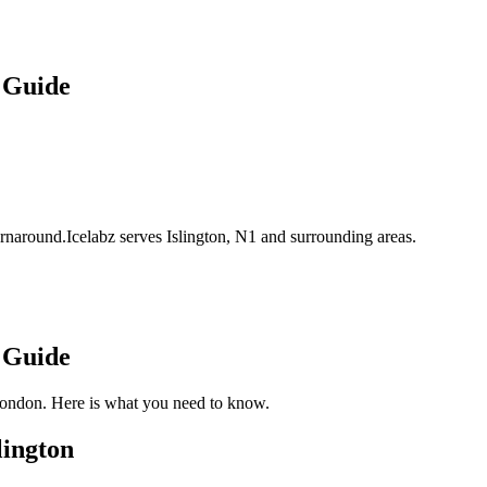
 Guide
turnaround.Icelabz serves Islington, N1 and surrounding areas.
 Guide
London. Here is what you need to know.
lington