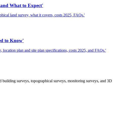
and What to Expect'
cal land survey, what it covers, costs 2025, FAQs.'
ed to Know'
location plan and site plan specifications, costs 2025, and FAQs.'
 building surveys, topographical surveys, monitoring surveys, and 3D 