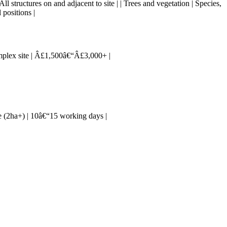
 All structures on and adjacent to site | | Trees and vegetation | Species,
 positions |
complex site | Â£1,500â€“Â£3,000+ |
rge (2ha+) | 10â€“15 working days |