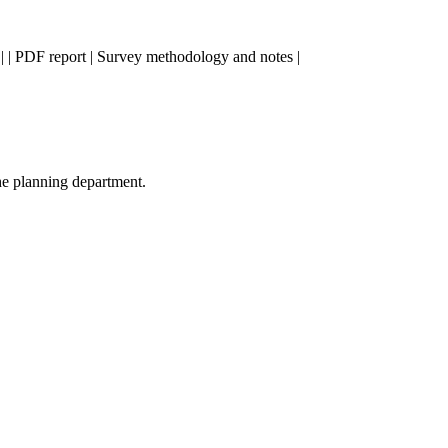
ta | | PDF report | Survey methodology and notes |
he planning department.