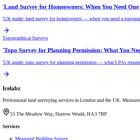
'Land Survey for Homeowners: When You Need One 
'UK guide: land survey for homeowners — when you need a topographi
Topographical Surveys
'Topo Survey for Planning Permission: What You Ne
'UK guide: topo survey for planning permission — what LPAs require, 
Icelabz
Professional land surveying services in London and the UK. Measured
53 The Meadow Way, Harrow Weald, HA3 7BP
Services
Measured Building Survey