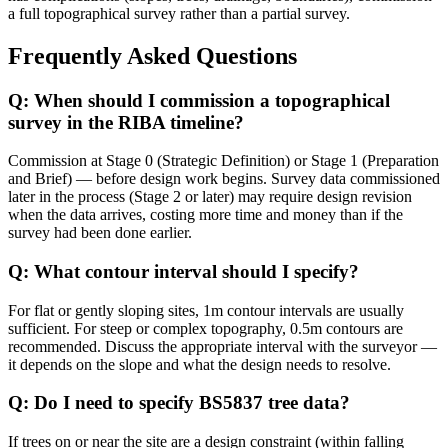
a full topographical survey rather than a partial survey.
Frequently Asked Questions
Q: When should I commission a topographical
survey in the RIBA timeline?
Commission at Stage 0 (Strategic Definition) or Stage 1 (Preparation
and Brief) — before design work begins. Survey data commissioned
later in the process (Stage 2 or later) may require design revision
when the data arrives, costing more time and money than if the
survey had been done earlier.
Q: What contour interval should I specify?
For flat or gently sloping sites, 1m contour intervals are usually
sufficient. For steep or complex topography, 0.5m contours are
recommended. Discuss the appropriate interval with the surveyor —
it depends on the slope and what the design needs to resolve.
Q: Do I need to specify BS5837 tree data?
If trees on or near the site are a design constraint (within falling