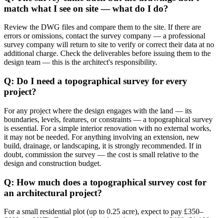
match what I see on site — what do I do?
Review the DWG files and compare them to the site. If there are
errors or omissions, contact the survey company — a professional
survey company will return to site to verify or correct their data at no
additional charge. Check the deliverables before issuing them to the
design team — this is the architect's responsibility.
Q: Do I need a topographical survey for every
project?
For any project where the design engages with the land — its
boundaries, levels, features, or constraints — a topographical survey
is essential. For a simple interior renovation with no external works,
it may not be needed. For anything involving an extension, new
build, drainage, or landscaping, it is strongly recommended. If in
doubt, commission the survey — the cost is small relative to the
design and construction budget.
Q: How much does a topographical survey cost for
an architectural project?
For a small residential plot (up to 0.25 acre), expect to pay £350–