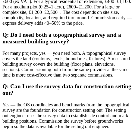
£600 (ex VAT). For a typical residential or extension, £400–£1,100.
For a medium plot (0.25–1 acre), £600–£1,200. For a large or
complex site, £1,200–£2,500+. The cost depends on site size,
complexity, location, and required turnaround. Commission early —
express delivery adds 40–50% to the price.
Q: Do I need both a topographical survey and a
measured building survey?
For many projects, yes — you need both. A topographical survey
covers the land (contours, levels, boundaries, features). A measured
building survey covers the building (floor plans, elevations,
sections). Commissioning both from the same provider at the same
time is more cost-effective than two separate commissions.
Q: Can I use the survey data for construction setting
out?
Yes — the OS coordinates and benchmarks from the topographical
survey are the foundation for construction setting out. The setting
out engineer uses the survey data to establish site control and mark
building positions. Commission the survey before groundworks
begin so the data is available for the setting out engineer.