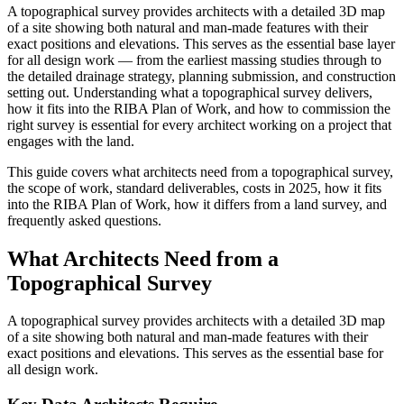
A topographical survey provides architects with a detailed 3D map
of a site showing both natural and man-made features with their
exact positions and elevations. This serves as the essential base layer
for all design work — from the earliest massing studies through to
the detailed drainage strategy, planning submission, and construction
setting out. Understanding what a topographical survey delivers,
how it fits into the RIBA Plan of Work, and how to commission the
right survey is essential for every architect working on a project that
engages with the land.
This guide covers what architects need from a topographical survey,
the scope of work, standard deliverables, costs in 2025, how it fits
into the RIBA Plan of Work, how it differs from a land survey, and
frequently asked questions.
What Architects Need from a
Topographical Survey
A topographical survey provides architects with a detailed 3D map
of a site showing both natural and man-made features with their
exact positions and elevations. This serves as the essential base for
all design work.