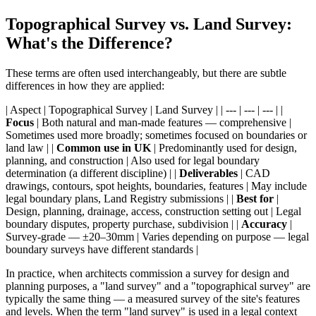
Topographical Survey vs. Land Survey:
What's the Difference?
These terms are often used interchangeably, but there are subtle
differences in how they are applied:
| Aspect | Topographical Survey | Land Survey | | --- | --- | --- | |
Focus
| Both natural and man-made features — comprehensive |
Sometimes used more broadly; sometimes focused on boundaries or
land law | |
Common use in UK
| Predominantly used for design,
planning, and construction | Also used for legal boundary
determination (a different discipline) | |
Deliverables
| CAD
drawings, contours, spot heights, boundaries, features | May include
legal boundary plans, Land Registry submissions | |
Best for
|
Design, planning, drainage, access, construction setting out | Legal
boundary disputes, property purchase, subdivision | |
Accuracy
|
Survey-grade — ±20–30mm | Varies depending on purpose — legal
boundary surveys have different standards |
In practice, when architects commission a survey for design and
planning purposes, a "land survey" and a "topographical survey" are
typically the same thing — a measured survey of the site's features
and levels. When the term "land survey" is used in a legal context