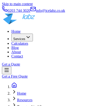
Skip to main content
0203 744 3020
info@icelabz.co.uk
Home
Services
Calculators
Blog
About
Contact
Get a Quote
Get a Free Quote
Home
Resources