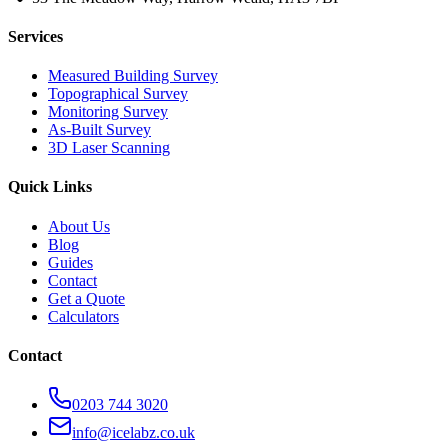
Services
Measured Building Survey
Topographical Survey
Monitoring Survey
As-Built Survey
3D Laser Scanning
Quick Links
About Us
Blog
Guides
Contact
Get a Quote
Calculators
Contact
0203 744 3020
info@icelabz.co.uk