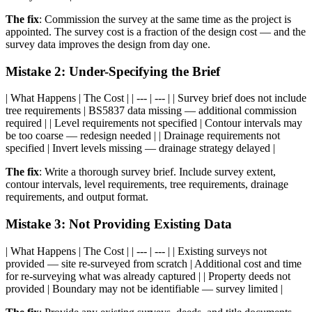
The fix
: Commission the survey at the same time as the project is
appointed. The survey cost is a fraction of the design cost — and the
survey data improves the design from day one.
Mistake 2: Under-Specifying the Brief
| What Happens | The Cost | | --- | --- | | Survey brief does not include
tree requirements | BS5837 data missing — additional commission
required | | Level requirements not specified | Contour intervals may
be too coarse — redesign needed | | Drainage requirements not
specified | Invert levels missing — drainage strategy delayed |
The fix
: Write a thorough survey brief. Include survey extent,
contour intervals, level requirements, tree requirements, drainage
requirements, and output format.
Mistake 3: Not Providing Existing Data
| What Happens | The Cost | | --- | --- | | Existing surveys not
provided — site re-surveyed from scratch | Additional cost and time
for re-surveying what was already captured | | Property deeds not
provided | Boundary may not be identifiable — survey limited |