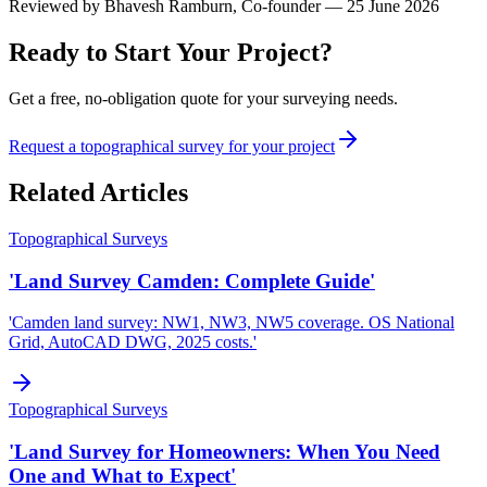
Reviewed by
Bhavesh Ramburn
, Co-founder — 25 June 2026
Ready to Start Your Project?
Get a free, no-obligation quote for your surveying needs.
Request a topographical survey for your project
Related Articles
Topographical Surveys
'Land Survey Camden: Complete Guide'
'Camden land survey: NW1, NW3, NW5 coverage. OS National
Grid, AutoCAD DWG, 2025 costs.'
Topographical Surveys
'Land Survey for Homeowners: When You Need
One and What to Expect'