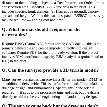
distance of the building, subject to a Tree Preservation Order, or in a
conservation area), specify BS5837 tree data in the brief. This
includes species, trunk diameter (at 1.5m above ground), canopy
spread, and height. Without this data, a separate BS5837 tree survey
may be required — adding cost and time.
Q: What format should I require for the
deliverables?
Require DWG (AutoCAD) format for the CAD data — this is the
primary deliverable and can be imported directly into design
software. Require PDF for the print-ready version. If the project
involves BIM coordination, specify BIM-ready data (point cloud or
IFC) in the brief.
Q: Can the surveyor provide a 3D terrain model?
Many survey companies can provide a 3D terrain model (DTM) as
an additional deliverable. This is useful for cut-and-fill calculations,
drainage design, and visualisations. Specify this in the brief if
required — it adds to the processing time and cost, but the data is
directly useful for the civil engineering and landscaping design.
Q: The survey came back but the drawings don't