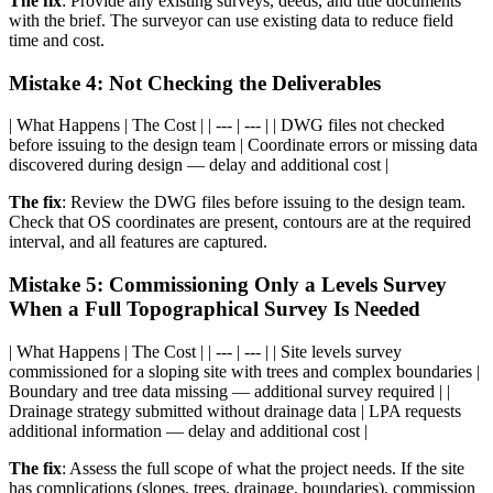
The fix
: Provide any existing surveys, deeds, and title documents
with the brief. The surveyor can use existing data to reduce field
time and cost.
Mistake 4: Not Checking the Deliverables
| What Happens | The Cost | | --- | --- | | DWG files not checked
before issuing to the design team | Coordinate errors or missing data
discovered during design — delay and additional cost |
The fix
: Review the DWG files before issuing to the design team.
Check that OS coordinates are present, contours are at the required
interval, and all features are captured.
Mistake 5: Commissioning Only a Levels Survey
When a Full Topographical Survey Is Needed
| What Happens | The Cost | | --- | --- | | Site levels survey
commissioned for a sloping site with trees and complex boundaries |
Boundary and tree data missing — additional survey required | |
Drainage strategy submitted without drainage data | LPA requests
additional information — delay and additional cost |
The fix
: Assess the full scope of what the project needs. If the site
has complications (slopes, trees, drainage, boundaries), commission