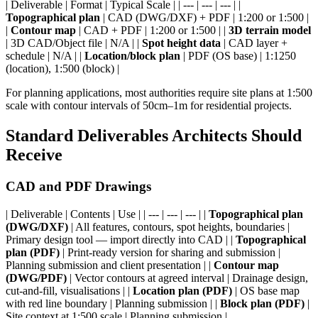
| Deliverable | Format | Typical Scale | | --- | --- | --- | |
Topographical plan
| CAD (DWG/DXF) + PDF | 1:200 or 1:500 |
|
Contour map
| CAD + PDF | 1:200 or 1:500 | |
3D terrain model
| 3D CAD/Object file | N/A | |
Spot height data
| CAD layer +
schedule | N/A | |
Location/block plan
| PDF (OS base) | 1:1250
(location), 1:500 (block) |
For planning applications, most authorities require site plans at 1:500
scale with contour intervals of 50cm–1m for residential projects.
Standard Deliverables Architects Should
Receive
CAD and PDF Drawings
| Deliverable | Contents | Use | | --- | --- | --- | |
Topographical plan
(DWG/DXF)
| All features, contours, spot heights, boundaries |
Primary design tool — import directly into CAD | |
Topographical
plan (PDF)
| Print-ready version for sharing and submission |
Planning submission and client presentation | |
Contour map
(DWG/PDF)
| Vector contours at agreed interval | Drainage design,
cut-and-fill, visualisations | |
Location plan (PDF)
| OS base map
with red line boundary | Planning submission | |
Block plan (PDF)
|
Site context at 1:500 scale | Planning submission |