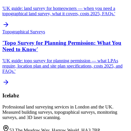
'UK guide: land survey for homeowners — when you need a
topographical land survey, what it covers, costs 2025, FAQs.'
Topographical Surveys
'Topo Survey for Planning Permission: What You
Need to Know'
'UK guide: topo survey for planning permission — what LPAs
require, location plan and site plan specifications, costs 2025, and
FAQs.'
Icelabz
Professional land surveying services in London and the UK.
Measured building surveys, topographical surveys, monitoring
surveys, and 3D laser scanning.
53 The Meadow Way, Harrow Weald, HA3 7BP