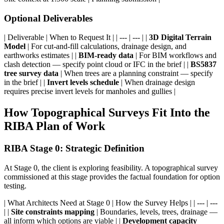
Optional Deliverables
| Deliverable | When to Request It | | --- | --- | |
3D Digital Terrain
Model
| For cut-and-fill calculations, drainage design, and
earthworks estimates | |
BIM-ready data
| For BIM workflows and
clash detection — specify point cloud or IFC in the brief | |
BS5837
tree survey data
| When trees are a planning constraint — specify
in the brief | |
Invert levels schedule
| When drainage design
requires precise invert levels for manholes and gullies |
How Topographical Surveys Fit Into the
RIBA Plan of Work
RIBA Stage 0: Strategic Definition
At Stage 0, the client is exploring feasibility. A topographical survey
commissioned at this stage provides the factual foundation for option
testing.
| What Architects Need at Stage 0 | How the Survey Helps | | --- | ---
| |
Site constraints mapping
| Boundaries, levels, trees, drainage —
all inform which options are viable | |
Development capacity