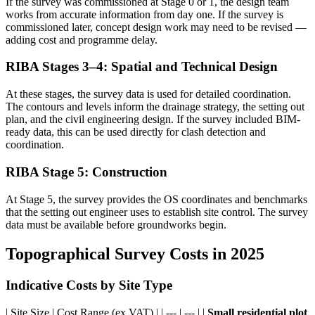
If the survey was commissioned at Stage 0 or 1, the design team
works from accurate information from day one. If the survey is
commissioned later, concept design work may need to be revised —
adding cost and programme delay.
RIBA Stages 3–4: Spatial and Technical Design
At these stages, the survey data is used for detailed coordination.
The contours and levels inform the drainage strategy, the setting out
plan, and the civil engineering design. If the survey included BIM-
ready data, this can be used directly for clash detection and
coordination.
RIBA Stage 5: Construction
At Stage 5, the survey provides the OS coordinates and benchmarks
that the setting out engineer uses to establish site control. The survey
data must be available before groundworks begin.
Topographical Survey Costs in 2025
Indicative Costs by Site Type
| Site Size | Cost Range (ex VAT) | | --- | --- | |
Small residential plot