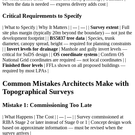
When the data is needed — express delivery adds cost |
Critical Requirements to Specify
| What to Specify | Why It Matters | | --- | --- | |
Survey extent
| Full
site plus margin (typically 20m beyond the boundary) — not just the
development footprint | |
BS5837 tree data
| Species, trunk
diameter, canopy spread, height — required for planning constraints
| |
Invert levels for drainage
| Manhole and gully invert levels —
critical for SuDS design | |
OS coordinate system
| Confirm OS
National Grid coordinates are required — not local coordinates | |
Finished floor levels
| FFLs shown on all proposed buildings —
required by most LPAs |
Common Mistakes Architects Make with
Topographical Surveys
Mistake 1: Commissioning Too Late
| What Happens | The Cost | | --- | --- | | Survey commissioned at
RIBA Stage 2 or later instead of Stage 0 or 1 | Concept design work
based on approximate information — must be revised when the
survey arrives |