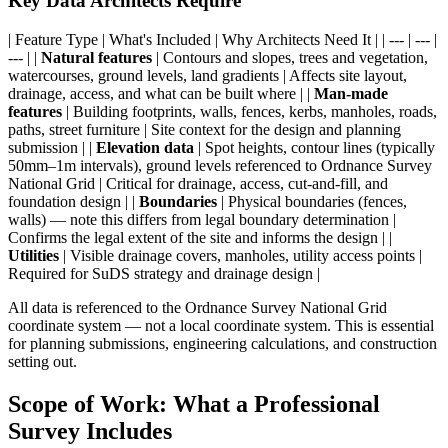
Key Data Architects Require
| Feature Type | What's Included | Why Architects Need It | | --- | --- |
--- | |
Natural features
| Contours and slopes, trees and vegetation,
watercourses, ground levels, land gradients | Affects site layout,
drainage, access, and what can be built where | |
Man-made
features
| Building footprints, walls, fences, kerbs, manholes, roads,
paths, street furniture | Site context for the design and planning
submission | |
Elevation data
| Spot heights, contour lines (typically
50mm–1m intervals), ground levels referenced to Ordnance Survey
National Grid | Critical for drainage, access, cut-and-fill, and
foundation design | |
Boundaries
| Physical boundaries (fences,
walls) — note this differs from legal boundary determination |
Confirms the legal extent of the site and informs the design | |
Utilities
| Visible drainage covers, manholes, utility access points |
Required for SuDS strategy and drainage design |
All data is referenced to the Ordnance Survey National Grid
coordinate system — not a local coordinate system. This is essential
for planning submissions, engineering calculations, and construction
setting out.
Scope of Work: What a Professional
Survey Includes