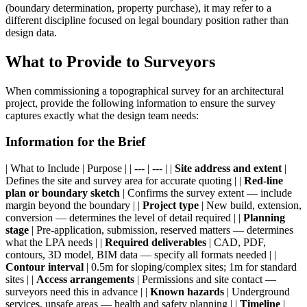
(boundary determination, property purchase), it may refer to a
different discipline focused on legal boundary position rather than
design data.
What to Provide to Surveyors
When commissioning a topographical survey for an architectural
project, provide the following information to ensure the survey
captures exactly what the design team needs:
Information for the Brief
| What to Include | Purpose | | --- | --- | |
Site address and extent
|
Defines the site and survey area for accurate quoting | |
Red-line
plan or boundary sketch
| Confirms the survey extent — include
margin beyond the boundary | |
Project type
| New build, extension,
conversion — determines the level of detail required | |
Planning
stage
| Pre-application, submission, reserved matters — determines
what the LPA needs | |
Required deliverables
| CAD, PDF,
contours, 3D model, BIM data — specify all formats needed | |
Contour interval
| 0.5m for sloping/complex sites; 1m for standard
sites | |
Access arrangements
| Permissions and site contact —
surveyors need this in advance | |
Known hazards
| Underground
services, unsafe areas — health and safety planning | |
Timeline
|