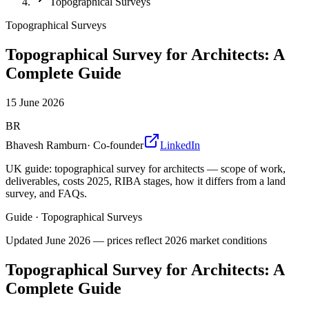
Topographical Surveys
Topographical Surveys
Topographical Survey for Architects: A
Complete Guide
15 June 2026
BR
Bhavesh Ramburn
·
Co-founder
LinkedIn
UK guide: topographical survey for architects — scope of work,
deliverables, costs 2025, RIBA stages, how it differs from a land
survey, and FAQs.
Guide
·
Topographical Surveys
Updated
June 2026
— prices reflect 2026 market conditions
Topographical Survey for Architects: A
Complete Guide