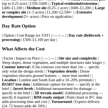
(up to 0.25 acre) | £350–£600 | |
Typical residential/extension
|
£400–£1,100 | |
Medium site
(0.25–1 acre) | £600–£1,200 | |
Large
or complex site
(1–5 acres) | £1,200–£2,500+ | |
Extensive
development
(5+ acres) | Price on application |
Day Rate Option
| Option | Cost Range (ex VAT) | | --- | --- | |
Day rate (fieldwork +
processing)
| £500–£1,100 per day |
What Affects the Cost
| Factor | Impact on Price | | --- | --- | |
Site size and complexity
|
Steep slopes, dense vegetation, and multiple structures take longer | |
Contour interval
| 0.5m contours cost more than 1m — specify
only what the design needs | |
Vegetation density
| Dense
vegetation obscures ground features — more time needed | |
Location
| London and South East add a 10–20% premium | |
BS5837 tree data
| Additional capture for trees — specify in the
brief | |
Invert levels
| Additional measurement for drainage —
specify in the brief | |
3D terrain model
| Additional processing —
specify if required | |
BIM-ready output
| Point cloud or IFC data
adds processing time and cost | |
Turnaround
| Express delivery
(24–72 hours) adds 40–50% |