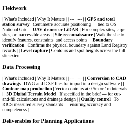
Fieldwork
| What's Included | Why It Matters | | --- | --- | |
GPS and total
station survey
| Centimetre-accurate positioning — tied to OS
National Grid | |
UAV drones or LiDAR
| For complex sites, large
sites, or inaccessible areas | |
Site reconnaissance
| Walk the site to
identify features, constraints, and access points | |
Boundary
verification
| Confirms the physical boundary against Land Registry
records | |
Level capture
| Contours and spot heights across the full
site extent |
Data Processing
| What's Included | Why It Matters | | --- | --- | |
Conversion to CAD
drawings
| DWG and DXF files for import into design software | |
Contour map production
| Vector contours at 0.5m or 1m intervals
| |
3D Digital Terrain Model
| If specified in the brief — for cut-
and-fill calculations and drainage design | |
Quality control
| To
RICS measured survey standards — ensuring accuracy and
completeness |
Deliverables for Planning Applications