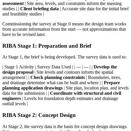
assessment
| Site area, levels, and constraints inform the massing
studies | |
Client briefing data
| Accurate site data for the initial brief
and feasibility studies |
Commissioning the survey at Stage 0 means the design team works
from accurate information from the start — not approximations that
have to be revised later.
RIBA Stage 1: Preparation and Brief
At Stage 1, the brief is being developed. The survey data is used to:
| Stage 1 Activity | Survey Data Used | | --- | --- | |
Develop the
design proposal
| Site levels and contours inform the spatial
arrangement | |
Check planning constraints
| Boundaries, trees,
and drainage determine what can be built and where | |
Prepare
planning application drawings
| Site plan, location plan, and levels
data for the submission | |
Coordinate with structural and civil
engineers
| Levels for foundation depth estimates and drainage
outfall levels |
RIBA Stage 2: Concept Design
At Stage 2, the survey data is the basis for concept design drawings.