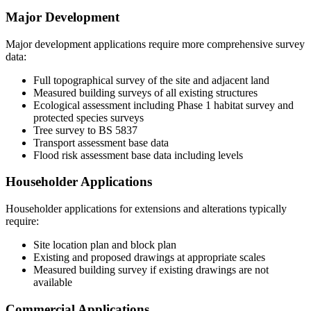
Major Development
Major development applications require more comprehensive survey
data:
Full topographical survey of the site and adjacent land
Measured building surveys of all existing structures
Ecological assessment including Phase 1 habitat survey and
protected species surveys
Tree survey to BS 5837
Transport assessment base data
Flood risk assessment base data including levels
Householder Applications
Householder applications for extensions and alterations typically
require:
Site location plan and block plan
Existing and proposed drawings at appropriate scales
Measured building survey if existing drawings are not
available
Commercial Applications