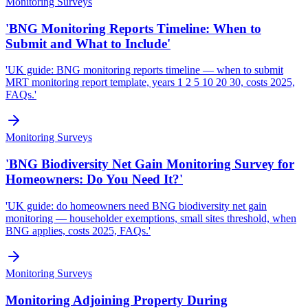
Monitoring Surveys
'BNG Monitoring Reports Timeline: When to
Submit and What to Include'
'UK guide: BNG monitoring reports timeline — when to submit
MRT monitoring report template, years 1 2 5 10 20 30, costs 2025,
FAQs.'
Monitoring Surveys
'BNG Biodiversity Net Gain Monitoring Survey for
Homeowners: Do You Need It?'
'UK guide: do homeowners need BNG biodiversity net gain
monitoring — householder exemptions, small sites threshold, when
BNG applies, costs 2025, FAQs.'
Monitoring Surveys
Monitoring Adjoining Property During