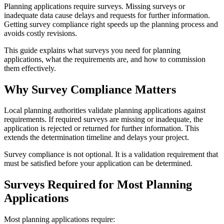
Planning applications require surveys. Missing surveys or
inadequate data cause delays and requests for further information.
Getting survey compliance right speeds up the planning process and
avoids costly revisions.
This guide explains what surveys you need for planning
applications, what the requirements are, and how to commission
them effectively.
Why Survey Compliance Matters
Local planning authorities validate planning applications against
requirements. If required surveys are missing or inadequate, the
application is rejected or returned for further information. This
extends the determination timeline and delays your project.
Survey compliance is not optional. It is a validation requirement that
must be satisfied before your application can be determined.
Surveys Required for Most Planning
Applications
Most planning applications require: