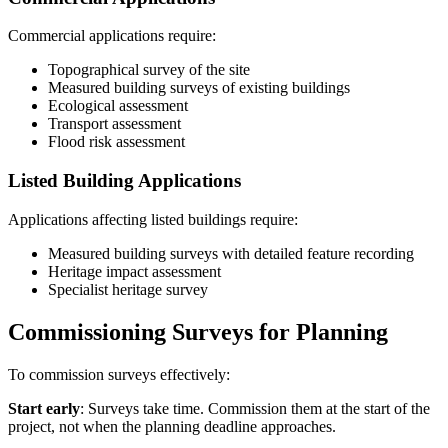
Commercial applications require:
Topographical survey of the site
Measured building surveys of existing buildings
Ecological assessment
Transport assessment
Flood risk assessment
Listed Building Applications
Applications affecting listed buildings require:
Measured building surveys with detailed feature recording
Heritage impact assessment
Specialist heritage survey
Commissioning Surveys for Planning
To commission surveys effectively:
Start early
: Surveys take time. Commission them at the start of the
project, not when the planning deadline approaches.