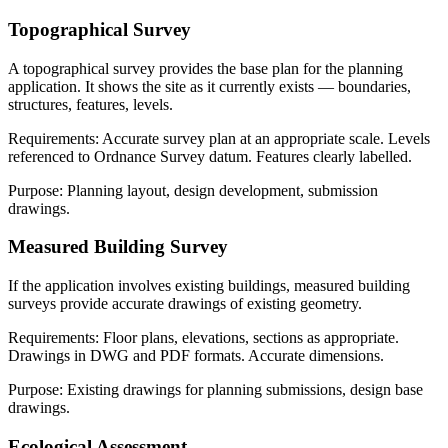
Topographical Survey
A topographical survey provides the base plan for the planning
application. It shows the site as it currently exists — boundaries,
structures, features, levels.
Requirements: Accurate survey plan at an appropriate scale. Levels
referenced to Ordnance Survey datum. Features clearly labelled.
Purpose: Planning layout, design development, submission
drawings.
Measured Building Survey
If the application involves existing buildings, measured building
surveys provide accurate drawings of existing geometry.
Requirements: Floor plans, elevations, sections as appropriate.
Drawings in DWG and PDF formats. Accurate dimensions.
Purpose: Existing drawings for planning submissions, design base
drawings.
Ecological Assessment