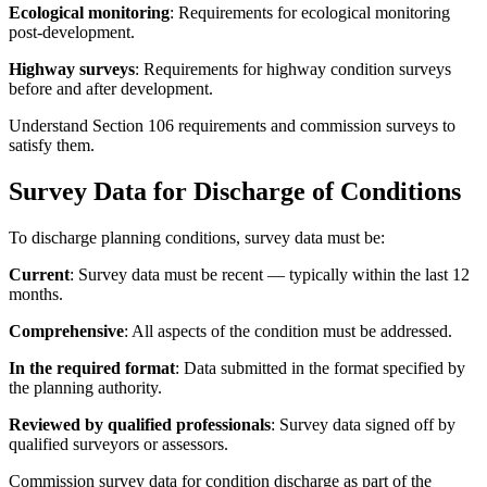
Ecological monitoring
: Requirements for ecological monitoring
post-development.
Highway surveys
: Requirements for highway condition surveys
before and after development.
Understand Section 106 requirements and commission surveys to
satisfy them.
Survey Data for Discharge of Conditions
To discharge planning conditions, survey data must be:
Current
: Survey data must be recent — typically within the last 12
months.
Comprehensive
: All aspects of the condition must be addressed.
In the required format
: Data submitted in the format specified by
the planning authority.
Reviewed by qualified professionals
: Survey data signed off by
qualified surveyors or assessors.
Commission survey data for condition discharge as part of the