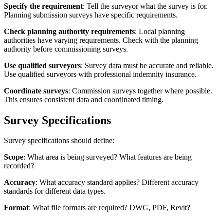
Specify the requirement
: Tell the surveyor what the survey is for.
Planning submission surveys have specific requirements.
Check planning authority requirements
: Local planning
authorities have varying requirements. Check with the planning
authority before commissioning surveys.
Use qualified surveyors
: Survey data must be accurate and reliable.
Use qualified surveyors with professional indemnity insurance.
Coordinate surveys
: Commission surveys together where possible.
This ensures consistent data and coordinated timing.
Survey Specifications
Survey specifications should define:
Scope
: What area is being surveyed? What features are being
recorded?
Accuracy
: What accuracy standard applies? Different accuracy
standards for different data types.
Format
: What file formats are required? DWG, PDF, Revit?