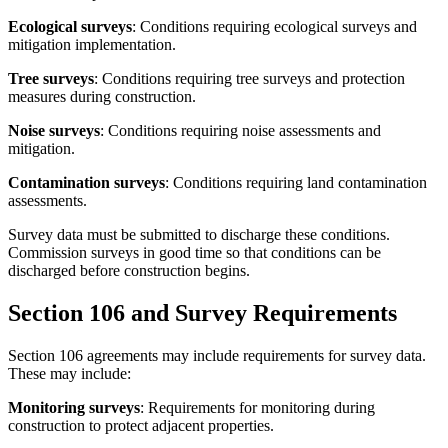
Ecological surveys
: Conditions requiring ecological surveys and
mitigation implementation.
Tree surveys
: Conditions requiring tree surveys and protection
measures during construction.
Noise surveys
: Conditions requiring noise assessments and
mitigation.
Contamination surveys
: Conditions requiring land contamination
assessments.
Survey data must be submitted to discharge these conditions.
Commission surveys in good time so that conditions can be
discharged before construction begins.
Section 106 and Survey Requirements
Section 106 agreements may include requirements for survey data.
These may include:
Monitoring surveys
: Requirements for monitoring during
construction to protect adjacent properties.