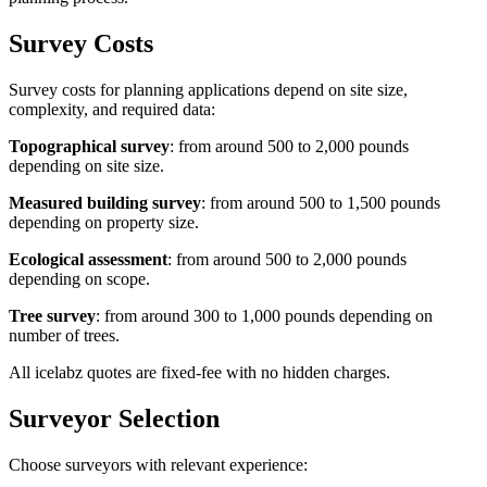
Survey Costs
Survey costs for planning applications depend on site size,
complexity, and required data:
Topographical survey
: from around 500 to 2,000 pounds
depending on site size.
Measured building survey
: from around 500 to 1,500 pounds
depending on property size.
Ecological assessment
: from around 500 to 2,000 pounds
depending on scope.
Tree survey
: from around 300 to 1,000 pounds depending on
number of trees.
All icelabz quotes are fixed-fee with no hidden charges.
Surveyor Selection
Choose surveyors with relevant experience: