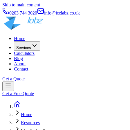
Skip to main content
0203 744 3020
info@icelabz.co.uk
Home
Services
Calculators
Blog
About
Contact
Get a Quote
Get a Free Quote
Home
Resources