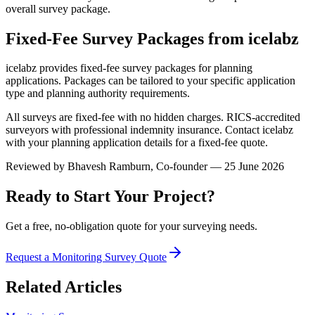
overall survey package.
Fixed-Fee Survey Packages from icelabz
icelabz provides fixed-fee survey packages for planning
applications. Packages can be tailored to your specific application
type and planning authority requirements.
All surveys are fixed-fee with no hidden charges. RICS-accredited
surveyors with professional indemnity insurance. Contact icelabz
with your planning application details for a fixed-fee quote.
Reviewed by
Bhavesh Ramburn
, Co-founder — 25 June 2026
Ready to Start Your Project?
Get a free, no-obligation quote for your surveying needs.
Request a Monitoring Survey Quote
Related Articles