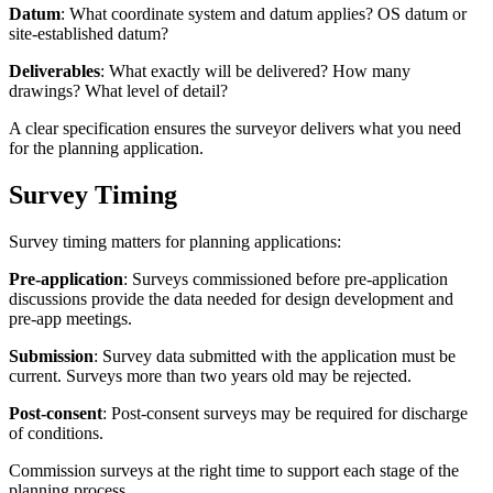
Datum
: What coordinate system and datum applies? OS datum or
site-established datum?
Deliverables
: What exactly will be delivered? How many
drawings? What level of detail?
A clear specification ensures the surveyor delivers what you need
for the planning application.
Survey Timing
Survey timing matters for planning applications:
Pre-application
: Surveys commissioned before pre-application
discussions provide the data needed for design development and
pre-app meetings.
Submission
: Survey data submitted with the application must be
current. Surveys more than two years old may be rejected.
Post-consent
: Post-consent surveys may be required for discharge
of conditions.
Commission surveys at the right time to support each stage of the
planning process.