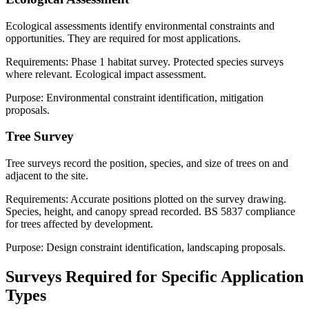
Ecological assessments identify environmental constraints and
opportunities. They are required for most applications.
Requirements: Phase 1 habitat survey. Protected species surveys
where relevant. Ecological impact assessment.
Purpose: Environmental constraint identification, mitigation
proposals.
Tree Survey
Tree surveys record the position, species, and size of trees on and
adjacent to the site.
Requirements: Accurate positions plotted on the survey drawing.
Species, height, and canopy spread recorded. BS 5837 compliance
for trees affected by development.
Purpose: Design constraint identification, landscaping proposals.
Surveys Required for Specific Application
Types