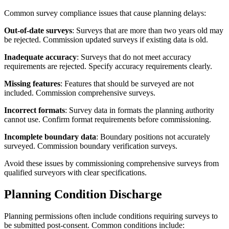
Common survey compliance issues that cause planning delays:
Out-of-date surveys
: Surveys that are more than two years old may
be rejected. Commission updated surveys if existing data is old.
Inadequate accuracy
: Surveys that do not meet accuracy
requirements are rejected. Specify accuracy requirements clearly.
Missing features
: Features that should be surveyed are not
included. Commission comprehensive surveys.
Incorrect formats
: Survey data in formats the planning authority
cannot use. Confirm format requirements before commissioning.
Incomplete boundary data
: Boundary positions not accurately
surveyed. Commission boundary verification surveys.
Avoid these issues by commissioning comprehensive surveys from
qualified surveyors with clear specifications.
Planning Condition Discharge
Planning permissions often include conditions requiring surveys to
be submitted post-consent. Common conditions include: