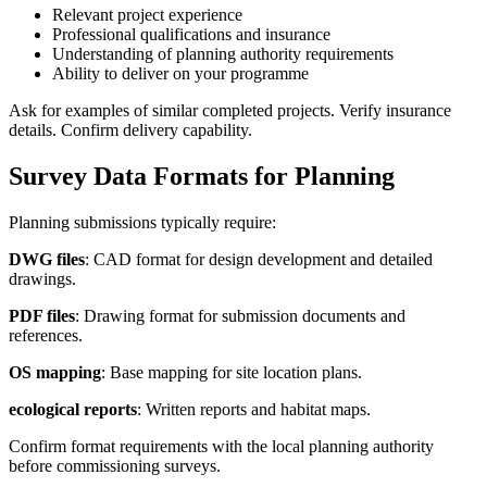
Relevant project experience
Professional qualifications and insurance
Understanding of planning authority requirements
Ability to deliver on your programme
Ask for examples of similar completed projects. Verify insurance
details. Confirm delivery capability.
Survey Data Formats for Planning
Planning submissions typically require:
DWG files
: CAD format for design development and detailed
drawings.
PDF files
: Drawing format for submission documents and
references.
OS mapping
: Base mapping for site location plans.
ecological reports
: Written reports and habitat maps.
Confirm format requirements with the local planning authority
before commissioning surveys.