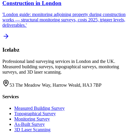
Construction in London
'London guide: monitoring adjoining property during construction
works — structural monitoring surveys, costs 2025, trigger levels,
deliverables.'
Icelabz
Professional land surveying services in London and the UK.
Measured building surveys, topographical surveys, monitoring
surveys, and 3D laser scanning.
53 The Meadow Way, Harrow Weald, HA3 7BP
Services
Measured Building Survey
Topographical Survey
Monitoring Survey
As-Built Survey
3D Laser Scanning