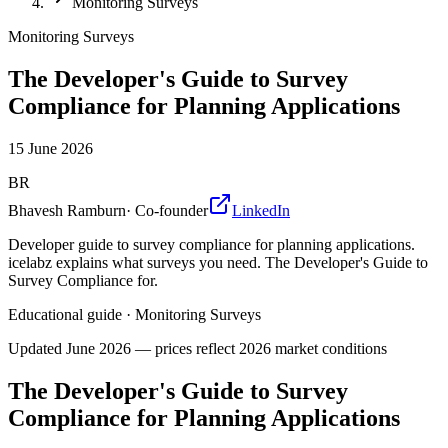
Monitoring Surveys
Monitoring Surveys
The Developer's Guide to Survey
Compliance for Planning Applications
15 June 2026
BR
Bhavesh Ramburn
·
Co-founder
LinkedIn
Developer guide to survey compliance for planning applications.
icelabz explains what surveys you need. The Developer's Guide to
Survey Compliance for.
Educational guide
·
Monitoring Surveys
Updated
June 2026
— prices reflect 2026 market conditions
The Developer's Guide to Survey
Compliance for Planning Applications