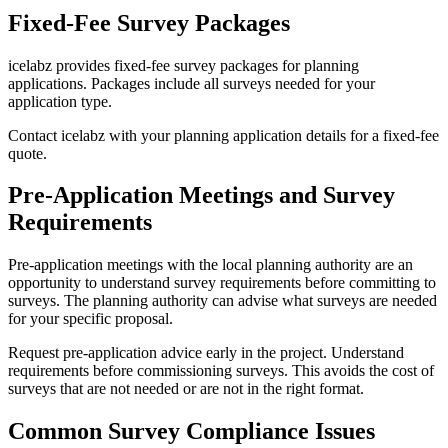
Fixed-Fee Survey Packages
icelabz provides fixed-fee survey packages for planning
applications. Packages include all surveys needed for your
application type.
Contact icelabz with your planning application details for a fixed-fee
quote.
Pre-Application Meetings and Survey
Requirements
Pre-application meetings with the local planning authority are an
opportunity to understand survey requirements before committing to
surveys. The planning authority can advise what surveys are needed
for your specific proposal.
Request pre-application advice early in the project. Understand
requirements before commissioning surveys. This avoids the cost of
surveys that are not needed or are not in the right format.
Common Survey Compliance Issues