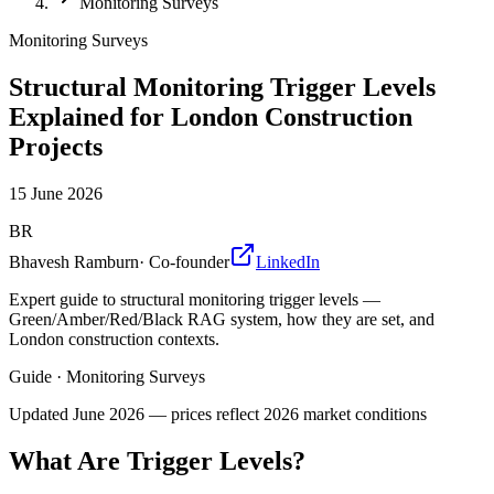
Monitoring Surveys
Monitoring Surveys
Structural Monitoring Trigger Levels
Explained for London Construction
Projects
15 June 2026
BR
Bhavesh Ramburn
·
Co-founder
LinkedIn
Expert guide to structural monitoring trigger levels —
Green/Amber/Red/Black RAG system, how they are set, and
London construction contexts.
Guide
·
Monitoring Surveys
Updated
June 2026
— prices reflect 2026 market conditions
What Are Trigger Levels?