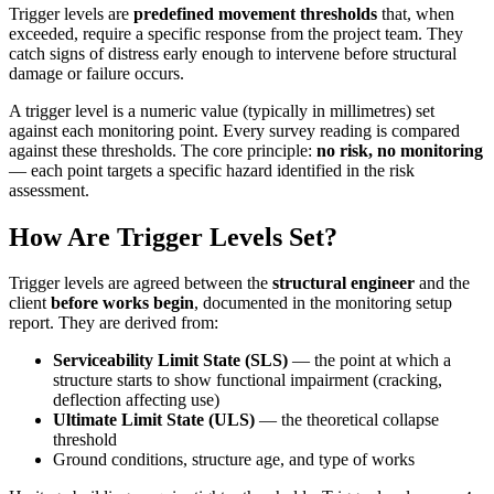
Trigger levels are
predefined movement thresholds
that, when
exceeded, require a specific response from the project team. They
catch signs of distress early enough to intervene before structural
damage or failure occurs.
A trigger level is a numeric value (typically in millimetres) set
against each monitoring point. Every survey reading is compared
against these thresholds. The core principle:
no risk, no monitoring
— each point targets a specific hazard identified in the risk
assessment.
How Are Trigger Levels Set?
Trigger levels are agreed between the
structural engineer
and the
client
before works begin
, documented in the monitoring setup
report. They are derived from:
Serviceability Limit State (SLS)
— the point at which a
structure starts to show functional impairment (cracking,
deflection affecting use)
Ultimate Limit State (ULS)
— the theoretical collapse
threshold
Ground conditions, structure age, and type of works