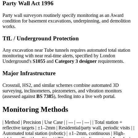
Party Wall Act 1996
Party wall surveyors routinely specify monitoring as an Award
condition for basement excavations, underpinning, and demolition
works.
TfL / Underground Protection
Any excavation near Tube tunnels requires automated total station
monitoring with near real-time alerts, specified by London
Underground's
S1055
and
Category 3 designer
requirements.
Major Infrastructure
Crossrail, HS2, and similar schemes combine automated 3D
surveying, inclinometers, piezometers, and vibration monitors
(assessed against
BS 7385
), feeding into a live web portal.
Monitoring Methods
| Method | Precision | Use Case | | --- | --- | --- | | Total station +
reflective targets | ±1–2mm | Residential/party wall, periodic visits | |
Automated total station (robotic) | ±1–2mm, continuous | High-