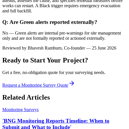
attends, assesses the cause, and specifies remedial measures before
works can restart. A Black trigger requires emergency evacuation
and full backfill.
Q: Are Green alerts reported externally?
No — Green alerts are internal pre-warnings for site management
only and are not formally reported or actioned externally.
Reviewed by
Bhavesh Ramburn
, Co-founder — 25 June 2026
Ready to Start Your Project?
Get a free, no-obligation quote for your surveying needs.
Request a Monitoring Survey Quote
Related Articles
Monitoring Surveys
'BNG Monitoring Reports Timeline: When to
Submit and What to Include'