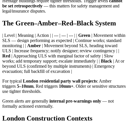
Heritage buildings require tighter thresholds. Trigger levels
cannot
be set retrospectively
— this matters for safety management and
legal/insurance disputes.
The Green–Amber–Red–Black System
| Level | Meaning | Action | | --- | --- | --- | |
Green
| Movement within
SLS — design performing as expected | Continue works; standard
monitoring | |
Amber
| Movement beyond SLS, heading toward
ULS | Increase frequency; notify designer; review contingency | |
Red
| Approaching ULS with marginal factor of safety | Slow
works; add temporary support; escalate immediately | |
Black
| At or
beyond ULS (confirmed by multiple instruments) | Emergency
evacuation; full backfill of excavation |
For typical
London residential party wall projects
: Amber
triggers
5–10mm
, Red triggers
10mm+
. Older or sensitive structures
use tighter thresholds.
Green alerts are generally
internal pre-warnings only
— not
formally actioned externally.
London Construction Contexts