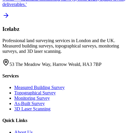
deliverables.'
Icelabz
Professional land surveying services in London and the UK.
Measured building surveys, topographical surveys, monitoring
surveys, and 3D laser scanning.
53 The Meadow Way, Harrow Weald, HA3 7BP
Services
Measured Building Survey
Topographical Survey
Monitoring Survey
As-Built Survey
3D Laser Scanning
Quick Links
About Us