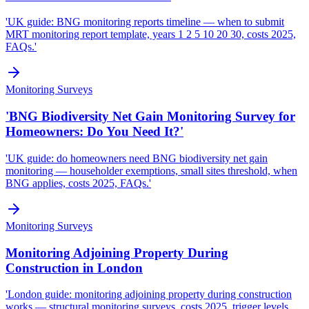
'UK guide: BNG monitoring reports timeline — when to submit
MRT monitoring report template, years 1 2 5 10 20 30, costs 2025,
FAQs.'
Monitoring Surveys
'BNG Biodiversity Net Gain Monitoring Survey for
Homeowners: Do You Need It?'
'UK guide: do homeowners need BNG biodiversity net gain
monitoring — householder exemptions, small sites threshold, when
BNG applies, costs 2025, FAQs.'
Monitoring Surveys
Monitoring Adjoining Property During
Construction in London
'London guide: monitoring adjoining property during construction
works — structural monitoring surveys, costs 2025, trigger levels,