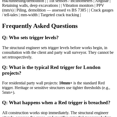
risk/tunnelling/demolition | | Tilt sensors / inclinometers | Angular |
Retaining walls, deep excavations | | Vibration monitors | PPV
(mm/s) | Piling, demolition — assessed vs BS 7385 | | Crack gauges
/ tell-tales | mm-width | Targeted crack tracking |
Frequently Asked Questions
Q: Who sets trigger levels?
The structural engineer sets trigger levels before works begin, in
consultation with the client and party wall surveyor. They cannot be
set retrospectively.
Q: What is the typical Red trigger for London
projects?
For residential party wall projects:
10mm+
is the standard Red
trigger. Heritage or sensitive structures use tighter thresholds (e.g.,
5mm+).
Q: What happens when a Red trigger is breached?
All construction works stop immediately. The structural engineer