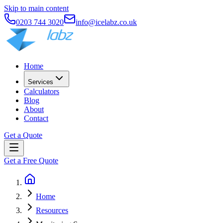
Skip to main content
0203 744 3020
info@icelabz.co.uk
Home
Services
Calculators
Blog
About
Contact
Get a Quote
Get a Free Quote
Home
Resources