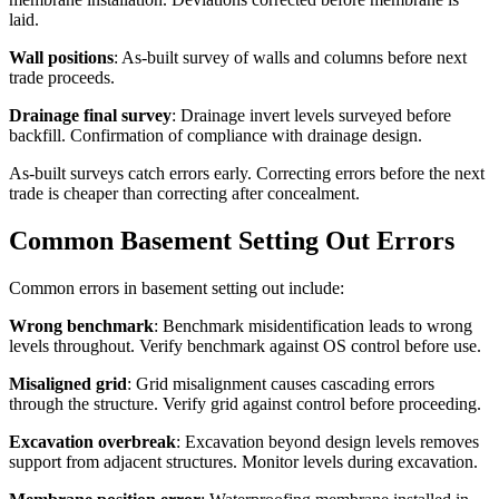
laid.
Wall positions
: As-built survey of walls and columns before next
trade proceeds.
Drainage final survey
: Drainage invert levels surveyed before
backfill. Confirmation of compliance with drainage design.
As-built surveys catch errors early. Correcting errors before the next
trade is cheaper than correcting after concealment.
Common Basement Setting Out Errors
Common errors in basement setting out include:
Wrong benchmark
: Benchmark misidentification leads to wrong
levels throughout. Verify benchmark against OS control before use.
Misaligned grid
: Grid misalignment causes cascading errors
through the structure. Verify grid against control before proceeding.
Excavation overbreak
: Excavation beyond design levels removes
support from adjacent structures. Monitor levels during excavation.