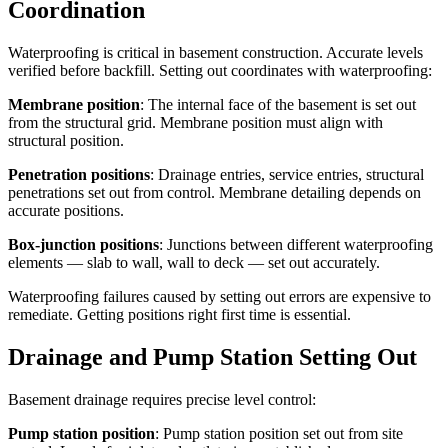
Coordination
Waterproofing is critical in basement construction. Accurate levels
verified before backfill. Setting out coordinates with waterproofing:
Membrane position
: The internal face of the basement is set out
from the structural grid. Membrane position must align with
structural position.
Penetration positions
: Drainage entries, service entries, structural
penetrations set out from control. Membrane detailing depends on
accurate positions.
Box-junction positions
: Junctions between different waterproofing
elements — slab to wall, wall to deck — set out accurately.
Waterproofing failures caused by setting out errors are expensive to
remediate. Getting positions right first time is essential.
Drainage and Pump Station Setting Out
Basement drainage requires precise level control:
Pump station position
: Pump station position set out from site