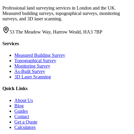
Professional land surveying services in London and the UK.
Measured building surveys, topographical surveys, monitoring
surveys, and 3D laser scanning.
53 The Meadow Way, Harrow Weald, HA3 7BP
Services
Measured Building Survey
Topographical Survey
Monitoring Survey
As-Built Survey
3D Laser Scanning
Quick Links
About Us
Blog
Guides
Contact
Get a Quote
Calculators