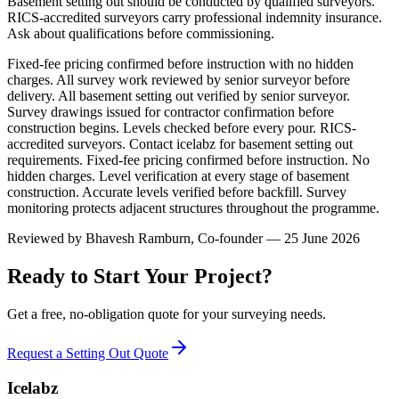
Basement setting out should be conducted by qualified surveyors.
RICS-accredited surveyors carry professional indemnity insurance.
Ask about qualifications before commissioning.
Fixed-fee pricing confirmed before instruction with no hidden
charges. All survey work reviewed by senior surveyor before
delivery. All basement setting out verified by senior surveyor.
Survey drawings issued for contractor confirmation before
construction begins. Levels checked before every pour. RICS-
accredited surveyors. Contact icelabz for basement setting out
requirements. Fixed-fee pricing confirmed before instruction. No
hidden charges. Level verification at every stage of basement
construction. Accurate levels verified before backfill. Survey
monitoring protects adjacent structures throughout the programme.
Reviewed by
Bhavesh Ramburn
, Co-founder — 25 June 2026
Ready to Start Your Project?
Get a free, no-obligation quote for your surveying needs.
Request a Setting Out Quote
Icelabz