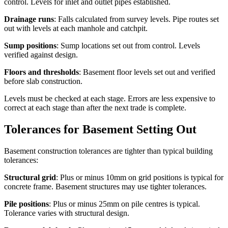
control. Levels for inlet and outlet pipes established.
Drainage runs
: Falls calculated from survey levels. Pipe routes set
out with levels at each manhole and catchpit.
Sump positions
: Sump locations set out from control. Levels
verified against design.
Floors and thresholds
: Basement floor levels set out and verified
before slab construction.
Levels must be checked at each stage. Errors are less expensive to
correct at each stage than after the next trade is complete.
Tolerances for Basement Setting Out
Basement construction tolerances are tighter than typical building
tolerances:
Structural grid
: Plus or minus 10mm on grid positions is typical for
concrete frame. Basement structures may use tighter tolerances.
Pile positions
: Plus or minus 25mm on pile centres is typical.
Tolerance varies with structural design.