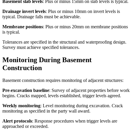
Basement slab levels
: Plus or minus 15mm on slab levels is typical.
Drainage invert levels
: Plus or minus 10mm on invert levels is
typical. Drainage falls must be achievable.
Membrane positions
: Plus or minus 20mm on membrane positions
is typical.
Tolerances are specified in the structural and waterproofing design.
Survey must achieve specified tolerances.
Monitoring During Basement
Construction
Basement construction requires monitoring of adjacent structures:
Pre-excavation baseline
: Survey of adjacent properties before work
begins. Cracks mapped, levels established, trigger levels agreed.
Weekly monitoring
: Level monitoring during excavation. Crack
monitoring as specified in the party wall award.
Alert protocols
: Response procedures when trigger levels are
approached or exceeded.