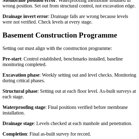
Membrane position error
: Waterproofing membrane installed in
wrong position. Set out from structural control, not excavation edge.
Drainage invert error
: Drainage falls are wrong because levels
were not verified. Check levels at every stage.
Basement Construction Programme
Setting out must align with the construction programme:
Pre-start
: Control established, benchmarks installed, baseline
monitoring completed.
Excavation phase
: Weekly setting out and level checks. Monitoring
during critical phases.
Structural phase
: Setting out at each floor level. As-built surveys at
each stage.
Waterproofing stage
: Final positions verified before membrane
installation.
Drainage stage
: Levels checked at each manhole and penetration.
Completion
: Final as-built survey for record.