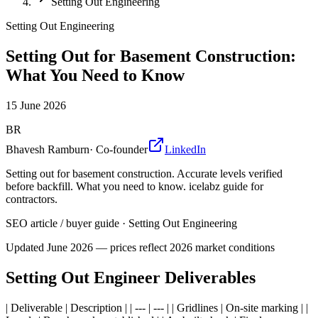
Setting Out Engineering
Setting Out Engineering
Setting Out for Basement Construction:
What You Need to Know
15 June 2026
BR
Bhavesh Ramburn
·
Co-founder
LinkedIn
Setting out for basement construction. Accurate levels verified
before backfill. What you need to know. icelabz guide for
contractors.
SEO article / buyer guide
·
Setting Out Engineering
Updated
June 2026
— prices reflect 2026 market conditions
Setting Out Engineer Deliverables
| Deliverable | Description | | --- | --- | | Gridlines | On-site marking | |