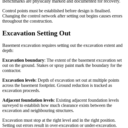
Benchmarks are physically marked and documented for recovery.
Control points must be established before design is finalised.
Changing the control network after setting out begins causes errors
throughout the construction.
Excavation Setting Out
Basement excavation requires setting out the excavation extent and
depth:
Excavation boundary
: The extent of the basement excavation set
out on the ground. Stakes or spray paint mark the boundary for the
contractor.
Excavation levels
: Depth of excavation set out at multiple points
across the basement footprint. Ground reduction is tracked as
excavation proceeds.
Adjacent foundation levels
: Existing adjacent foundation levels
surveyed to establish how much clearance exists between the
excavation and neighbouring structures.
Excavation must stop at the right level and in the right position.
Setting out errors result in over-excavation or under-excavation.