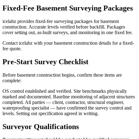
Fixed-Fee Basement Surveying Packages
icelabz provides fixed-fee surveying packages for basement
construction. Accurate levels verified before backfill. Packages
cover setting out, as-built surveys, and monitoring in one fixed fee.
Contact icelabz with your basement construction details for a fixed-
fee quote.
Pre-Start Survey Checklist
Before basement construction begins, confirm these items are
complete:
OS control established and verified. Site benchmarks physically
marked and documented. Baseline monitoring of adjacent structures
completed. All parties — client, contractor, structural engineer,
waterproofing specialist — have confirmed the survey control and
levels. Setting out specification agreed in writing.
Surveyor Qualifications