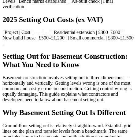
Levels | Bench marks established | | As-built check | Final
verification |
2025 Setting Out Costs (ex VAT)
| Project | Cost | | --- | --- | | Residential extension | £300–£600 | |
New build house | £500–£1,200 | | Small commercial | £800–£1,500
|
Setting Out for Basement Construction:
What You Need to Know
Basement construction involves setting out in three dimensions —
horizontally and vertically. Getting levels wrong is one of the most
common and costly errors in construction. Getting control wrong is
equally damaging. This guide explains what contractors and
developers need to know about basement setting out.
Why Basement Setting Out Is Different
Ground floor setting out is relatively straightforward. Establish grid
lines on the plan and transfer levels from a benchmark. The same
principles apply to basements, but with additional complexity.