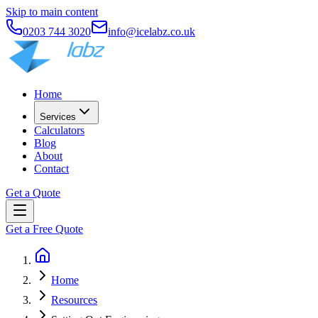
Skip to main content
0203 744 3020
info@icelabz.co.uk
Home
Services
Calculators
Blog
About
Contact
Get a Quote
Get a Free Quote
Home
Resources