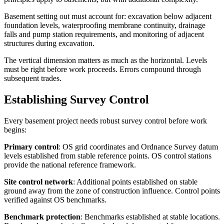
Basement setting out must account for: excavation below adjacent
foundation levels, waterproofing membrane continuity, drainage
falls and pump station requirements, and monitoring of adjacent
structures during excavation.
The vertical dimension matters as much as the horizontal. Levels
must be right before work proceeds. Errors compound through
subsequent trades.
Establishing Survey Control
Every basement project needs robust survey control before work
begins:
Primary control
: OS grid coordinates and Ordnance Survey datum
levels established from stable reference points. OS control stations
provide the national reference framework.
Site control network
: Additional points established on stable
ground away from the zone of construction influence. Control points
verified against OS benchmarks.
Benchmark protection
: Benchmarks established at stable locations.