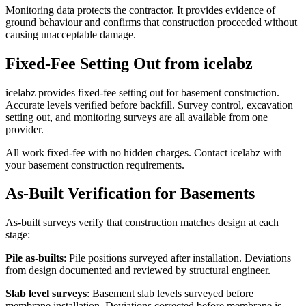
Monitoring data protects the contractor. It provides evidence of
ground behaviour and confirms that construction proceeded without
causing unacceptable damage.
Fixed-Fee Setting Out from icelabz
icelabz provides fixed-fee setting out for basement construction.
Accurate levels verified before backfill. Survey control, excavation
setting out, and monitoring surveys are all available from one
provider.
All work fixed-fee with no hidden charges. Contact icelabz with
your basement construction requirements.
As-Built Verification for Basements
As-built surveys verify that construction matches design at each
stage:
Pile as-builts
: Pile positions surveyed after installation. Deviations
from design documented and reviewed by structural engineer.
Slab level surveys
: Basement slab levels surveyed before
membrane installation. Deviations corrected before membrane is