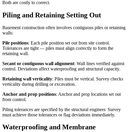
Both are costly to correct.
Piling and Retaining Setting Out
Basement construction often involves contiguous piles or retaining
walls:
Pile positions
: Each pile position set out from site control.
Tolerances are tight — piles must align correctly to form the
retaining wall.
Secant or contiguous wall alignment
: Wall lines verified against
control. Deviations affect waterproofing and structural capacity.
Retaining wall verticality
: Piles must be vertical. Survey checks
verticality during drilling or excavation.
Anchor and prop positions
: Anchor and prop locations set out
from control.
Piling tolerances are specified by the structural engineer. Survey
must achieve those tolerances or flag deviations immediately.
Waterproofing and Membrane