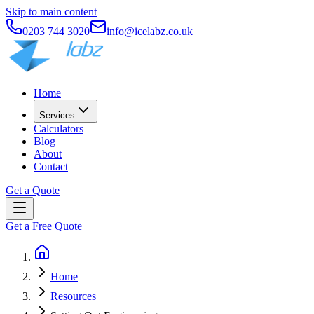
Skip to main content
0203 744 3020
info@icelabz.co.uk
Home
Services
Calculators
Blog
About
Contact
Get a Quote
Get a Free Quote
Home
Resources