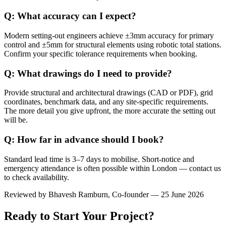
Q: What accuracy can I expect?
Modern setting-out engineers achieve ±3mm accuracy for primary
control and ±5mm for structural elements using robotic total stations.
Confirm your specific tolerance requirements when booking.
Q: What drawings do I need to provide?
Provide structural and architectural drawings (CAD or PDF), grid
coordinates, benchmark data, and any site-specific requirements.
The more detail you give upfront, the more accurate the setting out
will be.
Q: How far in advance should I book?
Standard lead time is 3–7 days to mobilise. Short-notice and
emergency attendance is often possible within London — contact us
to check availability.
Reviewed by
Bhavesh Ramburn
, Co-founder — 25 June 2026
Ready to Start Your Project?