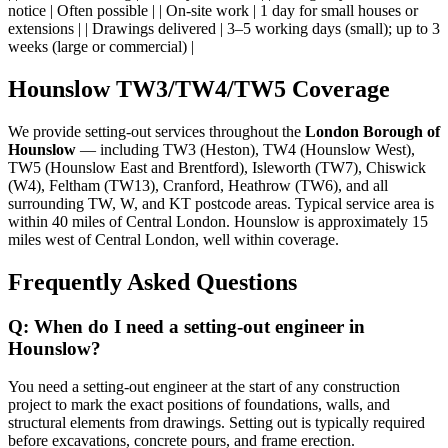
notice | Often possible | | On-site work | 1 day for small houses or
extensions | | Drawings delivered | 3–5 working days (small); up to 3
weeks (large or commercial) |
Hounslow TW3/TW4/TW5 Coverage
We provide setting-out services throughout the
London Borough of
Hounslow
— including TW3 (Heston), TW4 (Hounslow West),
TW5 (Hounslow East and Brentford), Isleworth (TW7), Chiswick
(W4), Feltham (TW13), Cranford, Heathrow (TW6), and all
surrounding TW, W, and KT postcode areas. Typical service area is
within 40 miles of Central London. Hounslow is approximately 15
miles west of Central London, well within coverage.
Frequently Asked Questions
Q: When do I need a setting-out engineer in
Hounslow?
You need a setting-out engineer at the start of any construction
project to mark the exact positions of foundations, walls, and
structural elements from drawings. Setting out is typically required
before excavations, concrete pours, and frame erection.