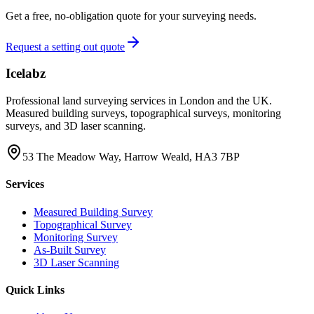
Get a free, no-obligation quote for your surveying needs.
Request a setting out quote
Icelabz
Professional land surveying services in London and the UK.
Measured building surveys, topographical surveys, monitoring
surveys, and 3D laser scanning.
53 The Meadow Way, Harrow Weald, HA3 7BP
Services
Measured Building Survey
Topographical Survey
Monitoring Survey
As-Built Survey
3D Laser Scanning
Quick Links