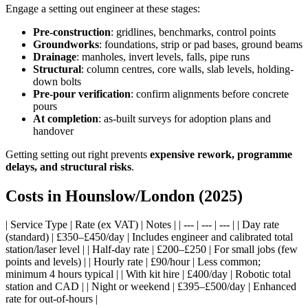
Engage a setting out engineer at these stages:
Pre-construction
: gridlines, benchmarks, control points
Groundworks
: foundations, strip or pad bases, ground beams
Drainage
: manholes, invert levels, falls, pipe runs
Structural
: column centres, core walls, slab levels, holding-
down bolts
Pre-pour verification
: confirm alignments before concrete
pours
At completion
: as-built surveys for adoption plans and
handover
Getting setting out right prevents
expensive rework, programme
delays, and structural risks
.
Costs in Hounslow/London (2025)
| Service Type | Rate (ex VAT) | Notes | | --- | --- | --- | | Day rate
(standard) | £350–£450/day | Includes engineer and calibrated total
station/laser level | | Half-day rate | £200–£250 | For small jobs (few
points and levels) | | Hourly rate | £90/hour | Less common;
minimum 4 hours typical | | With kit hire | £400/day | Robotic total
station and CAD | | Night or weekend | £395–£500/day | Enhanced
rate for out-of-hours |