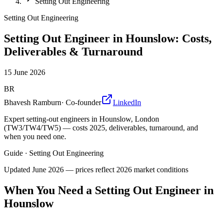
Setting Out Engineering
Setting Out Engineering
Setting Out Engineer in Hounslow: Costs,
Deliverables & Turnaround
15 June 2026
BR
Bhavesh Ramburn
·
Co-founder
LinkedIn
Expert setting-out engineers in Hounslow, London
(TW3/TW4/TW5) — costs 2025, deliverables, turnaround, and
when you need one.
Guide
·
Setting Out Engineering
Updated
June 2026
— prices reflect 2026 market conditions
When You Need a Setting Out Engineer in
Hounslow