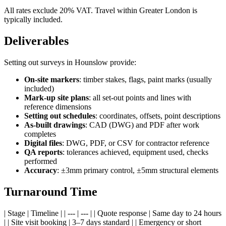
All rates exclude 20% VAT. Travel within Greater London is
typically included.
Deliverables
Setting out surveys in Hounslow provide:
On-site markers
: timber stakes, flags, paint marks (usually
included)
Mark-up site plans
: all set-out points and lines with
reference dimensions
Setting out schedules
: coordinates, offsets, point descriptions
As-built drawings
: CAD (DWG) and PDF after work
completes
Digital files
: DWG, PDF, or CSV for contractor reference
QA reports
: tolerances achieved, equipment used, checks
performed
Accuracy
: ±3mm primary control, ±5mm structural elements
Turnaround Time
| Stage | Timeline | | --- | --- | | Quote response | Same day to 24 hours
| | Site visit booking | 3–7 days standard | | Emergency or short