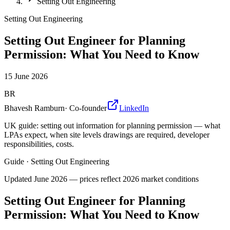
Setting Out Engineering
Setting Out Engineering
Setting Out Engineer for Planning
Permission: What You Need to Know
15 June 2026
BR
Bhavesh Ramburn
·
Co-founder
LinkedIn
UK guide: setting out information for planning permission — what
LPAs expect, when site levels drawings are required, developer
responsibilities, costs.
Guide
·
Setting Out Engineering
Updated
June 2026
— prices reflect 2026 market conditions
Setting Out Engineer for Planning
Permission: What You Need to Know