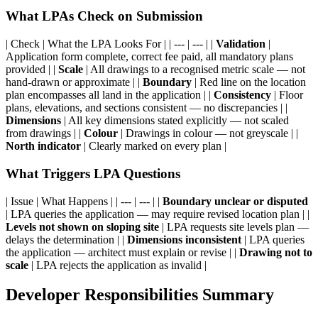
What LPAs Check on Submission
| Check | What the LPA Looks For | | --- | --- | |
Validation
|
Application form complete, correct fee paid, all mandatory plans
provided | |
Scale
| All drawings to a recognised metric scale — not
hand-drawn or approximate | |
Boundary
| Red line on the location
plan encompasses all land in the application | |
Consistency
| Floor
plans, elevations, and sections consistent — no discrepancies | |
Dimensions
| All key dimensions stated explicitly — not scaled
from drawings | |
Colour
| Drawings in colour — not greyscale | |
North indicator
| Clearly marked on every plan |
What Triggers LPA Questions
| Issue | What Happens | | --- | --- | |
Boundary unclear or disputed
| LPA queries the application — may require revised location plan | |
Levels not shown on sloping site
| LPA requests site levels plan —
delays the determination | |
Dimensions inconsistent
| LPA queries
the application — architect must explain or revise | |
Drawing not to
scale
| LPA rejects the application as invalid |
Developer Responsibilities Summary