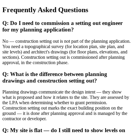
Frequently Asked Questions
Q: Do I need to commission a setting out engineer
for my planning application?
No — construction setting out is not part of the planning application.
You need a topographical survey (for location plan, site plan, and
site levels) and architect's drawings (for floor plans, elevations, and
sections). Construction setting out is commissioned after planning
approval, in the construction phase.
Q: What is the difference between planning
drawings and construction setting out?
Planning drawings communicate the design intent — they show
what is proposed and how it relates to the site. They are assessed by
the LPA when determining whether to grant permission.
Construction setting out marks the exact building position on the
ground — it is done after planning approval and is managed by the
contractor or developer.
Q: My site is flat — do I still need to show levels on