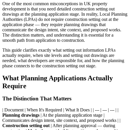
One of the most common misconceptions in UK property
development is that you need detailed construction setting out
drawings at the planning application stage. In reality, Local Planning
Authorities (LPAs) do not require construction setting out at the
application phase — they require planning drawings that
communicate the design intent, site context, and proposed works.
The distinction matters, and understanding it is essential for a
smooth path from application to construction.
This guide clarifies exactly what setting out information LPAs
actually require, when site levels and setting out drawings are
needed, what developers are responsible for, and how the planning
phase connects to the construction setting out stage.
What Planning Applications Actually
Require
The Distinction That Matters
| Document | When It's Required | What It Does | | --- | --- | --- | |
Planning drawings
| At the planning application stage |
Communicates design intent, site context, and proposed works | |
Construction setting out
| After planning approval — during