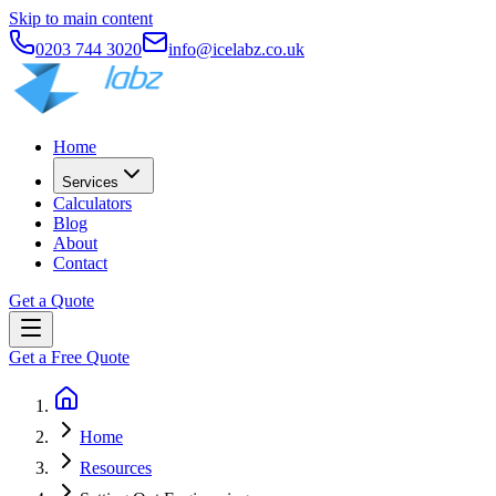
Skip to main content
0203 744 3020
info@icelabz.co.uk
Home
Services
Calculators
Blog
About
Contact
Get a Quote
Get a Free Quote
Home
Resources