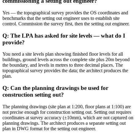
commissioning a setting out engineer?
Yes — the topographical survey provides the OS coordinates and
benchmarks that the setting out engineer uses to establish site
control. Commission the survey first, then the setting out engineer.
Q: The LPA has asked for site levels — what do I
provide?
You need a site levels plan showing finished floor levels for all
buildings, ground levels across the complete site plus 20m beyond
the boundary, and levels in metres to three decimal places. The
topographical survey provides the data; the architect produces the
plan.
Q: Can the planning drawings be used for
construction setting out?
The planning drawings (site plan at 1:200, floor plans at 1:100) are
not precise enough for construction setting out. Setting out requires
coordinates at survey accuracy (±10mm), which are not captured on
planning drawings. The architect produces a separate setting out
plan in DWG format for the setting out engineer.