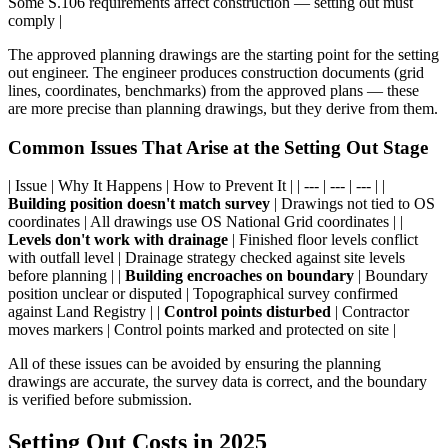
Some S.106 requirements affect construction — setting out must
comply |
The approved planning drawings are the starting point for the setting
out engineer. The engineer produces construction documents (grid
lines, coordinates, benchmarks) from the approved plans — these
are more precise than planning drawings, but they derive from them.
Common Issues That Arise at the Setting Out Stage
| Issue | Why It Happens | How to Prevent It | | --- | --- | --- | |
Building position doesn't match survey
| Drawings not tied to OS
coordinates | All drawings use OS National Grid coordinates | |
Levels don't work with drainage
| Finished floor levels conflict
with outfall level | Drainage strategy checked against site levels
before planning | |
Building encroaches on boundary
| Boundary
position unclear or disputed | Topographical survey confirmed
against Land Registry | |
Control points disturbed
| Contractor
moves markers | Control points marked and protected on site |
All of these issues can be avoided by ensuring the planning
drawings are accurate, the survey data is correct, and the boundary
is verified before submission.
Setting Out Costs in 2025