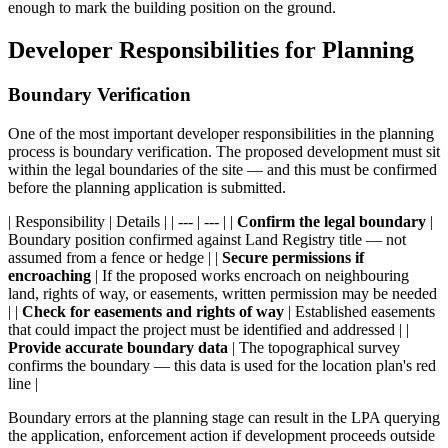
enough to mark the building position on the ground.
Developer Responsibilities for Planning
Boundary Verification
One of the most important developer responsibilities in the planning
process is boundary verification. The proposed development must sit
within the legal boundaries of the site — and this must be confirmed
before the planning application is submitted.
| Responsibility | Details | | --- | --- | |
Confirm the legal boundary
|
Boundary position confirmed against Land Registry title — not
assumed from a fence or hedge | |
Secure permissions if
encroaching
| If the proposed works encroach on neighbouring
land, rights of way, or easements, written permission may be needed
| |
Check for easements and rights of way
| Established easements
that could impact the project must be identified and addressed | |
Provide accurate boundary data
| The topographical survey
confirms the boundary — this data is used for the location plan's red
line |
Boundary errors at the planning stage can result in the LPA querying
the application, enforcement action if development proceeds outside