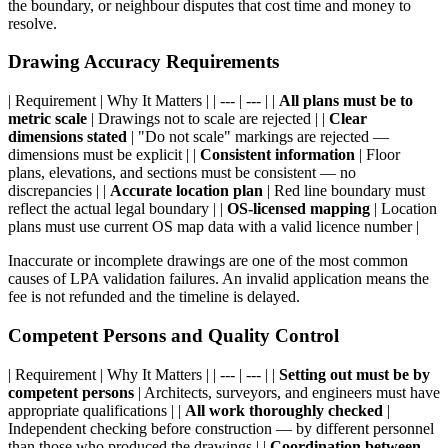
the boundary, or neighbour disputes that cost time and money to
resolve.
Drawing Accuracy Requirements
| Requirement | Why It Matters | | --- | --- | |
All plans must be to
metric scale
| Drawings not to scale are rejected | |
Clear
dimensions stated
| "Do not scale" markings are rejected —
dimensions must be explicit | |
Consistent information
| Floor
plans, elevations, and sections must be consistent — no
discrepancies | |
Accurate location plan
| Red line boundary must
reflect the actual legal boundary | |
OS-licensed mapping
| Location
plans must use current OS map data with a valid licence number |
Inaccurate or incomplete drawings are one of the most common
causes of LPA validation failures. An invalid application means the
fee is not refunded and the timeline is delayed.
Competent Persons and Quality Control
| Requirement | Why It Matters | | --- | --- | |
Setting out must be by
competent persons
| Architects, surveyors, and engineers must have
appropriate qualifications | |
All work thoroughly checked
|
Independent checking before construction — by different personnel
than those who produced the drawings | |
Coordination between