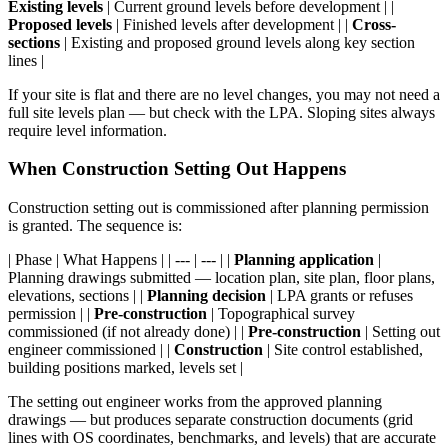
Existing levels
| Current ground levels before development | |
Proposed levels
| Finished levels after development | |
Cross-
sections
| Existing and proposed ground levels along key section
lines |
If your site is flat and there are no level changes, you may not need a
full site levels plan — but check with the LPA. Sloping sites always
require level information.
When Construction Setting Out Happens
Construction setting out is commissioned after planning permission
is granted. The sequence is:
| Phase | What Happens | | --- | --- | |
Planning application
|
Planning drawings submitted — location plan, site plan, floor plans,
elevations, sections | |
Planning decision
| LPA grants or refuses
permission | |
Pre-construction
| Topographical survey
commissioned (if not already done) | |
Pre-construction
| Setting out
engineer commissioned | |
Construction
| Site control established,
building positions marked, levels set |
The setting out engineer works from the approved planning
drawings — but produces separate construction documents (grid
lines with OS coordinates, benchmarks, and levels) that are accurate