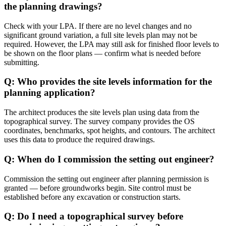
the planning drawings?
Check with your LPA. If there are no level changes and no
significant ground variation, a full site levels plan may not be
required. However, the LPA may still ask for finished floor levels to
be shown on the floor plans — confirm what is needed before
submitting.
Q: Who provides the site levels information for the
planning application?
The architect produces the site levels plan using data from the
topographical survey. The survey company provides the OS
coordinates, benchmarks, spot heights, and contours. The architect
uses this data to produce the required drawings.
Q: When do I commission the setting out engineer?
Commission the setting out engineer after planning permission is
granted — before groundworks begin. Site control must be
established before any excavation or construction starts.
Q: Do I need a topographical survey before