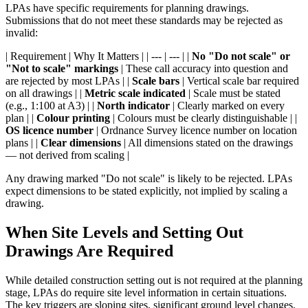
LPAs have specific requirements for planning drawings.
Submissions that do not meet these standards may be rejected as
invalid:
| Requirement | Why It Matters | | --- | --- | |
No "Do not scale" or
"Not to scale" markings
| These call accuracy into question and
are rejected by most LPAs | |
Scale bars
| Vertical scale bar required
on all drawings | |
Metric scale indicated
| Scale must be stated
(e.g., 1:100 at A3) | |
North indicator
| Clearly marked on every
plan | |
Colour printing
| Colours must be clearly distinguishable | |
OS licence number
| Ordnance Survey licence number on location
plans | |
Clear dimensions
| All dimensions stated on the drawings
— not derived from scaling |
Any drawing marked "Do not scale" is likely to be rejected. LPAs
expect dimensions to be stated explicitly, not implied by scaling a
drawing.
When Site Levels and Setting Out
Drawings Are Required
While detailed construction setting out is not required at the planning
stage, LPAs do require site level information in certain situations.
The key triggers are sloping sites, significant ground level changes,