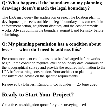
Q: What happens if the boundary on my planning
drawings doesn't match the legal boundary?
The LPA may query the application or reject the location plan. If
development proceeds outside the legal boundary, this can result in
enforcement action, neighbour disputes, and the cost of remedial
works. Always confirm the boundary against Land Registry before
submitting.
Q: My planning permission has a condition about
levels — when do I need to address this?
Pre-commencement conditions must be discharged before works
begin. If the condition requires level or boundary data, commission
the topographical survey and provide the required information to the
LPA before starting construction. Your architect or planning
consultant can advise on the specific requirements.
Reviewed by
Bhavesh Ramburn
, Co-founder — 25 June 2026
Ready to Start Your Project?
Get a free, no-obligation quote for your surveying needs.