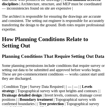
disciplines
| Architecture, structure, and MEP must be coordinated
— inconsistencies found on site are expensive |
The architect is responsible for ensuring the drawings are accurate
and consistent. The setting out engineer is responsible for accurately
transferring the design to the ground. Both roles require professional
expertise.
How Planning Conditions Relate to
Setting Out
Planning Conditions That Require Setting Out Data
Some planning permissions include conditions that require survey or
setting out data to be submitted and approved before works begin.
These are pre-commencement conditions — works cannot start until
they are discharged.
| Condition Type | Survey Data Required | | --- | --- | |
Levels
strategy
| Topographical survey with spot heights and contours | |
Drainage detailed design
| Invert levels, contours, drainage cover
positions | |
Boundary treatment
| Topographical survey with
confirmed boundaries | |
Tree protection
| Topographical survey