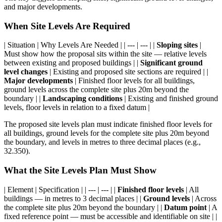
and major developments.
When Site Levels Are Required
| Situation | Why Levels Are Needed | | --- | --- | |
Sloping sites
|
Must show how the proposal sits within the site — relative levels
between existing and proposed buildings | |
Significant ground
level changes
| Existing and proposed site sections are required | |
Major developments
| Finished floor levels for all buildings,
ground levels across the complete site plus 20m beyond the
boundary | |
Landscaping conditions
| Existing and finished ground
levels, floor levels in relation to a fixed datum |
The proposed site levels plan must indicate finished floor levels for
all buildings, ground levels for the complete site plus 20m beyond
the boundary, and levels in metres to three decimal places (e.g.,
32.350).
What the Site Levels Plan Must Show
| Element | Specification | | --- | --- | |
Finished floor levels
| All
buildings — in metres to 3 decimal places | |
Ground levels
| Across
the complete site plus 20m beyond the boundary | |
Datum point
| A
fixed reference point — must be accessible and identifiable on site | |