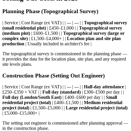
Planning Phase (Topographical Survey)
| Service | Cost Range (ex VAT) | | --- | --- | |
Topographical survey
(small residential plot)
| £450–£1,000 | |
Topographical survey
(medium plot)
| £600–£1,500 | |
Topographical survey (large or
complex site)
| £1,500–£4,000+ | |
Location plan and site plan
production
| Usually included in architect's fee |
The topographical survey is commissioned in the planning phase —
it provides the data for the location plan, site plan, and any required
site levels plans.
Construction Phase (Setting Out Engineer)
| Service | Cost Range (ex VAT) | | --- | --- | |
Half-day attendance
|
£250–£350 + VAT | |
Full day (standard)
| £300–£500 per day | |
Full day (London/South East)
| £400–£600 per day | |
Small
residential project (total)
| £400–£1,500 | |
Medium residential
project (total)
| £1,500–£5,000 | |
Large residential project (total)
| £5,000–£15,000+ |
The setting out engineer is commissioned after planning approval —
in the construction phase.