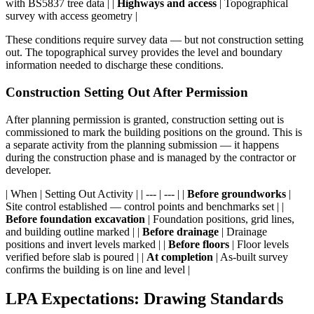
with BS5837 tree data | |
Highways and access
| Topographical
survey with access geometry |
These conditions require survey data — but not construction setting
out. The topographical survey provides the level and boundary
information needed to discharge these conditions.
Construction Setting Out After Permission
After planning permission is granted, construction setting out is
commissioned to mark the building positions on the ground. This is
a separate activity from the planning submission — it happens
during the construction phase and is managed by the contractor or
developer.
| When | Setting Out Activity | | --- | --- | |
Before groundworks
|
Site control established — control points and benchmarks set | |
Before foundation excavation
| Foundation positions, grid lines,
and building outline marked | |
Before drainage
| Drainage
positions and invert levels marked | |
Before floors
| Floor levels
verified before slab is poured | |
At completion
| As-built survey
confirms the building is on line and level |
LPA Expectations: Drawing Standards