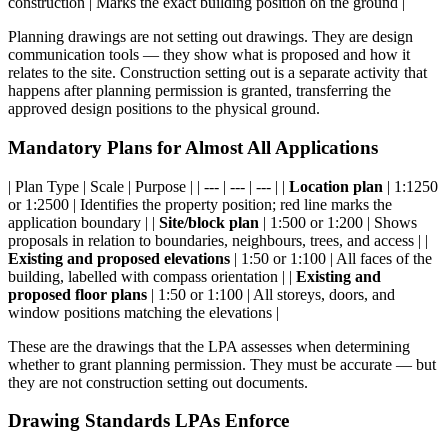
construction | Marks the exact building position on the ground |
Planning drawings are not setting out drawings. They are design
communication tools — they show what is proposed and how it
relates to the site. Construction setting out is a separate activity that
happens after planning permission is granted, transferring the
approved design positions to the physical ground.
Mandatory Plans for Almost All Applications
| Plan Type | Scale | Purpose | | --- | --- | --- | |
Location plan
| 1:1250
or 1:2500 | Identifies the property position; red line marks the
application boundary | |
Site/block plan
| 1:500 or 1:200 | Shows
proposals in relation to boundaries, neighbours, trees, and access | |
Existing and proposed elevations
| 1:50 or 1:100 | All faces of the
building, labelled with compass orientation | |
Existing and
proposed floor plans
| 1:50 or 1:100 | All storeys, doors, and
window positions matching the elevations |
These are the drawings that the LPA assesses when determining
whether to grant planning permission. They must be accurate — but
they are not construction setting out documents.
Drawing Standards LPAs Enforce