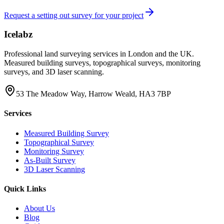
Request a setting out survey for your project
Icelabz
Professional land surveying services in London and the UK.
Measured building surveys, topographical surveys, monitoring
surveys, and 3D laser scanning.
53 The Meadow Way, Harrow Weald, HA3 7BP
Services
Measured Building Survey
Topographical Survey
Monitoring Survey
As-Built Survey
3D Laser Scanning
Quick Links
About Us
Blog