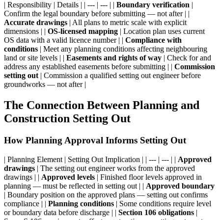
| Responsibility | Details | | --- | --- | |
Boundary verification
|
Confirm the legal boundary before submitting — not after | |
Accurate drawings
| All plans to metric scale with explicit
dimensions | |
OS-licensed mapping
| Location plan uses current
OS data with a valid licence number | |
Compliance with
conditions
| Meet any planning conditions affecting neighbouring
land or site levels | |
Easements and rights of way
| Check for and
address any established easements before submitting | |
Commission
setting out
| Commission a qualified setting out engineer before
groundworks — not after |
The Connection Between Planning and
Construction Setting Out
How Planning Approval Informs Setting Out
| Planning Element | Setting Out Implication | | --- | --- | |
Approved
drawings
| The setting out engineer works from the approved
drawings | |
Approved levels
| Finished floor levels approved in
planning — must be reflected in setting out | |
Approved boundary
| Boundary position on the approved plans — setting out confirms
compliance | |
Planning conditions
| Some conditions require level
or boundary data before discharge | |
Section 106 obligations
|