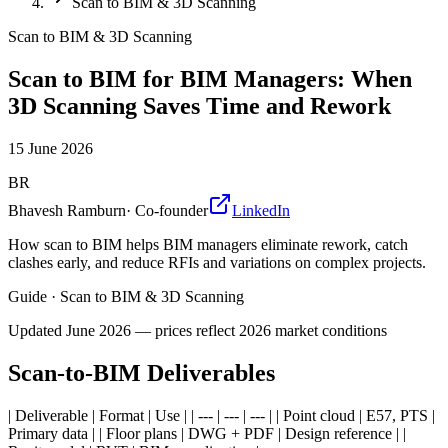
Scan to BIM & 3D Scanning
Scan to BIM & 3D Scanning
Scan to BIM for BIM Managers: When
3D Scanning Saves Time and Rework
15 June 2026
BR
Bhavesh Ramburn
·
Co-founder
LinkedIn
How scan to BIM helps BIM managers eliminate rework, catch
clashes early, and reduce RFIs and variations on complex projects.
Guide
·
Scan to BIM & 3D Scanning
Updated
June 2026
— prices reflect 2026 market conditions
Scan-to-BIM Deliverables
| Deliverable | Format | Use | | --- | --- | --- | | Point cloud | E57, PTS |
Primary data | | Floor plans | DWG + PDF | Design reference | |