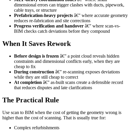
dimensional errors can trigger clashes with ducts, pipework,
cable trays, or structure
Prefabrication-heavy projects
â€” where accurate geometry
reduces re-fabrication and site corrections
Progress verification and handover
â€” where scan-vs-
BIM checks catch deviations before they compound
When It Saves Rework
Before design is frozen
â€” a point cloud reveals hidden
constraints and dimensional conflicts early, when they are
cheap to fix
During construction
â€” re-scanning exposes deviations
while they are still cheap to correct
At completion
â€” as-built scans create a defensible record
that reduces disputes and late clarifications
The Practical Rule
Use scan to BIM when the cost of getting the geometry wrong is
higher than the cost of scanning. That is usually true for:
Complex refurbishments