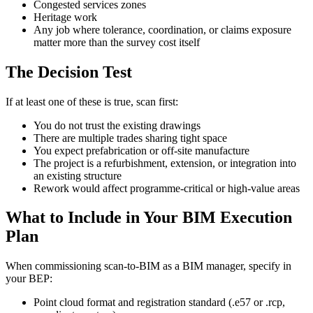
Congested services zones
Heritage work
Any job where tolerance, coordination, or claims exposure
matter more than the survey cost itself
The Decision Test
If at least one of these is true, scan first:
You do not trust the existing drawings
There are multiple trades sharing tight space
You expect prefabrication or off-site manufacture
The project is a refurbishment, extension, or integration into
an existing structure
Rework would affect programme-critical or high-value areas
What to Include in Your BIM Execution
Plan
When commissioning scan-to-BIM as a BIM manager, specify in
your BEP:
Point cloud format and registration standard (.e57 or .rcp,