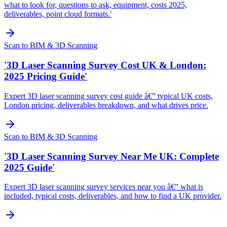
what to look for, questions to ask, equipment, costs 2025,
deliverables, point cloud formats.'
Scan to BIM & 3D Scanning
'3D Laser Scanning Survey Cost UK & London:
2025 Pricing Guide'
Expert 3D laser scanning survey cost guide â€” typical UK costs,
London pricing, deliverables breakdown, and what drives price.
Scan to BIM & 3D Scanning
'3D Laser Scanning Survey Near Me UK: Complete
2025 Guide'
Expert 3D laser scanning survey services near you â€” what is
included, typical costs, deliverables, and how to find a UK provider.