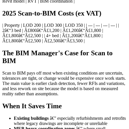
Revit model | RVT | BIM coordination |
2025 Scan-to-BIM Costs (ex VAT)
| Property | LOD 200 | LOD 300 | LOD 350 | | --- | --- | --- | --- | |
2â€“3 bed | Â£800â€“Â£1,200 | Â£1,200â€“Â£1,800 |
Â£1,800â€“Â£2,500 | | 4+ bed | Â£1,200â€“Â£1,800 |
Â£1,800â€“Â£2,500 | Â£2,500â€“Â£3,500 |
The BIM Manager's Case for Scan to
BIM
Scan to BIM pays off most when existing conditions are uncertain,
tolerances are tight, or change would be expensive once work starts.
The main value is earlier clash detection, fewer RFIs and variations,
and less rework on site because the model is based on measured
reality rather than assumptions.
When It Saves Time
Existing buildings
â€” especially refurbishments and retrofits
where legacy drawings are incomplete or unreliable
MEP-heavy coordination zones
â€” where small