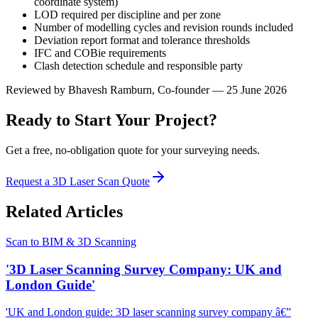
coordinate system)
LOD required per discipline and per zone
Number of modelling cycles and revision rounds included
Deviation report format and tolerance thresholds
IFC and COBie requirements
Clash detection schedule and responsible party
Reviewed by
Bhavesh Ramburn
, Co-founder — 25 June 2026
Ready to Start Your Project?
Get a free, no-obligation quote for your surveying needs.
Request a 3D Laser Scan Quote
Related Articles
Scan to BIM & 3D Scanning
'3D Laser Scanning Survey Company: UK and
London Guide'
'UK and London guide: 3D laser scanning survey company â€”