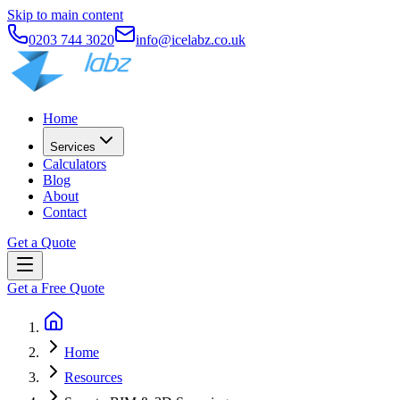
Skip to main content
0203 744 3020
info@icelabz.co.uk
Home
Services
Calculators
Blog
About
Contact
Get a Quote
Get a Free Quote
Home
Resources