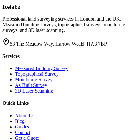
Icelabz
Professional land surveying services in London and the UK.
Measured building surveys, topographical surveys, monitoring
surveys, and 3D laser scanning.
53 The Meadow Way, Harrow Weald, HA3 7BP
Services
Measured Building Survey
Topographical Survey
Monitoring Survey
As-Built Survey
3D Laser Scanning
Quick Links
About Us
Blog
Guides
Contact
Get a Quote