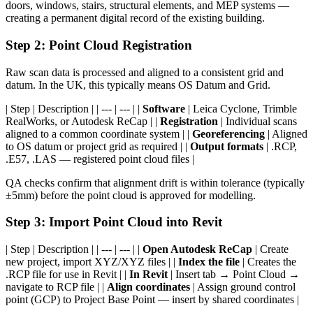
doors, windows, stairs, structural elements, and MEP systems —
creating a permanent digital record of the existing building.
Step 2: Point Cloud Registration
Raw scan data is processed and aligned to a consistent grid and
datum. In the UK, this typically means OS Datum and Grid.
| Step | Description | | --- | --- | |
Software
| Leica Cyclone, Trimble
RealWorks, or Autodesk ReCap | |
Registration
| Individual scans
aligned to a common coordinate system | |
Georeferencing
| Aligned
to OS datum or project grid as required | |
Output formats
| .RCP,
.E57, .LAS — registered point cloud files |
QA checks confirm that alignment drift is within tolerance (typically
±5mm) before the point cloud is approved for modelling.
Step 3: Import Point Cloud into Revit
| Step | Description | | --- | --- | |
Open Autodesk ReCap
| Create
new project, import XYZ/XYZ files | |
Index the file
| Creates the
.RCP file for use in Revit | |
In Revit
| Insert tab → Point Cloud →
navigate to RCP file | |
Align coordinates
| Assign ground control
point (GCP) to Project Base Point — insert by shared coordinates |