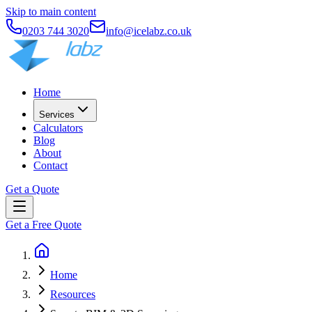
Skip to main content
0203 744 3020
info@icelabz.co.uk
Home
Services
Calculators
Blog
About
Contact
Get a Quote
Get a Free Quote
Home
Resources