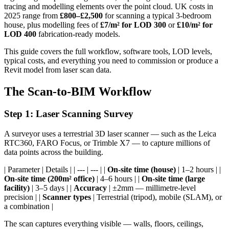
tracing and modelling elements over the point cloud. UK costs in
2025 range from
£800–£2,500
for scanning a typical 3-bedroom
house, plus modelling fees of
£7/m² for LOD 300
or
£10/m² for
LOD 400
fabrication-ready models.
This guide covers the full workflow, software tools, LOD levels,
typical costs, and everything you need to commission or produce a
Revit model from laser scan data.
The Scan-to-BIM Workflow
Step 1: Laser Scanning Survey
A surveyor uses a terrestrial 3D laser scanner — such as the Leica
RTC360, FARO Focus, or Trimble X7 — to capture millions of
data points across the building.
| Parameter | Details | | --- | --- | |
On-site time (house)
| 1–2 hours | |
On-site time (200m² office)
| 4–6 hours | |
On-site time (large
facility)
| 3–5 days | |
Accuracy
| ±2mm — millimetre-level
precision | |
Scanner types
| Terrestrial (tripod), mobile (SLAM), or
a combination |
The scan captures everything visible — walls, floors, ceilings,