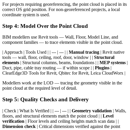
For projects requiring georeferencing, the point cloud is placed in its
correct OS grid position. For non-georeferenced projects, a local
coordinate system is used.
Step 4: Model Over the Point Cloud
BIM modellers use Revit tools — Wall, Floor, Model Line, and
component families — to trace elements visible in the point cloud.
| Approach | Tools Used | | --- | --- | |
Manual tracing
| Revit native
tools — wall, floor, ceiling, roof, door, window | |
Structural
elements
| Structural columns, beams, foundations | |
MEP systems
|
Duct, pipe, cable tray routing — if within scope | |
Plugins
|
ClearEdge3D Tools for Revit, Qbitec for Revit, Leica CloudWorx |
Modellers work at the LOD — tracing the geometry visible in the
point cloud at the required level of detail.
Step 5: Quality Checks and Delivery
| Check | What Is Verified | | --- | --- | |
Geometry validation
| Walls,
floors, and structural elements match the point cloud | |
Level
verification
| Floor levels and ceiling heights match scan data | |
Dimension check
| Critical dimensions verified against the point