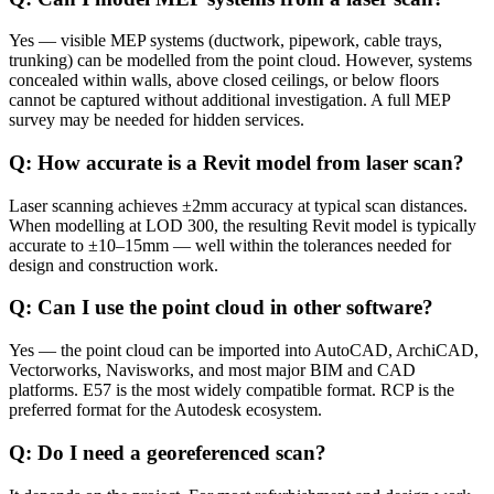
Yes — visible MEP systems (ductwork, pipework, cable trays,
trunking) can be modelled from the point cloud. However, systems
concealed within walls, above closed ceilings, or below floors
cannot be captured without additional investigation. A full MEP
survey may be needed for hidden services.
Q: How accurate is a Revit model from laser scan?
Laser scanning achieves ±2mm accuracy at typical scan distances.
When modelling at LOD 300, the resulting Revit model is typically
accurate to ±10–15mm — well within the tolerances needed for
design and construction work.
Q: Can I use the point cloud in other software?
Yes — the point cloud can be imported into AutoCAD, ArchiCAD,
Vectorworks, Navisworks, and most major BIM and CAD
platforms. E57 is the most widely compatible format. RCP is the
preferred format for the Autodesk ecosystem.
Q: Do I need a georeferenced scan?