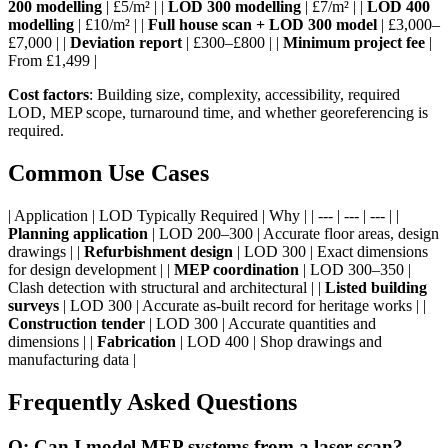
200 modelling
| £5/m² | |
LOD 300 modelling
| £7/m² | |
LOD 400
modelling
| £10/m² | |
Full house scan + LOD 300 model
| £3,000–
£7,000 | |
Deviation report
| £300–£800 | |
Minimum project fee
|
From £1,499 |
Cost factors
: Building size, complexity, accessibility, required
LOD, MEP scope, turnaround time, and whether georeferencing is
required.
Common Use Cases
| Application | LOD Typically Required | Why | | --- | --- | --- | |
Planning application
| LOD 200–300 | Accurate floor areas, design
drawings | |
Refurbishment design
| LOD 300 | Exact dimensions
for design development | |
MEP coordination
| LOD 300–350 |
Clash detection with structural and architectural | |
Listed building
surveys
| LOD 300 | Accurate as-built record for heritage works | |
Construction tender
| LOD 300 | Accurate quantities and
dimensions | |
Fabrication
| LOD 400 | Shop drawings and
manufacturing data |
Frequently Asked Questions
Q: Can I model MEP systems from a laser scan?