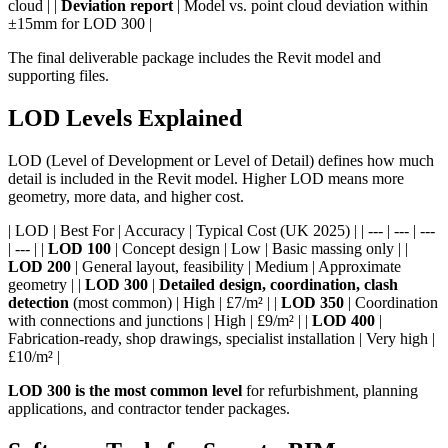
cloud | |
Deviation report
| Model vs. point cloud deviation within
±15mm for LOD 300 |
The final deliverable package includes the Revit model and
supporting files.
LOD Levels Explained
LOD (Level of Development or Level of Detail) defines how much
detail is included in the Revit model. Higher LOD means more
geometry, more data, and higher cost.
| LOD | Best For | Accuracy | Typical Cost (UK 2025) | | --- | --- | ---
| --- | |
LOD 100
| Concept design | Low | Basic massing only | |
LOD 200
| General layout, feasibility | Medium | Approximate
geometry | |
LOD 300
|
Detailed design, coordination, clash
detection
(most common) | High | £7/m² | |
LOD 350
| Coordination
with connections and junctions | High | £9/m² | |
LOD 400
|
Fabrication-ready, shop drawings, specialist installation | Very high |
£10/m² |
LOD 300 is the most common level
for refurbishment, planning
applications, and contractor tender packages.