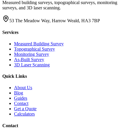
Measured building surveys, topographical surveys, monitoring
surveys, and 3D laser scanning.
53 The Meadow Way, Harrow Weald, HA3 7BP
Services
Measured Building Survey
Topographical Survey
Monitoring Survey
As-Built Survey
3D Laser Scanning
Quick Links
About Us
Blog
Guides
Contact
Get a Quote
Calculators
Contact