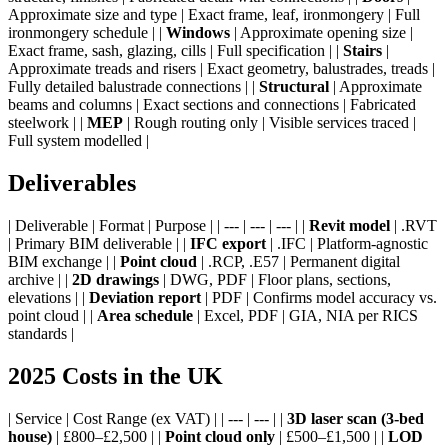
Approximate size and type | Exact frame, leaf, ironmongery | Full
ironmongery schedule | |
Windows
| Approximate opening size |
Exact frame, sash, glazing, cills | Full specification | |
Stairs
|
Approximate treads and risers | Exact geometry, balustrades, treads |
Fully detailed balustrade connections | |
Structural
| Approximate
beams and columns | Exact sections and connections | Fabricated
steelwork | |
MEP
| Rough routing only | Visible services traced |
Full system modelled |
Deliverables
| Deliverable | Format | Purpose | | --- | --- | --- | |
Revit model
| .RVT
| Primary BIM deliverable | |
IFC export
| .IFC | Platform-agnostic
BIM exchange | |
Point cloud
| .RCP, .E57 | Permanent digital
archive | |
2D drawings
| DWG, PDF | Floor plans, sections,
elevations | |
Deviation report
| PDF | Confirms model accuracy vs.
point cloud | |
Area schedule
| Excel, PDF | GIA, NIA per RICS
standards |
2025 Costs in the UK
| Service | Cost Range (ex VAT) | | --- | --- | |
3D laser scan (3-bed
house)
| £800–£2,500 | |
Point cloud only
| £500–£1,500 | |
LOD