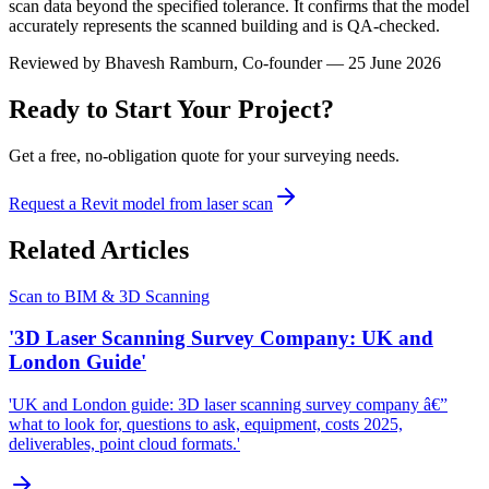
scan data beyond the specified tolerance. It confirms that the model
accurately represents the scanned building and is QA-checked.
Reviewed by
Bhavesh Ramburn
, Co-founder — 25 June 2026
Ready to Start Your Project?
Get a free, no-obligation quote for your surveying needs.
Request a Revit model from laser scan
Related Articles
Scan to BIM & 3D Scanning
'3D Laser Scanning Survey Company: UK and
London Guide'
'UK and London guide: 3D laser scanning survey company â€”
what to look for, questions to ask, equipment, costs 2025,
deliverables, point cloud formats.'