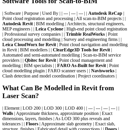
Software Tools for Scan-to-BIM
| Software | Purpose | Used By | | --- | --- | --- | |
Autodesk ReCap
|
Point cloud registration and processing | All scan-to-BIM projects | |
Autodesk Revit
| BIM modelling | Architects, structural engineers,
MEP engineers | |
Leica Cyclone
| High-end point cloud registration
| Professional survey companies | |
Trimble RealWorks
| Point
cloud processing and modelling | Survey and engineering firms | |
Leica CloudWorx for Revit
| Point cloud navigation and modelling
in Revit | BIM modellers | |
ClearEdge3D Tools for Revit
|
Automated and semi-automated modelling | Scan-to-BIM service
providers | |
Qbitec for Revit
| Point cloud management and
modelling | BIM specialists | |
FARO As-Built for Revit
| Point
cloud modelling plugin | FARO scanner users | |
Navisworks
|
Clash detection and model coordination | Project coordinators |
What Can Be Modelled in Revit from
Laser Scan?
| Element | LOD 200 | LOD 300 | LOD 400 | | --- | --- | --- | --- | |
Walls
| Approximate thickness, approximate position | Exact
dimensions, layers, finishes | As LOD 300 plus reveals and
tolerances | |
Floors
| Approximate slab geometry | Exact slab,
structure, finishes | Fabricated detail with connections | |
Doors
|