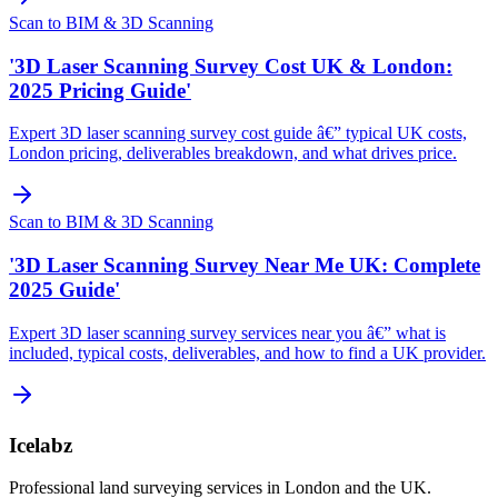
Scan to BIM & 3D Scanning
'3D Laser Scanning Survey Cost UK & London:
2025 Pricing Guide'
Expert 3D laser scanning survey cost guide â€” typical UK costs,
London pricing, deliverables breakdown, and what drives price.
Scan to BIM & 3D Scanning
'3D Laser Scanning Survey Near Me UK: Complete
2025 Guide'
Expert 3D laser scanning survey services near you â€” what is
included, typical costs, deliverables, and how to find a UK provider.
Icelabz
Professional land surveying services in London and the UK.