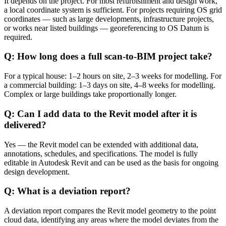
It depends on the project. For most refurbishment and design work,
a local coordinate system is sufficient. For projects requiring OS grid
coordinates — such as large developments, infrastructure projects,
or works near listed buildings — georeferencing to OS Datum is
required.
Q: How long does a full scan-to-BIM project take?
For a typical house: 1–2 hours on site, 2–3 weeks for modelling. For
a commercial building: 1–3 days on site, 4–8 weeks for modelling.
Complex or large buildings take proportionally longer.
Q: Can I add data to the Revit model after it is
delivered?
Yes — the Revit model can be extended with additional data,
annotations, schedules, and specifications. The model is fully
editable in Autodesk Revit and can be used as the basis for ongoing
design development.
Q: What is a deviation report?
A deviation report compares the Revit model geometry to the point
cloud data, identifying any areas where the model deviates from the