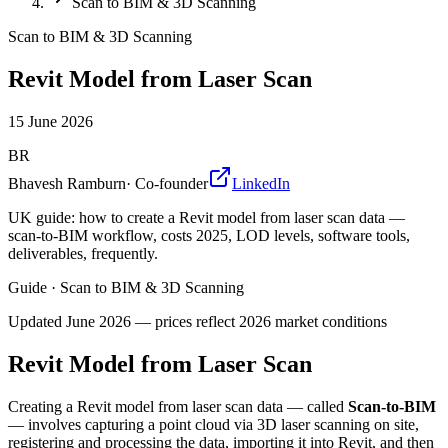
Scan to BIM & 3D Scanning
Scan to BIM & 3D Scanning
Revit Model from Laser Scan
15 June 2026
BR
Bhavesh Ramburn
·
Co-founder
LinkedIn
UK guide: how to create a Revit model from laser scan data —
scan-to-BIM workflow, costs 2025, LOD levels, software tools,
deliverables, frequently.
Guide
·
Scan to BIM & 3D Scanning
Updated
June 2026
— prices reflect 2026 market conditions
Revit Model from Laser Scan
Creating a Revit model from laser scan data — called
Scan-to-BIM
— involves capturing a point cloud via 3D laser scanning on site,
registering and processing the data, importing it into Revit, and then