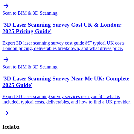
Scan to BIM & 3D Scanning
'3D Laser Scanning Survey Cost UK & London:
2025 Pricing Guide'
Expert 3D laser scanning survey cost guide â€” typical UK costs,
London pricing, deliverables breakdown, and what drives price.
Scan to BIM & 3D Scanning
'3D Laser Scanning Survey Near Me UK: Complete
2025 Guide'
Expert 3D laser scanning survey services near you â€” what is
included, typical costs, deliverables, and how to find a UK provider.
Icelabz