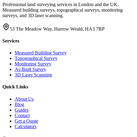
Professional land surveying services in London and the UK.
Measured building surveys, topographical surveys, monitoring
surveys, and 3D laser scanning.
53 The Meadow Way, Harrow Weald, HA3 7BP
Services
Measured Building Survey
Topographical Survey
Monitoring Survey
As-Built Survey
3D Laser Scanning
Quick Links
About Us
Blog
Guides
Contact
Get a Quote
Calculators