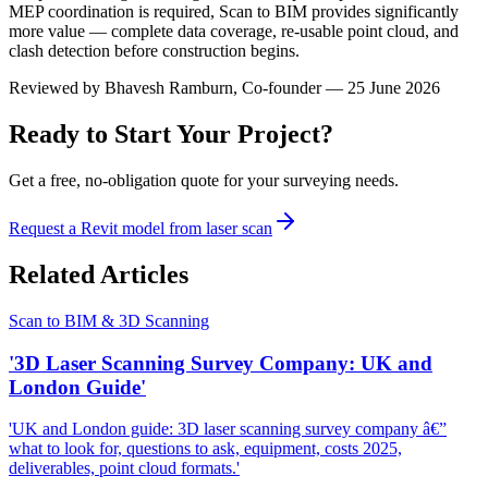
MEP coordination is required, Scan to BIM provides significantly
more value — complete data coverage, re-usable point cloud, and
clash detection before construction begins.
Reviewed by
Bhavesh Ramburn
, Co-founder — 25 June 2026
Ready to Start Your Project?
Get a free, no-obligation quote for your surveying needs.
Request a Revit model from laser scan
Related Articles
Scan to BIM & 3D Scanning
'3D Laser Scanning Survey Company: UK and
London Guide'
'UK and London guide: 3D laser scanning survey company â€”
what to look for, questions to ask, equipment, costs 2025,
deliverables, point cloud formats.'