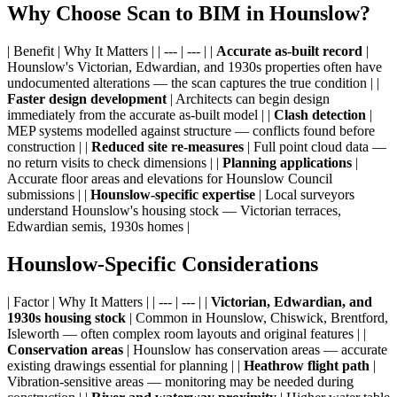
Why Choose Scan to BIM in Hounslow?
| Benefit | Why It Matters | | --- | --- | |
Accurate as-built record
|
Hounslow's Victorian, Edwardian, and 1930s properties often have
undocumented alterations — the scan captures the true condition | |
Faster design development
| Architects can begin design
immediately from the accurate as-built model | |
Clash detection
|
MEP systems modelled against structure — conflicts found before
construction | |
Reduced site re-measures
| Full point cloud data —
no return visits to check dimensions | |
Planning applications
|
Accurate floor areas and elevations for Hounslow Council
submissions | |
Hounslow-specific expertise
| Local surveyors
understand Hounslow's housing stock — Victorian terraces,
Edwardian semis, 1930s homes |
Hounslow-Specific Considerations
| Factor | Why It Matters | | --- | --- | |
Victorian, Edwardian, and
1930s housing stock
| Common in Hounslow, Chiswick, Brentford,
Isleworth — often complex room layouts and original features | |
Conservation areas
| Hounslow has conservation areas — accurate
existing drawings essential for planning | |
Heathrow flight path
|
Vibration-sensitive areas — monitoring may be needed during