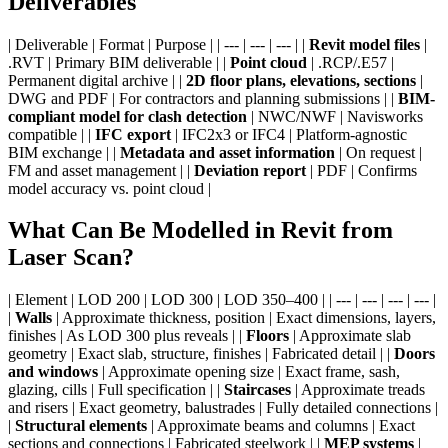
Deliverables
| Deliverable | Format | Purpose | | --- | --- | --- | |
Revit model files
|
.RVT | Primary BIM deliverable | |
Point cloud
| .RCP/.E57 |
Permanent digital archive | |
2D floor plans, elevations, sections
|
DWG and PDF | For contractors and planning submissions | |
BIM-
compliant model for clash detection
| NWC/NWF | Navisworks
compatible | |
IFC export
| IFC2x3 or IFC4 | Platform-agnostic
BIM exchange | |
Metadata and asset information
| On request |
FM and asset management | |
Deviation report
| PDF | Confirms
model accuracy vs. point cloud |
What Can Be Modelled in Revit from
Laser Scan?
| Element | LOD 200 | LOD 300 | LOD 350–400 | | --- | --- | --- | --- |
|
Walls
| Approximate thickness, position | Exact dimensions, layers,
finishes | As LOD 300 plus reveals | |
Floors
| Approximate slab
geometry | Exact slab, structure, finishes | Fabricated detail | |
Doors
and windows
| Approximate opening size | Exact frame, sash,
glazing, cills | Full specification | |
Staircases
| Approximate treads
and risers | Exact geometry, balustrades | Fully detailed connections |
|
Structural elements
| Approximate beams and columns | Exact
sections and connections | Fabricated steelwork | |
MEP systems
|