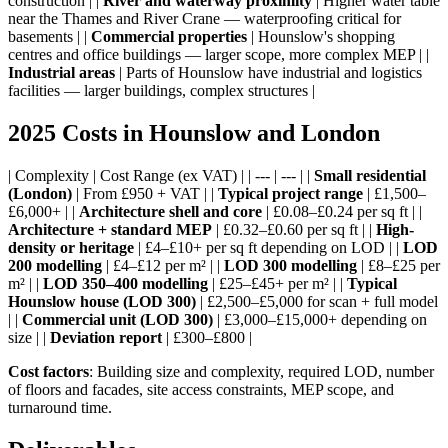
construction | |
River and waterway proximity
| Higher water table
near the Thames and River Crane — waterproofing critical for
basements | |
Commercial properties
| Hounslow's shopping
centres and office buildings — larger scope, more complex MEP | |
Industrial areas
| Parts of Hounslow have industrial and logistics
facilities — larger buildings, complex structures |
2025 Costs in Hounslow and London
| Complexity | Cost Range (ex VAT) | | --- | --- | |
Small residential
(London)
| From £950 + VAT | |
Typical project range
| £1,500–
£6,000+ | |
Architecture shell and core
| £0.08–£0.24 per sq ft | |
Architecture + standard MEP
| £0.32–£0.60 per sq ft | |
High-
density or heritage
| £4–£10+ per sq ft depending on LOD | |
LOD
200 modelling
| £4–£12 per m² | |
LOD 300 modelling
| £8–£25 per
m² | |
LOD 350–400 modelling
| £25–£45+ per m² | |
Typical
Hounslow house (LOD 300)
| £2,500–£5,000 for scan + full model
| |
Commercial unit (LOD 300)
| £3,000–£15,000+ depending on
size | |
Deviation report
| £300–£800 |
Cost factors
: Building size and complexity, required LOD, number
of floors and facades, site access constraints, MEP scope, and
turnaround time.