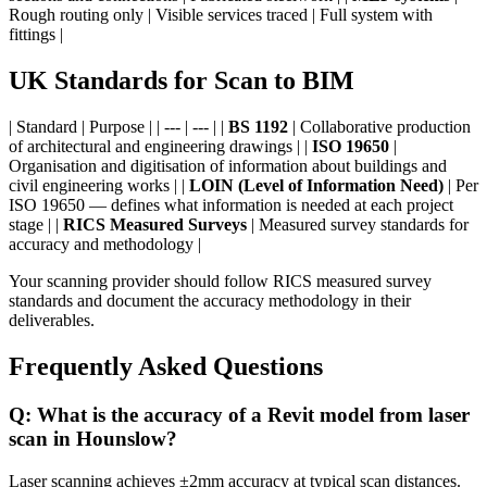
Rough routing only | Visible services traced | Full system with
fittings |
UK Standards for Scan to BIM
| Standard | Purpose | | --- | --- | |
BS 1192
| Collaborative production
of architectural and engineering drawings | |
ISO 19650
|
Organisation and digitisation of information about buildings and
civil engineering works | |
LOIN (Level of Information Need)
| Per
ISO 19650 — defines what information is needed at each project
stage | |
RICS Measured Surveys
| Measured survey standards for
accuracy and methodology |
Your scanning provider should follow RICS measured survey
standards and document the accuracy methodology in their
deliverables.
Frequently Asked Questions
Q: What is the accuracy of a Revit model from laser
scan in Hounslow?
Laser scanning achieves ±2mm accuracy at typical scan distances.