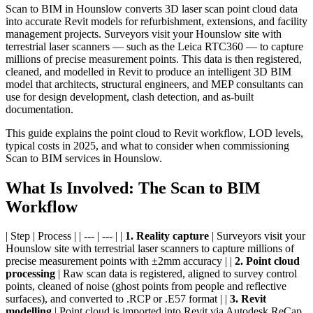
Scan to BIM in Hounslow converts 3D laser scan point cloud data
into accurate Revit models for refurbishment, extensions, and facility
management projects. Surveyors visit your Hounslow site with
terrestrial laser scanners — such as the Leica RTC360 — to capture
millions of precise measurement points. This data is then registered,
cleaned, and modelled in Revit to produce an intelligent 3D BIM
model that architects, structural engineers, and MEP consultants can
use for design development, clash detection, and as-built
documentation.
This guide explains the point cloud to Revit workflow, LOD levels,
typical costs in 2025, and what to consider when commissioning
Scan to BIM services in Hounslow.
What Is Involved: The Scan to BIM
Workflow
| Step | Process | | --- | --- | |
1. Reality capture
| Surveyors visit your
Hounslow site with terrestrial laser scanners to capture millions of
precise measurement points with ±2mm accuracy | |
2. Point cloud
processing
| Raw scan data is registered, aligned to survey control
points, cleaned of noise (ghost points from people and reflective
surfaces), and converted to .RCP or .E57 format | |
3. Revit
modelling
| Point cloud is imported into Revit via Autodesk ReCap