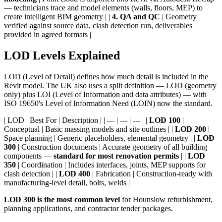
— technicians trace and model elements (walls, floors, MEP) to
create intelligent BIM geometry | |
4. QA and QC
| Geometry
verified against source data, clash detection run, deliverables
provided in agreed formats |
LOD Levels Explained
LOD (Level of Detail) defines how much detail is included in the
Revit model. The UK also uses a split definition — LOD (geometry
only) plus LOI (Level of Information and data attributes) — with
ISO 19650's Level of Information Need (LOIN) now the standard.
| LOD | Best For | Description | | --- | --- | --- | |
LOD 100
|
Conceptual | Basic massing models and site outlines | |
LOD 200
|
Space planning | Generic placeholders, elemental geometry | |
LOD
300
| Construction documents | Accurate geometry of all building
components —
standard for most renovation permits
| |
LOD
350
| Coordination | Includes interfaces, joints, MEP supports for
clash detection | |
LOD 400
| Fabrication | Construction-ready with
manufacturing-level detail, bolts, welds |
LOD 300 is the most common level
for Hounslow refurbishment,
planning applications, and contractor tender packages.