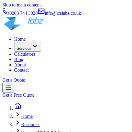
Skip to main content
0203 744 3020
info@icelabz.co.uk
Home
Services
Calculators
Blog
About
Contact
Get a Quote
Get a Free Quote
Home
Resources