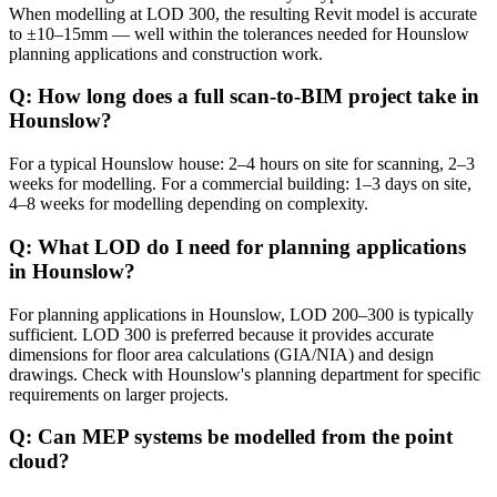
When modelling at LOD 300, the resulting Revit model is accurate
to ±10–15mm — well within the tolerances needed for Hounslow
planning applications and construction work.
Q: How long does a full scan-to-BIM project take in
Hounslow?
For a typical Hounslow house: 2–4 hours on site for scanning, 2–3
weeks for modelling. For a commercial building: 1–3 days on site,
4–8 weeks for modelling depending on complexity.
Q: What LOD do I need for planning applications
in Hounslow?
For planning applications in Hounslow, LOD 200–300 is typically
sufficient. LOD 300 is preferred because it provides accurate
dimensions for floor area calculations (GIA/NIA) and design
drawings. Check with Hounslow's planning department for specific
requirements on larger projects.
Q: Can MEP systems be modelled from the point
cloud?