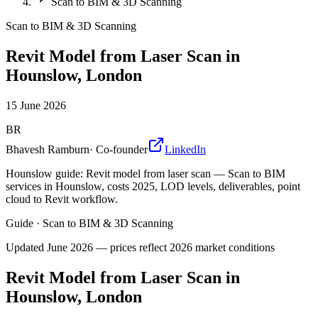
Scan to BIM & 3D Scanning
Scan to BIM & 3D Scanning
Revit Model from Laser Scan in
Hounslow, London
15 June 2026
BR
Bhavesh Ramburn
·
Co-founder
LinkedIn
Hounslow guide: Revit model from laser scan — Scan to BIM
services in Hounslow, costs 2025, LOD levels, deliverables, point
cloud to Revit workflow.
Guide
·
Scan to BIM & 3D Scanning
Updated
June 2026
— prices reflect 2026 market conditions
Revit Model from Laser Scan in
Hounslow, London