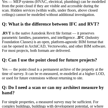
Yes — MEP systems (HVAC, electrical, plumbing) can be modelled
from the point cloud if they are visible and accessible during the
scan. Hidden services (within walls, under floors, above closed
ceilings) cannot be modelled without additional investigation.
Q: What is the difference between IFC and RVT?
.RVT
is the native Autodesk Revit file format — it preserves
parametric families, parameters, and intelligence.
.IFC
(Industry
Foundation Classes) is an open, platform-agnostic BIM format that
can be opened in ArchiCAD, Vectorworks, and other BIM software.
For most projects, both formats are delivered.
Q: Can I use the point cloud for future projects?
Yes — the point cloud is a permanent archive of the property at the
time of survey. It can be re-measured, re-modelled at a higher LOD,
or used for future extensions without returning to site.
Q: Do I need a scan or can my architect measure by
hand?
For simple properties, a measured survey may be sufficient. For
complex buildings, buildings with development potential, or where