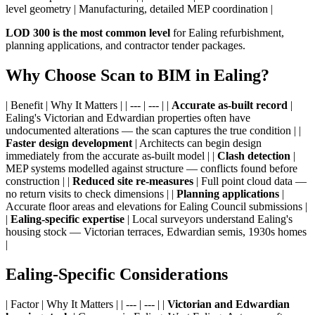
level geometry | Manufacturing, detailed MEP coordination |
LOD 300 is the most common level
for Ealing refurbishment,
planning applications, and contractor tender packages.
Why Choose Scan to BIM in Ealing?
| Benefit | Why It Matters | | --- | --- | |
Accurate as-built record
|
Ealing's Victorian and Edwardian properties often have
undocumented alterations — the scan captures the true condition | |
Faster design development
| Architects can begin design
immediately from the accurate as-built model | |
Clash detection
|
MEP systems modelled against structure — conflicts found before
construction | |
Reduced site re-measures
| Full point cloud data —
no return visits to check dimensions | |
Planning applications
|
Accurate floor areas and elevations for Ealing Council submissions |
|
Ealing-specific expertise
| Local surveyors understand Ealing's
housing stock — Victorian terraces, Edwardian semis, 1930s homes
|
Ealing-Specific Considerations
| Factor | Why It Matters | | --- | --- | |
Victorian and Edwardian