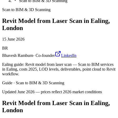
Scan to BIM & 3D Scanning
Scan to BIM & 3D Scanning
Revit Model from Laser Scan in Ealing,
London
15 June 2026
BR
Bhavesh Ramburn
·
Co-founder
LinkedIn
Ealing guide: Revit model from laser scan — Scan to BIM services
in Ealing, costs 2025, LOD levels, deliverables, point cloud to Revit
workflow.
Guide
·
Scan to BIM & 3D Scanning
Updated
June 2026
— prices reflect 2026 market conditions
Revit Model from Laser Scan in Ealing,
London