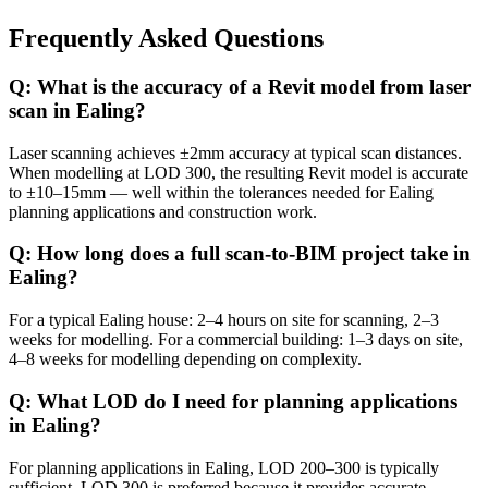
Frequently Asked Questions
Q: What is the accuracy of a Revit model from laser
scan in Ealing?
Laser scanning achieves ±2mm accuracy at typical scan distances.
When modelling at LOD 300, the resulting Revit model is accurate
to ±10–15mm — well within the tolerances needed for Ealing
planning applications and construction work.
Q: How long does a full scan-to-BIM project take in
Ealing?
For a typical Ealing house: 2–4 hours on site for scanning, 2–3
weeks for modelling. For a commercial building: 1–3 days on site,
4–8 weeks for modelling depending on complexity.
Q: What LOD do I need for planning applications
in Ealing?
For planning applications in Ealing, LOD 200–300 is typically
sufficient. LOD 300 is preferred because it provides accurate