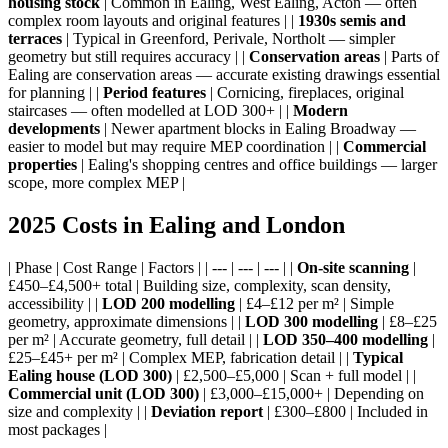
housing stock
| Common in Ealing, West Ealing, Acton — often
complex room layouts and original features | |
1930s semis and
terraces
| Typical in Greenford, Perivale, Northolt — simpler
geometry but still requires accuracy | |
Conservation areas
| Parts of
Ealing are conservation areas — accurate existing drawings essential
for planning | |
Period features
| Cornicing, fireplaces, original
staircases — often modelled at LOD 300+ | |
Modern
developments
| Newer apartment blocks in Ealing Broadway —
easier to model but may require MEP coordination | |
Commercial
properties
| Ealing's shopping centres and office buildings — larger
scope, more complex MEP |
2025 Costs in Ealing and London
| Phase | Cost Range | Factors | | --- | --- | --- | |
On-site scanning
|
£450–£4,500+ total | Building size, complexity, scan density,
accessibility | |
LOD 200 modelling
| £4–£12 per m² | Simple
geometry, approximate dimensions | |
LOD 300 modelling
| £8–£25
per m² | Accurate geometry, full detail | |
LOD 350–400 modelling
|
£25–£45+ per m² | Complex MEP, fabrication detail | |
Typical
Ealing house (LOD 300)
| £2,500–£5,000 | Scan + full model | |
Commercial unit (LOD 300)
| £3,000–£15,000+ | Depending on
size and complexity | |
Deviation report
| £300–£800 | Included in
most packages |