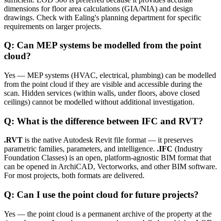
dimensions for floor area calculations (GIA/NIA) and design
drawings. Check with Ealing's planning department for specific
requirements on larger projects.
Q: Can MEP systems be modelled from the point
cloud?
Yes — MEP systems (HVAC, electrical, plumbing) can be modelled
from the point cloud if they are visible and accessible during the
scan. Hidden services (within walls, under floors, above closed
ceilings) cannot be modelled without additional investigation.
Q: What is the difference between IFC and RVT?
.RVT
is the native Autodesk Revit file format — it preserves
parametric families, parameters, and intelligence.
.IFC
(Industry
Foundation Classes) is an open, platform-agnostic BIM format that
can be opened in ArchiCAD, Vectorworks, and other BIM software.
For most projects, both formats are delivered.
Q: Can I use the point cloud for future projects?
Yes — the point cloud is a permanent archive of the property at the