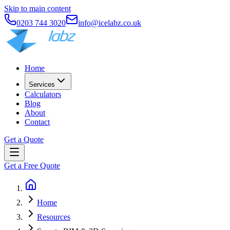
Skip to main content
0203 744 3020
info@icelabz.co.uk
Home
Services
Calculators
Blog
About
Contact
Get a Quote
Get a Free Quote
Home
Resources