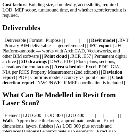
Cost factors
: Building size, complexity, accessibility, required
LOD, MEP scope, turnaround time, and whether georeferencing is
required.
Deliverables
| Deliverable | Format | Purpose | | --- | --- | --- | |
Revit model
| .RVT
| Primary BIM deliverable — georeferenced | |
IFC export
| .IFC |
Platform-agnostic — works with ArchiCAD, Vectorworks, and
other BIM software | |
Point cloud
| .RCP, .E57 | Permanent digital
archive | |
2D drawings
| DWG, PDF | Floor plans, sections,
elevations for contractors | |
Area schedule
| Excel, PDF | GIA,
NIA per RICS Property Measurement (2nd edition) | |
Deviation
report
| PDF | Confirms model accuracy vs. point cloud | |
Clash
detection report
| NWC/NWF | If MEP coordination is included |
What Can Be Modelled in Revit from
Laser Scan?
| Element | LOD 200 | LOD 300 | LOD 400 | | --- | --- | --- | --- | |
Walls
| Approximate thickness, approximate position | Exact
dimensions, layers, finishes | As LOD 300 plus reveals and
tolerances | |
Floors
| Approximate slab geometry | Exact slab,