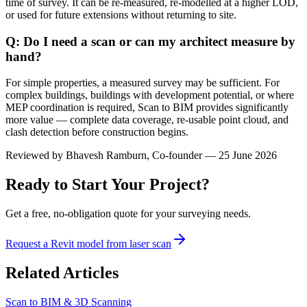
time of survey. It can be re-measured, re-modelled at a higher LOD,
or used for future extensions without returning to site.
Q: Do I need a scan or can my architect measure by
hand?
For simple properties, a measured survey may be sufficient. For
complex buildings, buildings with development potential, or where
MEP coordination is required, Scan to BIM provides significantly
more value — complete data coverage, re-usable point cloud, and
clash detection before construction begins.
Reviewed by
Bhavesh Ramburn
, Co-founder — 25 June 2026
Ready to Start Your Project?
Get a free, no-obligation quote for your surveying needs.
Request a Revit model from laser scan
Related Articles
Scan to BIM & 3D Scanning