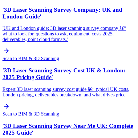
'3D Laser Scanning Survey Company: UK and
London Guide'
'UK and London guide: 3D laser scanning survey company â€”
what to look for, questions to ask, equipment, costs 2025,
deliverables, point cloud formats.'
Scan to BIM & 3D Scanning
'3D Laser Scanning Survey Cost UK & London:
2025 Pricing Guide'
Expert 3D laser scanning survey cost guide â€” typical UK costs,
London pricing, deliverables breakdown, and what drives price.
Scan to BIM & 3D Scanning
'3D Laser Scanning Survey Near Me UK: Complete
2025 Guide'