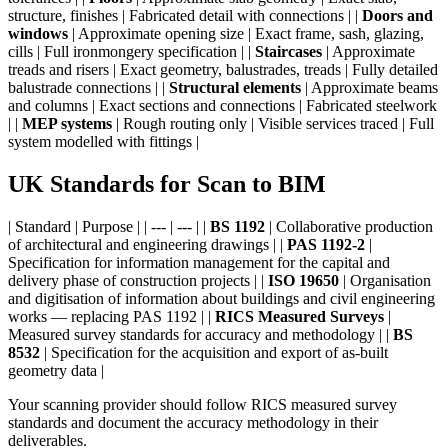
structure, finishes | Fabricated detail with connections | |
Doors and
windows
| Approximate opening size | Exact frame, sash, glazing,
cills | Full ironmongery specification | |
Staircases
| Approximate
treads and risers | Exact geometry, balustrades, treads | Fully detailed
balustrade connections | |
Structural elements
| Approximate beams
and columns | Exact sections and connections | Fabricated steelwork
| |
MEP systems
| Rough routing only | Visible services traced | Full
system modelled with fittings |
UK Standards for Scan to BIM
| Standard | Purpose | | --- | --- | |
BS 1192
| Collaborative production
of architectural and engineering drawings | |
PAS 1192-2
|
Specification for information management for the capital and
delivery phase of construction projects | |
ISO 19650
| Organisation
and digitisation of information about buildings and civil engineering
works — replacing PAS 1192 | |
RICS Measured Surveys
|
Measured survey standards for accuracy and methodology | |
BS
8532
| Specification for the acquisition and export of as-built
geometry data |
Your scanning provider should follow RICS measured survey
standards and document the accuracy methodology in their
deliverables.