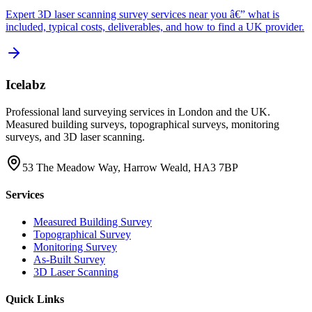
Expert 3D laser scanning survey services near you â€” what is
included, typical costs, deliverables, and how to find a UK provider.
Icelabz
Professional land surveying services in London and the UK.
Measured building surveys, topographical surveys, monitoring
surveys, and 3D laser scanning.
53 The Meadow Way, Harrow Weald, HA3 7BP
Services
Measured Building Survey
Topographical Survey
Monitoring Survey
As-Built Survey
3D Laser Scanning
Quick Links