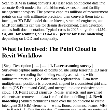
Scan to BIM in Ealing converts 3D laser scan point cloud data into
accurate Revit models for refurbishment, extension, and facility
management projects. The process captures millions of measurement
points on site with millimetre precision, then converts them into an
intelligent 3D BIM model that architects, structural engineers, and
MEP consultants can use for design development, clash detection,
and as-built documentation. Typical costs in 2025 range from
£450–
£4,500+ for scanning
plus
£4–£45+ per m² for BIM modelling
depending on LOD and complexity.
What Is Involved: The Point Cloud to
Revit Workflow
| Step | Description | | --- | --- | |
1. Laser scanning survey
|
Surveyors capture millions of points on site using terrestrial 3D laser
scanners — recording the building exactly as it stands with
millimetre precision | |
2. Point cloud registration
| Data from
multiple scan positions is processed, aligned to a consistent grid and
datum (OS Datum and Grid), and merged into one cohesive point
cloud | |
3. Point cloud cleanup
| Noise, artefacts, and unwanted
elements are removed — data is refined for modelling | |
4. Revit
modelling
| Skilled technicians trace over the point cloud to create
intelligent 3D BIM elements — walls, floors, columns, beams, MEP
— in Revit | |
5. Quality checks
| Geometry and levels are reviewed