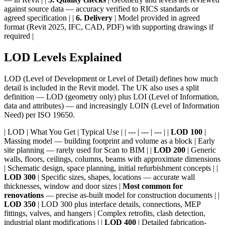
against source data — accuracy verified to RICS standards or
agreed specification | |
6. Delivery
| Model provided in agreed
format (Revit 2025, IFC, CAD, PDF) with supporting drawings if
required |
LOD Levels Explained
LOD (Level of Development or Level of Detail) defines how much
detail is included in the Revit model. The UK also uses a split
definition — LOD (geometry only) plus LOI (Level of Information,
data and attributes) — and increasingly LOIN (Level of Information
Need) per ISO 19650.
| LOD | What You Get | Typical Use | | --- | --- | --- | |
LOD 100
|
Massing model — building footprint and volume as a block | Early
site planning — rarely used for Scan to BIM | |
LOD 200
| Generic
walls, floors, ceilings, columns, beams with approximate dimensions
| Schematic design, space planning, initial refurbishment concepts | |
LOD 300
| Specific sizes, shapes, locations — accurate wall
thicknesses, window and door sizes |
Most common for
renovations
— precise as-built model for construction documents | |
LOD 350
| LOD 300 plus interface details, connections, MEP
fittings, valves, and hangers | Complex retrofits, clash detection,
industrial plant modifications | |
LOD 400
| Detailed fabrication-