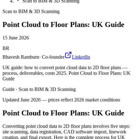
Scan to BIM & 3D Scanning
Scan to BIM & 3D Scanning
Point Cloud to Floor Plans: UK Guide
15 June 2026
BR
Bhavesh Ramburn
·
Co-founder
LinkedIn
UK guide: how to convert point cloud data to 2D floor plans —
process, deliverables, costs 2025. Point Cloud to Floor Plans: UK
Guide
Guide
·
Scan to BIM & 3D Scanning
Updated
June 2026
— prices reflect 2026 market conditions
Point Cloud to Floor Plans: UK Guide
Converting point cloud data to 2D floor plans involves five steps:
site scanning, data registration, CAD software import, linework
creation, and final export. Here is the complete process for UK