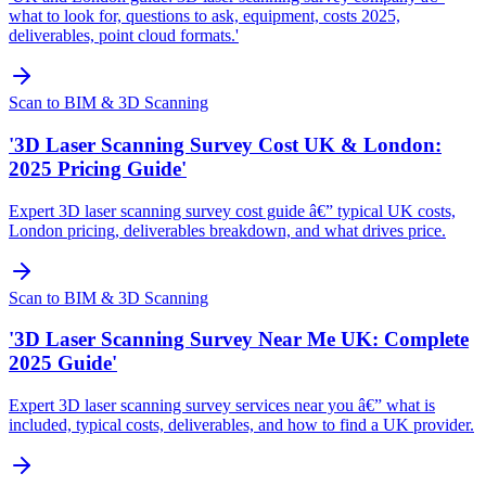
what to look for, questions to ask, equipment, costs 2025,
deliverables, point cloud formats.'
Scan to BIM & 3D Scanning
'3D Laser Scanning Survey Cost UK & London:
2025 Pricing Guide'
Expert 3D laser scanning survey cost guide â€” typical UK costs,
London pricing, deliverables breakdown, and what drives price.
Scan to BIM & 3D Scanning
'3D Laser Scanning Survey Near Me UK: Complete
2025 Guide'
Expert 3D laser scanning survey services near you â€” what is
included, typical costs, deliverables, and how to find a UK provider.