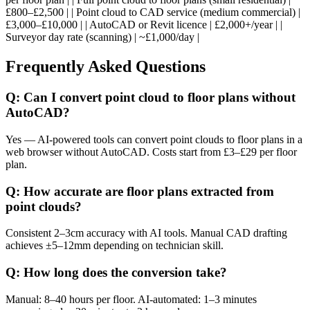
£800–£2,500 | | Point cloud to CAD service (medium commercial) |
£3,000–£10,000 | | AutoCAD or Revit licence | £2,000+/year | |
Surveyor day rate (scanning) | ~£1,000/day |
Frequently Asked Questions
Q: Can I convert point cloud to floor plans without
AutoCAD?
Yes — AI-powered tools can convert point clouds to floor plans in a
web browser without AutoCAD. Costs start from £3–£29 per floor
plan.
Q: How accurate are floor plans extracted from
point clouds?
Consistent 2–3cm accuracy with AI tools. Manual CAD drafting
achieves ±5–12mm depending on technician skill.
Q: How long does the conversion take?
Manual: 8–40 hours per floor. AI-automated: 1–3 minutes