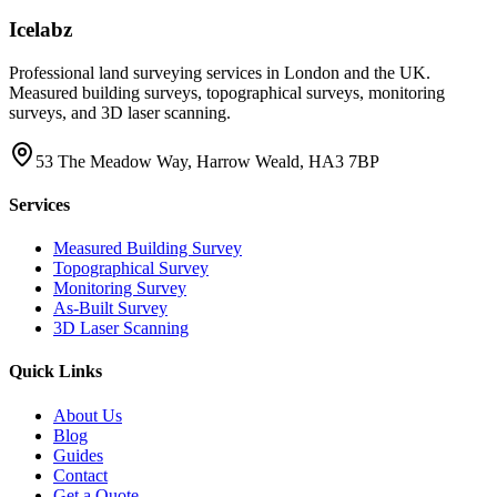
Icelabz
Professional land surveying services in London and the UK.
Measured building surveys, topographical surveys, monitoring
surveys, and 3D laser scanning.
53 The Meadow Way, Harrow Weald, HA3 7BP
Services
Measured Building Survey
Topographical Survey
Monitoring Survey
As-Built Survey
3D Laser Scanning
Quick Links
About Us
Blog
Guides
Contact
Get a Quote