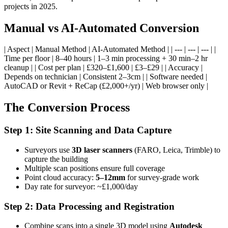
projects in 2025.
Manual vs AI-Automated Conversion
| Aspect | Manual Method | AI-Automated Method | | --- | --- | --- | |
Time per floor | 8–40 hours | 1–3 min processing + 30 min–2 hr
cleanup | | Cost per plan | £320–£1,600 | £3–£29 | | Accuracy |
Depends on technician | Consistent 2–3cm | | Software needed |
AutoCAD or Revit + ReCap (£2,000+/yr) | Web browser only |
The Conversion Process
Step 1: Site Scanning and Data Capture
Surveyors use
3D laser scanners
(FARO, Leica, Trimble) to
capture the building
Multiple scan positions ensure full coverage
Point cloud accuracy:
5–12mm
for survey-grade work
Day rate for surveyor: ~£1,000/day
Step 2: Data Processing and Registration
Combine scans into a single 3D model using
Autodesk