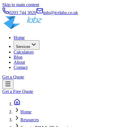
Skip to main content
0203 744 3020
info@icelabz.co.uk
Home
Services
Calculators
Blog
About
Contact
Get a Quote
Get a Free Quote
Home
Resources