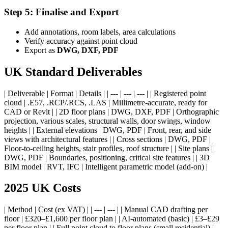
Step 5: Finalise and Export
Add annotations, room labels, area calculations
Verify accuracy against point cloud
Export as
DWG, DXF, PDF
UK Standard Deliverables
| Deliverable | Format | Details | | --- | --- | --- | | Registered point
cloud | .E57, .RCP/.RCS, .LAS | Millimetre-accurate, ready for
CAD or Revit | | 2D floor plans | DWG, DXF, PDF | Orthographic
projection, various scales, structural walls, door swings, window
heights | | External elevations | DWG, PDF | Front, rear, and side
views with architectural features | | Cross sections | DWG, PDF |
Floor-to-ceiling heights, stair profiles, roof structure | | Site plans |
DWG, PDF | Boundaries, positioning, critical site features | | 3D
BIM model | RVT, IFC | Intelligent parametric model (add-on) |
2025 UK Costs
| Method | Cost (ex VAT) | | --- | --- | | Manual CAD drafting per
floor | £320–£1,600 per floor plan | | AI-automated (basic) | £3–£29
per floor plan | | Full point cloud to floor plans (small residential) |