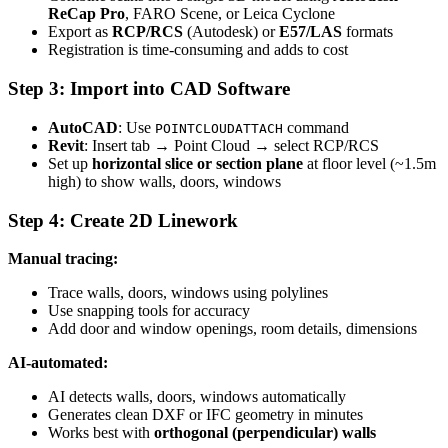
ReCap Pro
, FARO Scene, or Leica Cyclone
Export as
RCP/RCS
(Autodesk) or
E57/LAS
formats
Registration is time-consuming and adds to cost
Step 3: Import into CAD Software
AutoCAD
: Use
command
POINTCLOUDATTACH
Revit
: Insert tab → Point Cloud → select RCP/RCS
Set up
horizontal slice or section plane
at floor level (~1.5m
high) to show walls, doors, windows
Step 4: Create 2D Linework
Manual tracing:
Trace walls, doors, windows using polylines
Use snapping tools for accuracy
Add door and window openings, room details, dimensions
AI-automated:
AI detects walls, doors, windows automatically
Generates clean DXF or IFC geometry in minutes
Works best with
orthogonal (perpendicular) walls