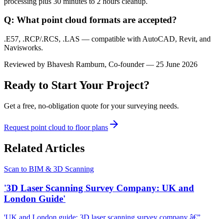
processing plus 30 minutes to 2 hours cleanup.
Q: What point cloud formats are accepted?
.E57, .RCP/.RCS, .LAS — compatible with AutoCAD, Revit, and
Navisworks.
Reviewed by
Bhavesh Ramburn
, Co-founder — 25 June 2026
Ready to Start Your Project?
Get a free, no-obligation quote for your surveying needs.
Request point cloud to floor plans
Related Articles
Scan to BIM & 3D Scanning
'3D Laser Scanning Survey Company: UK and
London Guide'
'UK and London guide: 3D laser scanning survey company â€”