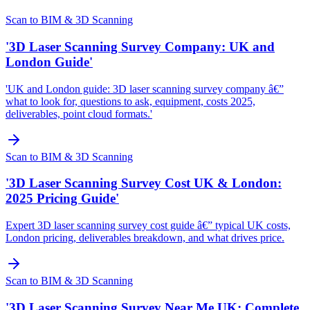
Scan to BIM & 3D Scanning
'3D Laser Scanning Survey Company: UK and
London Guide'
'UK and London guide: 3D laser scanning survey company â€”
what to look for, questions to ask, equipment, costs 2025,
deliverables, point cloud formats.'
Scan to BIM & 3D Scanning
'3D Laser Scanning Survey Cost UK & London:
2025 Pricing Guide'
Expert 3D laser scanning survey cost guide â€” typical UK costs,
London pricing, deliverables breakdown, and what drives price.
Scan to BIM & 3D Scanning
'3D Laser Scanning Survey Near Me UK: Complete