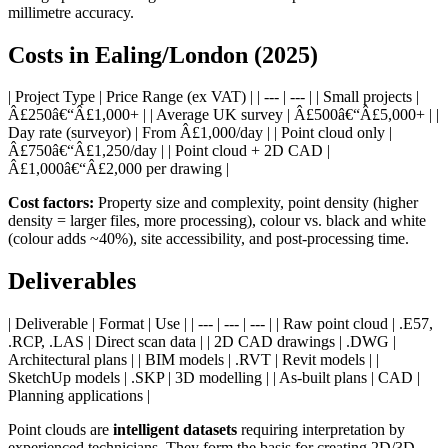
millimetre accuracy.
Costs in Ealing/London (2025)
| Project Type | Price Range (ex VAT) | | --- | --- | | Small projects |
Â£250â€“Â£1,000+ | | Average UK survey | Â£500â€“Â£5,000+ | |
Day rate (surveyor) | From Â£1,000/day | | Point cloud only |
Â£750â€“Â£1,250/day | | Point cloud + 2D CAD |
Â£1,000â€“Â£2,000 per drawing |
Cost factors:
Property size and complexity, point density (higher
density = larger files, more processing), colour vs. black and white
(colour adds ~40%), site accessibility, and post-processing time.
Deliverables
| Deliverable | Format | Use | | --- | --- | --- | | Raw point cloud | .E57,
.RCP, .LAS | Direct scan data | | 2D CAD drawings | .DWG |
Architectural plans | | BIM models | .RVT | Revit models | |
SketchUp models | .SKP | 3D modelling | | As-built plans | CAD |
Planning applications |
Point clouds are
intelligent datasets
requiring interpretation by
experienced technicians. They form the basis for creating 2D/3D