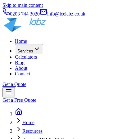
Skip to main content
0203 744 3020
info@icelabz.co.uk
Home
Services
Calculators
Blog
About
Contact
Get a Quote
Get a Free Quote
Home
Resources