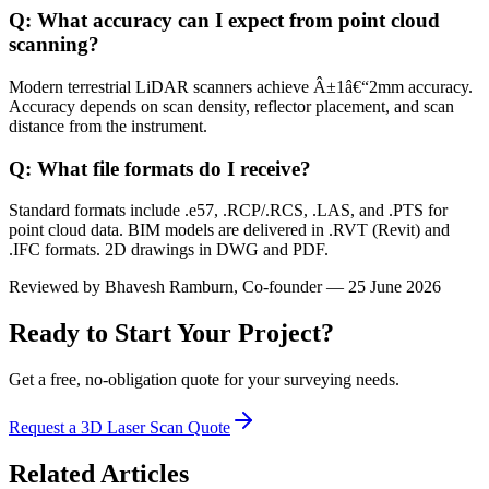
Q: What accuracy can I expect from point cloud
scanning?
Modern terrestrial LiDAR scanners achieve Â±1â€“2mm accuracy.
Accuracy depends on scan density, reflector placement, and scan
distance from the instrument.
Q: What file formats do I receive?
Standard formats include .e57, .RCP/.RCS, .LAS, and .PTS for
point cloud data. BIM models are delivered in .RVT (Revit) and
.IFC formats. 2D drawings in DWG and PDF.
Reviewed by
Bhavesh Ramburn
, Co-founder — 25 June 2026
Ready to Start Your Project?
Get a free, no-obligation quote for your surveying needs.
Request a 3D Laser Scan Quote
Related Articles