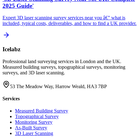
2025 Guide'
Expert 3D laser scanning survey services near you â€” what is
included, typical costs, deliverables, and how to find a UK provider.
Icelabz
Professional land surveying services in London and the UK.
Measured building surveys, topographical surveys, monitoring
surveys, and 3D laser scanning.
53 The Meadow Way, Harrow Weald, HA3 7BP
Services
Measured Building Survey
Topographical Survey
Monitoring Survey
As-Built Survey
3D Laser Scanning