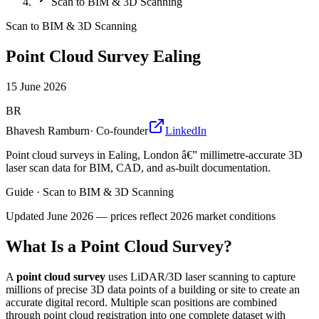
Scan to BIM & 3D Scanning
Scan to BIM & 3D Scanning
Point Cloud Survey Ealing
15 June 2026
BR
Bhavesh Ramburn
·
Co-founder
LinkedIn
Point cloud surveys in Ealing, London â€” millimetre-accurate 3D
laser scan data for BIM, CAD, and as-built documentation.
Guide
·
Scan to BIM & 3D Scanning
Updated
June 2026
— prices reflect 2026 market conditions
What Is a Point Cloud Survey?
A
point cloud survey
uses LiDAR/3D laser scanning to capture
millions of precise 3D data points of a building or site to create an
accurate digital record. Multiple scan positions are combined
through point cloud registration into one complete dataset with