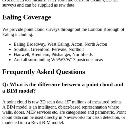
surveys and can be supplied as raw data.
Ealing Coverage
We provide point cloud surveys throughout the London Borough of
Ealing including:
Ealing Broadway, West Ealing, Acton, North Acton
Southall, Greenford, Perivale, Northolt
Hanwell, Brentham, Pitshanger, Northfields
And all surrounding W5/W3/W13 postcode areas
Frequently Asked Questions
Q: What is the difference between a point cloud and
a BIM model?
A point cloud is raw 3D scan data â€” millions of measured points.
A BIM model is an intelligent, object-based representation where
walls, doors, MEP services etc. are categorised and parametric. Point
cloud data can be used directly in Navisworks for clash detection, or
modelled into a Revit BIM model.