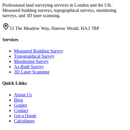
Professional land surveying services in London and the UK.
Measured building surveys, topographical surveys, monitoring
surveys, and 3D laser scanning.
53 The Meadow Way, Harrow Weald, HA3 7BP
Services
Measured Building Survey
Topographical Survey
Monitoring Survey
As-Built Survey
3D Laser Scanning
Quick Links
About Us
Blog
Guides
Contact
Get a Quote
Calculators