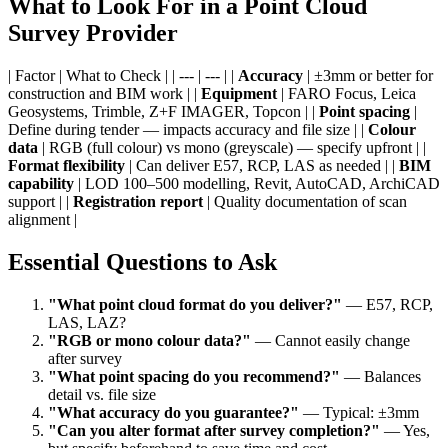
What to Look For in a Point Cloud
Survey Provider
| Factor | What to Check | | --- | --- | |
Accuracy
| ±3mm or better for
construction and BIM work | |
Equipment
| FARO Focus, Leica
Geosystems, Trimble, Z+F IMAGER, Topcon | |
Point spacing
|
Define during tender — impacts accuracy and file size | |
Colour
data
| RGB (full colour) vs mono (greyscale) — specify upfront | |
Format flexibility
| Can deliver E57, RCP, LAS as needed | |
BIM
capability
| LOD 100–500 modelling, Revit, AutoCAD, ArchiCAD
support | |
Registration report
| Quality documentation of scan
alignment |
Essential Questions to Ask
"What point cloud format do you deliver?"
— E57, RCP,
LAS, LAZ?
"RGB or mono colour data?"
— Cannot easily change
after survey
"What point spacing do you recommend?"
— Balances
detail vs. file size
"What accuracy do you guarantee?"
— Typical: ±3mm
"Can you alter format after survey completion?"
— Yes,