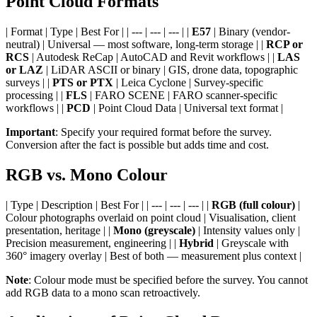
Point Cloud Formats
| Format | Type | Best For | | --- | --- | --- | |
E57
| Binary (vendor-
neutral) | Universal — most software, long-term storage | |
RCP or
RCS
| Autodesk ReCap | AutoCAD and Revit workflows | |
LAS
or LAZ
| LiDAR ASCII or binary | GIS, drone data, topographic
surveys | |
PTS or PTX
| Leica Cyclone | Survey-specific
processing | |
FLS
| FARO SCENE | FARO scanner-specific
workflows | |
PCD
| Point Cloud Data | Universal text format |
Important
: Specify your required format before the survey.
Conversion after the fact is possible but adds time and cost.
RGB vs. Mono Colour
| Type | Description | Best For | | --- | --- | --- | |
RGB (full colour)
|
Colour photographs overlaid on point cloud | Visualisation, client
presentation, heritage | |
Mono (greyscale)
| Intensity values only |
Precision measurement, engineering | |
Hybrid
| Greyscale with
360° imagery overlay | Best of both — measurement plus context |
Note
: Colour mode must be specified before the survey. You cannot
add RGB data to a mono scan retroactively.