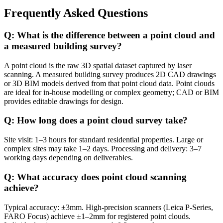
Frequently Asked Questions
Q: What is the difference between a point cloud and
a measured building survey?
A point cloud is the raw 3D spatial dataset captured by laser
scanning. A measured building survey produces 2D CAD drawings
or 3D BIM models derived from that point cloud data. Point clouds
are ideal for in-house modelling or complex geometry; CAD or BIM
provides editable drawings for design.
Q: How long does a point cloud survey take?
Site visit: 1–3 hours for standard residential properties. Large or
complex sites may take 1–2 days. Processing and delivery: 3–7
working days depending on deliverables.
Q: What accuracy does point cloud scanning
achieve?
Typical accuracy: ±3mm. High-precision scanners (Leica P-Series,
FARO Focus) achieve ±1–2mm for registered point clouds.