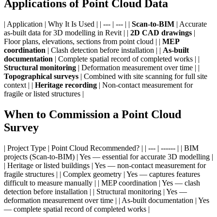
Applications of Point Cloud Data
| Application | Why It Is Used | | --- | --- | |
Scan-to-BIM
| Accurate
as-built data for 3D modelling in Revit | |
2D CAD drawings
|
Floor plans, elevations, sections from point cloud | |
MEP
coordination
| Clash detection before installation | |
As-built
documentation
| Complete spatial record of completed works | |
Structural monitoring
| Deformation measurement over time | |
Topographical surveys
| Combined with site scanning for full site
context | |
Heritage recording
| Non-contact measurement for
fragile or listed structures |
When to Commission a Point Cloud
Survey
| Project Type | Point Cloud Recommended? | | --- | ------ | | BIM
projects (Scan-to-BIM) | Yes — essential for accurate 3D modelling |
| Heritage or listed buildings | Yes — non-contact measurement for
fragile structures | | Complex geometry | Yes — captures features
difficult to measure manually | | MEP coordination | Yes — clash
detection before installation | | Structural monitoring | Yes —
deformation measurement over time | | As-built documentation | Yes
— complete spatial record of completed works |