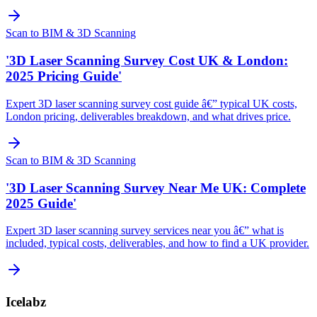
Scan to BIM & 3D Scanning
'3D Laser Scanning Survey Cost UK & London:
2025 Pricing Guide'
Expert 3D laser scanning survey cost guide â€” typical UK costs,
London pricing, deliverables breakdown, and what drives price.
Scan to BIM & 3D Scanning
'3D Laser Scanning Survey Near Me UK: Complete
2025 Guide'
Expert 3D laser scanning survey services near you â€” what is
included, typical costs, deliverables, and how to find a UK provider.
Icelabz