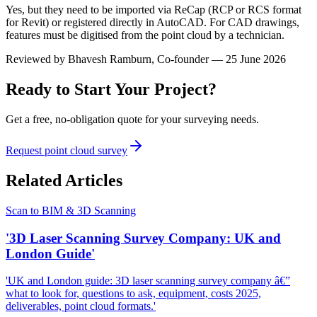
Yes, but they need to be imported via ReCap (RCP or RCS format
for Revit) or registered directly in AutoCAD. For CAD drawings,
features must be digitised from the point cloud by a technician.
Reviewed by
Bhavesh Ramburn
, Co-founder — 25 June 2026
Ready to Start Your Project?
Get a free, no-obligation quote for your surveying needs.
Request point cloud survey
Related Articles
Scan to BIM & 3D Scanning
'3D Laser Scanning Survey Company: UK and
London Guide'
'UK and London guide: 3D laser scanning survey company â€”
what to look for, questions to ask, equipment, costs 2025,
deliverables, point cloud formats.'