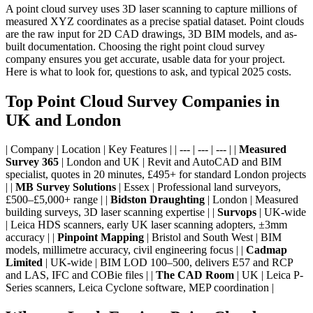
A point cloud survey uses 3D laser scanning to capture millions of
measured XYZ coordinates as a precise spatial dataset. Point clouds
are the raw input for 2D CAD drawings, 3D BIM models, and as-
built documentation. Choosing the right point cloud survey
company ensures you get accurate, usable data for your project.
Here is what to look for, questions to ask, and typical 2025 costs.
Top Point Cloud Survey Companies in
UK and London
| Company | Location | Key Features | | --- | --- | --- | |
Measured
Survey 365
| London and UK | Revit and AutoCAD and BIM
specialist, quotes in 20 minutes, £495+ for standard London projects
| |
MB Survey Solutions
| Essex | Professional land surveyors,
£500–£5,000+ range | |
Bidston Draughting
| London | Measured
building surveys, 3D laser scanning expertise | |
Survops
| UK-wide
| Leica HDS scanners, early UK laser scanning adopters, ±3mm
accuracy | |
Pinpoint Mapping
| Bristol and South West | BIM
models, millimetre accuracy, civil engineering focus | |
Cadmap
Limited
| UK-wide | BIM LOD 100–500, delivers E57 and RCP
and LAS, IFC and COBie files | |
The CAD Room
| UK | Leica P-
Series scanners, Leica Cyclone software, MEP coordination |