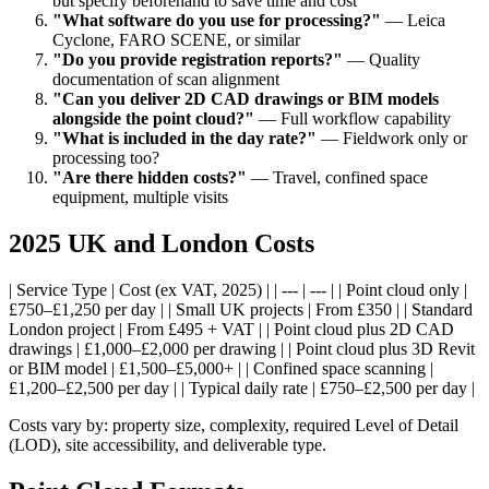
but specify beforehand to save time and cost
"What software do you use for processing?"
— Leica
Cyclone, FARO SCENE, or similar
"Do you provide registration reports?"
— Quality
documentation of scan alignment
"Can you deliver 2D CAD drawings or BIM models
alongside the point cloud?"
— Full workflow capability
"What is included in the day rate?"
— Fieldwork only or
processing too?
"Are there hidden costs?"
— Travel, confined space
equipment, multiple visits
2025 UK and London Costs
| Service Type | Cost (ex VAT, 2025) | | --- | --- | | Point cloud only |
£750–£1,250 per day | | Small UK projects | From £350 | | Standard
London project | From £495 + VAT | | Point cloud plus 2D CAD
drawings | £1,000–£2,000 per drawing | | Point cloud plus 3D Revit
or BIM model | £1,500–£5,000+ | | Confined space scanning |
£1,200–£2,500 per day | | Typical daily rate | £750–£2,500 per day |
Costs vary by: property size, complexity, required Level of Detail
(LOD), site accessibility, and deliverable type.