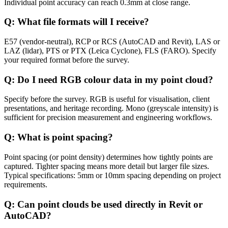
Individual point accuracy can reach 0.3mm at close range.
Q: What file formats will I receive?
E57 (vendor-neutral), RCP or RCS (AutoCAD and Revit), LAS or
LAZ (lidar), PTS or PTX (Leica Cyclone), FLS (FARO). Specify
your required format before the survey.
Q: Do I need RGB colour data in my point cloud?
Specify before the survey. RGB is useful for visualisation, client
presentations, and heritage recording. Mono (greyscale intensity) is
sufficient for precision measurement and engineering workflows.
Q: What is point spacing?
Point spacing (or point density) determines how tightly points are
captured. Tighter spacing means more detail but larger file sizes.
Typical specifications: 5mm or 10mm spacing depending on project
requirements.
Q: Can point clouds be used directly in Revit or
AutoCAD?