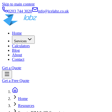
Skip to main content
0203 744 3020
info@icelabz.co.uk
Home
Services
Calculators
Blog
About
Contact
Get a Quote
Get a Free Quote
Home
Resources