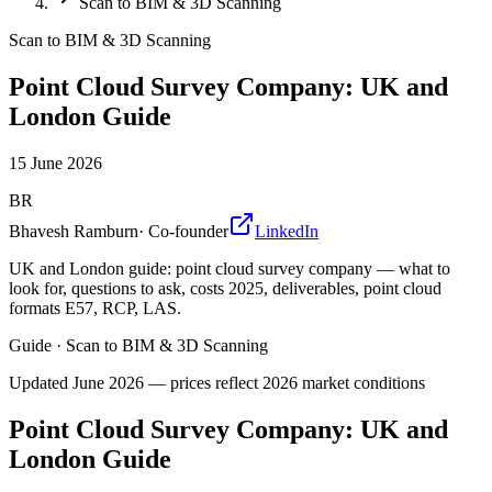
Scan to BIM & 3D Scanning
Scan to BIM & 3D Scanning
Point Cloud Survey Company: UK and
London Guide
15 June 2026
BR
Bhavesh Ramburn
·
Co-founder
LinkedIn
UK and London guide: point cloud survey company — what to
look for, questions to ask, costs 2025, deliverables, point cloud
formats E57, RCP, LAS.
Guide
·
Scan to BIM & 3D Scanning
Updated
June 2026
— prices reflect 2026 market conditions
Point Cloud Survey Company: UK and
London Guide