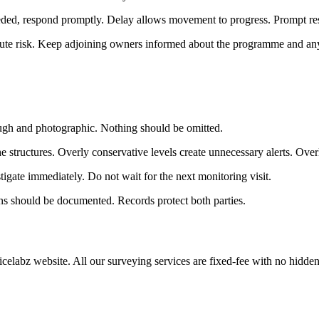
eeded, respond promptly. Delay allows movement to progress. Prompt r
te risk. Keep adjoining owners informed about the programme and any 
ough and photographic. Nothing should be omitted.
the structures. Overly conservative levels create unnecessary alerts. Overl
igate immediately. Do not wait for the next monitoring visit.
ons should be documented. Records protect both parties.
icelabz website. All our surveying services are fixed-fee with no hidde