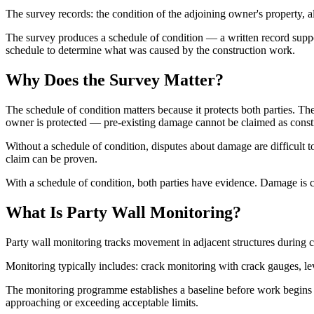
The survey records: the condition of the adjoining owner's property, all
The survey produces a schedule of condition — a written record supp
schedule to determine what was caused by the construction work.
Why Does the Survey Matter?
The schedule of condition matters because it protects both parties.
owner is protected — pre-existing damage cannot be claimed as cons
Without a schedule of condition, disputes about damage are difficult 
claim can be proven.
With a schedule of condition, both parties have evidence. Damage is 
What Is Party Wall Monitoring?
Party wall monitoring tracks movement in adjacent structures during 
Monitoring typically includes: crack monitoring with crack gauges, le
The monitoring programme establishes a baseline before work begins a
approaching or exceeding acceptable limits.