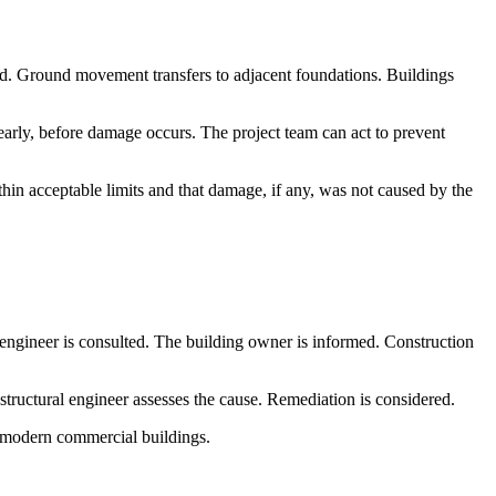
nd. Ground movement transfers to adjacent foundations. Buildings
rly, before damage occurs. The project team can act to prevent
n acceptable limits and that damage, if any, was not caused by the
 engineer is consulted. The building owner is informed. Construction
structural engineer assesses the cause. Remediation is considered.
an modern commercial buildings.