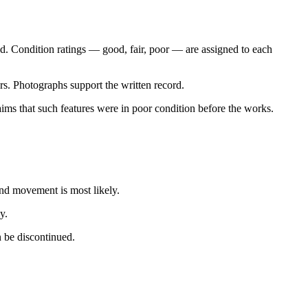
oted. Condition ratings — good, fair, poor — are assigned to each
rs. Photographs support the written record.
laims that such features were in poor condition before the works.
nd movement is most likely.
y.
n be discontinued.