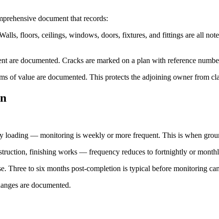
omprehensive document that records:
alls, floors, ceilings, windows, doors, fixtures, and fittings are all n
xtent are documented. Cracks are marked on a plan with reference numbe
 items of value are documented. This protects the adjoining owner from c
on
vy loading — monitoring is weekly or more frequent. This is when grou
truction, finishing works — frequency reduces to fortnightly or monthl
se. Three to six months post-completion is typical before monitoring ca
hanges are documented.