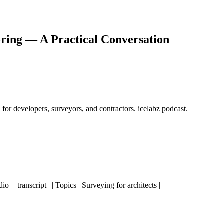
ring — A Practical Conversation
for developers, surveyors, and contractors. icelabz podcast.
udio + transcript | | Topics | Surveying for architects |