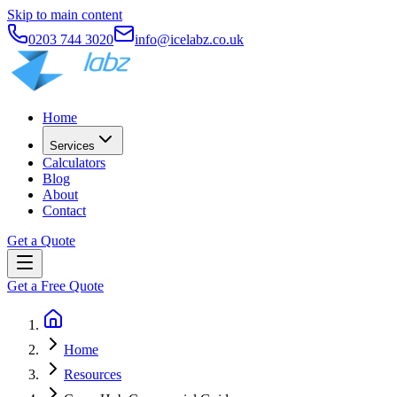
Skip to main content
0203 744 3020
info@icelabz.co.uk
Home
Services
Calculators
Blog
About
Contact
Get a Quote
Get a Free Quote
Home
Resources