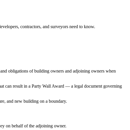
evelopers, contractors, and surveyors need to know.
ts and obligations of building owners and adjoining owners when
that can result in a Party Wall Award — a legal document governing
ture, and new building on a boundary.
ey on behalf of the adjoining owner.