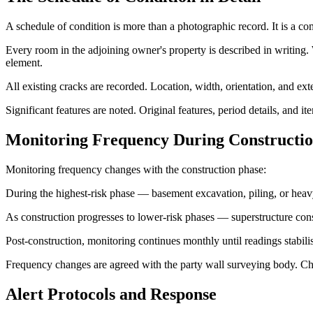
A schedule of condition is more than a photographic record. It is a c
Every room in the adjoining owner's property is described in writing. W
element.
All existing cracks are recorded. Location, width, orientation, and e
Significant features are noted. Original features, period details, and
Monitoring Frequency During Constructi
Monitoring frequency changes with the construction phase:
During the highest-risk phase — basement excavation, piling, or hea
As construction progresses to lower-risk phases — superstructure cons
Post-construction, monitoring continues monthly until readings stabili
Frequency changes are agreed with the party wall surveying body. C
Alert Protocols and Response