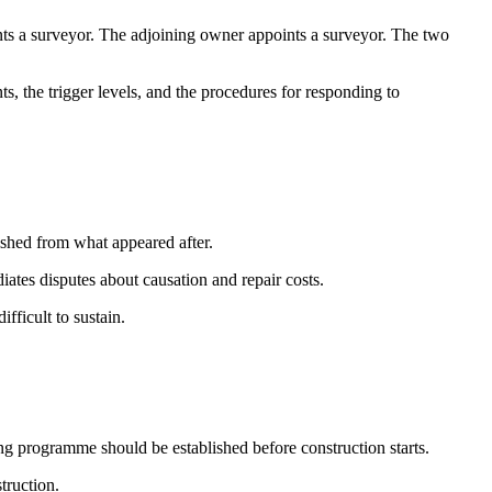
ts a surveyor. The adjoining owner appoints a surveyor. The two
 the trigger levels, and the procedures for responding to
ished from what appeared after.
ates disputes about causation and repair costs.
fficult to sustain.
g programme should be established before construction starts.
truction.