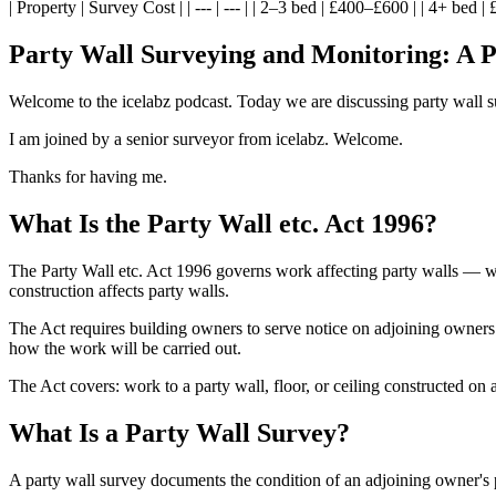
| Property | Survey Cost | | --- | --- | | 2–3 bed | £400–£600 | | 4+ bed 
Party Wall Surveying and Monitoring: A P
Welcome to the icelabz podcast. Today we are discussing party wall 
I am joined by a senior surveyor from icelabz. Welcome.
Thanks for having me.
What Is the Party Wall etc. Act 1996?
The Party Wall etc. Act 1996 governs work affecting party walls — wal
construction affects party walls.
The Act requires building owners to serve notice on adjoining owners
how the work will be carried out.
The Act covers: work to a party wall, floor, or ceiling constructed on
What Is a Party Wall Survey?
A party wall survey documents the condition of an adjoining owner's