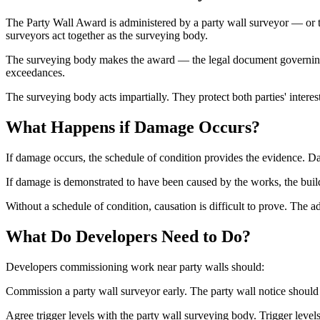
The Party Wall Award is administered by a party wall surveyor — or 
surveyors act together as the surveying body.
The surveying body makes the award — the legal document governing ho
exceedances.
The surveying body acts impartially. They protect both parties' intere
What Happens if Damage Occurs?
If damage occurs, the schedule of condition provides the evidence. D
If damage is demonstrated to have been caused by the works, the build
Without a schedule of condition, causation is difficult to prove. The a
What Do Developers Need to Do?
Developers commissioning work near party walls should:
Commission a party wall surveyor early. The party wall notice should
Agree trigger levels with the party wall surveying body. Trigger levels 