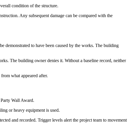
verall condition of the structure.
construction. Any subsequent damage can be compared with the
n be demonstrated to have been caused by the works. The building
rks. The building owner denies it. Without a baseline record, neither
 from what appeared after.
e Party Wall Award.
iling or heavy equipment is used.
cted and recorded. Trigger levels alert the project team to movement