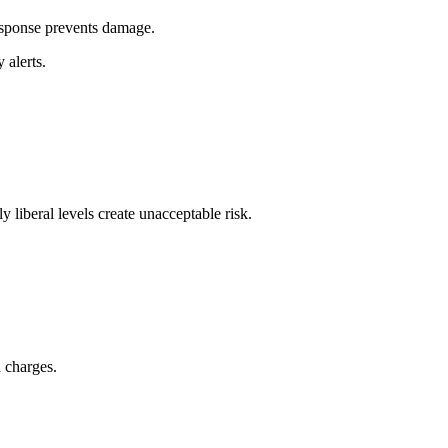
esponse prevents damage.
alerts.
y liberal levels create unacceptable risk.
n charges.