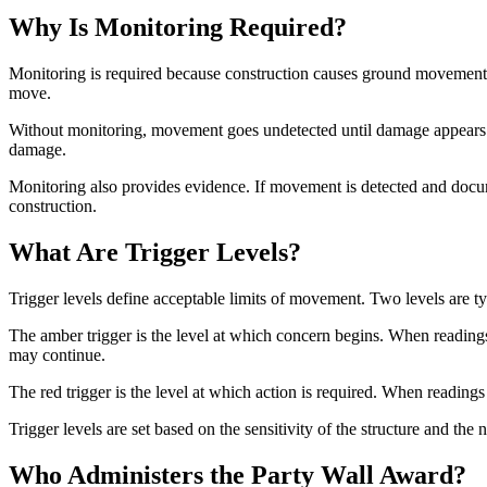
Why Is Monitoring Required?
Monitoring is required because construction causes ground movement.
move.
Without monitoring, movement goes undetected until damage appears. 
damage.
Monitoring also provides evidence. If movement is detected and docu
construction.
What Are Trigger Levels?
Trigger levels define acceptable limits of movement. Two levels are typ
The amber trigger is the level at which concern begins. When readings
may continue.
The red trigger is the level at which action is required. When reading
Trigger levels are set based on the sensitivity of the structure and th
Who Administers the Party Wall Award?