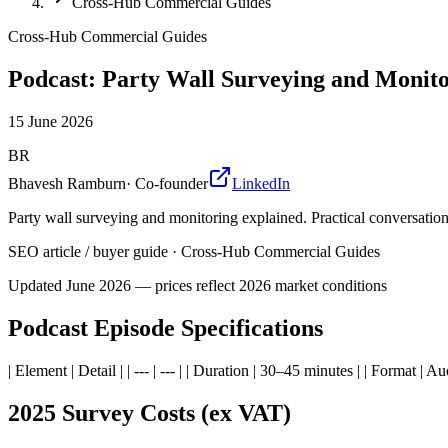
Cross-Hub Commercial Guides
Cross-Hub Commercial Guides
Podcast: Party Wall Surveying and Monito
15 June 2026
BR
Bhavesh Ramburn
·
Co-founder
LinkedIn
Party wall surveying and monitoring explained. Practical conversation 
SEO article / buyer guide
·
Cross-Hub Commercial Guides
Updated
June 2026
— prices reflect 2026 market conditions
Podcast Episode Specifications
| Element | Detail | | --- | --- | | Duration | 30–45 minutes | | Format | A
2025 Survey Costs (ex VAT)