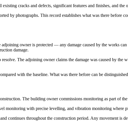
 existing cracks and defects, significant features and finishes, and the o
orted by photographs. This record establishes what was there before 
 The adjoining owner is protected — any damage caused by the works ca
truction damage.
to resolve. The adjoining owner claims the damage was caused by the wo
compared with the baseline. What was there before can be distinguished
construction. The building owner commissions monitoring as part of th
vel monitoring with precise levelling, and vibration monitoring where p
nd continues throughout the construction period. Any movement is dete