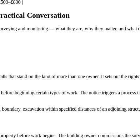
| £500–£800 |
ractical Conversation
surveying and monitoring — what they are, why they matter, and what d
ls that stand on the land of more than one owner. It sets out the righ
 before beginning certain types of work. The notice triggers a process 
 a boundary, excavation within specified distances of an adjoining struc
 property before work begins. The building owner commissions the surv