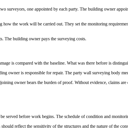
two surveyors, one appointed by each party. The building owner appoin
w the work will be carried out. They set the monitoring requirements,
sts. The building owner pays the surveying costs.
amage is compared with the baseline. What was there before is distingu
ing owner is responsible for repair. The party wall surveying body medi
djoining owner bears the burden of proof. Without evidence, claims are di
 be served before work begins. The schedule of condition and monitorin
should reflect the sensitivity of the structures and the nature of the cons