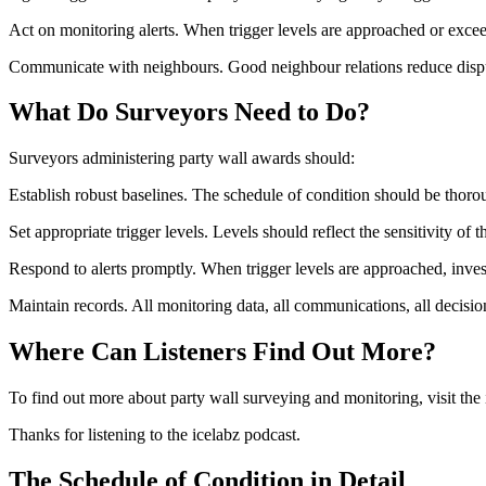
Act on monitoring alerts. When trigger levels are approached or exc
Communicate with neighbours. Good neighbour relations reduce dispu
What Do Surveyors Need to Do?
Surveyors administering party wall awards should:
Establish robust baselines. The schedule of condition should be thor
Set appropriate trigger levels. Levels should reflect the sensitivity of 
Respond to alerts promptly. When trigger levels are approached, invest
Maintain records. All monitoring data, all communications, all decisi
Where Can Listeners Find Out More?
To find out more about party wall surveying and monitoring, visit the 
Thanks for listening to the icelabz podcast.
The Schedule of Condition in Detail