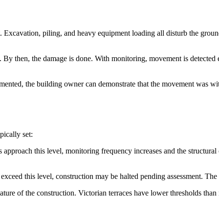
 Excavation, piling, and heavy equipment loading all disturb the grou
By then, the damage is done. With monitoring, movement is detected ea
mented, the building owner can demonstrate that the movement was withi
ically set:
 approach this level, monitoring frequency increases and the structural
s exceed this level, construction may be halted pending assessment. The 
e nature of the construction. Victorian terraces have lower thresholds th