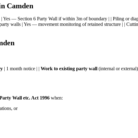
 in Camden
n | Yes — Section 6 Party Wall if within 3m of boundary | | Piling or di
party walls | Yes — movement monitoring of retained structure | | Cuttin
amden
ry
| 1 month notice | |
Work to existing party wall
(internal or external)
 Party Wall etc. Act 1996
when:
ations, or