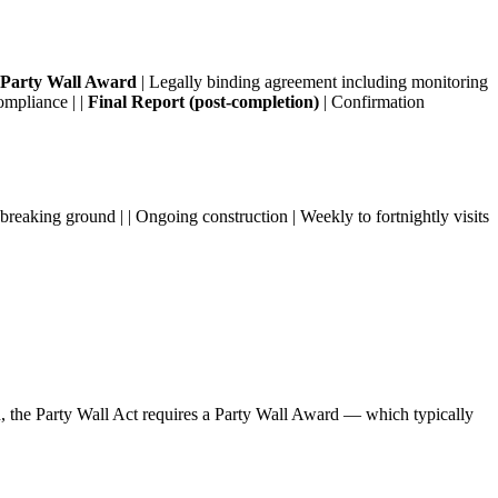
Party Wall Award
| Legally binding agreement including monitoring
ompliance | |
Final Report (post-completion)
| Confirmation
g breaking ground | | Ongoing construction | Weekly to fortnightly visits
n, the Party Wall Act requires a Party Wall Award — which typically