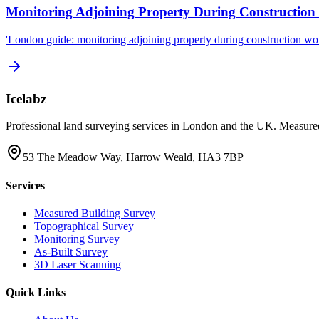
Monitoring Adjoining Property During Construction
'London guide: monitoring adjoining property during construction work
Icelabz
Professional land surveying services in London and the UK. Measured
53 The Meadow Way, Harrow Weald, HA3 7BP
Services
Measured Building Survey
Topographical Survey
Monitoring Survey
As-Built Survey
3D Laser Scanning
Quick Links