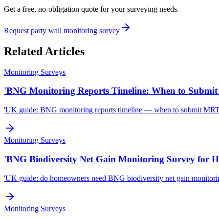
Get a free, no-obligation quote for your surveying needs.
Request party wall monitoring survey
Related Articles
Monitoring Surveys
'BNG Monitoring Reports Timeline: When to Submit 
'UK guide: BNG monitoring reports timeline — when to submit MRT mo
Monitoring Surveys
'BNG Biodiversity Net Gain Monitoring Survey for 
'UK guide: do homeowners need BNG biodiversity net gain monitorin
Monitoring Surveys