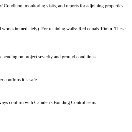
 Condition, monitoring visits, and reports for adjoining properties.
 works immediately). For retaining walls: Red equals 10mm. These
epending on project severity and ground conditions.
 confirms it is safe.
lways confirm with Camden's Building Control team.