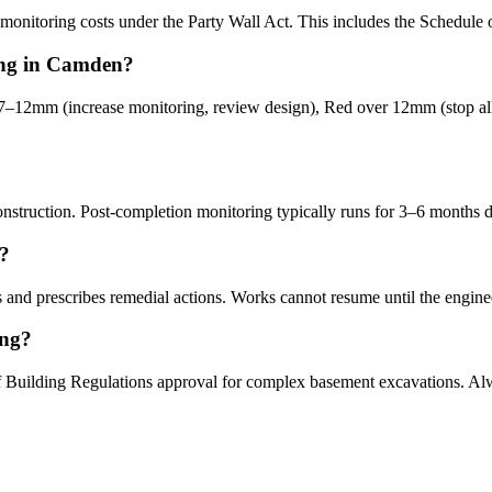
onitoring costs under the Party Wall Act. This includes the Schedule of
ring in Camden?
–12mm (increase monitoring, review design), Red over 12mm (stop all
nstruction. Post-completion monitoring typically runs for 3–6 months d
r?
 and prescribes remedial actions. Works cannot resume until the engineer
ing?
f Building Regulations approval for complex basement excavations. A