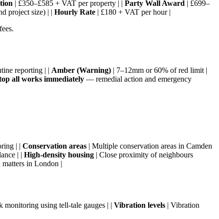
tion
| £350–£585 + VAT per property | |
Party Wall Award
| £699–
 project size) | |
Hourly Rate
| £180 + VAT per hour |
fees.
ine reporting | |
Amber (Warning)
| 7–12mm or 60% of red limit |
top all works immediately
— remedial action and emergency
ring | |
Conservation areas
| Multiple conservation areas in Camden
ance | |
High-density housing
| Close proximity of neighbours
matters in London |
k monitoring using tell-tale gauges | |
Vibration levels
| Vibration