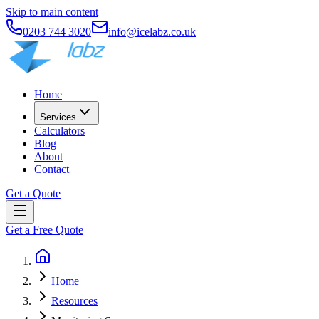
Skip to main content
0203 744 3020
info@icelabz.co.uk
Home
Services
Calculators
Blog
About
Contact
Get a Quote
Get a Free Quote
Home
Resources