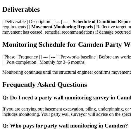
Deliverables
| Deliverable | Description | | --- | --- | |
Schedule of Condition Repor
requirements | |
Movement Monitoring Reports
| Reflective target 
movement has ceased, remedial recommendations if damage occurred 
Monitoring Schedule for Camden Party W
| Phase | Frequency | | --- | --- | | Pre-works baseline | Before any wo
| | Post-completion | Monthly for 3–6 months |
Monitoring continues until the structural engineer confirms movement 
Frequently Asked Questions
Q: Do I need a party wall monitoring survey in Cam
If you are carrying out basement excavation, piling, underpinning, o
includes monitoring. Your party wall surveyor will advise on the speci
Q: Who pays for party wall monitoring in Camden?