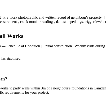
t
| Pre-work photographic and written record of neighbour's property | |
measurements, crack monitor readings, date-stamped logs, trigger level c
|
all Works
rks — Schedule of Condition | | Initial construction | Weekly visits durin
has stabilised.
den?
r works to party walls within 3m of a neighbour's foundations in Camde
fic requirements for your project.