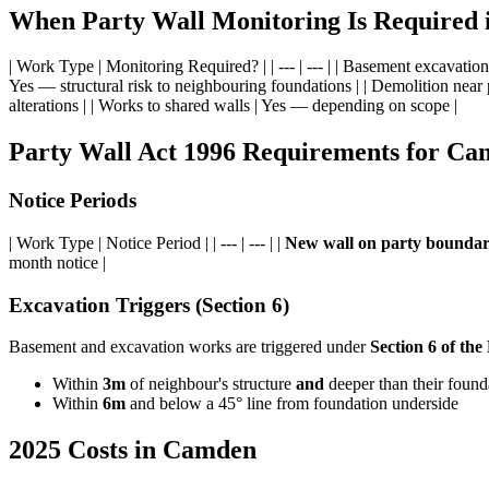
When Party Wall Monitoring Is Required
| Work Type | Monitoring Required? | | --- | --- | | Basement excavatio
Yes — structural risk to neighbouring foundations | | Demolition near 
alterations | | Works to shared walls | Yes — depending on scope |
Party Wall Act 1996 Requirements for C
Notice Periods
| Work Type | Notice Period | | --- | --- | |
New wall on party bounda
month notice |
Excavation Triggers (Section 6)
Basement and excavation works are triggered under
Section 6 of the
Within
3m
of neighbour's structure
and
deeper than their found
Within
6m
and below a 45° line from foundation underside
2025 Costs in Camden