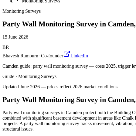
Monitoring Surveys
Monitoring Surveys
Party Wall Monitoring Survey in Camden
15 June 2026
BR
Bhavesh Ramburn
·
Co-founder
LinkedIn
Camden guide: party wall monitoring survey — costs 2025, trigger lev
Guide
·
Monitoring Surveys
Updated
June 2026
— prices reflect 2026 market conditions
Party Wall Monitoring Survey in Camden
Party wall monitoring surveys in Camden protect both the Building 
combined with significant basement development in areas like Chalk F
projects. A party wall monitoring survey tracks movement, vibration,
structural issues.