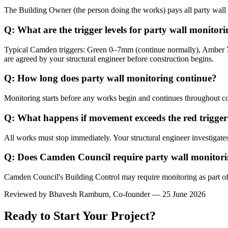
The Building Owner (the person doing the works) pays all party wall m
Q: What are the trigger levels for party wall monito
Typical Camden triggers: Green 0–7mm (continue normally), Amber 7
are agreed by your structural engineer before construction begins.
Q: How long does party wall monitoring continue?
Monitoring starts before any works begin and continues throughout co
Q: What happens if movement exceeds the red trigge
All works must stop immediately. Your structural engineer investigates
Q: Does Camden Council require party wall monitor
Camden Council's Building Control may require monitoring as part o
Reviewed by
Bhavesh Ramburn
, Co-founder — 25 June 2026
Ready to Start Your Project?