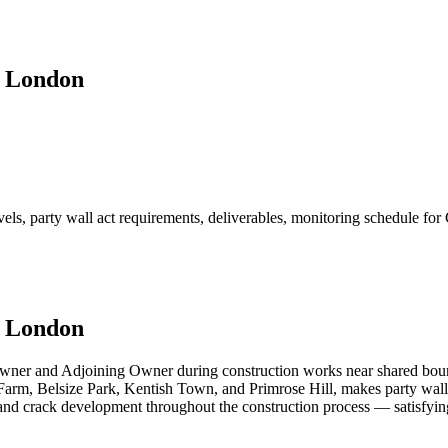
, London
els, party wall act requirements, deliverables, monitoring schedule fo
, London
Owner and Adjoining Owner during construction works near shared boun
arm, Belsize Park, Kentish Town, and Primrose Hill, makes party wall m
 and crack development throughout the construction process — satisfyi