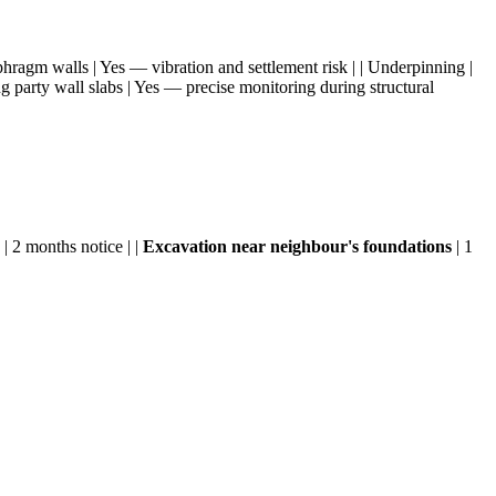
aphragm walls | Yes — vibration and settlement risk | | Underpinning |
g party wall slabs | Yes — precise monitoring during structural
 | 2 months notice | |
Excavation near neighbour's foundations
| 1