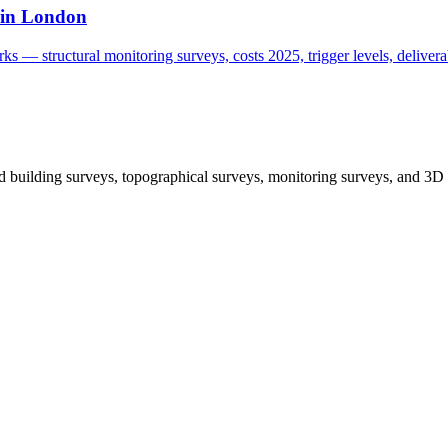
 in London
s — structural monitoring surveys, costs 2025, trigger levels, deliverab
 building surveys, topographical surveys, monitoring surveys, and 3D 