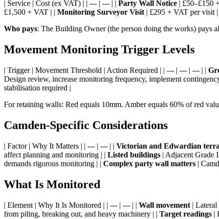
| Service | Cost (ex VAT) | | --- | --- | |
Party Wall Notice
| £50–£150 + 
£1,500 + VAT | |
Monitoring Surveyor Visit
| £295 + VAT per visit |
Who pays
: The Building Owner (the person doing the works) pays all
Movement Monitoring Trigger Levels
| Trigger | Movement Threshold | Action Required | | --- | --- | --- | |
Gr
Design review, increase monitoring frequency, implement contingency
stabilisation required |
For retaining walls: Red equals 10mm. Amber equals 60% of red valu
Camden-Specific Considerations
| Factor | Why It Matters | | --- | --- | |
Victorian and Edwardian terr
affect planning and monitoring | |
Listed buildings
| Adjacent Grade II
demands rigorous monitoring | |
Complex party wall matters
| Camde
What Is Monitored
| Element | Why It Is Monitored | | --- | --- | |
Wall movement
| Lateral
from piling, breaking out, and heavy machinery | |
Target readings
| 