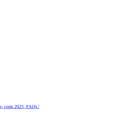
, costs 2025, FAQs.'