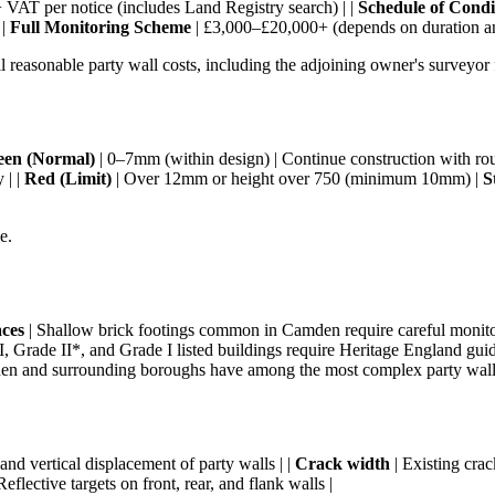
VAT per notice (includes Land Registry search) | |
Schedule of Condi
 |
Full Monitoring Scheme
| £3,000–£20,000+ (depends on duration and
 reasonable party wall costs, including the adjoining owner's surveyor 
een (Normal)
| 0–7mm (within design) | Continue construction with rout
 | |
Red (Limit)
| Over 12mm or height over 750 (minimum 10mm) |
S
e.
aces
| Shallow brick footings common in Camden require careful monito
, Grade II*, and Grade I listed buildings require Heritage England guid
n and surrounding boroughs have among the most complex party wall 
 and vertical displacement of party walls | |
Crack width
| Existing crac
Reflective targets on front, rear, and flank walls |