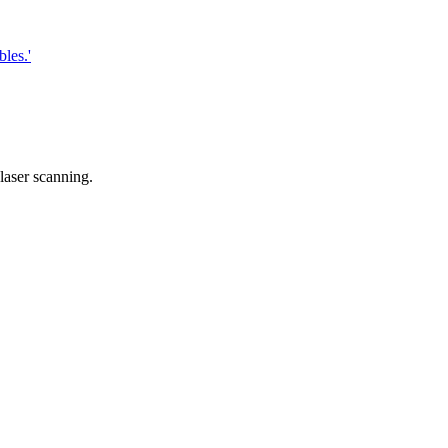
les.'
laser scanning.