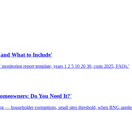
and What to Include'
nitoring report template, years 1 2 5 10 20 30, costs 2025, FAQs.'
Homeowners: Do You Need It?'
g — householder exemptions, small sites threshold, when BNG applies