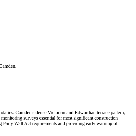
r Camden.
daries. Camden's dense Victorian and Edwardian terrace pattern,
onitoring surveys essential for most significant construction
ng Party Wall Act requirements and providing early warning of