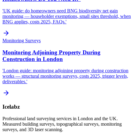
'UK guide: do homeowners need BNG biodiversity net gain
monitoring — householder exemptions, small sites threshold, when
BNG applies, costs 2025, FAQs.'
Monitoring Surveys
Monitoring Adjoining Property During
Construction in London
'London guide: monitoring adjoining property during construction
works — structural monitoring surveys, costs 2025, trigger levels,
deliverables.'
Icelabz
Professional land surveying services in London and the UK.
Measured building surveys, topographical surveys, monitoring
surveys, and 3D laser scanning.