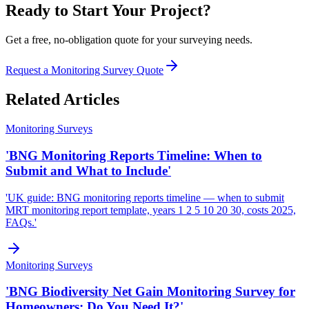
Ready to Start Your Project?
Get a free, no-obligation quote for your surveying needs.
Request a Monitoring Survey Quote
Related Articles
Monitoring Surveys
'BNG Monitoring Reports Timeline: When to
Submit and What to Include'
'UK guide: BNG monitoring reports timeline — when to submit
MRT monitoring report template, years 1 2 5 10 20 30, costs 2025,
FAQs.'
Monitoring Surveys
'BNG Biodiversity Net Gain Monitoring Survey for
Homeowners: Do You Need It?'