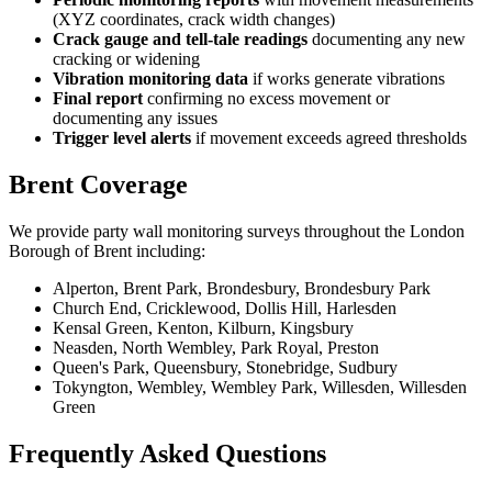
(XYZ coordinates, crack width changes)
Crack gauge and tell-tale readings
documenting any new
cracking or widening
Vibration monitoring data
if works generate vibrations
Final report
confirming no excess movement or
documenting any issues
Trigger level alerts
if movement exceeds agreed thresholds
Brent Coverage
We provide party wall monitoring surveys throughout the London
Borough of Brent including:
Alperton, Brent Park, Brondesbury, Brondesbury Park
Church End, Cricklewood, Dollis Hill, Harlesden
Kensal Green, Kenton, Kilburn, Kingsbury
Neasden, North Wembley, Park Royal, Preston
Queen's Park, Queensbury, Stonebridge, Sudbury
Tokyngton, Wembley, Wembley Park, Willesden, Willesden
Green
Frequently Asked Questions