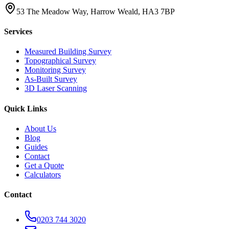
53 The Meadow Way, Harrow Weald, HA3 7BP
Services
Measured Building Survey
Topographical Survey
Monitoring Survey
As-Built Survey
3D Laser Scanning
Quick Links
About Us
Blog
Guides
Contact
Get a Quote
Calculators
Contact
0203 744 3020