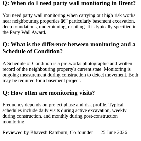
Q: When do I need party wall monitoring in Brent?
You need party wall monitoring when carrying out high-risk works
near neighbouring properties â€” particularly basement excavation,
deep foundations, underpinning, or piling. It is typically specified in
the Party Wall Award.
Q: What is the difference between monitoring and a
Schedule of Condition?
A Schedule of Condition is a pre-works photographic and written
record of the neighbouring property's current state. Monitoring is
ongoing measurement during construction to detect movement. Both
may be required for a basement project.
Q: How often are monitoring visits?
Frequency depends on project phase and risk profile. Typical
schedules include daily visits during active excavation, weekly
during construction, and monthly during post-construction
monitoring.
Reviewed by
Bhavesh Ramburn
, Co-founder — 25 June 2026