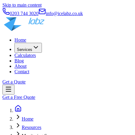
Skip to main content
0203 744 3020
info@icelabz.co.uk
Home
Services
Calculators
Blog
About
Contact
Get a Quote
Get a Free Quote
Home
Resources