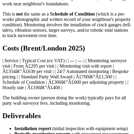
work near neighbour's foundations.
This is
not
the same as a
Schedule of Condition
(which is a pre-
works photographic and written record of your neighbour's property
condition). Monitoring involves the installation of crack gauges (tell-
tales), vibration sensors, target surveys, and/or robotic total stations
to track movement over time.
Costs (Brent/London 2025)
| Service | Typical Cost (ex VAT) | | --- | --- | | Monitoring surveyor
visit | From Â£295 per visit | | Monitoring visit with report |
Â£354â€“Â£630 per visit | | 24/7 Automated monitoring | Bespoke
pricing | | Standard Party Wall Award | Â£700â€“Â£1,500 | |
Schedule of Condition | Â£300â€“Â£600 per adjoining property | |
Hourly rate | Â£100â€“Â£400 |
The building owner (person doing the work) typically pays for all
party wall surveyor fees, including monitoring.
Deliverables
Installation report
(initial inspection with equipment setup)
Periodic monitoring reports
with movement measurements