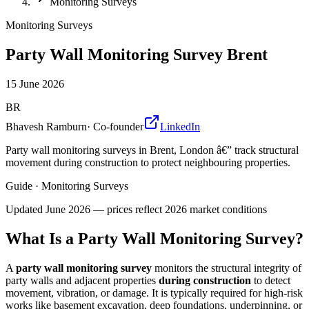
Monitoring Surveys
Monitoring Surveys
Party Wall Monitoring Survey Brent
15 June 2026
BR
Bhavesh Ramburn
·
Co-founder
LinkedIn
Party wall monitoring surveys in Brent, London â€” track structural
movement during construction to protect neighbouring properties.
Guide
·
Monitoring Surveys
Updated
June 2026
— prices reflect 2026 market conditions
What Is a Party Wall Monitoring Survey?
A
party wall monitoring survey
monitors the structural integrity of
party walls and adjacent properties
during construction
to detect
movement, vibration, or damage. It is typically required for high-risk
works like basement excavation, deep foundations, underpinning, or