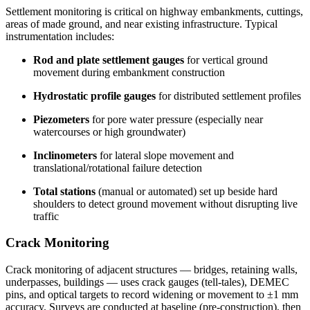
Settlement monitoring is critical on highway embankments, cuttings,
areas of made ground, and near existing infrastructure. Typical
instrumentation includes:
Rod and plate settlement gauges
for vertical ground
movement during embankment construction
Hydrostatic profile gauges
for distributed settlement profiles
Piezometers
for pore water pressure (especially near
watercourses or high groundwater)
Inclinometers
for lateral slope movement and
translational/rotational failure detection
Total stations
(manual or automated) set up beside hard
shoulders to detect ground movement without disrupting live
traffic
Crack Monitoring
Crack monitoring of adjacent structures — bridges, retaining walls,
underpasses, buildings — uses crack gauges (tell-tales), DEMEC
pins, and optical targets to record widening or movement to ±1 mm
accuracy. Surveys are conducted at baseline (pre-construction), then