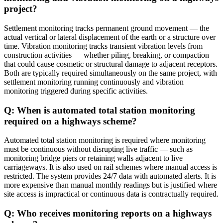
project?
Settlement monitoring tracks permanent ground movement — the
actual vertical or lateral displacement of the earth or a structure over
time. Vibration monitoring tracks transient vibration levels from
construction activities — whether piling, breaking, or compaction —
that could cause cosmetic or structural damage to adjacent receptors.
Both are typically required simultaneously on the same project, with
settlement monitoring running continuously and vibration
monitoring triggered during specific activities.
Q: When is automated total station monitoring
required on a highways scheme?
Automated total station monitoring is required where monitoring
must be continuous without disrupting live traffic — such as
monitoring bridge piers or retaining walls adjacent to live
carriageways. It is also used on rail schemes where manual access is
restricted. The system provides 24/7 data with automated alerts. It is
more expensive than manual monthly readings but is justified where
site access is impractical or continuous data is contractually required.
Q: Who receives monitoring reports on a highways