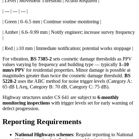
| Level | Movement Threshold | Action Required |
| --- | --- | --- |
| Green | 0–6.5 mm | Continue routine monitoring |
| Amber | 6.6–9.99 mm | Notify engineer; increase survey frequency
|
| Red | ≥10 mm | Immediate notification; potential works stoppage |
For vibration,
BS 7385-2
sets cosmetic damage thresholds as PPV
values varying by frequency and building type — typically
1–10
mm/s PPV
for residential properties. Minor damage is possible at
magnitudes greater than twice the cosmetic damage threshold.
BS
5228-2
uses the ABC method for noise trigger levels (Category A:
65 dB LAeq, Category B: 70 dB, Category C: 75 dB).
Highway structures under CS 641 are subject to
6-monthly
monitoring inspections
with trigger levels set for early warning of
defect progression.
Reporting Requirements
National Highways schemes
: Regular reporting to National