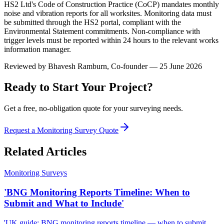
HS2 Ltd's Code of Construction Practice (CoCP) mandates monthly
noise and vibration reports for all worksites. Monitoring data must
be submitted through the HS2 portal, compliant with the
Environmental Statement commitments. Non-compliance with
trigger levels must be reported within 24 hours to the relevant works
information manager.
Reviewed by
Bhavesh Ramburn
, Co-founder — 25 June 2026
Ready to Start Your Project?
Get a free, no-obligation quote for your surveying needs.
Request a Monitoring Survey Quote
Related Articles
Monitoring Surveys
'BNG Monitoring Reports Timeline: When to
Submit and What to Include'
'UK guide: BNG monitoring reports timeline — when to submit