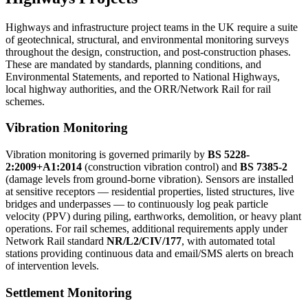
Highways and infrastructure project teams in the UK require a suite
of geotechnical, structural, and environmental monitoring surveys
throughout the design, construction, and post-construction phases.
These are mandated by standards, planning conditions, and
Environmental Statements, and reported to National Highways,
local highway authorities, and the ORR/Network Rail for rail
schemes.
Vibration Monitoring
Vibration monitoring is governed primarily by
BS 5228-
2:2009+A1:2014
(construction vibration control) and
BS 7385-2
(damage levels from ground-borne vibration). Sensors are installed
at sensitive receptors — residential properties, listed structures, live
bridges and underpasses — to continuously log peak particle
velocity (PPV) during piling, earthworks, demolition, or heavy plant
operations. For rail schemes, additional requirements apply under
Network Rail standard
NR/L2/CIV/177
, with automated total
stations providing continuous data and email/SMS alerts on breach
of intervention levels.
Settlement Monitoring