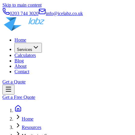
Skip to main content
0203 744 3020
info@icelabz.co.uk
Home
Services
Calculators
Blog
About
Contact
Get a Quote
Get a Free Quote
Home
Resources