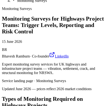
Monitoring Surveys
Monitoring Surveys
Monitoring Surveys for Highways Project
Teams: Trigger Levels, Reporting and
Risk Control
15 June 2026
BR
Bhavesh Ramburn
·
Co-founder
LinkedIn
Expert monitoring survey services for UK highways and
infrastructure project teams — vibration, settlement, crack, and
structural monitoring for NRSWA.
Service landing page
·
Monitoring Surveys
Updated
June 2026
— prices reflect 2026 market conditions
Types of Monitoring Required on
Highways Projects