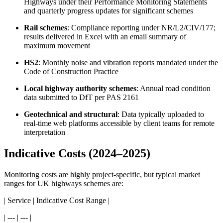
Highways under their Performance Monitoring Statements
and quarterly progress updates for significant schemes
Rail schemes
: Compliance reporting under NR/L2/CIV/177;
results delivered in Excel with an email summary of
maximum movement
HS2
: Monthly noise and vibration reports mandated under the
Code of Construction Practice
Local highway authority schemes
: Annual road condition
data submitted to DfT per PAS 2161
Geotechnical and structural
: Data typically uploaded to
real-time web platforms accessible by client teams for remote
interpretation
Indicative Costs (2024–2025)
Monitoring costs are highly project-specific, but typical market
ranges for UK highways schemes are:
| Service | Indicative Cost Range |
| --- | --- |