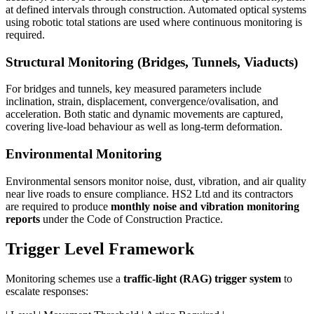
at defined intervals through construction. Automated optical systems
using robotic total stations are used where continuous monitoring is
required.
Structural Monitoring (Bridges, Tunnels, Viaducts)
For bridges and tunnels, key measured parameters include
inclination, strain, displacement, convergence/ovalisation, and
acceleration. Both static and dynamic movements are captured,
covering live-load behaviour as well as long-term deformation.
Environmental Monitoring
Environmental sensors monitor noise, dust, vibration, and air quality
near live roads to ensure compliance. HS2 Ltd and its contractors
are required to produce
monthly noise and vibration monitoring
reports
under the Code of Construction Practice.
Trigger Level Framework
Monitoring schemes use a
traffic-light (RAG) trigger system
to
escalate responses: