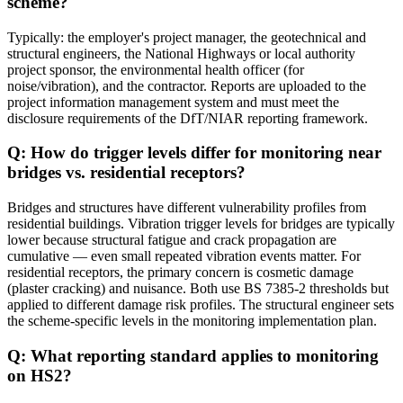
scheme?
Typically: the employer's project manager, the geotechnical and
structural engineers, the National Highways or local authority
project sponsor, the environmental health officer (for
noise/vibration), and the contractor. Reports are uploaded to the
project information management system and must meet the
disclosure requirements of the DfT/NIAR reporting framework.
Q: How do trigger levels differ for monitoring near
bridges vs. residential receptors?
Bridges and structures have different vulnerability profiles from
residential buildings. Vibration trigger levels for bridges are typically
lower because structural fatigue and crack propagation are
cumulative — even small repeated vibration events matter. For
residential receptors, the primary concern is cosmetic damage
(plaster cracking) and nuisance. Both use BS 7385-2 thresholds but
applied to different damage risk profiles. The structural engineer sets
the scheme-specific levels in the monitoring implementation plan.
Q: What reporting standard applies to monitoring
on HS2?