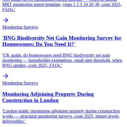
MRT monitoring report template, years 1 2 5 10 20 30, costs 2025,
FAQs.'
Monitoring Surveys
'BNG Biodiversity Net Gain Monitoring Survey for
Homeowners: Do You Need It?'
'UK guide: do homeowners need BNG biodiversity net gain
monitoring — householder exemptions, small sites threshold, when
BNG applies, costs 2025, FAQs.'
Monitoring Surveys
Monitoring Adjoining Property During
Construction in London
'London guide: monitoring adjoining property during construction
works — structural monitoring surveys, costs 2025, trigger levels,
deliverables.'