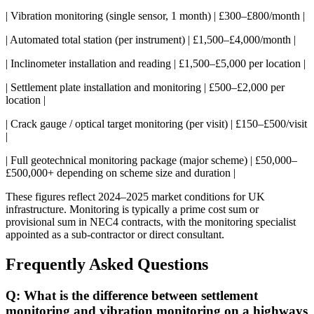
| Vibration monitoring (single sensor, 1 month) | £300–£800/month |
| Automated total station (per instrument) | £1,500–£4,000/month |
| Inclinometer installation and reading | £1,500–£5,000 per location |
| Settlement plate installation and monitoring | £500–£2,000 per
location |
| Crack gauge / optical target monitoring (per visit) | £150–£500/visit
|
| Full geotechnical monitoring package (major scheme) | £50,000–
£500,000+ depending on scheme size and duration |
These figures reflect 2024–2025 market conditions for UK
infrastructure. Monitoring is typically a prime cost sum or
provisional sum in NEC4 contracts, with the monitoring specialist
appointed as a sub-contractor or direct consultant.
Frequently Asked Questions
Q: What is the difference between settlement
monitoring and vibration monitoring on a highways