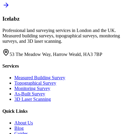
Icelabz
Professional land surveying services in London and the UK.
Measured building surveys, topographical surveys, monitoring
surveys, and 3D laser scanning.
53 The Meadow Way, Harrow Weald, HA3 7BP
Services
Measured Building Survey
Topographical Survey
Monitoring Survey
As-Built Survey
3D Laser Scanning
Quick Links
About Us
Blog
Guides