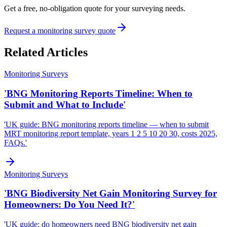
Get a free, no-obligation quote for your surveying needs.
Request a monitoring survey quote
Related Articles
Monitoring Surveys
'BNG Monitoring Reports Timeline: When to
Submit and What to Include'
'UK guide: BNG monitoring reports timeline — when to submit
MRT monitoring report template, years 1 2 5 10 20 30, costs 2025,
FAQs.'
Monitoring Surveys
'BNG Biodiversity Net Gain Monitoring Survey for
Homeowners: Do You Need It?'
'UK guide: do homeowners need BNG biodiversity net gain