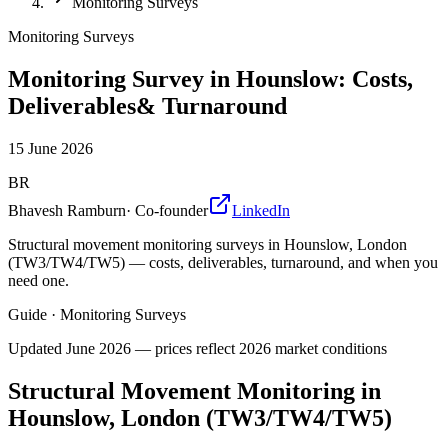
Monitoring Surveys
Monitoring Surveys
Monitoring Survey in Hounslow: Costs,
Deliverables& Turnaround
15 June 2026
BR
Bhavesh Ramburn
·
Co-founder
LinkedIn
Structural movement monitoring surveys in Hounslow, London
(TW3/TW4/TW5) — costs, deliverables, turnaround, and when you
need one.
Guide
·
Monitoring Surveys
Updated
June 2026
— prices reflect 2026 market conditions
Structural Movement Monitoring in
Hounslow, London (TW3/TW4/TW5)