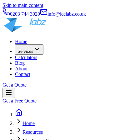
Skip to main content
0203 744 3020
info@icelabz.co.uk
Home
Services
Calculators
Blog
About
Contact
Get a Quote
Get a Free Quote
Home
Resources