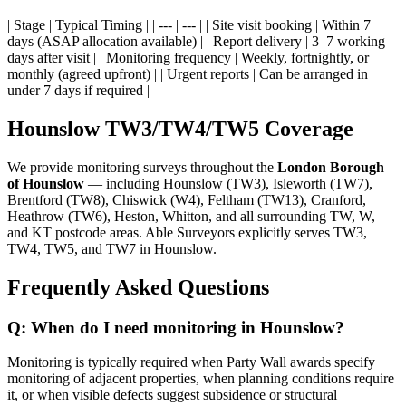
| Stage | Typical Timing | | --- | --- | | Site visit booking | Within 7
days (ASAP allocation available) | | Report delivery | 3–7 working
days after visit | | Monitoring frequency | Weekly, fortnightly, or
monthly (agreed upfront) | | Urgent reports | Can be arranged in
under 7 days if required |
Hounslow TW3/TW4/TW5 Coverage
We provide monitoring surveys throughout the
London Borough
of Hounslow
— including Hounslow (TW3), Isleworth (TW7),
Brentford (TW8), Chiswick (W4), Feltham (TW13), Cranford,
Heathrow (TW6), Heston, Whitton, and all surrounding TW, W,
and KT postcode areas. Able Surveyors explicitly serves TW3,
TW4, TW5, and TW7 in Hounslow.
Frequently Asked Questions
Q: When do I need monitoring in Hounslow?
Monitoring is typically required when Party Wall awards specify
monitoring of adjacent properties, when planning conditions require
it, or when visible defects suggest subsidence or structural