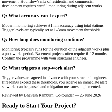
movement. Hounslow's mix of residential and commercial
development requires careful monitoring during adjacent works.
Q: What accuracy can I expect?
Modern monitoring achieves ±1mm accuracy using total stations.
Trigger levels are typically set at 1–3mm movement thresholds.
Q: How long does monitoring continue?
Monitoring typically runs for the duration of the adjacent works plus
a post-works period. Basement projects often require 6–12 months.
Confirm the programme with your structural engineer.
Q: What triggers a stop-work alert?
Trigger values are agreed in advance with your structural engineer.
If readings exceed these thresholds, you receive an immediate alert
so works can be paused and mitigation measures implemented.
Reviewed by
Bhavesh Ramburn
, Co-founder — 25 June 2026
Ready to Start Your Project?