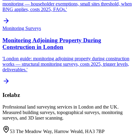
monitoring — householder exemptions, small sites threshold, when
BNG applies, costs 2025, FAQs.'
Monitoring Surveys
Monitoring Adjoining Property During
Construction in London
'London guide: monitoring adjoining property during construction
works — structural monitoring surveys, costs 2025, trigger levels,
deliverables.'
Icelabz
Professional land surveying services in London and the UK.
Measured building surveys, topographical surveys, monitoring
surveys, and 3D laser scanning.
53 The Meadow Way, Harrow Weald, HA3 7BP