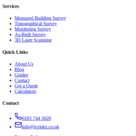
Services
Measured Building Survey
Topographical Survey
Monitoring Survey
As-Built Survey
3D Laser Scanning
Quick Links
About Us
Blog
Guides
Contact
Get a Quote
Calculators
Contact
0203 744 3020
info@icelabz.co.uk