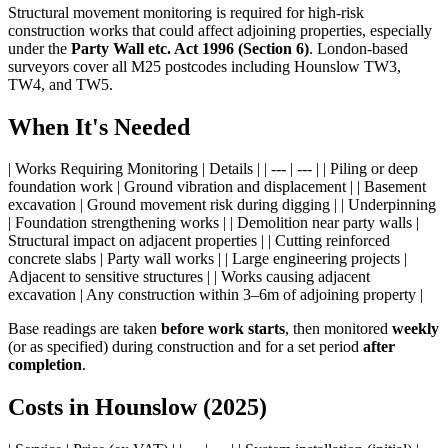
Structural movement monitoring is required for high-risk
construction works that could affect adjoining properties, especially
under the
Party Wall etc. Act 1996 (Section 6)
. London-based
surveyors cover all M25 postcodes including Hounslow TW3,
TW4, and TW5.
When It's Needed
| Works Requiring Monitoring | Details | | --- | --- | | Piling or deep
foundation work | Ground vibration and displacement | | Basement
excavation | Ground movement risk during digging | | Underpinning
| Foundation strengthening works | | Demolition near party walls |
Structural impact on adjacent properties | | Cutting reinforced
concrete slabs | Party wall works | | Large engineering projects |
Adjacent to sensitive structures | | Works causing adjacent
excavation | Any construction within 3–6m of adjoining property |
Base readings are taken
before work starts
, then monitored
weekly
(or as specified) during construction and for a set period
after
completion
.
Costs in Hounslow (2025)