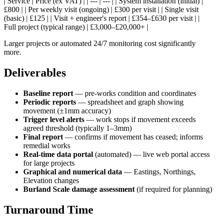
| Service | Price (ex VAT) | | --- | --- | | System installation (initial) |
£800 | | Per weekly visit (ongoing) | £300 per visit | | Single visit
(basic) | £125 | | Visit + engineer's report | £354–£630 per visit | |
Full project (typical range) | £3,000–£20,000+ |
Larger projects or automated 24/7 monitoring cost significantly
more.
Deliverables
Baseline report
— pre-works condition and coordinates
Periodic reports
— spreadsheet and graph showing
movement (±1mm accuracy)
Trigger level alerts
— work stops if movement exceeds
agreed threshold (typically 1–3mm)
Final report
— confirms if movement has ceased; informs
remedial works
Real-time data portal
(automated) — live web portal access
for large projects
Graphical and numerical data
— Eastings, Northings,
Elevation changes
Burland Scale damage assessment
(if required for planning)
Turnaround Time