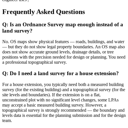
Frequently Asked Questions
Q: Is an Ordnance Survey map enough instead of a
land survey?
No. OS maps show physical features — roads, buildings, and water
— but they do not show legal property boundaries. An OS map also
does not show accurate ground levels, drainage details, or tree
positions with the precision needed for design or planning. You need
a professional topographical survey.
Q: Do I need a land survey for a house extension?
For a house extension, you typically need both a measured building
survey (for the existing building) and a topographical survey (for the
site levels and boundaries). If the extension is on a flat,
unconstrained plot with no significant level changes, some LPAs
may accept a basic measured building survey. However, a
topographical survey is strongly recommended — the boundary and
levels data is essential for the planning submission and for the design
team.