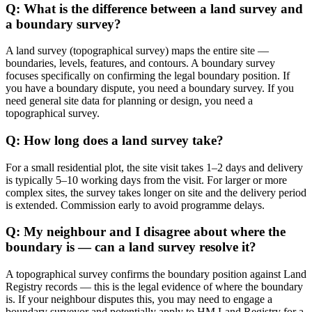
Q: What is the difference between a land survey and
a boundary survey?
A land survey (topographical survey) maps the entire site —
boundaries, levels, features, and contours. A boundary survey
focuses specifically on confirming the legal boundary position. If
you have a boundary dispute, you need a boundary survey. If you
need general site data for planning or design, you need a
topographical survey.
Q: How long does a land survey take?
For a small residential plot, the site visit takes 1–2 days and delivery
is typically 5–10 working days from the visit. For larger or more
complex sites, the survey takes longer on site and the delivery period
is extended. Commission early to avoid programme delays.
Q: My neighbour and I disagree about where the
boundary is — can a land survey resolve it?
A topographical survey confirms the boundary position against Land
Registry records — this is the legal evidence of where the boundary
is. If your neighbour disputes this, you may need to engage a
boundary surveyor and potentially apply to HM Land Registry for a