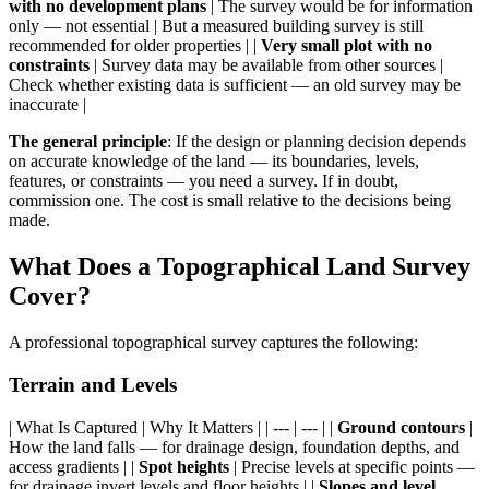
with no development plans
| The survey would be for information
only — not essential | But a measured building survey is still
recommended for older properties | |
Very small plot with no
constraints
| Survey data may be available from other sources |
Check whether existing data is sufficient — an old survey may be
inaccurate |
The general principle
: If the design or planning decision depends
on accurate knowledge of the land — its boundaries, levels,
features, or constraints — you need a survey. If in doubt,
commission one. The cost is small relative to the decisions being
made.
What Does a Topographical Land Survey
Cover?
A professional topographical survey captures the following:
Terrain and Levels
| What Is Captured | Why It Matters | | --- | --- | |
Ground contours
|
How the land falls — for drainage design, foundation depths, and
access gradients | |
Spot heights
| Precise levels at specific points —
for drainage invert levels and floor heights | |
Slopes and level