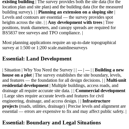
existing building
| The survey provides both the site data (for the
location plan and site plan) and the building data (for the measured
building survey). | |
Planning an extension on a sloping site
|
Levels and contours are essential — the survey provides spot
heights across the site. | |
Any development with trees
| Tree
positions, trunk diameters, and canopy spreads are required for
BS5837 tree surveys and TPO compliance. |
Most planning applications require an up-to-date topographical
survey at 1:500 or 1:200 scale.mainlinesurveys
Essential: Land Development
| Situation | Why You Need the Survey | | --- | --- | |
Building a new
house on a plot
| The survey establishes the site boundary, levels,
and features — the foundation for all design decisions. | |
Multi-unit
residential development
| Multiple buildings, access roads, and
drainage all require accurate site data. | |
Commercial development
| Large sites require accurate levels and features for civil
engineering, drainage, and access design. | |
Infrastructure
projects
(roads, utilities, drainage) | Precise levels and alignment are
essential — errors are expensive to fix and may affect public safety. |
Essential: Boundary and Legal Situations