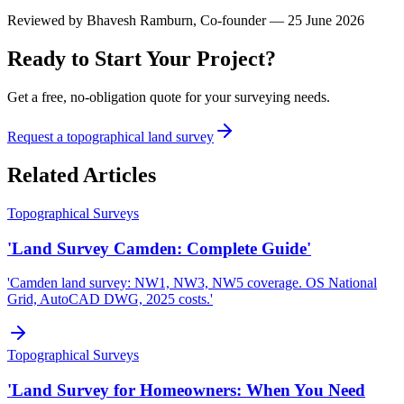
Reviewed by
Bhavesh Ramburn
, Co-founder — 25 June 2026
Ready to Start Your Project?
Get a free, no-obligation quote for your surveying needs.
Request a topographical land survey
Related Articles
Topographical Surveys
'Land Survey Camden: Complete Guide'
'Camden land survey: NW1, NW3, NW5 coverage. OS National
Grid, AutoCAD DWG, 2025 costs.'
Topographical Surveys
'Land Survey for Homeowners: When You Need