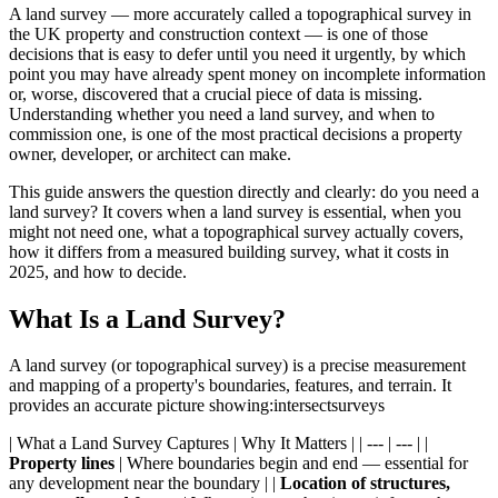
A land survey — more accurately called a topographical survey in
the UK property and construction context — is one of those
decisions that is easy to defer until you need it urgently, by which
point you may have already spent money on incomplete information
or, worse, discovered that a crucial piece of data is missing.
Understanding whether you need a land survey, and when to
commission one, is one of the most practical decisions a property
owner, developer, or architect can make.
This guide answers the question directly and clearly: do you need a
land survey? It covers when a land survey is essential, when you
might not need one, what a topographical survey actually covers,
how it differs from a measured building survey, what it costs in
2025, and how to decide.
What Is a Land Survey?
A land survey (or topographical survey) is a precise measurement
and mapping of a property's boundaries, features, and terrain. It
provides an accurate picture showing:intersectsurveys
| What a Land Survey Captures | Why It Matters | | --- | --- | |
Property lines
| Where boundaries begin and end — essential for
any development near the boundary | |
Location of structures,