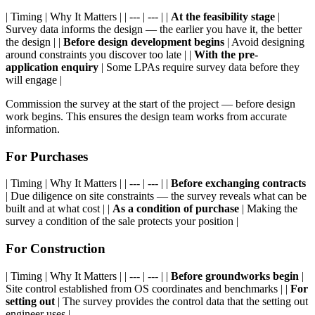
| Timing | Why It Matters | | --- | --- | |
At the feasibility stage
|
Survey data informs the design — the earlier you have it, the better
the design | |
Before design development begins
| Avoid designing
around constraints you discover too late | |
With the pre-
application enquiry
| Some LPAs require survey data before they
will engage |
Commission the survey at the start of the project — before design
work begins. This ensures the design team works from accurate
information.
For Purchases
| Timing | Why It Matters | | --- | --- | |
Before exchanging contracts
| Due diligence on site constraints — the survey reveals what can be
built and at what cost | |
As a condition of purchase
| Making the
survey a condition of the sale protects your position |
For Construction
| Timing | Why It Matters | | --- | --- | |
Before groundworks begin
|
Site control established from OS coordinates and benchmarks | |
For
setting out
| The survey provides the control data that the setting out
engineer uses |