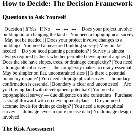
How to Decide: The Decision Framework
Questions to Ask Yourself
| Question | If Yes | If No | | --- | --- | --- | | Does your project involve
building on or changing the land? | You need a topographical survey
| May not be needed | | Does your project involve changes to a
building? | You need a measured building survey | May not be
needed | | Do you need planning permission? | Survey is almost
always required | Check whether permitted development applies | |
Does the site have slopes, trees, or drainage complexity? | You need
a topographical survey — the complexity makes accuracy essential |
May be simpler on flat, unconstrained sites | | Is there a potential
boundary dispute? | You need a topographical survey — boundary
confirmation is essential | Boundary is clear and uncontested | | Are
you buying land with development potential? | You need a
topographical survey — due diligence on site constraints | Purchase
is straightforward with no development plans | | Do you need
accurate levels for drainage design? | You need a topographical
survey — drainage levels require precise data | No drainage design
involved |
The Risk Assessment