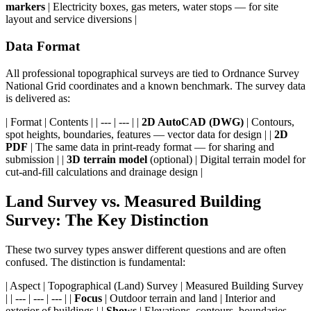
markers
| Electricity boxes, gas meters, water stops — for site
layout and service diversions |
Data Format
All professional topographical surveys are tied to Ordnance Survey
National Grid coordinates and a known benchmark. The survey data
is delivered as:
| Format | Contents | | --- | --- | |
2D AutoCAD (DWG)
| Contours,
spot heights, boundaries, features — vector data for design | |
2D
PDF
| The same data in print-ready format — for sharing and
submission | |
3D terrain model
(optional) | Digital terrain model for
cut-and-fill calculations and drainage design |
Land Survey vs. Measured Building
Survey: The Key Distinction
These two survey types answer different questions and are often
confused. The distinction is fundamental:
| Aspect | Topographical (Land) Survey | Measured Building Survey
| | --- | --- | --- | |
Focus
| Outdoor terrain and land | Interior and
exterior of buildings | |
Shows
| Elevations, contours, boundaries,