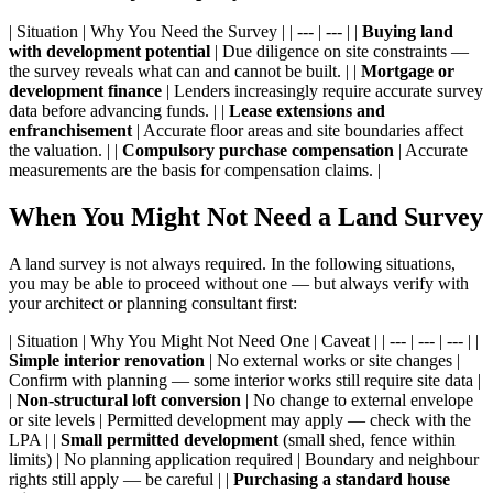
| Situation | Why You Need the Survey | | --- | --- | |
Buying land
with development potential
| Due diligence on site constraints —
the survey reveals what can and cannot be built. | |
Mortgage or
development finance
| Lenders increasingly require accurate survey
data before advancing funds. | |
Lease extensions and
enfranchisement
| Accurate floor areas and site boundaries affect
the valuation. | |
Compulsory purchase compensation
| Accurate
measurements are the basis for compensation claims. |
When You Might Not Need a Land Survey
A land survey is not always required. In the following situations,
you may be able to proceed without one — but always verify with
your architect or planning consultant first:
| Situation | Why You Might Not Need One | Caveat | | --- | --- | --- | |
Simple interior renovation
| No external works or site changes |
Confirm with planning — some interior works still require site data |
|
Non-structural loft conversion
| No change to external envelope
or site levels | Permitted development may apply — check with the
LPA | |
Small permitted development
(small shed, fence within
limits) | No planning application required | Boundary and neighbour
rights still apply — be careful | |
Purchasing a standard house