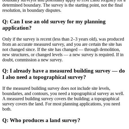
determined boundary. The survey is the starting point, not the final
resolution, in boundary disputes.
Q: Can I use an old survey for my planning
application?
Only if the survey is recent (less than 2–3 years old), was produced
from an accurate measured survey, and you are certain the site has
not changed since. If the site has changed — through demolition,
new structures, or changed levels — a new survey is required. If in
doubt, commission a new survey.
Q: I already have a measured building survey — do
I also need a topographical survey?
If the measured building survey does not include site levels,
boundaries, and contours, you need a topographical survey as well.
A measured building survey covers the building; a topographical
survey covers the land. For most planning applications, you need
both.
Q: Who produces a land survey?