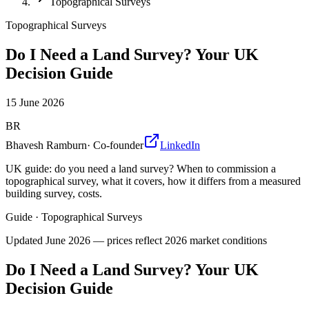
Topographical Surveys
Topographical Surveys
Do I Need a Land Survey? Your UK
Decision Guide
15 June 2026
BR
Bhavesh Ramburn
·
Co-founder
LinkedIn
UK guide: do you need a land survey? When to commission a
topographical survey, what it covers, how it differs from a measured
building survey, costs.
Guide
·
Topographical Surveys
Updated
June 2026
— prices reflect 2026 market conditions
Do I Need a Land Survey? Your UK
Decision Guide