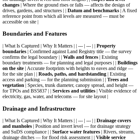
changes
| Where the ground rises or falls — affects the design of
drives, gardens, and structures | |
Datum and benchmarks
| A fixed
reference point from which all levels are measured — must be
accessible on site |
Boundaries and Features
| What Is Captured | Why It Matters | | --- | --- | |
Property
boundaries
| Confirmed against Land Registry title — the survey
confirms the legal boundary | |
Walls and fences
| Existing
boundary treatments — for planning and legal purposes | |
Buildings
on the site
| Accurate footprints with heights to eaves and ridge —
for the site plan | |
Roads, paths, and hardstanding
| Existing
access and parking — for the planning submission | |
Trees and
vegetation
| Species, trunk diameter, canopy spread, and height —
for TPOs and BS5837 | |
Services and utilities
| Visible evidence of
electricity, gas, water, and telecoms — for site layout |
Drainage and Infrastructure
| What Is Captured | Why It Matters | | --- | --- | |
Drainage covers
and manholes
| Position and invert level — for drainage strategy
and SuDS compliance | |
Surface water features
| Rivers, streams,
drainage ditches — for flood risk assessment | |
Visible service