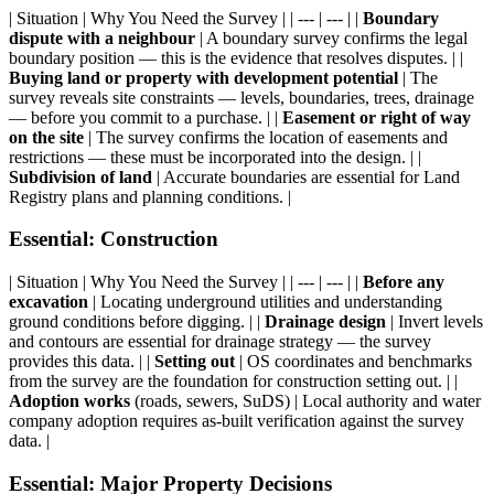
| Situation | Why You Need the Survey | | --- | --- | |
Boundary
dispute with a neighbour
| A boundary survey confirms the legal
boundary position — this is the evidence that resolves disputes. | |
Buying land or property with development potential
| The
survey reveals site constraints — levels, boundaries, trees, drainage
— before you commit to a purchase. | |
Easement or right of way
on the site
| The survey confirms the location of easements and
restrictions — these must be incorporated into the design. | |
Subdivision of land
| Accurate boundaries are essential for Land
Registry plans and planning conditions. |
Essential: Construction
| Situation | Why You Need the Survey | | --- | --- | |
Before any
excavation
| Locating underground utilities and understanding
ground conditions before digging. | |
Drainage design
| Invert levels
and contours are essential for drainage strategy — the survey
provides this data. | |
Setting out
| OS coordinates and benchmarks
from the survey are the foundation for construction setting out. | |
Adoption works
(roads, sewers, SuDS) | Local authority and water
company adoption requires as-built verification against the survey
data. |
Essential: Major Property Decisions