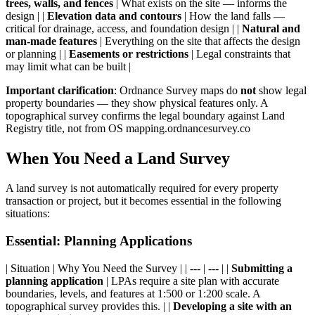
trees, walls, and fences
| What exists on the site — informs the
design | |
Elevation data and contours
| How the land falls —
critical for drainage, access, and foundation design | |
Natural and
man-made features
| Everything on the site that affects the design
or planning | |
Easements or restrictions
| Legal constraints that
may limit what can be built |
Important clarification
: Ordnance Survey maps do
not
show legal
property boundaries — they show physical features only. A
topographical survey confirms the legal boundary against Land
Registry title, not from OS mapping.ordnancesurvey.co
When You Need a Land Survey
A land survey is not automatically required for every property
transaction or project, but it becomes essential in the following
situations:
Essential: Planning Applications
| Situation | Why You Need the Survey | | --- | --- | |
Submitting a
planning application
| LPAs require a site plan with accurate
boundaries, levels, and features at 1:500 or 1:200 scale. A
topographical survey provides this. | |
Developing a site with an