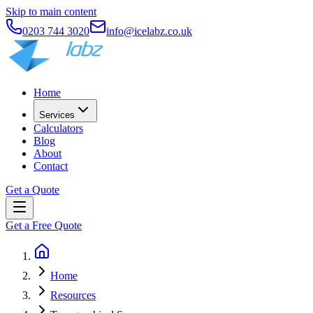
Skip to main content
0203 744 3020
info@icelabz.co.uk
Home
Services
Calculators
Blog
About
Contact
Get a Quote
Get a Free Quote
Home
Resources