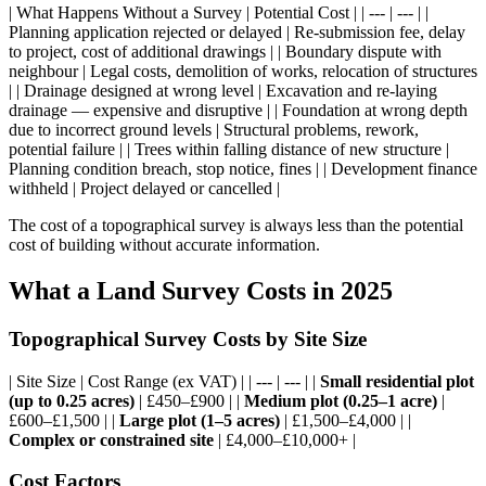
| What Happens Without a Survey | Potential Cost | | --- | --- | |
Planning application rejected or delayed | Re-submission fee, delay
to project, cost of additional drawings | | Boundary dispute with
neighbour | Legal costs, demolition of works, relocation of structures
| | Drainage designed at wrong level | Excavation and re-laying
drainage — expensive and disruptive | | Foundation at wrong depth
due to incorrect ground levels | Structural problems, rework,
potential failure | | Trees within falling distance of new structure |
Planning condition breach, stop notice, fines | | Development finance
withheld | Project delayed or cancelled |
The cost of a topographical survey is always less than the potential
cost of building without accurate information.
What a Land Survey Costs in 2025
Topographical Survey Costs by Site Size
| Site Size | Cost Range (ex VAT) | | --- | --- | |
Small residential plot
(up to 0.25 acres)
| £450–£900 | |
Medium plot (0.25–1 acre)
|
£600–£1,500 | |
Large plot (1–5 acres)
| £1,500–£4,000 | |
Complex or constrained site
| £4,000–£10,000+ |
Cost Factors