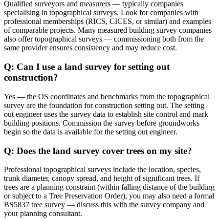
Qualified surveyors and measurers — typically companies
specialising in topographical surveys. Look for companies with
professional memberships (RICS, CICES, or similar) and examples
of comparable projects. Many measured building survey companies
also offer topographical surveys — commissioning both from the
same provider ensures consistency and may reduce cost.
Q: Can I use a land survey for setting out
construction?
Yes — the OS coordinates and benchmarks from the topographical
survey are the foundation for construction setting out. The setting
out engineer uses the survey data to establish site control and mark
building positions. Commission the survey before groundworks
begin so the data is available for the setting out engineer.
Q: Does the land survey cover trees on my site?
Professional topographical surveys include the location, species,
trunk diameter, canopy spread, and height of significant trees. If
trees are a planning constraint (within falling distance of the building
or subject to a Tree Preservation Order), you may also need a formal
BS5837 tree survey — discuss this with the survey company and
your planning consultant.