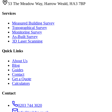
53 The Meadow Way, Harrow Weald, HA3 7BP
Services
Measured Building Survey
Topographical Survey
Monitoring Survey
As-Built Survey
3D Laser Scanning
Quick Links
About Us
Blog
Guides
Contact
Get a Quote
Calculators
Contact
0203 744 3020