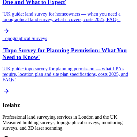
One and What to Expect'
'UK guide: land survey for homeowners — when you need a
topographical land survey, what it covers, costs 2025, FAQs.'
Topographical Surveys
'Topo Survey for Planning Permission: What You
Need to Know'
'UK guide: topo survey for planning permission — what LPAs
require, location plan and site plan specifications, costs 2025, and
FAQs.'
Icelabz
Professional land surveying services in London and the UK.
Measured building surveys, topographical surveys, monitoring
surveys, and 3D laser scanning.