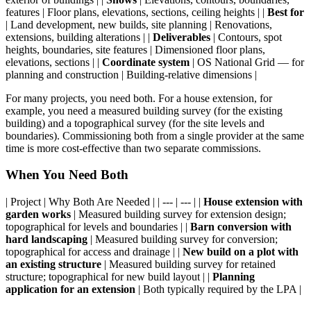
features | Floor plans, elevations, sections, ceiling heights | |
Best for
| Land development, new builds, site planning | Renovations,
extensions, building alterations | |
Deliverables
| Contours, spot
heights, boundaries, site features | Dimensioned floor plans,
elevations, sections | |
Coordinate system
| OS National Grid — for
planning and construction | Building-relative dimensions |
For many projects, you need both. For a house extension, for
example, you need a measured building survey (for the existing
building) and a topographical survey (for the site levels and
boundaries). Commissioning both from a single provider at the same
time is more cost-effective than two separate commissions.
When You Need Both
| Project | Why Both Are Needed | | --- | --- | |
House extension with
garden works
| Measured building survey for extension design;
topographical for levels and boundaries | |
Barn conversion with
hard landscaping
| Measured building survey for conversion;
topographical for access and drainage | |
New build on a plot with
an existing structure
| Measured building survey for retained
structure; topographical for new build layout | |
Planning
application for an extension
| Both typically required by the LPA |