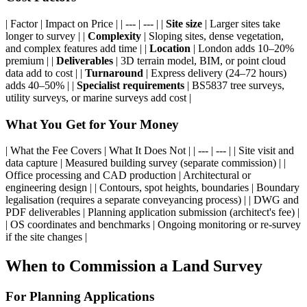
| Factor | Impact on Price | | --- | --- | |
Site size
| Larger sites take
longer to survey | |
Complexity
| Sloping sites, dense vegetation,
and complex features add time | |
Location
| London adds 10–20%
premium | |
Deliverables
| 3D terrain model, BIM, or point cloud
data add to cost | |
Turnaround
| Express delivery (24–72 hours)
adds 40–50% | |
Specialist requirements
| BS5837 tree surveys,
utility surveys, or marine surveys add cost |
What You Get for Your Money
| What the Fee Covers | What It Does Not | | --- | --- | | Site visit and
data capture | Measured building survey (separate commission) | |
Office processing and CAD production | Architectural or
engineering design | | Contours, spot heights, boundaries | Boundary
legalisation (requires a separate conveyancing process) | | DWG and
PDF deliverables | Planning application submission (architect's fee) |
| OS coordinates and benchmarks | Ongoing monitoring or re-survey
if the site changes |
When to Commission a Land Survey
For Planning Applications