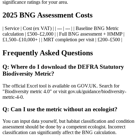
significance ratings for your area.
2025 BNG Assessment Costs
| Service | Cost (ex VAT) | | --- | --- | | Baseline BNG Metric
calculation | £500–£2,000 | | Full BNG assessment + HMMP |
£1,500–£10,000+ | | MRT completion per visit | £200–£500 |
Frequently Asked Questions
Q: Where do I download the DEFRA Statutory
Biodiversity Metric?
The official Excel tool is available on GOV.UK. Search for
"Biodiversity metric 4.0" or visit gov.uk/guidance/biodiversity-
metric-4-0.
Q: Can I use the metric without an ecologist?
You can input data yourself, but habitat classification and condition
assessment should be done by a competent ecologist. Incorrect
classification can significantly affect the BNG calculation.