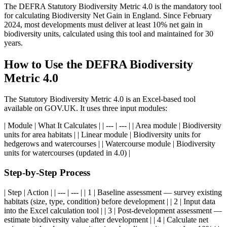
The DEFRA Statutory Biodiversity Metric 4.0 is the mandatory tool
for calculating Biodiversity Net Gain in England. Since February
2024, most developments must deliver at least 10% net gain in
biodiversity units, calculated using this tool and maintained for 30
years.
How to Use the DEFRA Biodiversity
Metric 4.0
The Statutory Biodiversity Metric 4.0 is an Excel-based tool
available on GOV.UK. It uses three input modules:
| Module | What It Calculates | | --- | --- | | Area module | Biodiversity
units for area habitats | | Linear module | Biodiversity units for
hedgerows and watercourses | | Watercourse module | Biodiversity
units for watercourses (updated in 4.0) |
Step-by-Step Process
| Step | Action | | --- | --- | | 1 | Baseline assessment — survey existing
habitats (size, type, condition) before development | | 2 | Input data
into the Excel calculation tool | | 3 | Post-development assessment —
estimate biodiversity value after development | | 4 | Calculate net