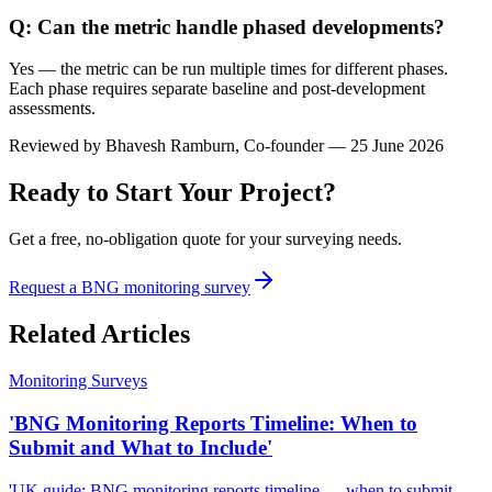
Q: Can the metric handle phased developments?
Yes — the metric can be run multiple times for different phases.
Each phase requires separate baseline and post-development
assessments.
Reviewed by
Bhavesh Ramburn
, Co-founder — 25 June 2026
Ready to Start Your Project?
Get a free, no-obligation quote for your surveying needs.
Request a BNG monitoring survey
Related Articles
Monitoring Surveys
'BNG Monitoring Reports Timeline: When to
Submit and What to Include'
'UK guide: BNG monitoring reports timeline — when to submit