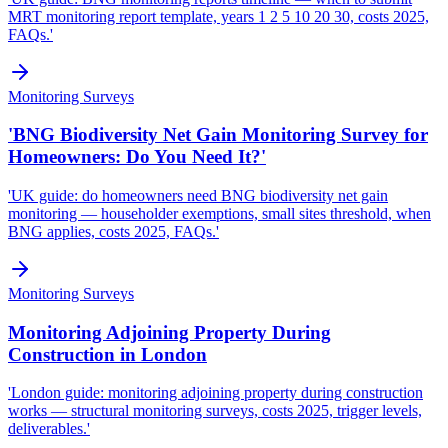
MRT monitoring report template, years 1 2 5 10 20 30, costs 2025,
FAQs.'
Monitoring Surveys
'BNG Biodiversity Net Gain Monitoring Survey for
Homeowners: Do You Need It?'
'UK guide: do homeowners need BNG biodiversity net gain
monitoring — householder exemptions, small sites threshold, when
BNG applies, costs 2025, FAQs.'
Monitoring Surveys
Monitoring Adjoining Property During
Construction in London
'London guide: monitoring adjoining property during construction
works — structural monitoring surveys, costs 2025, trigger levels,
deliverables.'