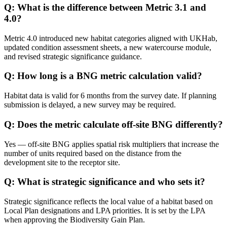
Q: What is the difference between Metric 3.1 and
4.0?
Metric 4.0 introduced new habitat categories aligned with UKHab,
updated condition assessment sheets, a new watercourse module,
and revised strategic significance guidance.
Q: How long is a BNG metric calculation valid?
Habitat data is valid for 6 months from the survey date. If planning
submission is delayed, a new survey may be required.
Q: Does the metric calculate off-site BNG differently?
Yes — off-site BNG applies spatial risk multipliers that increase the
number of units required based on the distance from the
development site to the receptor site.
Q: What is strategic significance and who sets it?
Strategic significance reflects the local value of a habitat based on
Local Plan designations and LPA priorities. It is set by the LPA
when approving the Biodiversity Gain Plan.