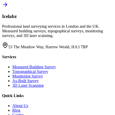
Icelabz
Professional land surveying services in London and the UK.
Measured building surveys, topographical surveys, monitoring
surveys, and 3D laser scanning.
53 The Meadow Way, Harrow Weald, HA3 7BP
Services
Measured Building Survey
Topographical Survey
Monitoring Survey
As-Built Survey
3D Laser Scanning
Quick Links
About Us
Blog
Guides