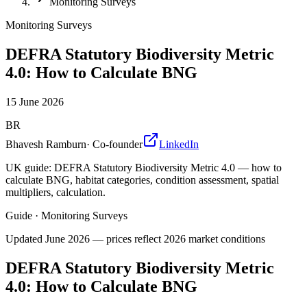
Monitoring Surveys
Monitoring Surveys
DEFRA Statutory Biodiversity Metric
4.0: How to Calculate BNG
15 June 2026
BR
Bhavesh Ramburn
·
Co-founder
LinkedIn
UK guide: DEFRA Statutory Biodiversity Metric 4.0 — how to
calculate BNG, habitat categories, condition assessment, spatial
multipliers, calculation.
Guide
·
Monitoring Surveys
Updated
June 2026
— prices reflect 2026 market conditions
DEFRA Statutory Biodiversity Metric
4.0: How to Calculate BNG