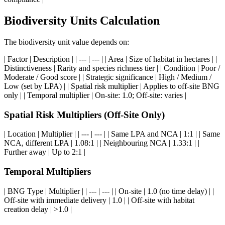
Biodiversity Units Calculation
The biodiversity unit value depends on:
| Factor | Description | | --- | --- | | Area | Size of habitat in hectares | |
Distinctiveness | Rarity and species richness tier | | Condition | Poor /
Moderate / Good score | | Strategic significance | High / Medium /
Low (set by LPA) | | Spatial risk multiplier | Applies to off-site BNG
only | | Temporal multiplier | On-site: 1.0; Off-site: varies |
Spatial Risk Multipliers (Off-Site Only)
| Location | Multiplier | | --- | --- | | Same LPA and NCA | 1:1 | | Same
NCA, different LPA | 1.08:1 | | Neighbouring NCA | 1.33:1 | |
Further away | Up to 2:1 |
Temporal Multipliers
| BNG Type | Multiplier | | --- | --- | | On-site | 1.0 (no time delay) | |
Off-site with immediate delivery | 1.0 | | Off-site with habitat
creation delay | >1.0 |