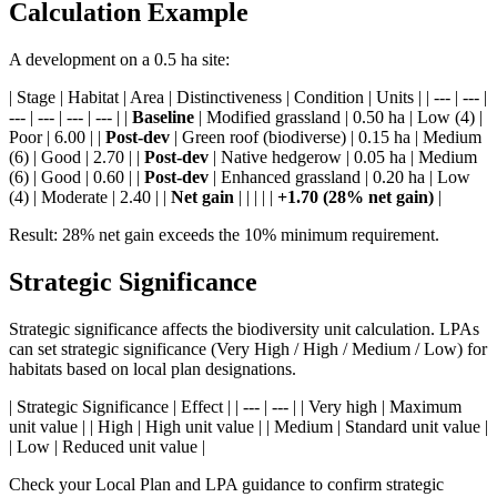
Calculation Example
A development on a 0.5 ha site:
| Stage | Habitat | Area | Distinctiveness | Condition | Units | | --- | --- |
--- | --- | --- | --- | |
Baseline
| Modified grassland | 0.50 ha | Low (4) |
Poor | 6.00 | |
Post-dev
| Green roof (biodiverse) | 0.15 ha | Medium
(6) | Good | 2.70 | |
Post-dev
| Native hedgerow | 0.05 ha | Medium
(6) | Good | 0.60 | |
Post-dev
| Enhanced grassland | 0.20 ha | Low
(4) | Moderate | 2.40 | |
Net gain
| | | | |
+1.70 (28% net gain)
|
Result: 28% net gain exceeds the 10% minimum requirement.
Strategic Significance
Strategic significance affects the biodiversity unit calculation. LPAs
can set strategic significance (Very High / High / Medium / Low) for
habitats based on local plan designations.
| Strategic Significance | Effect | | --- | --- | | Very high | Maximum
unit value | | High | High unit value | | Medium | Standard unit value |
| Low | Reduced unit value |
Check your Local Plan and LPA guidance to confirm strategic