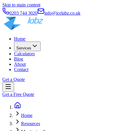
Skip to main content
0203 744 3020
info@icelabz.co.uk
Home
Services
Calculators
Blog
About
Contact
Get a Quote
Get a Free Quote
Home
Resources