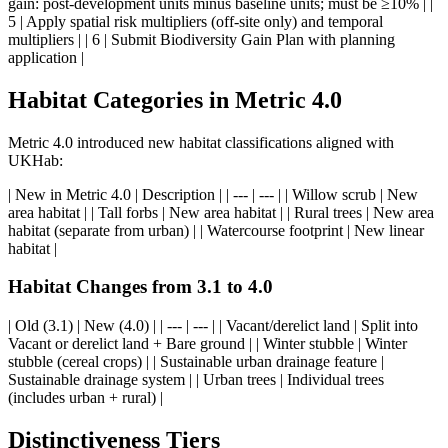
gain: post-development units minus baseline units; must be ≥10% | |
5 | Apply spatial risk multipliers (off-site only) and temporal
multipliers | | 6 | Submit Biodiversity Gain Plan with planning
application |
Habitat Categories in Metric 4.0
Metric 4.0 introduced new habitat classifications aligned with
UKHab:
| New in Metric 4.0 | Description | | --- | --- | | Willow scrub | New
area habitat | | Tall forbs | New area habitat | | Rural trees | New area
habitat (separate from urban) | | Watercourse footprint | New linear
habitat |
Habitat Changes from 3.1 to 4.0
| Old (3.1) | New (4.0) | | --- | --- | | Vacant/derelict land | Split into
Vacant or derelict land + Bare ground | | Winter stubble | Winter
stubble (cereal crops) | | Sustainable urban drainage feature |
Sustainable drainage system | | Urban trees | Individual trees
(includes urban + rural) |
Distinctiveness Tiers