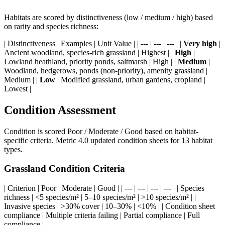
Habitats are scored by distinctiveness (low / medium / high) based
on rarity and species richness:
| Distinctiveness | Examples | Unit Value | | --- | --- | --- | |
Very high
|
Ancient woodland, species-rich grassland | Highest | |
High
|
Lowland heathland, priority ponds, saltmarsh | High | |
Medium
|
Woodland, hedgerows, ponds (non-priority), amenity grassland |
Medium | |
Low
| Modified grassland, urban gardens, cropland |
Lowest |
Condition Assessment
Condition is scored Poor / Moderate / Good based on habitat-
specific criteria. Metric 4.0 updated condition sheets for 13 habitat
types.
Grassland Condition Criteria
| Criterion | Poor | Moderate | Good | | --- | --- | --- | --- | | Species
richness | <5 species/m² | 5–10 species/m² | >10 species/m² | |
Invasive species | >30% cover | 10–30% | <10% | | Condition sheet
compliance | Multiple criteria failing | Partial compliance | Full
compliance |