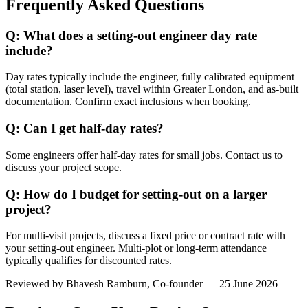
Frequently Asked Questions
Q: What does a setting-out engineer day rate
include?
Day rates typically include the engineer, fully calibrated equipment
(total station, laser level), travel within Greater London, and as-built
documentation. Confirm exact inclusions when booking.
Q: Can I get half-day rates?
Some engineers offer half-day rates for small jobs. Contact us to
discuss your project scope.
Q: How do I budget for setting-out on a larger
project?
For multi-visit projects, discuss a fixed price or contract rate with
your setting-out engineer. Multi-plot or long-term attendance
typically qualifies for discounted rates.
Reviewed by
Bhavesh Ramburn
, Co-founder — 25 June 2026