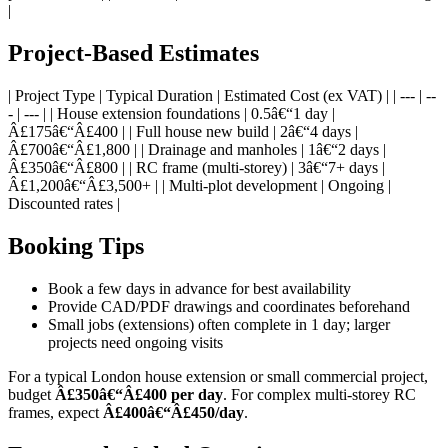
|
Project-Based Estimates
| Project Type | Typical Duration | Estimated Cost (ex VAT) | | --- | --
- | --- | | House extension foundations | 0.5â€“1 day |
Â£175â€“Â£400 | | Full house new build | 2â€“4 days |
Â£700â€“Â£1,800 | | Drainage and manholes | 1â€“2 days |
Â£350â€“Â£800 | | RC frame (multi-storey) | 3â€“7+ days |
Â£1,200â€“Â£3,500+ | | Multi-plot development | Ongoing |
Discounted rates |
Booking Tips
Book a few days in advance for best availability
Provide CAD/PDF drawings and coordinates beforehand
Small jobs (extensions) often complete in 1 day; larger
projects need ongoing visits
For a typical London house extension or small commercial project,
budget
Â£350â€“Â£400 per day
. For complex multi-storey RC
frames, expect
Â£400â€“Â£450/day
.