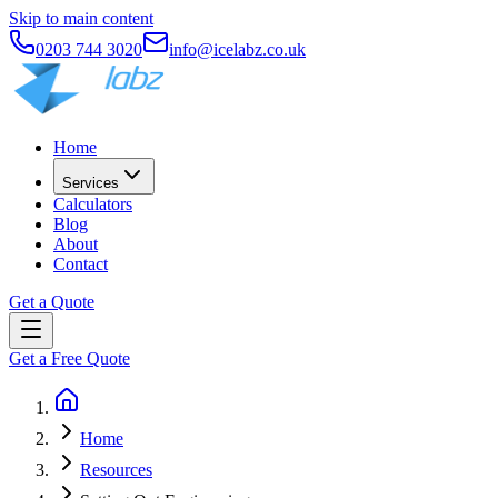
Skip to main content
0203 744 3020
info@icelabz.co.uk
Home
Services
Calculators
Blog
About
Contact
Get a Quote
Get a Free Quote
Home
Resources