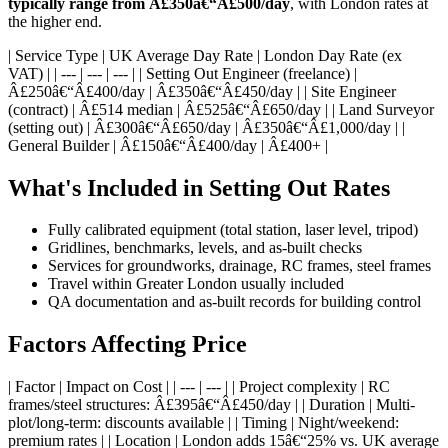
typically range from Â£350â€“Â£500/day
, with London rates at
the higher end.
| Service Type | UK Average Day Rate | London Day Rate (ex
VAT) | | --- | --- | --- | | Setting Out Engineer (freelance) |
Â£250â€“Â£400/day | Â£350â€“Â£450/day | | Site Engineer
(contract) | Â£514 median | Â£525â€“Â£650/day | | Land Surveyor
(setting out) | Â£300â€“Â£650/day | Â£350â€“Â£1,000/day | |
General Builder | Â£150â€“Â£400/day | Â£400+ |
What's Included in Setting Out Rates
Fully calibrated equipment (total station, laser level, tripod)
Gridlines, benchmarks, levels, and as-built checks
Services for groundworks, drainage, RC frames, steel frames
Travel within Greater London usually included
QA documentation and as-built records for building control
Factors Affecting Price
| Factor | Impact on Cost | | --- | --- | | Project complexity | RC
frames/steel structures: Â£395â€“Â£450/day | | Duration | Multi-
plot/long-term: discounts available | | Timing | Night/weekend:
premium rates | | Location | London adds 15â€“25% vs. UK average