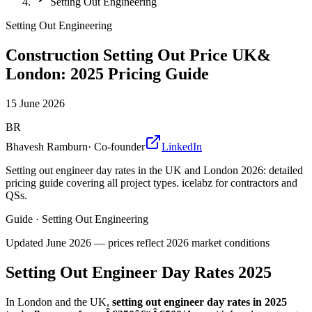
Setting Out Engineering
Setting Out Engineering
Construction Setting Out Price UK&
London: 2025 Pricing Guide
15 June 2026
BR
Bhavesh Ramburn
·
Co-founder
LinkedIn
Setting out engineer day rates in the UK and London 2026: detailed
pricing guide covering all project types. icelabz for contractors and
QSs.
Guide
·
Setting Out Engineering
Updated
June 2026
— prices reflect 2026 market conditions
Setting Out Engineer Day Rates 2025
In London and the UK,
setting out engineer day rates in 2025