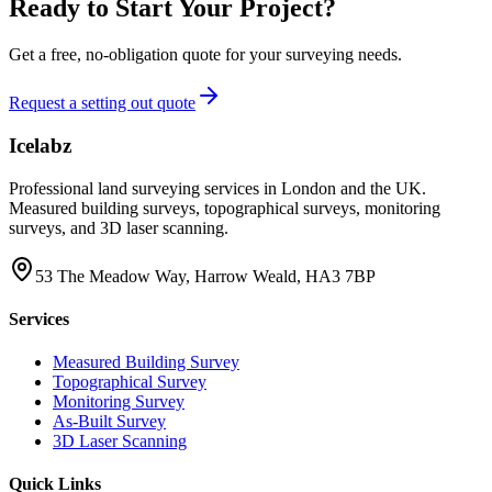
Ready to Start Your Project?
Get a free, no-obligation quote for your surveying needs.
Request a setting out quote
Icelabz
Professional land surveying services in London and the UK.
Measured building surveys, topographical surveys, monitoring
surveys, and 3D laser scanning.
53 The Meadow Way, Harrow Weald, HA3 7BP
Services
Measured Building Survey
Topographical Survey
Monitoring Survey
As-Built Survey
3D Laser Scanning
Quick Links