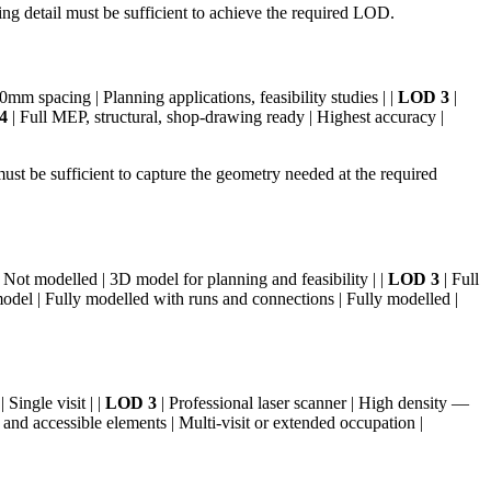
g detail must be sufficient to achieve the required LOD.
m spacing | Planning applications, feasibility studies | |
LOD 3
|
4
| Full MEP, structural, shop-drawing ready | Highest accuracy |
t be sufficient to capture the geometry needed at the required
 Not modelled | 3D model for planning and feasibility | |
LOD 3
| Full
odel | Fully modelled with runs and connections | Fully modelled |
Single visit | |
LOD 3
| Professional laser scanner | High density —
and accessible elements | Multi-visit or extended occupation |