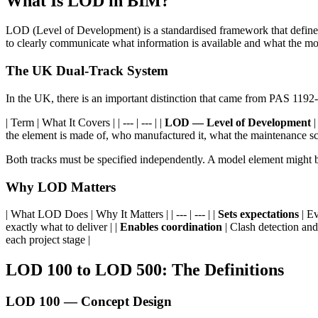
What Is LOD in BIM?
LOD (Level of Development) is a standardised framework that defines th
to clearly communicate what information is available and what the mod
The UK Dual-Track System
In the UK, there is an important distinction that came from PAS 11
| Term | What It Covers | | --- | --- | |
LOD — Level of Development
|
the element is made of, who manufactured it, what the maintenance sc
Both tracks must be specified independently. A model element might 
Why LOD Matters
| What LOD Does | Why It Matters | | --- | --- | |
Sets expectations
| Ev
exactly what to deliver | |
Enables coordination
| Clash detection and
each project stage |
LOD 100 to LOD 500: The Definitions
LOD 100 — Concept Design