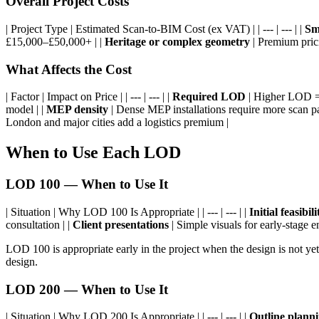
Overall Project Costs
| Project Type | Estimated Scan-to-BIM Cost (ex VAT) | | --- | --- | |
Sma
£15,000–£50,000+ | |
Heritage or complex geometry
| Premium prici
What Affects the Cost
| Factor | Impact on Price | | --- | --- | |
Required LOD
| Higher LOD = 
model | |
MEP density
| Dense MEP installations require more scan pa
London and major cities add a logistics premium |
When to Use Each LOD
LOD 100 — When to Use It
| Situation | Why LOD 100 Is Appropriate | | --- | --- | |
Initial feasibil
consultation | |
Client presentations
| Simple visuals for early-stage 
LOD 100 is appropriate early in the project when the design is not ye
design.
LOD 200 — When to Use It
| Situation | Why LOD 200 Is Appropriate | | --- | --- | |
Outline planni