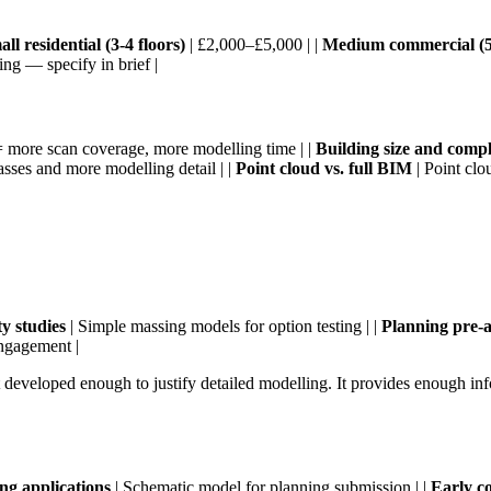
ll residential (3-4 floors)
| £2,000–£5,000 | |
Medium commercial (5-
ng — specify in brief |
more scan coverage, more modelling time | |
Building size and compl
sses and more modelling detail | |
Point cloud vs. full BIM
| Point clo
ity studies
| Simple massing models for option testing | |
Planning pre-a
engagement |
t developed enough to justify detailed modelling. It provides enough inf
ng applications
| Schematic model for planning submission | |
Early co