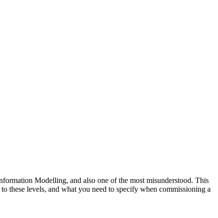
nformation Modelling, and also one of the most misunderstood. This
o these levels, and what you need to specify when commissioning a