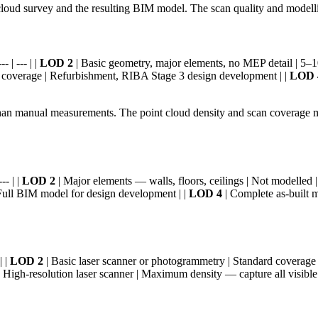
loud survey and the resulting BIM model. The scan quality and modellin
 | --- | |
LOD 2
| Basic geometry, major elements, no MEP detail | 5–10m
d coverage | Refurbishment, RIBA Stage 3 design development | |
LOD 
an manual measurements. The point cloud density and scan coverage mus
-- | |
LOD 2
| Major elements — walls, floors, ceilings | Not modelled |
Full BIM model for design development | |
LOD 4
| Complete as-built m
| |
LOD 2
| Basic laser scanner or photogrammetry | Standard coverage | 
 High-resolution laser scanner | Maximum density — capture all visible 