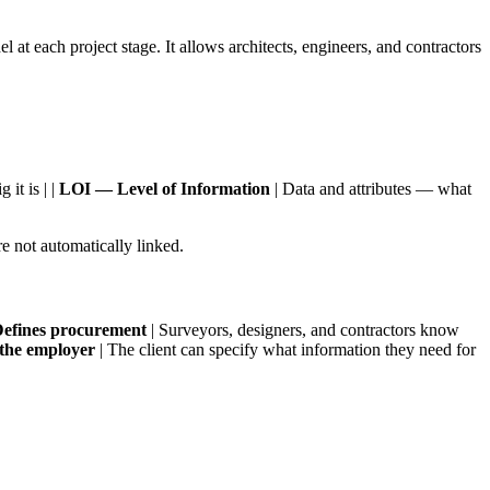
at each project stage. It allows architects, engineers, and contractors
it is | |
LOI — Level of Information
| Data and attributes — what
 not automatically linked.
efines procurement
| Surveyors, designers, and contractors know
the employer
| The client can specify what information they need for