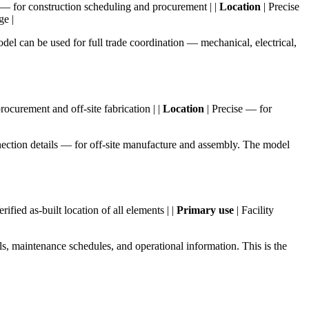
— for construction scheduling and procurement | |
Location
| Precise
ge |
el can be used for full trade coordination — mechanical, electrical,
ocurement and off-site fabrication | |
Location
| Precise — for
nnection details — for off-site manufacture and assembly. The model
erified as-built location of all elements | |
Primary use
| Facility
ls, maintenance schedules, and operational information. This is the