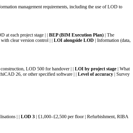
nformation management requirements, including the use of LOD to
D at each project stage | |
BEP (BIM Execution Plan)
| The
ith clear version control | |
LOI alongside LOD
| Information (data,
onstruction, LOD 500 for handover | |
LOI by project stage
| What
hiCAD 26, or other specified software | |
Level of accuracy
| Survey
isations | |
LOD 3
| £1,000–£2,500 per floor | Refurbishment, RIBA