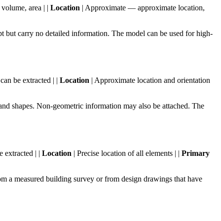
volume, area | |
Location
| Approximate — approximate location,
 but carry no detailed information. The model can be used for high-
can be extracted | |
Location
| Approximate location and orientation
and shapes. Non-geometric information may also be attached. The
e extracted | |
Location
| Precise location of all elements | |
Primary
m a measured building survey or from design drawings that have