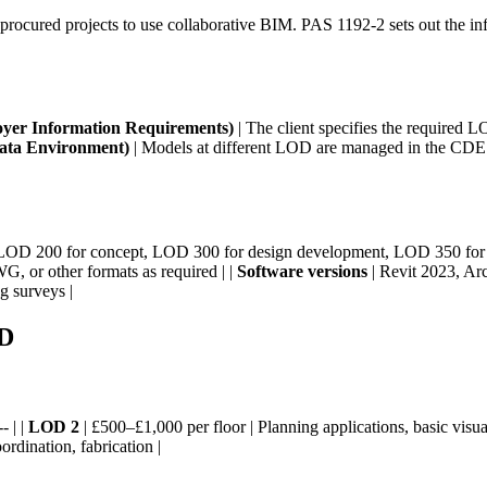
rocured projects to use collaborative BIM. PAS 1192-2 sets out the i
yer Information Requirements)
| The client specifies the required LO
ta Environment)
| Models at different LOD are managed in the CDE w
LOD 200 for concept, LOD 300 for design development, LOD 350 for c
G, or other formats as required | |
Software versions
| Revit 2023, Arc
g surveys |
OD
- | |
LOD 2
| £500–£1,000 per floor | Planning applications, basic visual
rdination, fabrication |