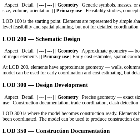
| Aspect | Detail | | --- | --- | |
Geometry
| Generic symbols, masses, or 
size, volume, orientation | |
Primary use
| Feasibility studies, conceptu
LOD 100 is the starting point. Elements are represented by simple sh
level feasibility and spatial planning, but not for detailed coordination
LOD 200 — Schematic Design
| Aspect | Detail | | --- | --- | |
Geometry
| Approximate geometry — boun
of major elements | |
Primary use
| Early cost estimates, spatial coordi
At LOD 200, elements have approximate geometry — walls, columns, a
model can be used for early coordination and cost estimating, but details
LOD 300 — Design Development
| Aspect | Detail | | --- | --- | |
Geometry
| Precise geometry — exact size
use
| Construction documentation, trade coordination, clash detection 
LOD 300 is where the model becomes construction-ready. Elements ha
been coordinated. The model can be used to produce construction draw
LOD 350 — Construction Documentation