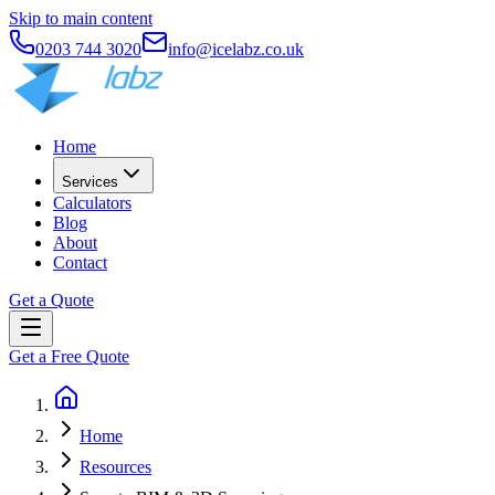
Skip to main content
0203 744 3020
info@icelabz.co.uk
Home
Services
Calculators
Blog
About
Contact
Get a Quote
Get a Free Quote
Home
Resources