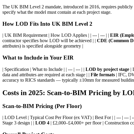
The UK BIM Level 2 mandate, introduced in 2016, requires publicly p
specify what the model must contain at each project stage.
How LOD Fits Into UK BIM Level 2
| UK BIM Requirement | How LOD Applies | | --- | --- | |
EIR (Emplo
contractor specifies how LOD will be achieved | |
CDE (Common Da
attributes) is specified alongside geometry |
What to Include in Your EIR
| Specification | What to Include | | --- | --- | |
LOD by project stage
| 
data and attributes are required at each stage | |
File formats
| IFC, DW
accuracy to RICS standards — typically ±10mm for measured buildin
Costs in 2025: Scan-to-BIM Pricing by L
Scan-to-BIM Pricing (Per Floor)
| LOD Level | Typical Cost Per Floor (ex VAT) | Best For | | --- | --- | --
Stage 3 design | |
LOD 4
| £2,000–£4,000+ per floor | Construction coo