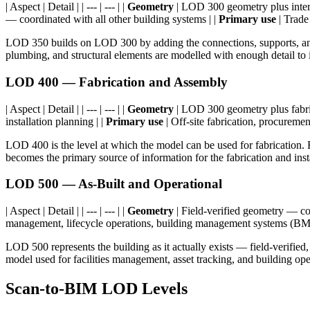
| Aspect | Detail | | --- | --- | |
Geometry
| LOD 300 geometry plus interf
— coordinated with all other building systems | |
Primary use
| Trade
LOD 350 builds on LOD 300 by adding the connections, supports, and i
plumbing, and structural elements are modelled with enough detail to i
LOD 400 — Fabrication and Assembly
| Aspect | Detail | | --- | --- | |
Geometry
| LOD 300 geometry plus fabricat
installation planning | |
Primary use
| Off-site fabrication, procuremen
LOD 400 is the level at which the model can be used for fabrication. 
becomes the primary source of information for the fabrication and inst
LOD 500 — As-Built and Operational
| Aspect | Detail | | --- | --- | |
Geometry
| Field-verified geometry — con
management, lifecycle operations, building management systems (BM
LOD 500 represents the building as it actually exists — field-verified
model used for facilities management, asset tracking, and building oper
Scan-to-BIM LOD Levels