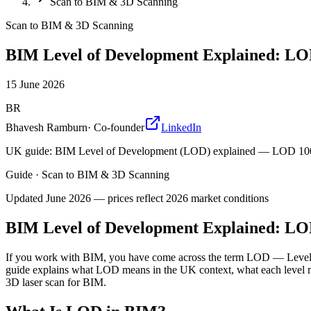
Scan to BIM & 3D Scanning
Scan to BIM & 3D Scanning
BIM Level of Development Explained: LO
15 June 2026
BR
Bhavesh Ramburn
·
Co-founder
LinkedIn
UK guide: BIM Level of Development (LOD) explained — LOD 100 t
Guide
·
Scan to BIM & 3D Scanning
Updated
June 2026
— prices reflect 2026 market conditions
BIM Level of Development Explained: LO
If you work with BIM, you have come across the term LOD — Level of
guide explains what LOD means in the UK context, what each level 
3D laser scan for BIM.