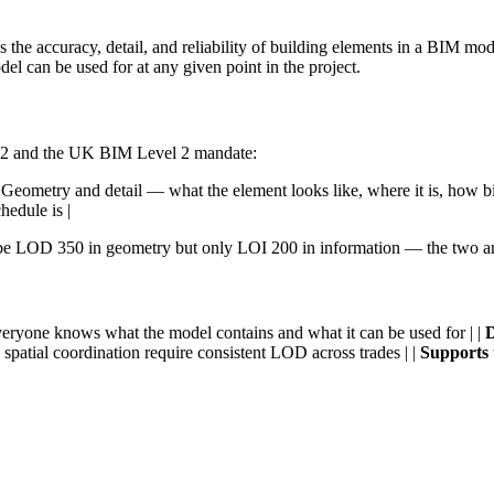
e accuracy, detail, and reliability of building elements in a BIM model 
el can be used for at any given point in the project.
92-2 and the UK BIM Level 2 mandate:
 Geometry and detail — what the element looks like, where it is, how big 
hedule is |
be LOD 350 in geometry but only LOI 200 in information — the two are
eryone knows what the model contains and what it can be used for | |
D
 spatial coordination require consistent LOD across trades | |
Supports 