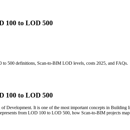
D 100 to LOD 500
o 500 definitions, Scan-to-BIM LOD levels, costs 2025, and FAQs.
D 100 to LOD 500
 Development. It is one of the most important concepts in Building I
represents from LOD 100 to LOD 500, how Scan-to-BIM projects map t