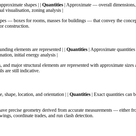
approximate shapes | |
Quantities
| Approximate — overall dimensions, 
al visualisation, zoning analysis |
apes — boxes for rooms, masses for buildings — that convey the concept
 or construction.
ding elements are represented | |
Quantities
| Approximate quantities 
nation, initial energy analysis |
nd major structural elements are represented with approximate sizes 
 are still indicative.
, shape, location, and orientation | |
Quantities
| Exact quantities can b
|
ve precise geometry derived from accurate measurements — either fro
ings, coordinate trades, and run clash detection.