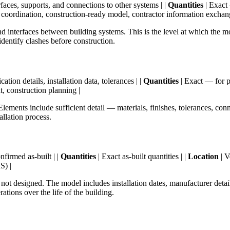
aces, supports, and connections to other systems | |
Quantities
| Exact 
 coordination, construction-ready model, contractor information exchan
nterfaces between building systems. This is the level at which the mod
dentify clashes before construction.
ion details, installation data, tolerances | |
Quantities
| Exact — for pr
t, construction planning |
Elements include sufficient detail — materials, finishes, tolerances, co
allation process.
firmed as-built | |
Quantities
| Exact as-built quantities | |
Location
| V
S) |
, not designed. The model includes installation dates, manufacturer detai
ations over the life of the building.