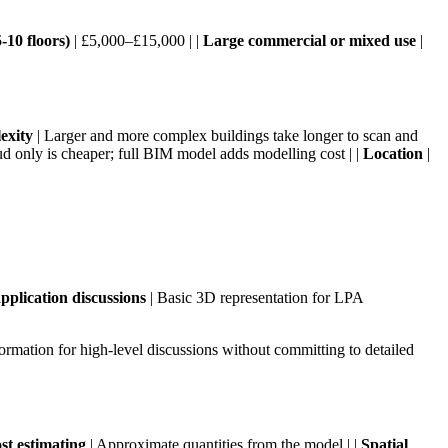
10 floors)
| £5,000–£15,000 | |
Large commercial or mixed use
|
exity
| Larger and more complex buildings take longer to scan and
ud only is cheaper; full BIM model adds modelling cost | |
Location
|
pplication discussions
| Basic 3D representation for LPA
ormation for high-level discussions without committing to detailed
st estimating
| Approximate quantities from the model | |
Spatial