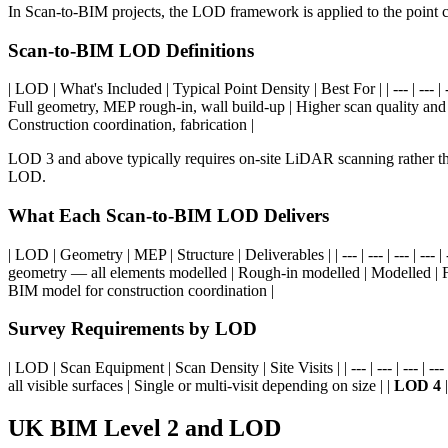
In Scan-to-BIM projects, the LOD framework is applied to the point c
Scan-to-BIM LOD Definitions
| LOD | What's Included | Typical Point Density | Best For | | --- | --- | ---
Full geometry, MEP rough-in, wall build-up | Higher scan quality an
Construction coordination, fabrication |
LOD 3 and above typically requires on-site LiDAR scanning rather th
LOD.
What Each Scan-to-BIM LOD Delivers
| LOD | Geometry | MEP | Structure | Deliverables | | --- | --- | --- | --- | -
geometry — all elements modelled | Rough-in modelled | Modelled | 
BIM model for construction coordination |
Survey Requirements by LOD
| LOD | Scan Equipment | Scan Density | Site Visits | | --- | --- | --- | --- 
all visible surfaces | Single or multi-visit depending on size | |
LOD 4
|
UK BIM Level 2 and LOD