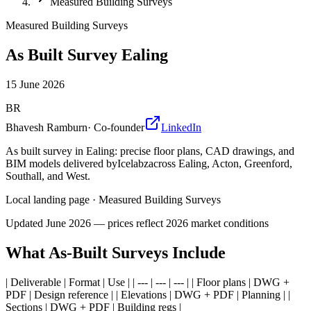
Measured Building Surveys
Measured Building Surveys
As Built Survey Ealing
15 June 2026
BR
Bhavesh Ramburn
·
Co-founder
LinkedIn
As built survey in Ealing: precise floor plans, CAD drawings, and
BIM models delivered byIcelabzacross Ealing, Acton, Greenford,
Southall, and West.
Local landing page
·
Measured Building Surveys
Updated
June 2026
— prices reflect 2026 market conditions
What As-Built Surveys Include
| Deliverable | Format | Use | | --- | --- | --- | | Floor plans | DWG +
PDF | Design reference | | Elevations | DWG + PDF | Planning | |
Sections | DWG + PDF | Building regs |