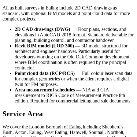
All as built surveys in Ealing include 2D CAD drawings as
standard, with optional BIM models and point cloud data for more
complex projects.
2D CAD drawings (DWG)
— Floor plans, sections, and
elevations in AutoCAD 2018 format. Standard deliverable for
planning, building control, and contractor handover.
Revit BIM model (LOD 300)
— 3D model structured for
architect and engineer handover. Particularly useful for
developers working on the Old Oak Common development
where BIM coordination is often required by the principal
contractor.
Point cloud data (RCP/RCS)
— Full-colour laser scan data
for complex geometries or when the client requires a digital
twin for FM purposes.
Area measurement schedules
— NIA and GIA
measurement to RICS Code of Measurement Practice 8th
edition. Required for commercial letting and sale documents.
Service Area
We cover the London Borough of Ealing including Shepherd's
Bush, Acton, Ealing, West Ealing, Hanwell, Southall, Northolt,