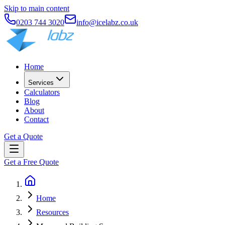
Skip to main content
0203 744 3020
info@icelabz.co.uk
Home
Services
Calculators
Blog
About
Contact
Get a Quote
Get a Free Quote
Home
Resources