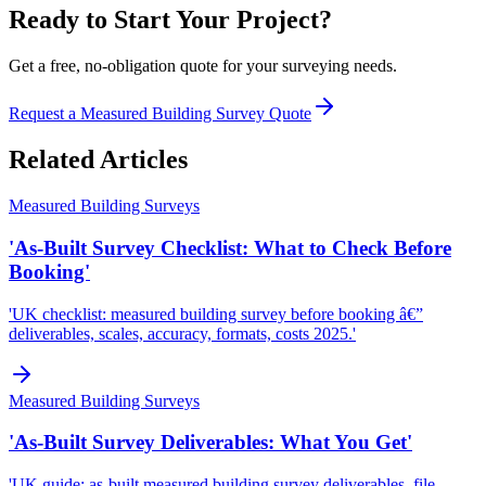
Ready to Start Your Project?
Get a free, no-obligation quote for your surveying needs.
Request a Measured Building Survey Quote
Related Articles
Measured Building Surveys
'As-Built Survey Checklist: What to Check Before
Booking'
'UK checklist: measured building survey before booking â€”
deliverables, scales, accuracy, formats, costs 2025.'
Measured Building Surveys
'As-Built Survey Deliverables: What You Get'
'UK guide: as-built measured building survey deliverables, file