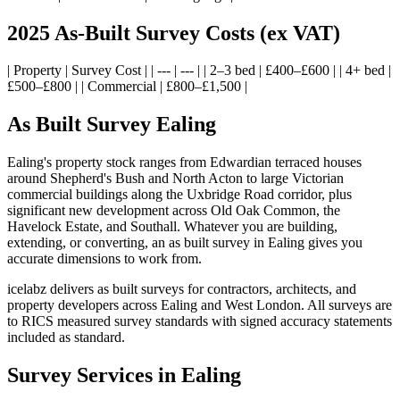
2025 As-Built Survey Costs (ex VAT)
| Property | Survey Cost | | --- | --- | | 2–3 bed | £400–£600 | | 4+ bed |
£500–£800 | | Commercial | £800–£1,500 |
As Built Survey Ealing
Ealing's property stock ranges from Edwardian terraced houses
around Shepherd's Bush and North Acton to large Victorian
commercial buildings along the Uxbridge Road corridor, plus
significant new development across Old Oak Common, the
Havelock Estate, and Southall. Whatever you are building,
extending, or converting, an as built survey in Ealing gives you
accurate dimensions to work from.
icelabz delivers as built surveys for contractors, architects, and
property developers across Ealing and West London. All surveys are
to RICS measured survey standards with signed accuracy statements
included as standard.
Survey Services in Ealing