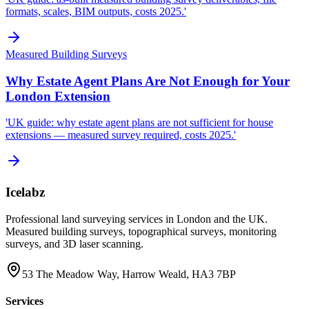
formats, scales, BIM outputs, costs 2025.'
Measured Building Surveys
Why Estate Agent Plans Are Not Enough for Your
London Extension
'UK guide: why estate agent plans are not sufficient for house
extensions — measured survey required, costs 2025.'
Icelabz
Professional land surveying services in London and the UK.
Measured building surveys, topographical surveys, monitoring
surveys, and 3D laser scanning.
53 The Meadow Way, Harrow Weald, HA3 7BP
Services