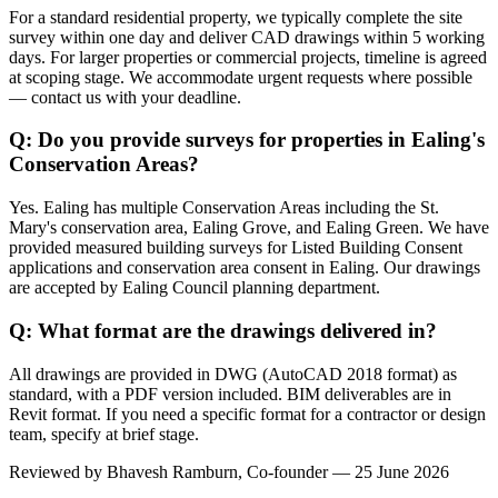
For a standard residential property, we typically complete the site
survey within one day and deliver CAD drawings within 5 working
days. For larger properties or commercial projects, timeline is agreed
at scoping stage. We accommodate urgent requests where possible
— contact us with your deadline.
Q: Do you provide surveys for properties in Ealing's
Conservation Areas?
Yes. Ealing has multiple Conservation Areas including the St.
Mary's conservation area, Ealing Grove, and Ealing Green. We have
provided measured building surveys for Listed Building Consent
applications and conservation area consent in Ealing. Our drawings
are accepted by Ealing Council planning department.
Q: What format are the drawings delivered in?
All drawings are provided in DWG (AutoCAD 2018 format) as
standard, with a PDF version included. BIM deliverables are in
Revit format. If you need a specific format for a contractor or design
team, specify at brief stage.
Reviewed by
Bhavesh Ramburn
, Co-founder — 25 June 2026