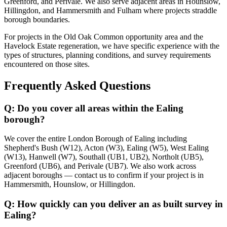
Greenford, and Perivale. We also serve adjacent areas in Hounslow,
Hillingdon, and Hammersmith and Fulham where projects straddle
borough boundaries.
For projects in the Old Oak Common opportunity area and the
Havelock Estate regeneration, we have specific experience with the
types of structures, planning conditions, and survey requirements
encountered on those sites.
Frequently Asked Questions
Q: Do you cover all areas within the Ealing
borough?
We cover the entire London Borough of Ealing including
Shepherd's Bush (W12), Acton (W3), Ealing (W5), West Ealing
(W13), Hanwell (W7), Southall (UB1, UB2), Northolt (UB5),
Greenford (UB6), and Perivale (UB7). We also work across
adjacent boroughs — contact us to confirm if your project is in
Hammersmith, Hounslow, or Hillingdon.
Q: How quickly can you deliver an as built survey in
Ealing?