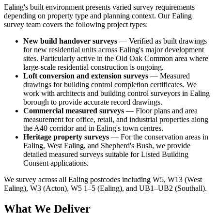
Ealing's built environment presents varied survey requirements
depending on property type and planning context. Our Ealing
survey team covers the following project types:
New build handover surveys
— Verified as built drawings
for new residential units across Ealing's major development
sites. Particularly active in the Old Oak Common area where
large-scale residential construction is ongoing.
Loft conversion and extension surveys
— Measured
drawings for building control completion certificates. We
work with architects and building control surveyors in Ealing
borough to provide accurate record drawings.
Commercial measured surveys
— Floor plans and area
measurement for office, retail, and industrial properties along
the A40 corridor and in Ealing's town centres.
Heritage property surveys
— For the conservation areas in
Ealing, West Ealing, and Shepherd's Bush, we provide
detailed measured surveys suitable for Listed Building
Consent applications.
We survey across all Ealing postcodes including W5, W13 (West
Ealing), W3 (Acton), W5 1–5 (Ealing), and UB1–UB2 (Southall).
What We Deliver