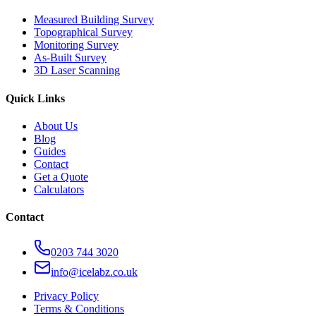
Measured Building Survey
Topographical Survey
Monitoring Survey
As-Built Survey
3D Laser Scanning
Quick Links
About Us
Blog
Guides
Contact
Get a Quote
Calculators
Contact
0203 744 3020
info@icelabz.co.uk
Privacy Policy
Terms & Conditions