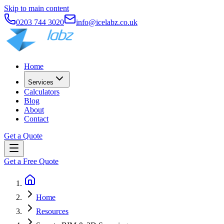
Skip to main content
0203 744 3020
info@icelabz.co.uk
Home
Services
Calculators
Blog
About
Contact
Get a Quote
Get a Free Quote
Home
Resources