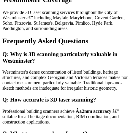
We provide 3D laser scanning services throughout the City of
Westminster â€” including Mayfair, Marylebone, Covent Garden,
Soho, Fitzrovia, St James's, Belgravia, Pimlico, Hyde Park,
Paddington, and surrounding areas.
Frequently Asked Questions
Q: Why is 3D scanning particularly valuable in
Westminster?
Westminster's dense concentration of listed buildings, heritage
structures, and complex Georgian and Victorian terraces makes non-
contact measurement particularly valuable. Traditional tape-and-
sketch methods are inadequate for irregular historic geometry.
Q: How accurate is 3D laser scanning?
Professional building scanners achieve
Â±2mm accuracy
â€”
suitable for all heritage documentation, BIM coordination, and
construction applications.