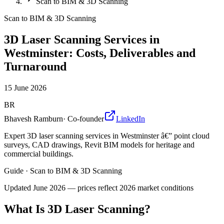
Scan to BIM & 3D Scanning
Scan to BIM & 3D Scanning
3D Laser Scanning Services in
Westminster: Costs, Deliverables and
Turnaround
15 June 2026
BR
Bhavesh Ramburn
·
Co-founder
LinkedIn
Expert 3D laser scanning services in Westminster â€” point cloud
surveys, CAD drawings, Revit BIM models for heritage and
commercial buildings.
Guide
·
Scan to BIM & 3D Scanning
Updated
June 2026
— prices reflect 2026 market conditions
What Is 3D Laser Scanning?