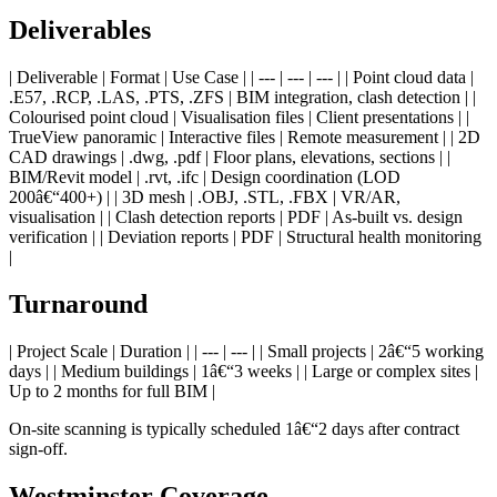
Deliverables
| Deliverable | Format | Use Case | | --- | --- | --- | | Point cloud data |
.E57, .RCP, .LAS, .PTS, .ZFS | BIM integration, clash detection | |
Colourised point cloud | Visualisation files | Client presentations | |
TrueView panoramic | Interactive files | Remote measurement | | 2D
CAD drawings | .dwg, .pdf | Floor plans, elevations, sections | |
BIM/Revit model | .rvt, .ifc | Design coordination (LOD
200â€“400+) | | 3D mesh | .OBJ, .STL, .FBX | VR/AR,
visualisation | | Clash detection reports | PDF | As-built vs. design
verification | | Deviation reports | PDF | Structural health monitoring
|
Turnaround
| Project Scale | Duration | | --- | --- | | Small projects | 2â€“5 working
days | | Medium buildings | 1â€“3 weeks | | Large or complex sites |
Up to 2 months for full BIM |
On-site scanning is typically scheduled 1â€“2 days after contract
sign-off.
Westminster Coverage