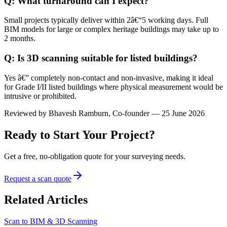
Q: What turnaround can I expect?
Small projects typically deliver within 2â€“5 working days. Full
BIM models for large or complex heritage buildings may take up to
2 months.
Q: Is 3D scanning suitable for listed buildings?
Yes â€” completely non-contact and non-invasive, making it ideal
for Grade I/II listed buildings where physical measurement would be
intrusive or prohibited.
Reviewed by
Bhavesh Ramburn
, Co-founder — 25 June 2026
Ready to Start Your Project?
Get a free, no-obligation quote for your surveying needs.
Request a scan quote
Related Articles
Scan to BIM & 3D Scanning