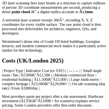
3D laser scanning fires laser beams at a structure to capture millions
of precise 3D coordinate measurements per second, producing a
dense
point cloud
â€” a digital replica accurate to
Â±2mm
.
A terrestrial laser scanner sweeps 360Â°, recording X, Y, Z
coordinates for every visible surface. The raw point cloud is then
processed into deliverables for architects, engineers, QSs, and
developers.
Westminster's dense mix of Grade I/II listed buildings, Georgian
terraces, and modern commercial stock makes it a particularly active
market for this technology.
Costs (UK/London 2025)
| Project Type | Indicative Cost (ex VAT) | | --- | --- | | Small single
room / flat | Â£500â€“Â£1,500 | | Medium commercial floor /
residential building | Â£1,500â€“Â£5,000 | | Large multi-storey /
complex heritage | Â£5,000â€“Â£20,000+ | | On-site scanning (day
rate) | From Â£800/day |
Most providers quote per project after a site assessment. Hardware
investment (Â£35Kâ€“Â£100K+ for scanners) explains service
pricing. Some London providers offer first-order discounts.