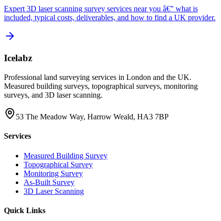
Expert 3D laser scanning survey services near you â€” what is
included, typical costs, deliverables, and how to find a UK provider.
Icelabz
Professional land surveying services in London and the UK.
Measured building surveys, topographical surveys, monitoring
surveys, and 3D laser scanning.
53 The Meadow Way, Harrow Weald, HA3 7BP
Services
Measured Building Survey
Topographical Survey
Monitoring Survey
As-Built Survey
3D Laser Scanning
Quick Links