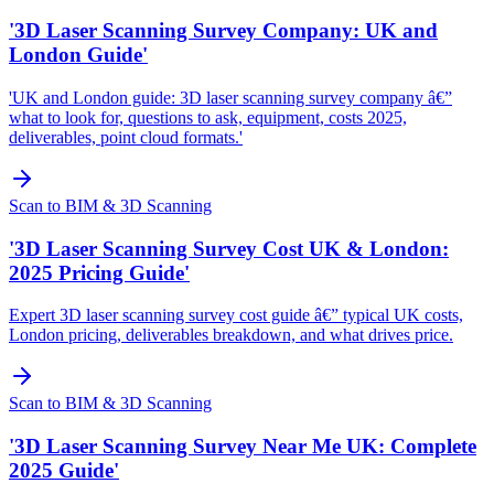
'3D Laser Scanning Survey Company: UK and
London Guide'
'UK and London guide: 3D laser scanning survey company â€”
what to look for, questions to ask, equipment, costs 2025,
deliverables, point cloud formats.'
Scan to BIM & 3D Scanning
'3D Laser Scanning Survey Cost UK & London:
2025 Pricing Guide'
Expert 3D laser scanning survey cost guide â€” typical UK costs,
London pricing, deliverables breakdown, and what drives price.
Scan to BIM & 3D Scanning
'3D Laser Scanning Survey Near Me UK: Complete
2025 Guide'