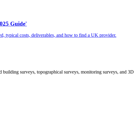
025 Guide'
d, typical costs, deliverables, and how to find a UK provider.
 building surveys, topographical surveys, monitoring surveys, and 3D 