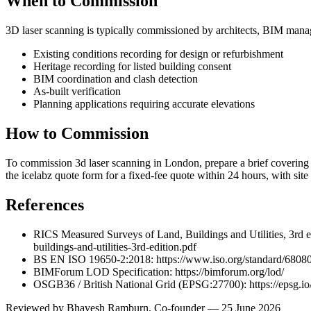
When to Commission
3D laser scanning is typically commissioned by architects, BIM manage
Existing conditions recording for design or refurbishment
Heritage recording for listed building consent
BIM coordination and clash detection
As-built verification
Planning applications requiring accurate elevations
How to Commission
To commission 3d laser scanning in London, prepare a brief covering the
the icelabz quote form for a fixed-fee quote within 24 hours, with si
References
RICS Measured Surveys of Land, Buildings and Utilities, 3rd e
buildings-and-utilities-3rd-edition.pdf
BS EN ISO 19650-2:2018: https://www.iso.org/standard/68080
BIMForum LOD Specification: https://bimforum.org/lod/
OSGB36 / British National Grid (EPSG:27700): https://epsg.i
Reviewed by
Bhavesh Ramburn
, Co-founder — 25 June 2026