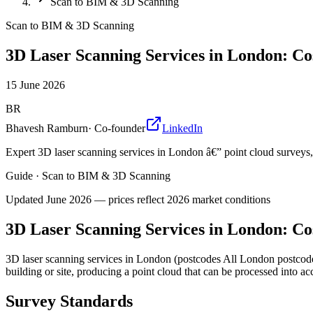
Scan to BIM & 3D Scanning
Scan to BIM & 3D Scanning
3D Laser Scanning Services in London: Co
15 June 2026
BR
Bhavesh Ramburn
·
Co-founder
LinkedIn
Expert 3D laser scanning services in London â€” point cloud survey
Guide
·
Scan to BIM & 3D Scanning
Updated
June 2026
— prices reflect 2026 market conditions
3D Laser Scanning Services in London: Co
3D laser scanning services in London (postcodes All London postcodes
building or site, producing a point cloud that can be processed into 
Survey Standards