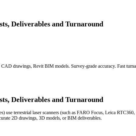
sts, Deliverables and Turnaround
s, CAD drawings, Revit BIM models. Survey-grade accuracy. Fast turn
sts, Deliverables and Turnaround
) use terrestrial laser scanners (such as FARO Focus, Leica RTC360, o
accurate 2D drawings, 3D models, or BIM deliverables.