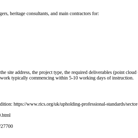
rs, heritage consultants, and main contractors for:
 site address, the project type, the required deliverables (point cloud 
te work typically commencing within 5-10 working days of instruction.
dition: https://www.rics.org/uk/upholding-professional-standards/sect
.html
o/27700