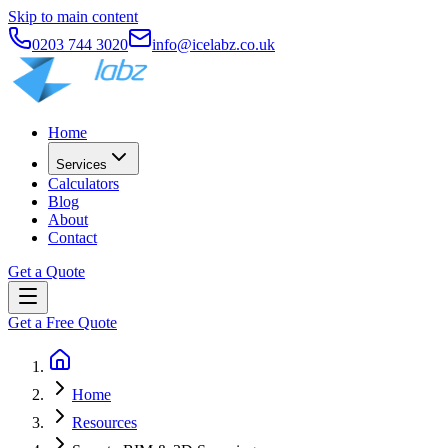
Skip to main content
0203 744 3020
info@icelabz.co.uk
Home
Services
Calculators
Blog
About
Contact
Get a Quote
Get a Free Quote
Home
Resources