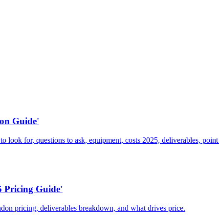
on Guide'
ook for, questions to ask, equipment, costs 2025, deliverables, point 
 Pricing Guide'
don pricing, deliverables breakdown, and what drives price.