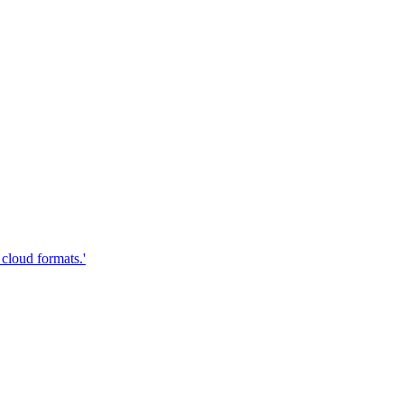
cloud formats.'