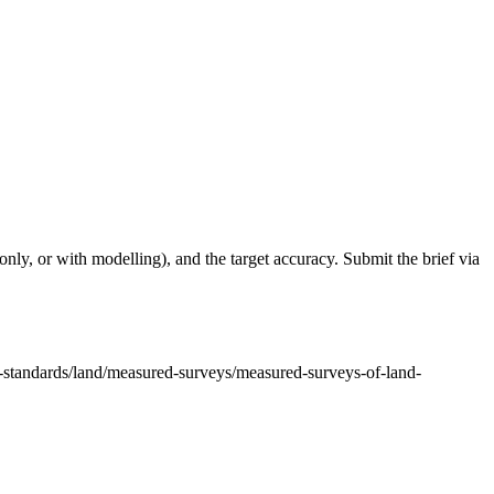
only, or with modelling), and the target accuracy. Submit the brief via
or-standards/land/measured-surveys/measured-surveys-of-land-