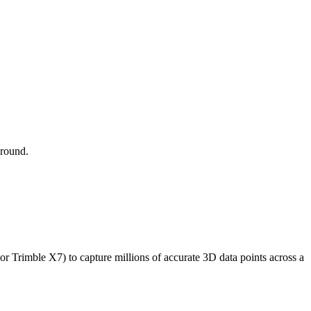
around.
r Trimble X7) to capture millions of accurate 3D data points across a