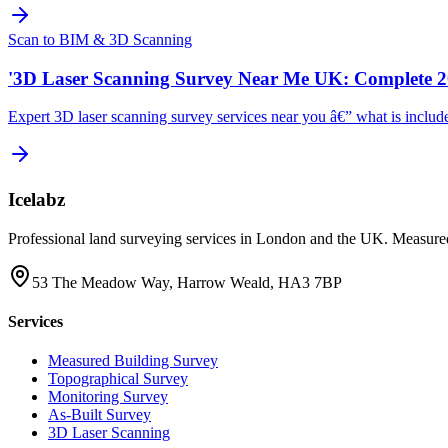
Scan to BIM & 3D Scanning
'3D Laser Scanning Survey Near Me UK: Complete 2
Expert 3D laser scanning survey services near you â€” what is include
Icelabz
Professional land surveying services in London and the UK. Measured
53 The Meadow Way, Harrow Weald, HA3 7BP
Services
Measured Building Survey
Topographical Survey
Monitoring Survey
As-Built Survey
3D Laser Scanning