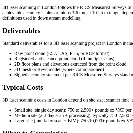
3D laser scanning in London follows the RICS Measured Surveys of La
achievable accuracy is plus or minus 3-6 mm at 10-25 m range, depe
definitions used in downstream modelling.
Deliverables
Standard deliverables for a 3D laser scanning project in London inclu
Raw point cloud (E57, LAS, PTS, or RCP format)
Registered and cleaned point cloud (if multiple scans)
2D floor plans and elevations extracted from the point cloud
3D mesh or Revit model (where commissioned)
Signed accuracy statement per RICS Measured Surveys standa
Typical Costs
3D laser scanning costs in London depend on site size, scanner time, a
Small site (single day scan): 750 to 2,500+ pounds ex VAT per
Medium site (2-3 day scan + processing): typically 750-2,500
Large site (multi-day scan + BIM): 750-10,000+ pounds ex VAT