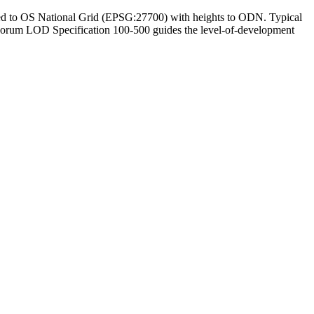
enced to OS National Grid (EPSG:27700) with heights to ODN. Typical
MForum LOD Specification 100-500 guides the level-of-development