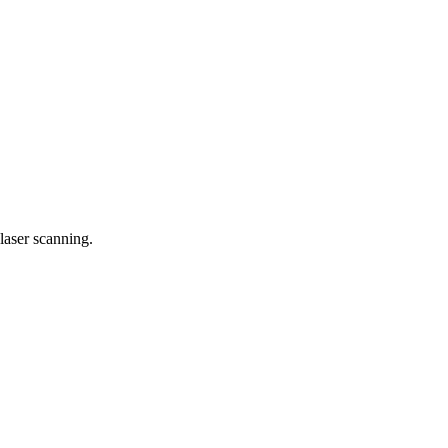
laser scanning.