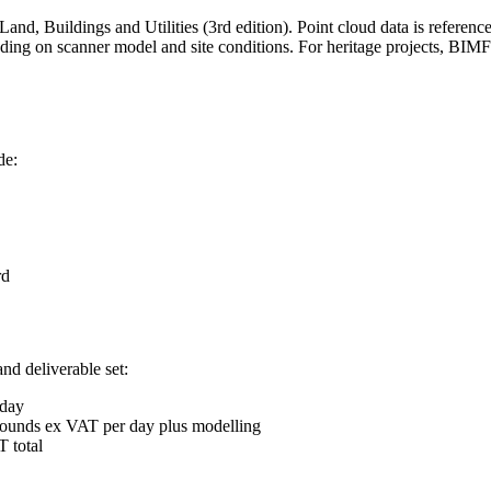
nd, Buildings and Utilities (3rd edition). Point cloud data is refer
nding on scanner model and site conditions. For heritage projects, BI
de:
rd
nd deliverable set:
 day
 pounds ex VAT per day plus modelling
 total