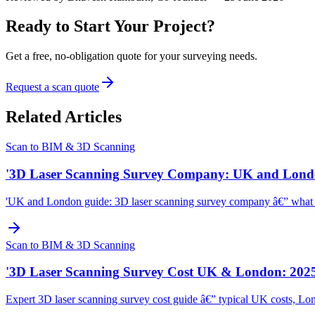
Ready to Start Your Project?
Get a free, no-obligation quote for your surveying needs.
Request a scan quote
Related Articles
Scan to BIM & 3D Scanning
'3D Laser Scanning Survey Company: UK and Lond
'UK and London guide: 3D laser scanning survey company â€” what to l
Scan to BIM & 3D Scanning
'3D Laser Scanning Survey Cost UK & London: 2025
Expert 3D laser scanning survey cost guide â€” typical UK costs, Lon