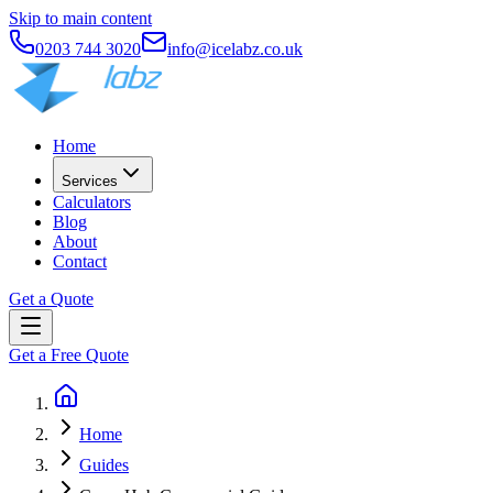
Skip to main content
0203 744 3020
info@icelabz.co.uk
Home
Services
Calculators
Blog
About
Contact
Get a Quote
Get a Free Quote
Home
Guides