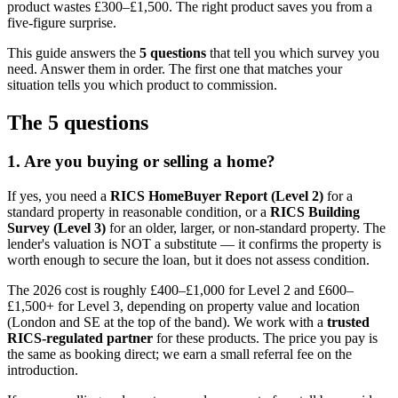
product wastes £300–£1,500. The right product saves you from a
five-figure surprise.
This guide answers the
5 questions
that tell you which survey you
need. Answer them in order. The first one that matches your
situation tells you which product to commission.
The 5 questions
1. Are you buying or selling a home?
If yes, you need a
RICS HomeBuyer Report (Level 2)
for a
standard property in reasonable condition, or a
RICS Building
Survey (Level 3)
for an older, larger, or non-standard property. The
lender's valuation is NOT a substitute — it confirms the property is
worth enough to secure the loan, but it does not assess condition.
The 2026 cost is roughly £400–£1,000 for Level 2 and £600–
£1,500+ for Level 3, depending on property value and location
(London and SE at the top of the band). We work with a
trusted
RICS-regulated partner
for these products. The price you pay is
the same as booking direct; we earn a small referral fee on the
introduction.