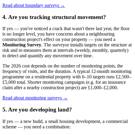
Read about boundary surveys →
4. Are you tracking structural movement?
If yes — you've noticed a crack that wasn't there last year, the floor
is no longer level, you have concerns about a neighbouring
construction project's effect on your property — you need a
Monitoring Survey
. The surveyor installs targets on the structure at
risk and re-measures them at intervals (weekly, monthly, quarterly)
to detect and quantify any movement over time.
The 2026 cost depends on the number of monitoring points, the
frequency of visits, and the duration. A typical 12-month monitoring
programme on a residential property with 6–10 targets runs £2,500–
£5,000 total. Shorter monitoring campaigns (e.g. for an insurance
claim after a nearby construction project) are £1,000–£2,000.
Read about monitoring surveys →
5. Are you developing land?
If yes — a new build, a small housing development, a commercial
scheme — you need a combination: