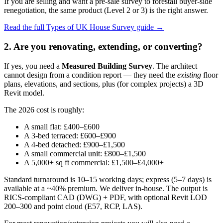
If you are selling and want a pre-sale survey to forestall buyer-side
renegotiation, the same product (Level 2 or 3) is the right answer.
Read the full Types of UK House Survey guide →
2. Are you renovating, extending, or converting?
If yes, you need a
Measured Building Survey
. The architect
cannot design from a condition report — they need the
existing
floor
plans, elevations, and sections, plus (for complex projects) a 3D
Revit model.
The 2026 cost is roughly:
A small flat: £400–£600
A 3-bed terraced: £600–£900
A 4-bed detached: £900–£1,500
A small commercial unit: £800–£1,500
A 5,000+ sq ft commercial: £1,500–£4,000+
Standard turnaround is 10–15 working days; express (5–7 days) is
available at a ~40% premium. We deliver in-house. The output is
RICS-compliant CAD (DWG) + PDF, with optional Revit LOD
200–300 and point cloud (E57, RCP, LAS).