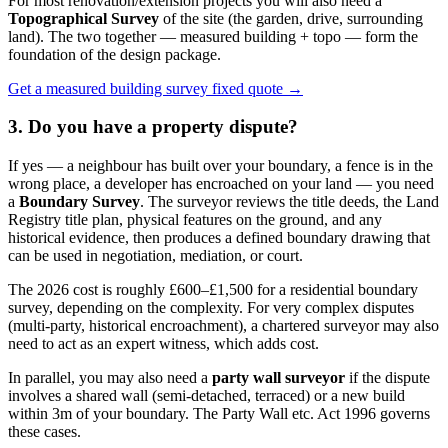
For most renovation/extension projects you will also need a
Topographical Survey
of the site (the garden, drive, surrounding
land). The two together — measured building + topo — form the
foundation of the design package.
Get a measured building survey fixed quote →
3. Do you have a property dispute?
If yes — a neighbour has built over your boundary, a fence is in the
wrong place, a developer has encroached on your land — you need
a
Boundary Survey
. The surveyor reviews the title deeds, the Land
Registry title plan, physical features on the ground, and any
historical evidence, then produces a defined boundary drawing that
can be used in negotiation, mediation, or court.
The 2026 cost is roughly £600–£1,500 for a residential boundary
survey, depending on the complexity. For very complex disputes
(multi-party, historical encroachment), a chartered surveyor may also
need to act as an expert witness, which adds cost.
In parallel, you may also need a
party wall surveyor
if the dispute
involves a shared wall (semi-detached, terraced) or a new build
within 3m of your boundary. The Party Wall etc. Act 1996 governs
these cases.