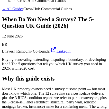
Cross-Hub Commercial Guides
← All Guides
Cross-Hub Commercial Guides
When Do You Need a Survey? The 5-
Question UK Guide (2026)
12 June 2026
BR
Bhavesh Ramburn
·
Co-founder
LinkedIn
Buying, renovating, extending, disputing a boundary, or developing
land? The 5 questions that tell you which UK survey you need in
2026, with 2026 cost.
Why this guide exists
Most UK property owners need a survey at some point — but most
don't know which one. The 12 surveying services Icelabz delivers,
plus the 3 RICS condition reports we refer to partner surveyors, plus
the 5 cross-sell lanes (architect, structural, party wall, solicitor,
mortgage broker, insurance) make for a confusing menu. The wrong