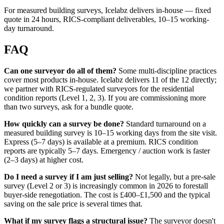
For measured building surveys, Icelabz delivers in-house — fixed
quote in 24 hours, RICS-compliant deliverables, 10–15 working-
day turnaround.
FAQ
Can one surveyor do all of them?
Some multi-discipline practices
cover most products in-house. Icelabz delivers 11 of the 12 directly;
we partner with RICS-regulated surveyors for the residential
condition reports (Level 1, 2, 3). If you are commissioning more
than two surveys, ask for a bundle quote.
How quickly can a survey be done?
Standard turnaround on a
measured building survey is 10–15 working days from the site visit.
Express (5–7 days) is available at a premium. RICS condition
reports are typically 5–7 days. Emergency / auction work is faster
(2–3 days) at higher cost.
Do I need a survey if I am just selling?
Not legally, but a pre-sale
survey (Level 2 or 3) is increasingly common in 2026 to forestall
buyer-side renegotiation. The cost is £400–£1,500 and the typical
saving on the sale price is several times that.
What if my survey flags a structural issue?
The surveyor doesn't