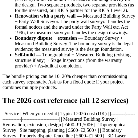
the design. Two separate products, two separate providers (us
for the measured, our RICS partner for the RICS Level 2).
Renovation with a party wall
— Measured Building Survey
+ Party Wall Surveyor. The party wall surveyor handles the
formal notices and the award under the Party Wall etc. Act
1996; the measured surveyor handles the design drawings.
Boundary dispute + extension
— Boundary Survey +
Measured Building Survey. The boundary survey is the legal
evidence; the measured survey is the design foundation.
Self-build
— Topographical + Measured Building (existing
structure if any) + Stage Inspections (from the warranty
provider) + As-built at completion.
The bundle pricing can be 10–20% cheaper than commissioning
each survey separately. Ask us for a fixed quote if your project
combines multiple products.
The 2026 cost reference (all 12 services)
| Service | When you need it | Typical 2026 cost (UK) | |---------|------
------------|------------------------| | Measured Building Survey |
Renovation, extension, design | £400–£1,500+ | | Topographical
Survey | Site mapping, planning | £600–£2,500+ | | Boundary
Survey | Property dispute, fence line | £600–£1,500 | | 3D Laser