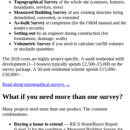
Topographical Survey
of the whole site (contours, features,
boundaries, services, trees)
Measured Building Survey
of any existing structure being
demolished, converted, or extended
As-built Survey
at completion (for the O&M manual and the
lender's records)
Setting-out
by an engineer during construction (for
foundations, drainage, walls)
Volumetric Survey
if you need to calculate cut/fill volumes
or stockpile quantities
The 2026 costs are highly project-specific. A small residential infill
development (1–3 houses) typically spends £2,500–£5,000 on the
survey package. A 50-unit residential scheme spends £15,000–
£30,000+.
Read about topographical surveys →
What if you need more than one survey?
Many projects need more than one product. The common
combinations:
Buying a home to extend
— RICS HomeBuyer Report
(Level 2) for the condition + Measured Building Survey for