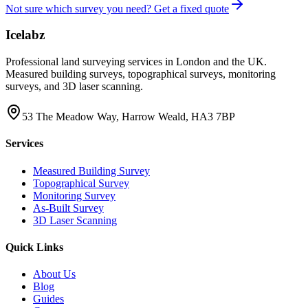
Not sure which survey you need? Get a fixed quote
Icelabz
Professional land surveying services in London and the UK.
Measured building surveys, topographical surveys, monitoring
surveys, and 3D laser scanning.
53 The Meadow Way, Harrow Weald, HA3 7BP
Services
Measured Building Survey
Topographical Survey
Monitoring Survey
As-Built Survey
3D Laser Scanning
Quick Links
About Us
Blog
Guides