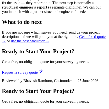
fix the issue — they report on it. The next step is normally a
structural engineer's report
(a separate discipline). We can put
you in touch with a partner structural engineer if needed.
What to do next
If you are not sure which survey you need, send us your project
description and we will point you at the right one.
Get a fixed quote
→
or
use the cost calculator →
.
Ready to Start Your Project?
Get a free, no-obligation quote for your surveying needs.
Request a survey quote
Reviewed by
Bhavesh Ramburn
, Co-founder — 25 June 2026
Ready to Start Your Project?
Get a free, no-obligation quote for your surveying needs.