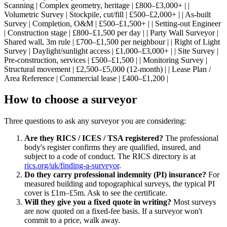
Scanning | Complex geometry, heritage | £800–£3,000+ | |
Volumetric Survey | Stockpile, cut/fill | £500–£2,000+ | | As-built
Survey | Completion, O&M | £500–£1,500+ | | Setting-out Engineer
| Construction stage | £800–£1,500 per day | | Party Wall Surveyor |
Shared wall, 3m rule | £700–£1,500 per neighbour | | Right of Light
Survey | Daylight/sunlight access | £1,000–£3,000+ | | Site Survey |
Pre-construction, services | £500–£1,500 | | Monitoring Survey |
Structural movement | £2,500–£5,000 (12-month) | | Lease Plan /
Area Reference | Commercial lease | £400–£1,200 |
How to choose a surveyor
Three questions to ask any surveyor you are considering:
Are they RICS / ICES / TSA registered?
The professional
body's register confirms they are qualified, insured, and
subject to a code of conduct. The RICS directory is at
rics.org/uk/finding-a-surveyor
.
Do they carry professional indemnity (PI) insurance?
For
measured building and topographical surveys, the typical PI
cover is £1m–£5m. Ask to see the certificate.
Will they give you a fixed quote in writing?
Most surveys
are now quoted on a fixed-fee basis. If a surveyor won't
commit to a price, walk away.