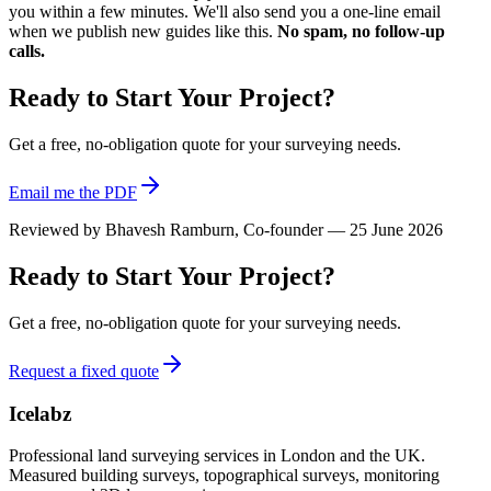
you within a few minutes. We'll also send you a one-line email
when we publish new guides like this.
No spam, no follow-up
calls.
Ready to Start Your Project?
Get a free, no-obligation quote for your surveying needs.
Email me the PDF
Reviewed by
Bhavesh Ramburn
, Co-founder — 25 June 2026
Ready to Start Your Project?
Get a free, no-obligation quote for your surveying needs.
Request a fixed quote
Icelabz
Professional land surveying services in London and the UK.
Measured building surveys, topographical surveys, monitoring