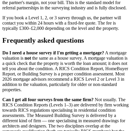
the partner's margin, not your bill. This is the standard model for
referral partnerships in the surveying industry and is fully disclosed.
If you book a Level 1, 2, or 3 survey through us, the partner will
contact you within 24 hours with a fixed-fee quote. The fee is
typically £300–£2,000 depending on the level and the property.
Frequently asked questions
Do I need a house survey if I'm getting a mortgage?
A mortgage
valuation is
not
the same as a house survey. A mortgage valuation is
a quick check that the property is worth the loan amount; it does not
tell you about the condition. A RICS Condition Report, HomeBuyer
Report, or Building Survey is a proper condition assessment. Most
2026 mortgage advisors recommend a RICS Level 2 or Level 3 in
addition to the valuation, particularly for older or non-standard
properties.
Can I get all four surveys from the same firm?
Not usually. The
RICS Condition Reports (Levels 1–3) are delivered by firm working
towards RICS regulations specialising in residential condition
assessments. The Measured Building Survey is delivered by a
different kind of firm — one specialising in measured drawings for
architects and designers. The two disciplines overlap at the