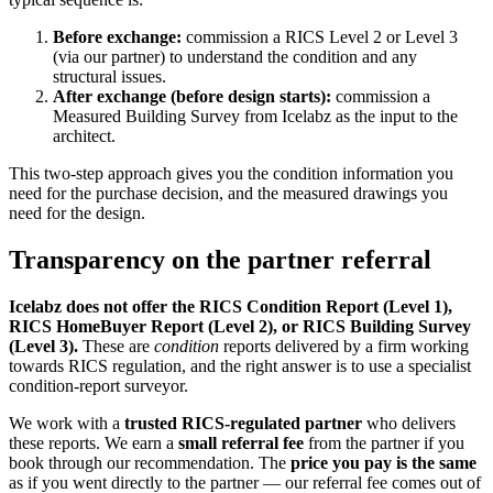
Before exchange:
commission a RICS Level 2 or Level 3
(via our partner) to understand the condition and any
structural issues.
After exchange (before design starts):
commission a
Measured Building Survey from Icelabz as the input to the
architect.
This two-step approach gives you the condition information you
need for the purchase decision, and the measured drawings you
need for the design.
Transparency on the partner referral
Icelabz does not offer the RICS Condition Report (Level 1),
RICS HomeBuyer Report (Level 2), or RICS Building Survey
(Level 3).
These are
condition
reports delivered by a firm working
towards RICS regulation, and the right answer is to use a specialist
condition-report surveyor.
We work with a
trusted RICS-regulated partner
who delivers
these reports. We earn a
small referral fee
from the partner if you
book through our recommendation. The
price you pay is the same
as if you went directly to the partner — our referral fee comes out of