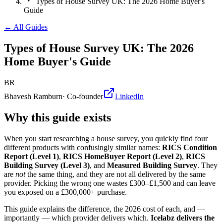
Types of House Survey UK: The 2026 Home Buyer's
Guide
← All Guides
Types of House Survey UK: The 2026
Home Buyer's Guide
BR
Bhavesh Ramburn
·
Co-founder
LinkedIn
Why this guide exists
When you start researching a house survey, you quickly find four
different products with confusingly similar names:
RICS Condition
Report (Level 1)
,
RICS HomeBuyer Report (Level 2)
,
RICS
Building Survey (Level 3)
, and
Measured Building Survey
. They
are
not
the same thing, and they are not all delivered by the same
provider. Picking the wrong one wastes £300–£1,500 and can leave
you exposed on a £300,000+ purchase.
This guide explains the difference, the 2026 cost of each, and —
importantly — which provider delivers which.
Icelabz delivers the