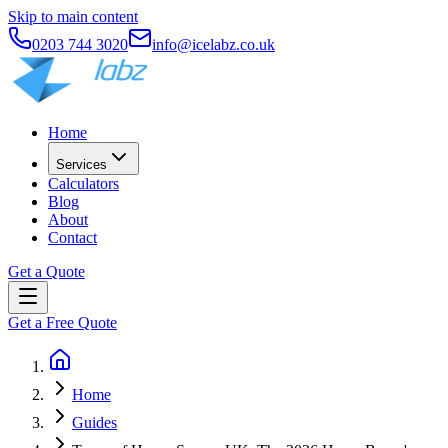
Skip to main content
0203 744 3020
info@icelabz.co.uk
Home
Services
Calculators
Blog
About
Contact
Get a Quote
Get a Free Quote
Home
Guides