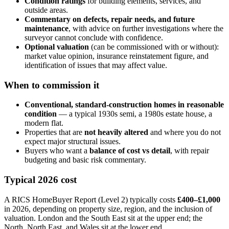
Condition ratings
for building elements, services, and
outside areas.
Commentary on defects, repair needs, and future
maintenance
, with advice on further investigations where the
surveyor cannot conclude with confidence.
Optional valuation
(can be commissioned with or without):
market value opinion, insurance reinstatement figure, and
identification of issues that may affect value.
When to commission it
Conventional, standard-construction homes in reasonable
condition
— a typical 1930s semi, a 1980s estate house, a
modern flat.
Properties that are
not heavily altered
and where you do not
expect major structural issues.
Buyers who want a
balance of cost vs detail
, with repair
budgeting and basic risk commentary.
Typical 2026 cost
A RICS HomeBuyer Report (Level 2) typically costs
£400–£1,000
in 2026, depending on property size, region, and the inclusion of
valuation. London and the South East sit at the upper end; the
North, North East, and Wales sit at the lower end.