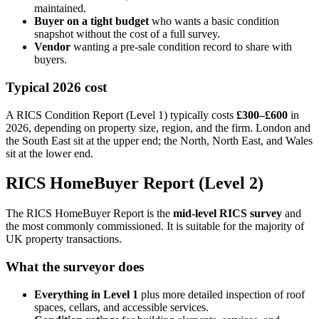
maintained.
Buyer on a tight budget
who wants a basic condition
snapshot without the cost of a full survey.
Vendor
wanting a pre-sale condition record to share with
buyers.
Typical 2026 cost
A RICS Condition Report (Level 1) typically costs
£300–£600
in
2026, depending on property size, region, and the firm. London and
the South East sit at the upper end; the North, North East, and Wales
sit at the lower end.
RICS HomeBuyer Report (Level 2)
The RICS HomeBuyer Report is the
mid-level RICS survey
and
the most commonly commissioned. It is suitable for the majority of
UK property transactions.
What the surveyor does
Everything in Level 1
plus more detailed inspection of roof
spaces, cellars, and accessible services.