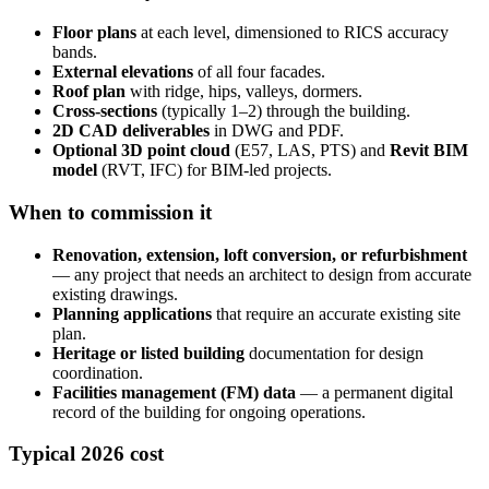
Floor plans
at each level, dimensioned to RICS accuracy
bands.
External elevations
of all four facades.
Roof plan
with ridge, hips, valleys, dormers.
Cross-sections
(typically 1–2) through the building.
2D CAD deliverables
in DWG and PDF.
Optional 3D point cloud
(E57, LAS, PTS) and
Revit BIM
model
(RVT, IFC) for BIM-led projects.
When to commission it
Renovation, extension, loft conversion, or refurbishment
— any project that needs an architect to design from accurate
existing drawings.
Planning applications
that require an accurate existing site
plan.
Heritage or listed building
documentation for design
coordination.
Facilities management (FM) data
— a permanent digital
record of the building for ongoing operations.
Typical 2026 cost