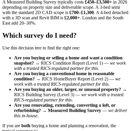
A Measured Building Survey typically costs
£450–£3,500+
in 2026
depending on property size and deliverable scope. A 3-bed semi
with the standard 2D CAD scope is
£700–£1,300
. A 4-bed detached
with a 3D scan and Revit BIM is
£2,000+
. London and the South
East add 20–30%.
Which survey do I need?
Use this decision tree to find the right one:
Are you buying or selling a home and want a condition
snapshot?
→ RICS Condition Report (Level 1) —
we work
with a trusted RICS-regulated partner for this
.
Are you buying a conventional home in reasonable
condition?
→ RICS HomeBuyer Report (Level 2) —
we
work with a trusted RICS-regulated partner for this
.
Are you buying an older, larger, or unusual property?
→
RICS Building Survey (Level 3) —
we work with a trusted
RICS-regulated partner for this
.
Are you renovating, extending, converting a loft, or
refurbishing?
→
Measured Building Survey
—
we deliver
this in-house
.
If you are
both
buying a home and planning a renovation, the
typical sequence is: