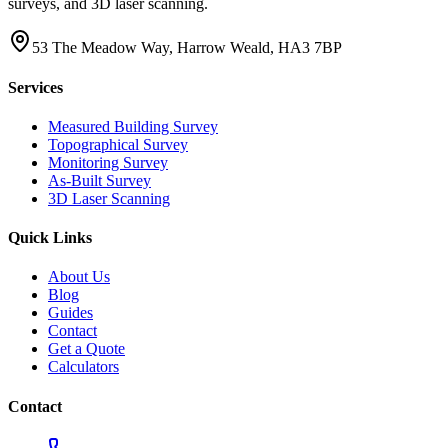
surveys, and 3D laser scanning.
53 The Meadow Way, Harrow Weald, HA3 7BP
Services
Measured Building Survey
Topographical Survey
Monitoring Survey
As-Built Survey
3D Laser Scanning
Quick Links
About Us
Blog
Guides
Contact
Get a Quote
Calculators
Contact