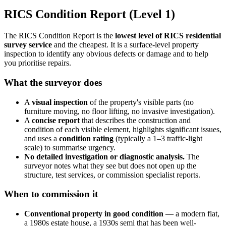
RICS Condition Report (Level 1)
The RICS Condition Report is the
lowest level of RICS residential
survey service
and the cheapest. It is a surface-level property
inspection to identify any obvious defects or damage and to help
you prioritise repairs.
What the surveyor does
A
visual inspection
of the property's visible parts (no
furniture moving, no floor lifting, no invasive investigation).
A
concise report
that describes the construction and
condition of each visible element, highlights significant issues,
and uses a
condition rating
(typically a 1–3 traffic-light
scale) to summarise urgency.
No detailed investigation or diagnostic analysis.
The
surveyor notes what they see but does not open up the
structure, test services, or commission specialist reports.
When to commission it
Conventional property in good condition
— a modern flat,
a 1980s estate house, a 1930s semi that has been well-