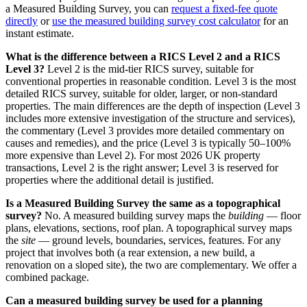
a Measured Building Survey, you can
request a fixed-fee quote
directly
or
use the measured building survey cost calculator
for an
instant estimate.
What is the difference between a RICS Level 2 and a RICS
Level 3?
Level 2 is the mid-tier RICS survey, suitable for
conventional properties in reasonable condition. Level 3 is the most
detailed RICS survey, suitable for older, larger, or non-standard
properties. The main differences are the depth of inspection (Level 3
includes more extensive investigation of the structure and services),
the commentary (Level 3 provides more detailed commentary on
causes and remedies), and the price (Level 3 is typically 50–100%
more expensive than Level 2). For most 2026 UK property
transactions, Level 2 is the right answer; Level 3 is reserved for
properties where the additional detail is justified.
Is a Measured Building Survey the same as a topographical
survey?
No. A measured building survey maps the
building
— floor
plans, elevations, sections, roof plan. A topographical survey maps
the
site
— ground levels, boundaries, services, features. For any
project that involves both (a rear extension, a new build, a
renovation on a sloped site), the two are complementary. We offer a
combined package.
Can a measured building survey be used for a planning