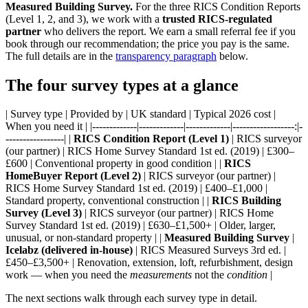
Measured Building Survey.
For the three RICS Condition Reports
(Level 1, 2, and 3), we work with a
trusted RICS-regulated
partner
who delivers the report. We earn a small referral fee if you
book through our recommendation; the price you pay is the same.
The full details are in the
transparency paragraph
below.
The four survey types at a glance
| Survey type | Provided by | UK standard | Typical 2026 cost |
When you need it | |-------------|-------------|-------------|------------------:|-
-----------------| |
RICS Condition Report (Level 1)
| RICS surveyor
(our partner) | RICS Home Survey Standard 1st ed. (2019) | £300–
£600 | Conventional property in good condition | |
RICS
HomeBuyer Report (Level 2)
| RICS surveyor (our partner) |
RICS Home Survey Standard 1st ed. (2019) | £400–£1,000 |
Standard property, conventional construction | |
RICS Building
Survey (Level 3)
| RICS surveyor (our partner) | RICS Home
Survey Standard 1st ed. (2019) | £630–£1,500+ | Older, larger,
unusual, or non-standard property | |
Measured Building Survey
|
Icelabz (delivered in-house)
| RICS Measured Surveys 3rd ed. |
£450–£3,500+ | Renovation, extension, loft, refurbishment, design
work — when you need the
measurements
not the
condition
|
The next sections walk through each survey type in detail.