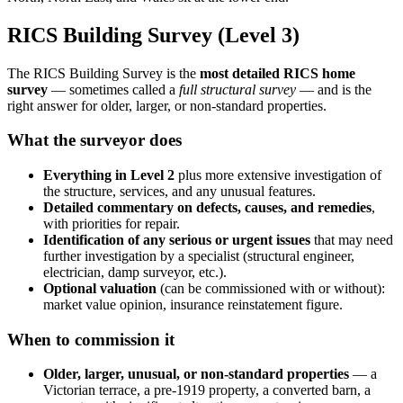
RICS Building Survey (Level 3)
The RICS Building Survey is the
most detailed RICS home
survey
— sometimes called a
full structural survey
— and is the
right answer for older, larger, or non-standard properties.
What the surveyor does
Everything in Level 2
plus more extensive investigation of
the structure, services, and any unusual features.
Detailed commentary on defects, causes, and remedies
,
with priorities for repair.
Identification of any serious or urgent issues
that may need
further investigation by a specialist (structural engineer,
electrician, damp surveyor, etc.).
Optional valuation
(can be commissioned with or without):
market value opinion, insurance reinstatement figure.
When to commission it
Older, larger, unusual, or non-standard properties
— a
Victorian terrace, a pre-1919 property, a converted barn, a