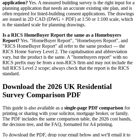
application?
Yes. A measured building survey is the right input for a
planning application that needs an accurate existing site plan, and is
often required for listed-building consent applications. The drawings
are issued in 2D CAD (DWG + PDF) at 1:50 or 1:100 scale, which
is the standard scale for planning drawings.
Is a RICS HomeBuyer Report the same as a Homebuyers
Report?
Yes. "HomeBuyer Report", "Homebuyers Report", and
"RICS HomeBuyer Report" all refer to the same product — the
RICS Home Survey Level 2. The capitalisation and abbreviation
vary, but the product is the same. A "homebuyers report" with no
RICS prefix may be from a non-RICS firm and may not include the
full RICS Level 2 scope; always check that the report is the RICS
standard.
Download the 2026 UK Residential
Survey Comparison PDF
This guide is also available as a
single-page PDF comparison
for
printing or sharing with your solicitor, mortgage broker, or family.
The PDF includes the same comparison table, the 2026 cost bands,
the decision tree, and the FAQ, formatted for A4 printing.
To download the PDF, drop your email below and we'll email it to