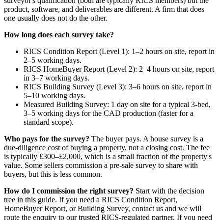
surveyor's qualification (both are typically RICS members) but the
product, software, and deliverables are different. A firm that does
one usually does not do the other.
How long does each survey take?
RICS Condition Report (Level 1): 1–2 hours on site, report in
2–5 working days.
RICS HomeBuyer Report (Level 2): 2–4 hours on site, report
in 3–7 working days.
RICS Building Survey (Level 3): 3–6 hours on site, report in
5–10 working days.
Measured Building Survey: 1 day on site for a typical 3-bed,
3–5 working days for the CAD production (faster for a
standard scope).
Who pays for the survey?
The buyer pays. A house survey is a
due-diligence cost of buying a property, not a closing cost. The fee
is typically £300–£2,000, which is a small fraction of the property's
value. Some sellers commission a pre-sale survey to share with
buyers, but this is less common.
How do I commission the right survey?
Start with the decision
tree in this guide. If you need a RICS Condition Report,
HomeBuyer Report, or Building Survey, contact us and we will
route the enquiry to our trusted RICS-regulated partner. If you need