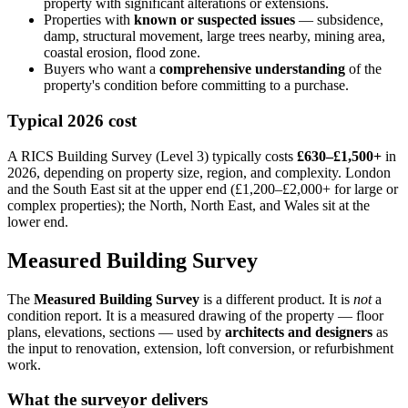
property with significant alterations or extensions.
Properties with
known or suspected issues
— subsidence,
damp, structural movement, large trees nearby, mining area,
coastal erosion, flood zone.
Buyers who want a
comprehensive understanding
of the
property's condition before committing to a purchase.
Typical 2026 cost
A RICS Building Survey (Level 3) typically costs
£630–£1,500+
in
2026, depending on property size, region, and complexity. London
and the South East sit at the upper end (£1,200–£2,000+ for large or
complex properties); the North, North East, and Wales sit at the
lower end.
Measured Building Survey
The
Measured Building Survey
is a different product. It is
not
a
condition report. It is a measured drawing of the property — floor
plans, elevations, sections — used by
architects and designers
as
the input to renovation, extension, loft conversion, or refurbishment
work.
What the surveyor delivers