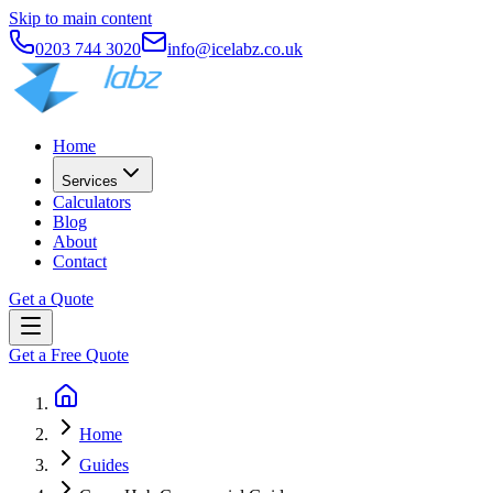
Skip to main content
0203 744 3020
info@icelabz.co.uk
Home
Services
Calculators
Blog
About
Contact
Get a Quote
Get a Free Quote
Home
Guides