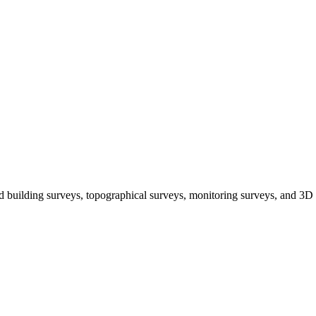
 building surveys, topographical surveys, monitoring surveys, and 3D 