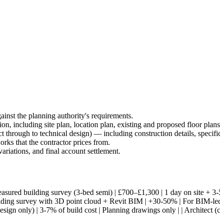
ainst the planning authority's requirements.
ion, including site plan, location plan, existing and proposed floor plan
ect through to technical design) — including construction details, specific
rks that the contractor prices from.
variations, and final account settlement.
---| | Measured building survey (3-bed semi) | £700–£1,300 | 1 day on site
ding survey with 3D point cloud + Revit BIM | +30-50% | For BIM-led pro
design only) | 3-7% of build cost | Planning drawings only | | Architect (co