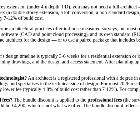
rey extension (under 4m depth, PD), you may not need a full architect —
(a double-storey extension, a loft conversion, a non-standard design), a
lly 7-12% of build cost.
me architectural practices offer in-house measured surveys, but most ou
 own software (CAD and point cloud processing), and its own standard (R
 architect for the design — or to use a paired package that includes bot
's design timeline is typically 3-6 weeks for a residential extension or 
lanning drawings, and the design and access statement. After planning ap
technologist?
An architect is a registered professional with a degree in 
ogy and specialises in the technical side of design. For most 2026 reside
y lower fee (typically 4-8% of build cost rather than 7-12%). For complex
l fees?
The bundle discount is applied to the
professional fees
(the surv
ld be £4,200, which is not what we offer. The bundle discount reflects