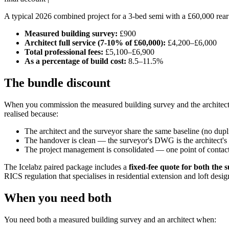
A typical 2026 combined project for a 3-bed semi with a £60,000 rea
Measured building survey:
£900
Architect full service (7-10% of £60,000):
£4,200–£6,000
Total professional fees:
£5,100–£6,900
As a percentage of build cost:
8.5–11.5%
The bundle discount
When you commission the measured building survey and the architect a
realised because:
The architect and the surveyor share the same baseline (no dup
The handover is clean — the surveyor's DWG is the architect's st
The project management is consolidated — one point of contact
The Icelabz paired package includes a
fixed-fee quote for both the 
RICS regulation that specialises in residential extension and loft desig
When you need both
You need both a measured building survey and an architect when: