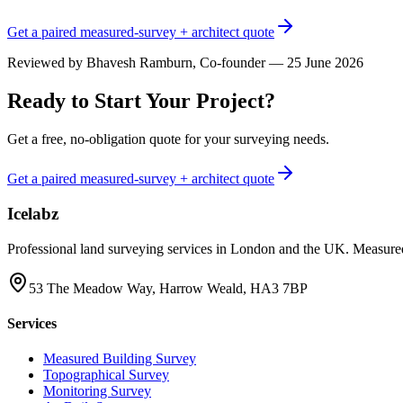
Get a paired measured-survey + architect quote
Reviewed by
Bhavesh Ramburn
, Co-founder — 25 June 2026
Ready to Start Your Project?
Get a free, no-obligation quote for your surveying needs.
Get a paired measured-survey + architect quote
Icelabz
Professional land surveying services in London and the UK. Measured
53 The Meadow Way, Harrow Weald, HA3 7BP
Services
Measured Building Survey
Topographical Survey
Monitoring Survey