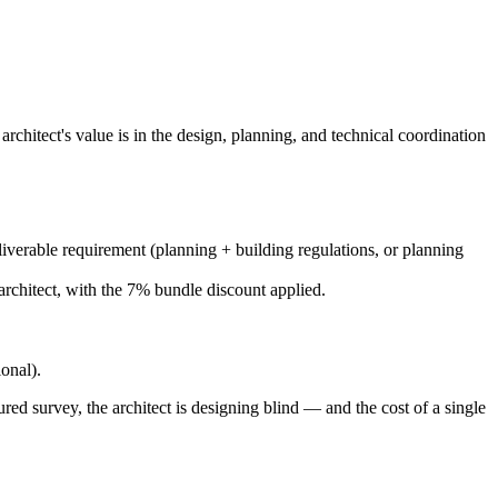
architect's value is in the design, planning, and technical coordination
eliverable requirement (planning + building regulations, or planning
architect, with the 7% bundle discount applied.
ional).
ed survey, the architect is designing blind — and the cost of a single