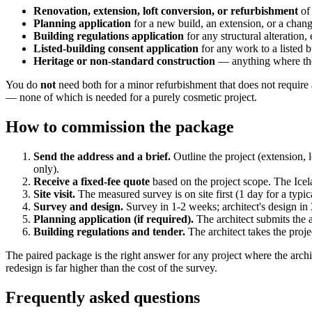
Renovation, extension, loft conversion, or refurbishment
of 
Planning application
for a new build, an extension, or a chang
Building regulations application
for any structural alteration,
Listed-building consent application
for any work to a listed b
Heritage or non-standard construction
— anything where the 
You do
not
need both for a minor refurbishment that does not require a
— none of which is needed for a purely cosmetic project.
How to commission the package
Send the address and a brief.
Outline the project (extension, 
only).
Receive a fixed-fee quote
based on the project scope. The Icel
Site visit.
The measured survey is on site first (1 day for a typical
Survey and design.
Survey in 1-2 weeks; architect's design in
Planning application (if required).
The architect submits the 
Building regulations and tender.
The architect takes the proje
The paired package is the right answer for any project where the archi
redesign is far higher than the cost of the survey.
Frequently asked questions