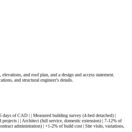
s, elevations, and roof plan, and a design and access statement.
ations, and structural engineer's details.
 + 3-5 days of CAD | | Measured building survey (4-bed detached) |
jects | | Architect (full service, domestic extension) | 7-12% of
ntract administration) | +1-2% of build cost | Site visits, variations,