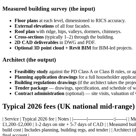
Measured building survey (the input)
Floor plans
at each level, dimensioned to RICS accuracy.
External elevations
of all four facades.
Roof plan
with ridge, hips, valleys, dormers, chimneys.
Cross-sections
(typically 1–2) through the building.
2D CAD deliverables
in DWG and PDF.
Optional 3D point cloud + Revit BIM
for BIM-led projects.
Architect (the output)
Feasibility study
against the PD Class A or Class B rules, or ag
Planning application drawings
for a full householder applicat
Building regulations drawings
(if the architect takes the proj
Tender package
— drawings, specification, and schedule of wo
Contract administration
(optional) — site visits, valuation of 
Typical 2026 fees (UK national mid-range)
| Service | Typical 2026 fee | Notes | |---------|-----------------:|----
£1,200–£2,000 | 1-2 days on site + 5-7 days of CAD | | Measured buil
build cost | Includes planning, building regs, and tender | | Architect (
final account |