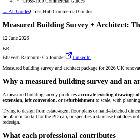
Cross-Hub Commercial Guides
← All Guides
Cross-Hub Commercial Guides
Measured Building Survey + Architect: Th
12 June 2026
BR
Bhavesh Ramburn
·
Co-founder
LinkedIn
Measured building survey and architect package for 2026 UK renovati
Why a measured building survey and an arc
A measured building survey produces
accurate existing drawings of 
extension, loft conversion, or refurbishment
to scale, with planning
Trying to design from estate-agent floor plans or hand-sketched dimens
be 50 mm too tall for the PD cap, or specifies a staircase that does no
redesign.
What each professional contributes