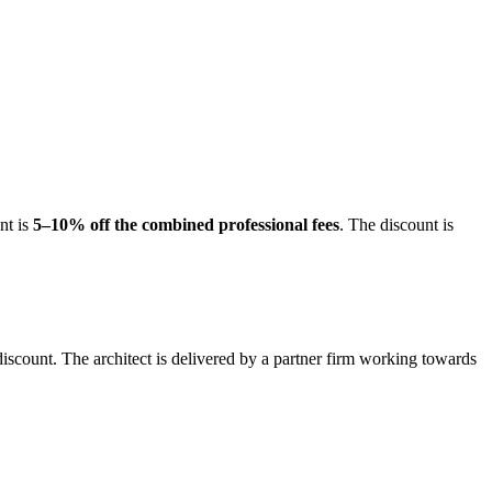
nt is
5–10% off the combined professional fees
. The discount is
iscount. The architect is delivered by a partner firm working towards