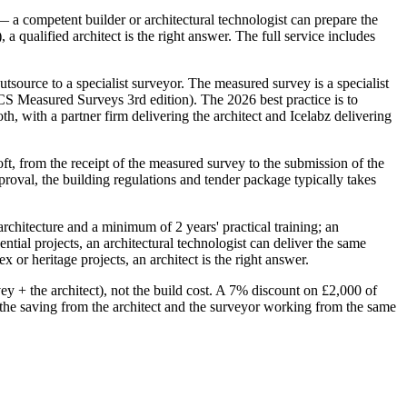
 a competent builder or architectural technologist can prepare the
 qualified architect is the right answer. The full service includes
tsource to a specialist surveyor. The measured survey is a specialist
ICS Measured Surveys 3rd edition). The 2026 best practice is to
h, with a partner firm delivering the architect and Icelabz delivering
loft, from the receipt of the measured survey to the submission of the
proval, the building regulations and tender package typically takes
architecture and a minimum of 2 years' practical training; an
ntial projects, an architectural technologist can deliver the same
 or heritage projects, an architect is the right answer.
ey + the architect), not the build cost. A 7% discount on £2,000 of
 the saving from the architect and the surveyor working from the same