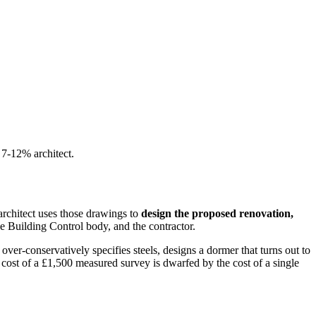
 7-12% architect.
architect uses those drawings to
design the proposed renovation,
e Building Control body, and the contractor.
ver-conservatively specifies steels, designs a dormer that turns out to
e cost of a £1,500 measured survey is dwarfed by the cost of a single