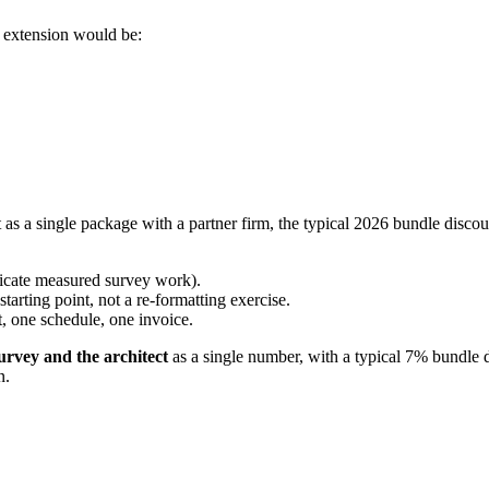
r extension would be:
s a single package with a partner firm, the typical 2026 bundle discou
licate measured survey work).
arting point, not a re-formatting exercise.
, one schedule, one invoice.
survey and the architect
as a single number, with a typical 7% bundle d
n.