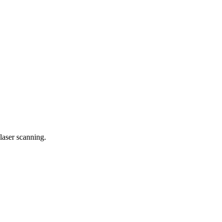
laser scanning.