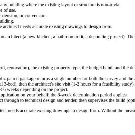
any building where the existing layout or structure is non-trivial.
e of use.
 extension, or conversion.
uilding.
architect needs accurate existing drawings to design from.
n architect (a new kitchen, a bathroom refit, a decorating project). The 
loft, renovation), the existing property type, the budget band, and the d
abz paired package returns a single number for both the survey and the 
 3-bed), then the architect's site visit (1-2 hours for a feasibility study).
 3-6 weeks depending on the project.
application on your behalf; the 8-week determination period applies.
ct through to technical design and tender, then supervises the build (opt
tect needs accurate existing drawings to design from. Without the measur