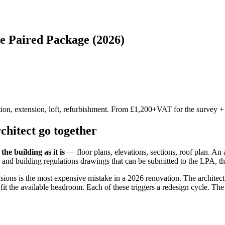
e Paired Package (2026)
on, extension, loft, refurbishment. From £1,200+VAT for the survey +
hitect go together
the building as it is
— floor plans, elevations, sections, roof plan. An 
 and building regulations drawings that can be submitted to the LPA, th
ions is the most expensive mistake in a 2026 renovation. The architect o
t fit the available headroom. Each of these triggers a redesign cycle. Th