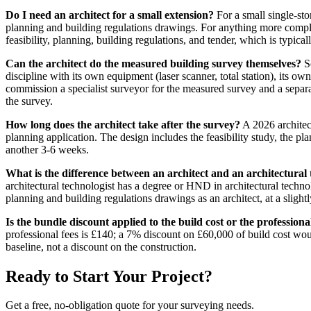
Do I need an architect for a small extension?
For a small single-sto
planning and building regulations drawings. For anything more complex 
feasibility, planning, building regulations, and tender, which is typica
Can the architect do the measured building survey themselves?
So
discipline with its own equipment (laser scanner, total station), its
commission a specialist surveyor for the measured survey and a separate
the survey.
How long does the architect take after the survey?
A 2026 architect
planning application. The design includes the feasibility study, the p
another 3-6 weeks.
What is the difference between an architect and an architectural 
architectural technologist has a degree or HND in architectural technol
planning and building regulations drawings as an architect, at a slightl
Is the bundle discount applied to the build cost or the professiona
professional fees is £140; a 7% discount on £60,000 of build cost wou
baseline, not a discount on the construction.
Ready to Start Your Project?
Get a free, no-obligation quote for your surveying needs.