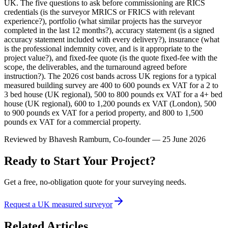
UK. The five questions to ask before commissioning are RICS
credentials (is the surveyor MRICS or FRICS with relevant
experience?), portfolio (what similar projects has the surveyor
completed in the last 12 months?), accuracy statement (is a signed
accuracy statement included with every delivery?), insurance (what
is the professional indemnity cover, and is it appropriate to the
project value?), and fixed-fee quote (is the quote fixed-fee with the
scope, the deliverables, and the turnaround agreed before
instruction?). The 2026 cost bands across UK regions for a typical
measured building survey are 400 to 600 pounds ex VAT for a 2 to
3 bed house (UK regional), 500 to 800 pounds ex VAT for a 4+ bed
house (UK regional), 600 to 1,200 pounds ex VAT (London), 500
to 900 pounds ex VAT for a period property, and 800 to 1,500
pounds ex VAT for a commercial property.
Reviewed by
Bhavesh Ramburn
, Co-founder — 25 June 2026
Ready to Start Your Project?
Get a free, no-obligation quote for your surveying needs.
Request a UK measured surveyor
Related Articles