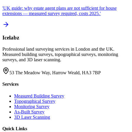
'UK guide: why estate agent plans are not sufficient for house
extensions — measured survey required, costs 2025.'
Icelabz
Professional land surveying services in London and the UK.
Measured building surveys, topographical surveys, monitoring
surveys, and 3D laser scanning.
53 The Meadow Way, Harrow Weald, HA3 7BP
Services
Measured Building Survey
Topographical Survey
Monitoring Survey
As-Built Survey
3D Laser Scanning
Quick Links