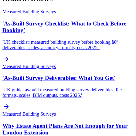
Measured Building Surveys
'As-Built Survey Checklist: What to Check Before
Booking'
'UK checklist: measured building survey before booking â€”
deliverables, scales, accuracy, formats, costs 2025.'
Measured Building Surveys
'As-Built Survey Deliverables: What You Get'
'UK guide: as-built measured building survey deliverables, file
formats, scales, BIM outputs, costs 2025.'
Measured Building Surveys
Why Estate Agent Plans Are Not Enough for Your
London Extension