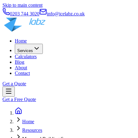
Skip to main content
0203 744 3020
info@icelabz.co.uk
Home
Services
Calculators
Blog
About
Contact
Get a Quote
Get a Free Quote
Home
Resources