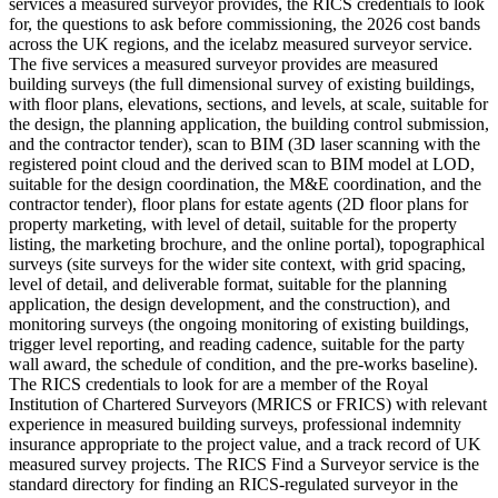
services a measured surveyor provides, the RICS credentials to look
for, the questions to ask before commissioning, the 2026 cost bands
across the UK regions, and the icelabz measured surveyor service.
The five services a measured surveyor provides are measured
building surveys (the full dimensional survey of existing buildings,
with floor plans, elevations, sections, and levels, at scale, suitable for
the design, the planning application, the building control submission,
and the contractor tender), scan to BIM (3D laser scanning with the
registered point cloud and the derived scan to BIM model at LOD,
suitable for the design coordination, the M&E coordination, and the
contractor tender), floor plans for estate agents (2D floor plans for
property marketing, with level of detail, suitable for the property
listing, the marketing brochure, and the online portal), topographical
surveys (site surveys for the wider site context, with grid spacing,
level of detail, and deliverable format, suitable for the planning
application, the design development, and the construction), and
monitoring surveys (the ongoing monitoring of existing buildings,
trigger level reporting, and reading cadence, suitable for the party
wall award, the schedule of condition, and the pre-works baseline).
The RICS credentials to look for are a member of the Royal
Institution of Chartered Surveyors (MRICS or FRICS) with relevant
experience in measured building surveys, professional indemnity
insurance appropriate to the project value, and a track record of UK
measured survey projects. The RICS Find a Surveyor service is the
standard directory for finding an RICS-regulated surveyor in the