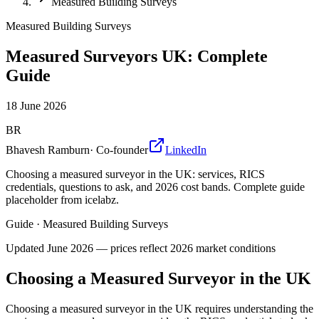
Measured Building Surveys
Measured Building Surveys
Measured Surveyors UK: Complete
Guide
18 June 2026
BR
Bhavesh Ramburn
·
Co-founder
LinkedIn
Choosing a measured surveyor in the UK: services, RICS
credentials, questions to ask, and 2026 cost bands. Complete guide
placeholder from icelabz.
Guide
·
Measured Building Surveys
Updated
June 2026
— prices reflect 2026 market conditions
Choosing a Measured Surveyor in the UK
Choosing a measured surveyor in the UK requires understanding the