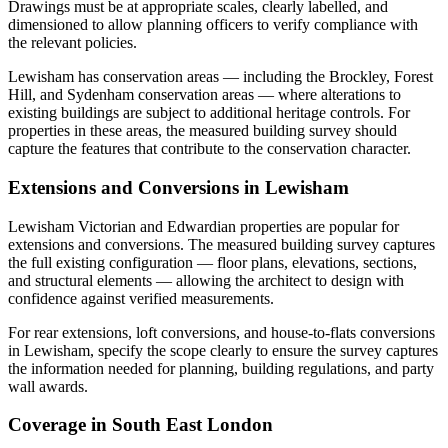
Drawings must be at appropriate scales, clearly labelled, and
dimensioned to allow planning officers to verify compliance with
the relevant policies.
Lewisham has conservation areas — including the Brockley, Forest
Hill, and Sydenham conservation areas — where alterations to
existing buildings are subject to additional heritage controls. For
properties in these areas, the measured building survey should
capture the features that contribute to the conservation character.
Extensions and Conversions in Lewisham
Lewisham Victorian and Edwardian properties are popular for
extensions and conversions. The measured building survey captures
the full existing configuration — floor plans, elevations, sections,
and structural elements — allowing the architect to design with
confidence against verified measurements.
For rear extensions, loft conversions, and house-to-flats conversions
in Lewisham, specify the scope clearly to ensure the survey captures
the information needed for planning, building regulations, and party
wall awards.
Coverage in South East London