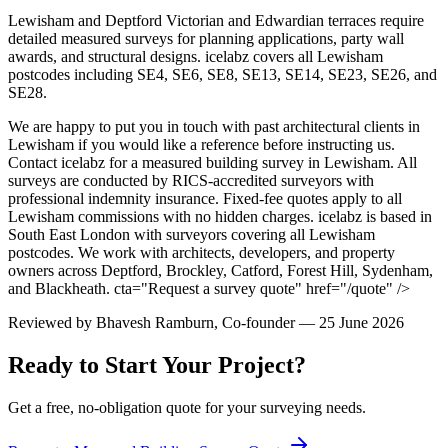
Lewisham and Deptford Victorian and Edwardian terraces require
detailed measured surveys for planning applications, party wall
awards, and structural designs. icelabz covers all Lewisham
postcodes including SE4, SE6, SE8, SE13, SE14, SE23, SE26, and
SE28.
We are happy to put you in touch with past architectural clients in
Lewisham if you would like a reference before instructing us.
Contact icelabz for a measured building survey in Lewisham. All
surveys are conducted by RICS-accredited surveyors with
professional indemnity insurance. Fixed-fee quotes apply to all
Lewisham commissions with no hidden charges. icelabz is based in
South East London with surveyors covering all Lewisham
postcodes. We work with architects, developers, and property
owners across Deptford, Brockley, Catford, Forest Hill, Sydenham,
and Blackheath.
cta="Request a survey quote" href="/quote" />
Reviewed by
Bhavesh Ramburn
, Co-founder — 25 June 2026
Ready to Start Your Project?
Get a free, no-obligation quote for your surveying needs.