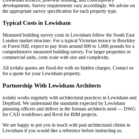
developments. Survey requirements vary accordingly. We advise on
the appropriate survey specification for each property type.
Typical Costs in Lewisham
Measured building survey costs in Lewisham follow the South East
London market structure. For a typical Victorian terrace in Brockley
or Forest Hill, expect to pay from around 600 to 1,000 pounds for a
comprehensive measured building survey. For larger properties or
commercial units, costs scale with size and complexity.
All icelabz quotes are fixed-fee with no hidden charges. Contact us
for a quote for your Lewisham property.
Partnership With Lewisham Architects
icelabz works regularly with architectural practices in Lewisham and
Deptford. We understand the standards expected by Lewisham
planning officers and deliver in the formats architects need — DWG
for CAD workflows and Revit for BIM projects.
We are happy to put you in touch with past architectural clients in
Lewisham if you would like a reference before instructing us.