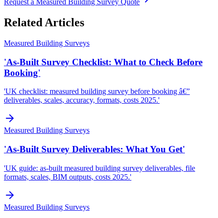
Request a Measured Building Survey Quote
Related Articles
Measured Building Surveys
'As-Built Survey Checklist: What to Check Before
Booking'
'UK checklist: measured building survey before booking â€”
deliverables, scales, accuracy, formats, costs 2025.'
Measured Building Surveys
'As-Built Survey Deliverables: What You Get'
'UK guide: as-built measured building survey deliverables, file
formats, scales, BIM outputs, costs 2025.'
Measured Building Surveys