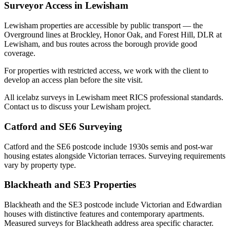
Surveyor Access in Lewisham
Lewisham properties are accessible by public transport — the
Overground lines at Brockley, Honor Oak, and Forest Hill, DLR at
Lewisham, and bus routes across the borough provide good
coverage.
For properties with restricted access, we work with the client to
develop an access plan before the site visit.
All icelabz surveys in Lewisham meet RICS professional standards.
Contact us to discuss your Lewisham project.
Catford and SE6 Surveying
Catford and the SE6 postcode include 1930s semis and post-war
housing estates alongside Victorian terraces. Surveying requirements
vary by property type.
Blackheath and SE3 Properties
Blackheath and the SE3 postcode include Victorian and Edwardian
houses with distinctive features and contemporary apartments.
Measured surveys for Blackheath address area specific character.