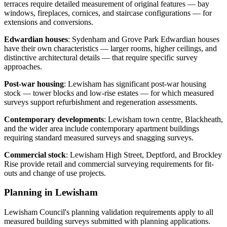
terraces require detailed measurement of original features — bay
windows, fireplaces, cornices, and staircase configurations — for
extensions and conversions.
Edwardian houses
: Sydenham and Grove Park Edwardian houses
have their own characteristics — larger rooms, higher ceilings, and
distinctive architectural details — that require specific survey
approaches.
Post-war housing
: Lewisham has significant post-war housing
stock — tower blocks and low-rise estates — for which measured
surveys support refurbishment and regeneration assessments.
Contemporary developments
: Lewisham town centre, Blackheath,
and the wider area include contemporary apartment buildings
requiring standard measured surveys and snagging surveys.
Commercial stock
: Lewisham High Street, Deptford, and Brockley
Rise provide retail and commercial surveying requirements for fit-
outs and change of use projects.
Planning in Lewisham
Lewisham Council's planning validation requirements apply to all
measured building surveys submitted with planning applications.