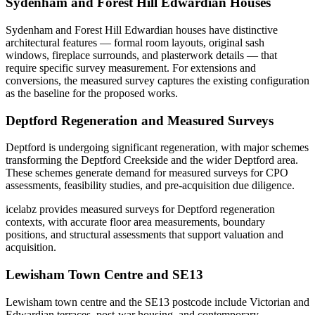
Sydenham and Forest Hill Edwardian Houses
Sydenham and Forest Hill Edwardian houses have distinctive
architectural features — formal room layouts, original sash
windows, fireplace surrounds, and plasterwork details — that
require specific survey measurement. For extensions and
conversions, the measured survey captures the existing configuration
as the baseline for the proposed works.
Deptford Regeneration and Measured Surveys
Deptford is undergoing significant regeneration, with major schemes
transforming the Deptford Creekside and the wider Deptford area.
These schemes generate demand for measured surveys for CPO
assessments, feasibility studies, and pre-acquisition due diligence.
icelabz provides measured surveys for Deptford regeneration
contexts, with accurate floor area measurements, boundary
positions, and structural assessments that support valuation and
acquisition.
Lewisham Town Centre and SE13
Lewisham town centre and the SE13 postcode include Victorian and
Edwardian terraces, post-war housing, and contemporary