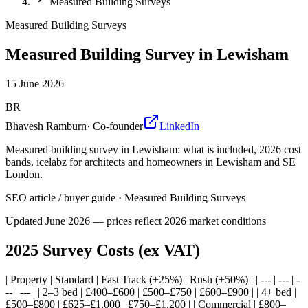
Measured Building Surveys
Measured Building Surveys
Measured Building Survey in Lewisham
15 June 2026
BR
Bhavesh Ramburn
·
Co-founder
LinkedIn
Measured building survey in Lewisham: what is included, 2026 cost
bands. icelabz for architects and homeowners in Lewisham and SE
London.
SEO article / buyer guide
·
Measured Building Surveys
Updated
June 2026
— prices reflect 2026 market conditions
2025 Survey Costs (ex VAT)
| Property | Standard | Fast Track (+25%) | Rush (+50%) | | --- | --- | -
-- | --- | | 2–3 bed | £400–£600 | £500–£750 | £600–£900 | | 4+ bed |
£500–£800 | £625–£1,000 | £750–£1,200 | | Commercial | £800–