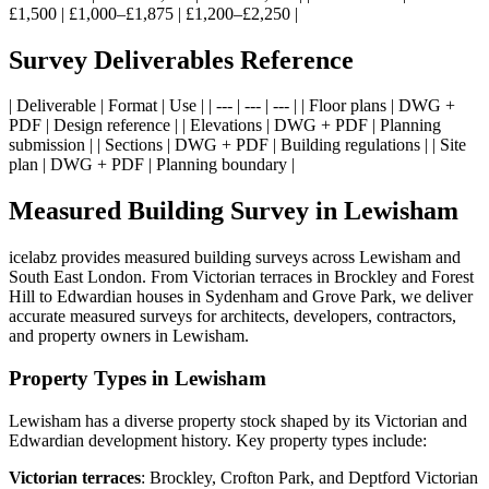
£1,500 | £1,000–£1,875 | £1,200–£2,250 |
Survey Deliverables Reference
| Deliverable | Format | Use | | --- | --- | --- | | Floor plans | DWG +
PDF | Design reference | | Elevations | DWG + PDF | Planning
submission | | Sections | DWG + PDF | Building regulations | | Site
plan | DWG + PDF | Planning boundary |
Measured Building Survey in Lewisham
icelabz provides measured building surveys across Lewisham and
South East London. From Victorian terraces in Brockley and Forest
Hill to Edwardian houses in Sydenham and Grove Park, we deliver
accurate measured surveys for architects, developers, contractors,
and property owners in Lewisham.
Property Types in Lewisham
Lewisham has a diverse property stock shaped by its Victorian and
Edwardian development history. Key property types include:
Victorian terraces
: Brockley, Crofton Park, and Deptford Victorian