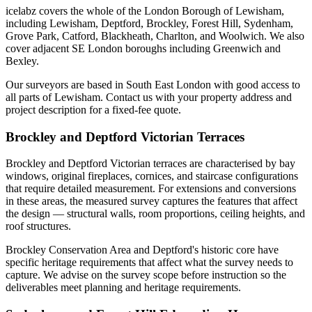
icelabz covers the whole of the London Borough of Lewisham,
including Lewisham, Deptford, Brockley, Forest Hill, Sydenham,
Grove Park, Catford, Blackheath, Charlton, and Woolwich. We also
cover adjacent SE London boroughs including Greenwich and
Bexley.
Our surveyors are based in South East London with good access to
all parts of Lewisham. Contact us with your property address and
project description for a fixed-fee quote.
Brockley and Deptford Victorian Terraces
Brockley and Deptford Victorian terraces are characterised by bay
windows, original fireplaces, cornices, and staircase configurations
that require detailed measurement. For extensions and conversions
in these areas, the measured survey captures the features that affect
the design — structural walls, room proportions, ceiling heights, and
roof structures.
Brockley Conservation Area and Deptford's historic core have
specific heritage requirements that affect what the survey needs to
capture. We advise on the survey scope before instruction so the
deliverables meet planning and heritage requirements.