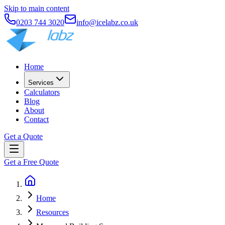
Skip to main content
0203 744 3020
info@icelabz.co.uk
Home
Services
Calculators
Blog
About
Contact
Get a Quote
Get a Free Quote
Home
Resources