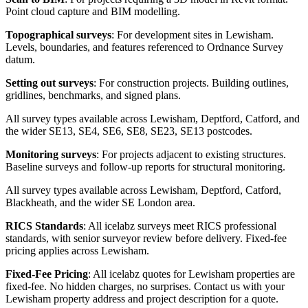
Point cloud capture and BIM modelling.
Topographical surveys
: For development sites in Lewisham.
Levels, boundaries, and features referenced to Ordnance Survey
datum.
Setting out surveys
: For construction projects. Building outlines,
gridlines, benchmarks, and signed plans.
All survey types available across Lewisham, Deptford, Catford, and
the wider SE13, SE4, SE6, SE8, SE23, SE13 postcodes.
Monitoring surveys
: For projects adjacent to existing structures.
Baseline surveys and follow-up reports for structural monitoring.
All survey types available across Lewisham, Deptford, Catford,
Blackheath, and the wider SE London area.
RICS Standards
: All icelabz surveys meet RICS professional
standards, with senior surveyor review before delivery. Fixed-fee
pricing applies across Lewisham.
Fixed-Fee Pricing
: All icelabz quotes for Lewisham properties are
fixed-fee. No hidden charges, no surprises. Contact us with your
Lewisham property address and project description for a quote.