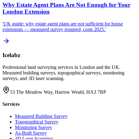
Why Estate Agent Plans Are Not Enough for Your
London Extension
'UK guide: why estate agent plans are not sufficient for house
extensions — measured survey required, costs 2025.'
Icelabz
Professional land surveying services in London and the UK.
Measured building surveys, topographical surveys, monitoring
surveys, and 3D laser scanning.
53 The Meadow Way, Harrow Weald, HA3 7BP
Services
Measured Building Survey
Topographical Survey
Monitoring Survey
As-Built Survey
3D Laser Scanning