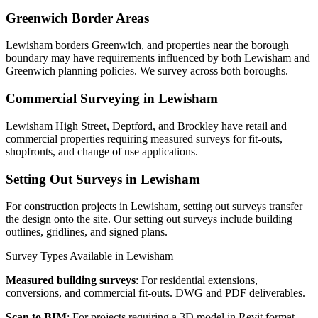
Greenwich Border Areas
Lewisham borders Greenwich, and properties near the borough
boundary may have requirements influenced by both Lewisham and
Greenwich planning policies. We survey across both boroughs.
Commercial Surveying in Lewisham
Lewisham High Street, Deptford, and Brockley have retail and
commercial properties requiring measured surveys for fit-outs,
shopfronts, and change of use applications.
Setting Out Surveys in Lewisham
For construction projects in Lewisham, setting out surveys transfer
the design onto the site. Our setting out surveys include building
outlines, gridlines, and signed plans.
Survey Types Available in Lewisham
Measured building surveys
: For residential extensions,
conversions, and commercial fit-outs. DWG and PDF deliverables.
Scan to BIM
: For projects requiring a 3D model in Revit format.