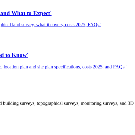
and What to Expect'
cal land survey, what it covers, costs 2025, FAQs.'
ed to Know'
location plan and site plan specifications, costs 2025, and FAQs.'
 building surveys, topographical surveys, monitoring surveys, and 3D 