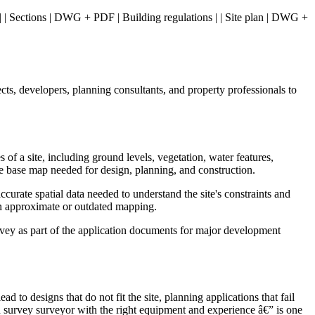
n | | Sections | DWG + PDF | Building regulations | | Site plan | DWG +
ts, developers, planning consultants, and property professionals to
of a site, including ground levels, vegetation, water features,
ate base map needed for design, planning, and construction.
curate spatial data needed to understand the site's constraints and
than approximate or outdated mapping.
urvey as part of the application documents for major development
to designs that do not fit the site, planning applications that fail
 survey surveyor with the right equipment and experience â€” is one