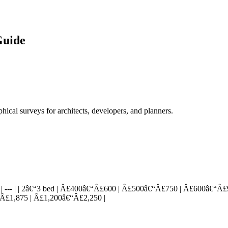
Guide
cal surveys for architects, developers, and planners.
-- | --- | --- | | 2â€“3 bed | Â£400â€“Â£600 | Â£500â€“Â£750 | Â£600â
Â£1,875 | Â£1,200â€“Â£2,250 |