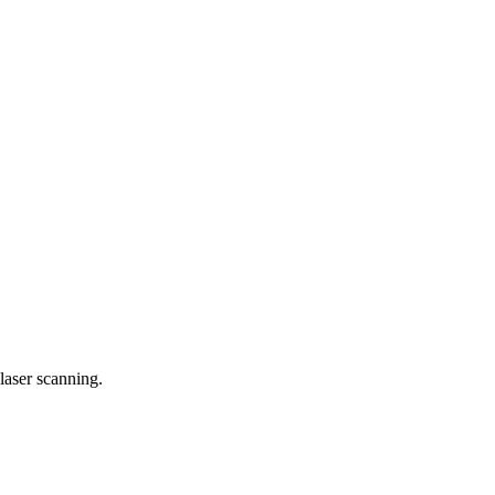
laser scanning.