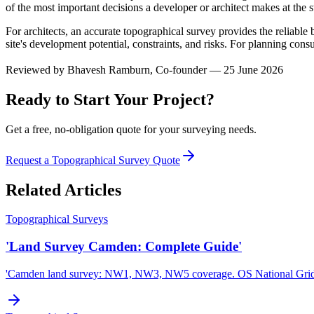
of the most important decisions a developer or architect makes at the st
For architects, an accurate topographical survey provides the reliable 
site's development potential, constraints, and risks. For planning cons
Reviewed by
Bhavesh Ramburn
, Co-founder — 25 June 2026
Ready to Start Your Project?
Get a free, no-obligation quote for your surveying needs.
Request a Topographical Survey Quote
Related Articles
Topographical Surveys
'Land Survey Camden: Complete Guide'
'Camden land survey: NW1, NW3, NW5 coverage. OS National Gri