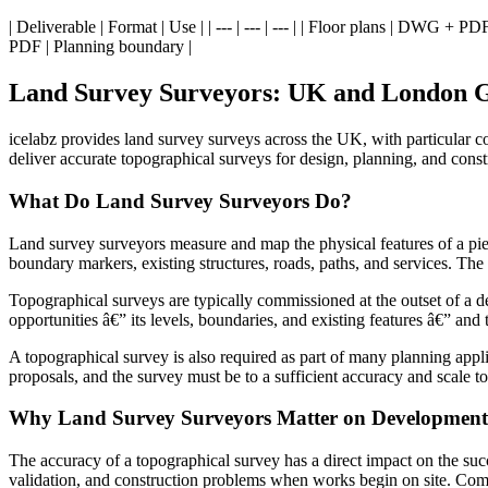
| Deliverable | Format | Use | | --- | --- | --- | | Floor plans | DWG 
PDF | Planning boundary |
Land Survey Surveyors: UK and London 
icelabz provides land survey surveys across the UK, with particular c
deliver accurate topographical surveys for design, planning, and const
What Do Land Survey Surveyors Do?
Land survey surveyors measure and map the physical features of a piece
boundary markers, existing structures, roads, paths, and services. The 
Topographical surveys are typically commissioned at the outset of a de
opportunities â€” its levels, boundaries, and existing features â€” and
A topographical survey is also required as part of many planning appli
proposals, and the survey must be to a sufficient accuracy and scale to 
Why Land Survey Surveyors Matter on Development 
The accuracy of a topographical survey has a direct impact on the succe
validation, and construction problems when works begin on site. Comm