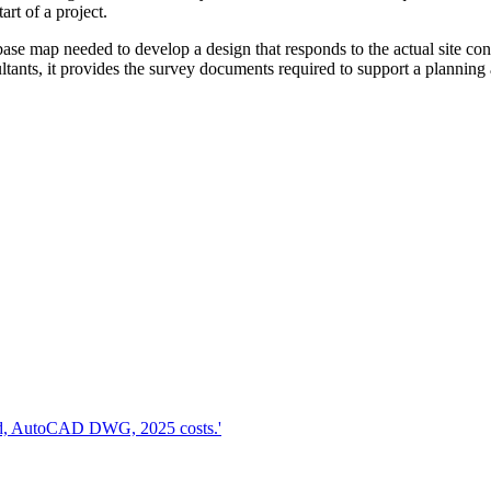
art of a project.
base map needed to develop a design that responds to the actual site con
ultants, it provides the survey documents required to support a planning 
d, AutoCAD DWG, 2025 costs.'