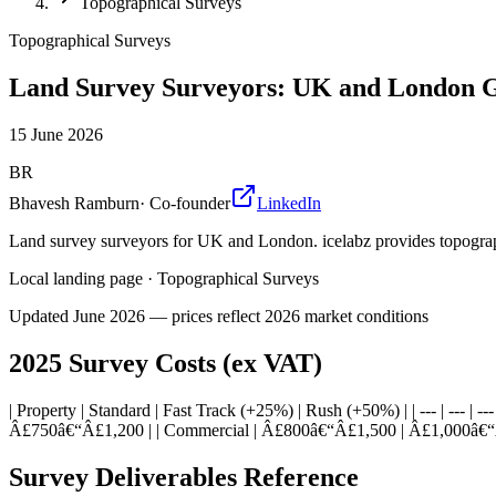
Topographical Surveys
Topographical Surveys
Land Survey Surveyors: UK and London 
15 June 2026
BR
Bhavesh Ramburn
·
Co-founder
LinkedIn
Land survey surveyors for UK and London. icelabz provides topographi
Local landing page
·
Topographical Surveys
Updated
June 2026
— prices reflect 2026 market conditions
2025 Survey Costs (ex VAT)
| Property | Standard | Fast Track (+25%) | Rush (+50%) | | --- | -
Â£750â€“Â£1,200 | | Commercial | Â£800â€“Â£1,500 | Â£1,000â€“
Survey Deliverables Reference