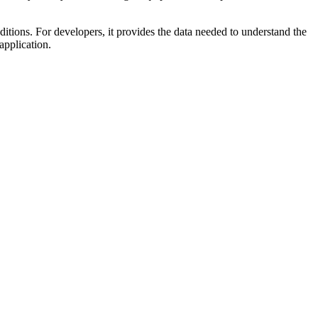
ditions. For developers, it provides the data needed to understand the
application.