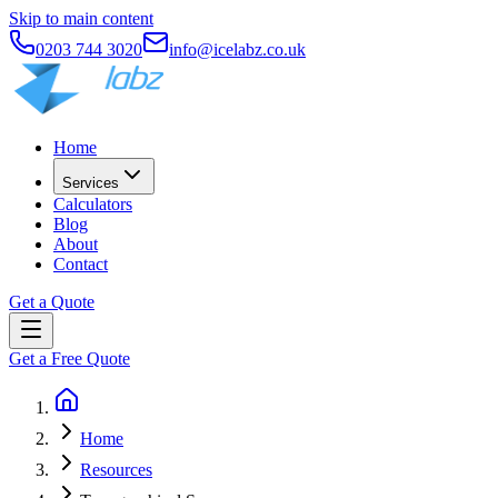
Skip to main content
0203 744 3020
info@icelabz.co.uk
Home
Services
Calculators
Blog
About
Contact
Get a Quote
Get a Free Quote
Home
Resources