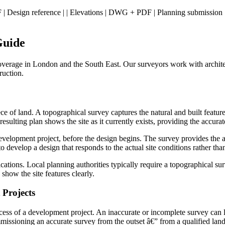
+ PDF | Design reference | | Elevations | DWG + PDF | Planning submissio
Guide
overage in London and the South East. Our surveyors work with architec
ruction.
 of land. A topographical survey captures the natural and built features 
resulting plan shows the site as it currently exists, providing the accur
velopment project, before the design begins. The survey provides the ac
 to develop a design that responds to the actual site conditions rather 
cations. Local planning authorities typically require a topographical s
show the site features clearly.
Projects
ss of a development project. An inaccurate or incomplete survey can lead 
issioning an accurate survey from the outset â€” from a qualified land