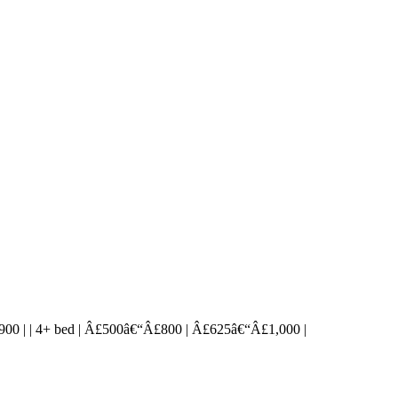
€“Â£900 | | 4+ bed | Â£500â€“Â£800 | Â£625â€“Â£1,000 |