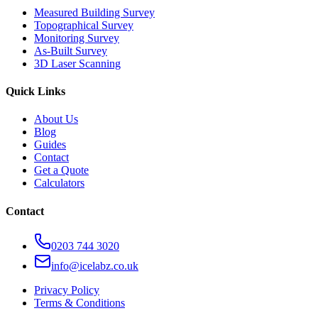
Measured Building Survey
Topographical Survey
Monitoring Survey
As-Built Survey
3D Laser Scanning
Quick Links
About Us
Blog
Guides
Contact
Get a Quote
Calculators
Contact
0203 744 3020
info@icelabz.co.uk
Privacy Policy
Terms & Conditions