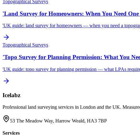
Topographical Surveys
'Land Survey for Homeowners: When You Need One 
'UK guide: land survey for homeowners — when you need a topographi
Topographical Surveys
'Topo Survey for Planning Permission: What You Ne
'UK guide: topo survey for planning permission — what LPAs require, 
Icelabz
Professional land surveying services in London and the UK. Measured
53 The Meadow Way, Harrow Weald, HA3 7BP
Services