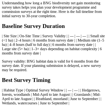
Understanding how long a BNG biodiversity net gain monitoring
survey takes helps you plan your development programme and
commission surveys at the right time. Here is the full timeline from
initial survey to 30-year completion.
Baseline Survey Duration
| Site Size | On-Site Time | Survey Validity | | --- | --- | --- | | Small site
(<1 ha) | 2–4 hours | 6 months from survey date | | Medium site (1–5
ha) | 4–8 hours (half to full day) | 6 months from survey date | |
Large site (5+ ha) | 1–3+ days depending on habitat complexity | 6
months from survey date |
Survey validity: BNG habitat data is valid for 6 months from the
survey date. If your planning submission is delayed, a new survey
may be required.
Best Survey Timing
| Habitat Type | Optimal Survey Window | | --- | --- | | Hedgerows,
forests, woodlands | Mid-April to late August | | Grasslands | Mid-
April to late August | | Heathland, moorland | June to September | |
Wetlands, watercourses | June to September |