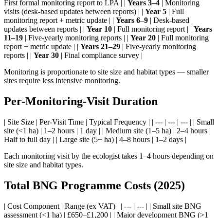
First formal monitoring report to LPA | |
Years 3–4
| Monitoring
visits (desk-based updates between reports) | |
Year 5
| Full
monitoring report + metric update | |
Years 6–9
| Desk-based
updates between reports | |
Year 10
| Full monitoring report | |
Years
11–19
| Five-yearly monitoring reports | |
Year 20
| Full monitoring
report + metric update | |
Years 21–29
| Five-yearly monitoring
reports | |
Year 30
| Final compliance survey |
Monitoring is proportionate to site size and habitat types — smaller
sites require less intensive monitoring.
Per-Monitoring-Visit Duration
| Site Size | Per-Visit Time | Typical Frequency | | --- | --- | --- | | Small
site (<1 ha) | 1–2 hours | 1 day | | Medium site (1–5 ha) | 2–4 hours |
Half to full day | | Large site (5+ ha) | 4–8 hours | 1–2 days |
Each monitoring visit by the ecologist takes 1–4 hours depending on
site size and habitat types.
Total BNG Programme Costs (2025)
| Cost Component | Range (ex VAT) | | --- | --- | | Small site BNG
assessment (<1 ha) | £650–£1,200 | | Major development BNG (>1