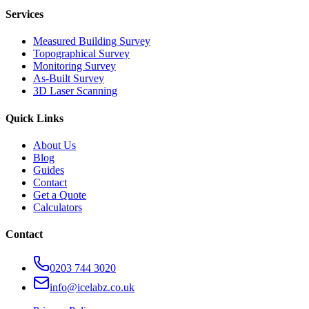
Services
Measured Building Survey
Topographical Survey
Monitoring Survey
As-Built Survey
3D Laser Scanning
Quick Links
About Us
Blog
Guides
Contact
Get a Quote
Calculators
Contact
0203 744 3020
info@icelabz.co.uk