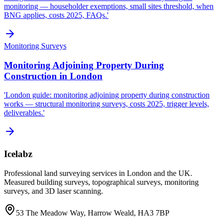
monitoring — householder exemptions, small sites threshold, when
BNG applies, costs 2025, FAQs.'
Monitoring Surveys
Monitoring Adjoining Property During
Construction in London
'London guide: monitoring adjoining property during construction
works — structural monitoring surveys, costs 2025, trigger levels,
deliverables.'
Icelabz
Professional land surveying services in London and the UK.
Measured building surveys, topographical surveys, monitoring
surveys, and 3D laser scanning.
53 The Meadow Way, Harrow Weald, HA3 7BP