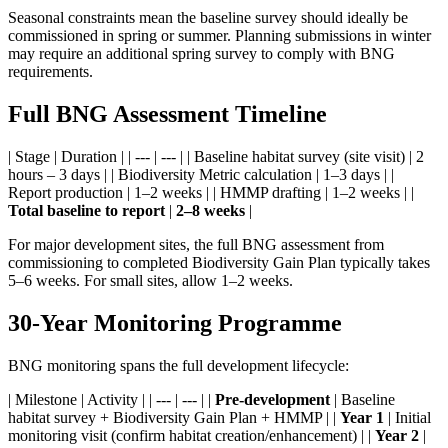
Seasonal constraints mean the baseline survey should ideally be
commissioned in spring or summer. Planning submissions in winter
may require an additional spring survey to comply with BNG
requirements.
Full BNG Assessment Timeline
| Stage | Duration | | --- | --- | | Baseline habitat survey (site visit) | 2
hours – 3 days | | Biodiversity Metric calculation | 1–3 days | |
Report production | 1–2 weeks | | HMMP drafting | 1–2 weeks | |
Total baseline to report
|
2–8 weeks
|
For major development sites, the full BNG assessment from
commissioning to completed Biodiversity Gain Plan typically takes
5–6 weeks. For small sites, allow 1–2 weeks.
30-Year Monitoring Programme
BNG monitoring spans the full development lifecycle:
| Milestone | Activity | | --- | --- | |
Pre-development
| Baseline
habitat survey + Biodiversity Gain Plan + HMMP | |
Year 1
| Initial
monitoring visit (confirm habitat creation/enhancement) | |
Year 2
|