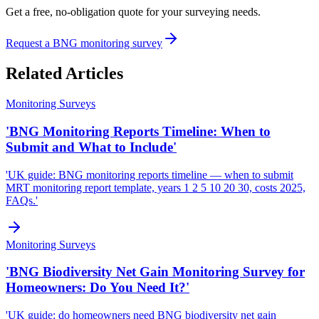
Get a free, no-obligation quote for your surveying needs.
Request a BNG monitoring survey
Related Articles
Monitoring Surveys
'BNG Monitoring Reports Timeline: When to
Submit and What to Include'
'UK guide: BNG monitoring reports timeline — when to submit
MRT monitoring report template, years 1 2 5 10 20 30, costs 2025,
FAQs.'
Monitoring Surveys
'BNG Biodiversity Net Gain Monitoring Survey for
Homeowners: Do You Need It?'
'UK guide: do homeowners need BNG biodiversity net gain