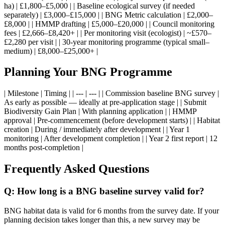
ha) | £1,800–£5,000 | | Baseline ecological survey (if needed
separately) | £3,000–£15,000 | | BNG Metric calculation | £2,000–
£8,000 | | HMMP drafting | £5,000–£20,000 | | Council monitoring
fees | £2,666–£8,420+ | | Per monitoring visit (ecologist) | ~£570–
£2,280 per visit | | 30-year monitoring programme (typical small–
medium) | £8,000–£25,000+ |
Planning Your BNG Programme
| Milestone | Timing | | --- | --- | | Commission baseline BNG survey |
As early as possible — ideally at pre-application stage | | Submit
Biodiversity Gain Plan | With planning application | | HMMP
approval | Pre-commencement (before development starts) | | Habitat
creation | During / immediately after development | | Year 1
monitoring | After development completion | | Year 2 first report | 12
months post-completion |
Frequently Asked Questions
Q: How long is a BNG baseline survey valid for?
BNG habitat data is valid for 6 months from the survey date. If your
planning decision takes longer than this, a new survey may be