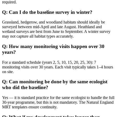
required.
Q: Can I do the baseline survey in winter?
Grassland, hedgerow, and woodland habitats should ideally be
surveyed between mid-April and late August. Heathland and
wetland surveys are best from June to September. A winter survey
may not capture all habitat types accurately.
Q: How many monitoring visits happen over 30
years?
For a standard schedule (years 2, 5, 10, 15, 20, 25, 30): 7
monitoring visits over 30 years. Each visit typically takes 1–4 hours
on site.
Q: Can monitoring be done by the same ecologist
who did the baseline?
Yes — it is standard practice for the same ecologist to handle the full
30-year programme, but this is not mandatory. The Natural England
MRT templates ensure continuity.