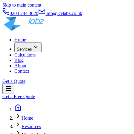
Skip to main content
0203 744 3020
info@icelabz.co.uk
Home
Services
Calculators
Blog
About
Contact
Get a Quote
Get a Free Quote
Home
Resources