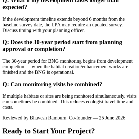
Q: What if my development takes longer than
expected?
If the development timeline extends beyond 6 months from the
baseline survey date, the LPA may require an updated survey.
Discuss timing with your planning officer.
Q: Does the 30-year period start from planning
approval or completion?
The 30-year period for BNG monitoring begins from development
completion — when the habitat creation/enhancement works are
finished and the BNG is operational.
Q: Can monitoring visits be combined?
If multiple habitats or sites are being monitored simultaneously, visits
can sometimes be combined. This reduces ecologist travel time and
costs.
Reviewed by
Bhavesh Ramburn
, Co-founder — 25 June 2026
Ready to Start Your Project?