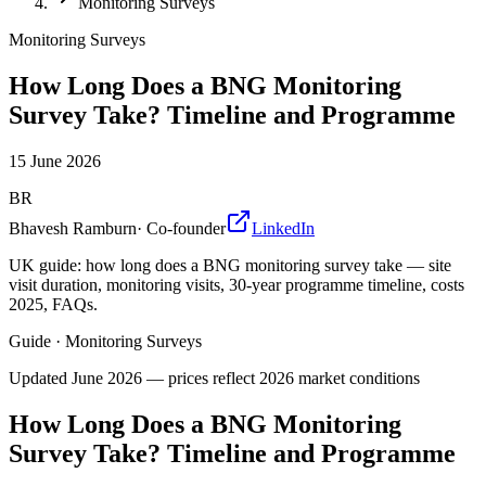
Monitoring Surveys
Monitoring Surveys
How Long Does a BNG Monitoring
Survey Take? Timeline and Programme
15 June 2026
BR
Bhavesh Ramburn
·
Co-founder
LinkedIn
UK guide: how long does a BNG monitoring survey take — site
visit duration, monitoring visits, 30-year programme timeline, costs
2025, FAQs.
Guide
·
Monitoring Surveys
Updated
June 2026
— prices reflect 2026 market conditions
How Long Does a BNG Monitoring
Survey Take? Timeline and Programme