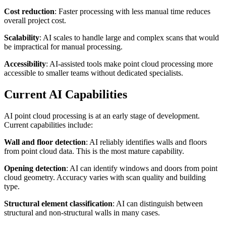
Cost reduction
: Faster processing with less manual time reduces
overall project cost.
Scalability
: AI scales to handle large and complex scans that would
be impractical for manual processing.
Accessibility
: AI-assisted tools make point cloud processing more
accessible to smaller teams without dedicated specialists.
Current AI Capabilities
AI point cloud processing is at an early stage of development.
Current capabilities include:
Wall and floor detection
: AI reliably identifies walls and floors
from point cloud data. This is the most mature capability.
Opening detection
: AI can identify windows and doors from point
cloud geometry. Accuracy varies with scan quality and building
type.
Structural element classification
: AI can distinguish between
structural and non-structural walls in many cases.