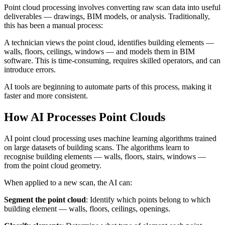
Point cloud processing involves converting raw scan data into useful
deliverables — drawings, BIM models, or analysis. Traditionally,
this has been a manual process:
A technician views the point cloud, identifies building elements —
walls, floors, ceilings, windows — and models them in BIM
software. This is time-consuming, requires skilled operators, and can
introduce errors.
AI tools are beginning to automate parts of this process, making it
faster and more consistent.
How AI Processes Point Clouds
AI point cloud processing uses machine learning algorithms trained
on large datasets of building scans. The algorithms learn to
recognise building elements — walls, floors, stairs, windows —
from the point cloud geometry.
When applied to a new scan, the AI can:
Segment the point cloud
: Identify which points belong to which
building element — walls, floors, ceilings, openings.