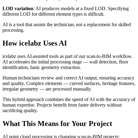
LOD variation
: AI produces models at a fixed LOD. Specifying
different LOD for different element types is difficult.
AI is a tool that assists the technician, not a replacement for skilled
processing.
How icelabz Uses AI
icelabz uses AI-assisted tools as part of our scan-to-BIM workflow.
AI accelerates the initial processing stage — wall detection, floor
identification, basic geometry extraction.
Human technicians review and correct AI output, ensuring accuracy
and quality. Complex elements — curved surfaces, heritage features,
irregular geometry — are processed manually.
This hybrid approach combines the speed of AI with the accuracy of
human expertise. Projects benefit from faster delivery without
sacrificing quality.
What This Means for Your Project
AI point cloud processing is changing scan-to-BIM projects: