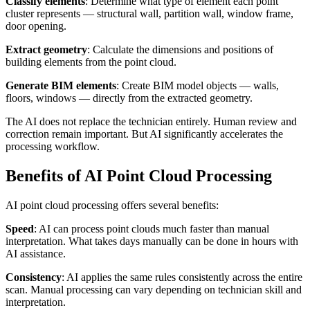
Classify elements
: Determine what type of element each point
cluster represents — structural wall, partition wall, window frame,
door opening.
Extract geometry
: Calculate the dimensions and positions of
building elements from the point cloud.
Generate BIM elements
: Create BIM model objects — walls,
floors, windows — directly from the extracted geometry.
The AI does not replace the technician entirely. Human review and
correction remain important. But AI significantly accelerates the
processing workflow.
Benefits of AI Point Cloud Processing
AI point cloud processing offers several benefits:
Speed
: AI can process point clouds much faster than manual
interpretation. What takes days manually can be done in hours with
AI assistance.
Consistency
: AI applies the same rules consistently across the entire
scan. Manual processing can vary depending on technician skill and
interpretation.