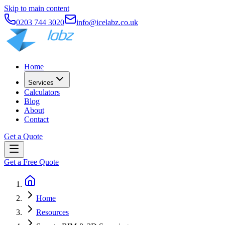
Skip to main content
0203 744 3020
info@icelabz.co.uk
Home
Services
Calculators
Blog
About
Contact
Get a Quote
Get a Free Quote
Home
Resources