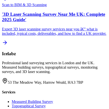
Scan to BIM & 3D Scanning
'3D Laser Scanning Survey Near Me UK: Complete
2025 Guide'
Expert 3D laser scanning survey services near you â€” what is
included, typical costs, deliverables, and how to find a UK provider.
Icelabz
Professional land surveying services in London and the UK.
Measured building surveys, topographical surveys, monitoring
surveys, and 3D laser scanning.
53 The Meadow Way, Harrow Weald, HA3 7BP
Services
Measured Building Survey
Topographical Survey