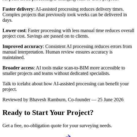
Faster delivery
: AI-assisted processing reduces delivery times.
Complex projects that previously took weeks can be delivered in
days.
Lower cost
: Faster processing with less manual time reduces overall
project cost. Savings are passed on to clients.
Improved accuracy
: Consistent AI processing reduces errors from
manual interpretation. Human review ensures accuracy is
maintained.
Broader access
: AI tools make scan-to-BIM more accessible to
smaller projects and teams without dedicated specialists.
Talk to icelabz about how AI-assisted processing can benefit your
project.
Reviewed by
Bhavesh Ramburn
, Co-founder — 25 June 2026
Ready to Start Your Project?
Get a free, no-obligation quote for your surveying needs.