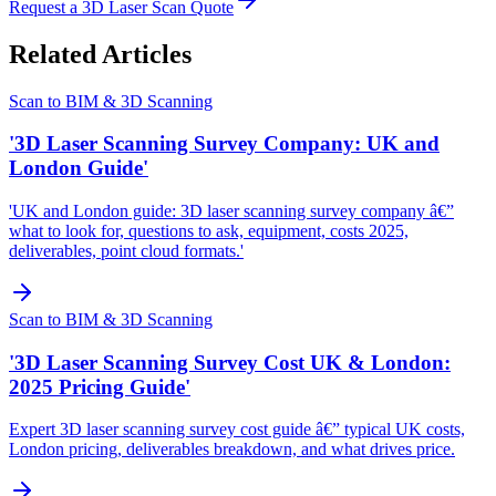
Request a 3D Laser Scan Quote
Related Articles
Scan to BIM & 3D Scanning
'3D Laser Scanning Survey Company: UK and
London Guide'
'UK and London guide: 3D laser scanning survey company â€”
what to look for, questions to ask, equipment, costs 2025,
deliverables, point cloud formats.'
Scan to BIM & 3D Scanning
'3D Laser Scanning Survey Cost UK & London:
2025 Pricing Guide'
Expert 3D laser scanning survey cost guide â€” typical UK costs,
London pricing, deliverables breakdown, and what drives price.