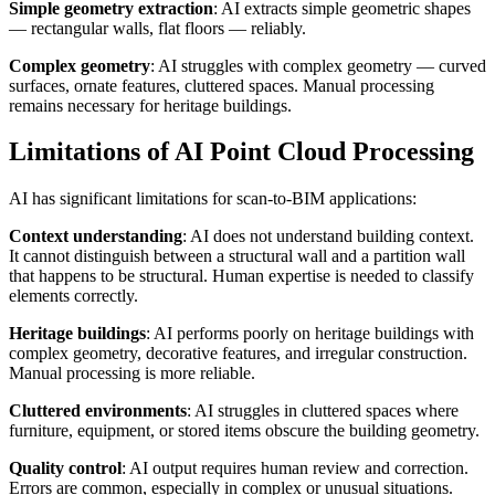
Simple geometry extraction
: AI extracts simple geometric shapes
— rectangular walls, flat floors — reliably.
Complex geometry
: AI struggles with complex geometry — curved
surfaces, ornate features, cluttered spaces. Manual processing
remains necessary for heritage buildings.
Limitations of AI Point Cloud Processing
AI has significant limitations for scan-to-BIM applications:
Context understanding
: AI does not understand building context.
It cannot distinguish between a structural wall and a partition wall
that happens to be structural. Human expertise is needed to classify
elements correctly.
Heritage buildings
: AI performs poorly on heritage buildings with
complex geometry, decorative features, and irregular construction.
Manual processing is more reliable.
Cluttered environments
: AI struggles in cluttered spaces where
furniture, equipment, or stored items obscure the building geometry.
Quality control
: AI output requires human review and correction.
Errors are common, especially in complex or unusual situations.