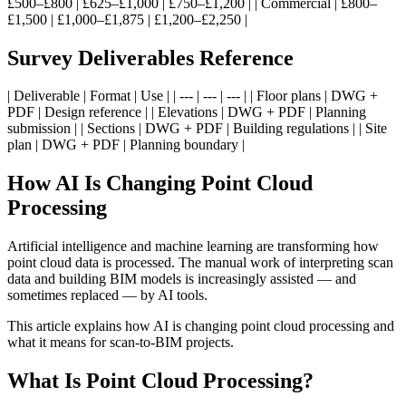
£500–£800 | £625–£1,000 | £750–£1,200 | | Commercial | £800–
£1,500 | £1,000–£1,875 | £1,200–£2,250 |
Survey Deliverables Reference
| Deliverable | Format | Use | | --- | --- | --- | | Floor plans | DWG +
PDF | Design reference | | Elevations | DWG + PDF | Planning
submission | | Sections | DWG + PDF | Building regulations | | Site
plan | DWG + PDF | Planning boundary |
How AI Is Changing Point Cloud
Processing
Artificial intelligence and machine learning are transforming how
point cloud data is processed. The manual work of interpreting scan
data and building BIM models is increasingly assisted — and
sometimes replaced — by AI tools.
This article explains how AI is changing point cloud processing and
what it means for scan-to-BIM projects.
What Is Point Cloud Processing?