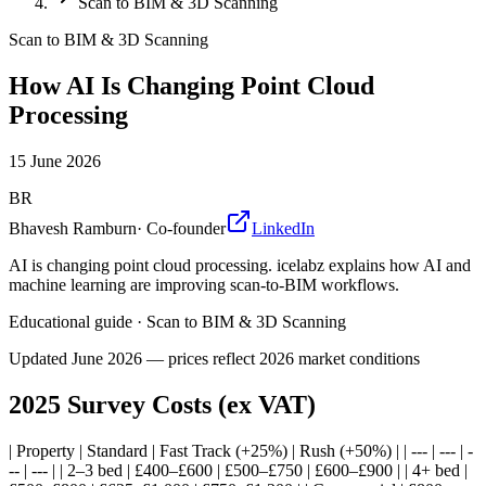
Scan to BIM & 3D Scanning
Scan to BIM & 3D Scanning
How AI Is Changing Point Cloud
Processing
15 June 2026
BR
Bhavesh Ramburn
·
Co-founder
LinkedIn
AI is changing point cloud processing. icelabz explains how AI and
machine learning are improving scan-to-BIM workflows.
Educational guide
·
Scan to BIM & 3D Scanning
Updated
June 2026
— prices reflect 2026 market conditions
2025 Survey Costs (ex VAT)
| Property | Standard | Fast Track (+25%) | Rush (+50%) | | --- | --- | -
-- | --- | | 2–3 bed | £400–£600 | £500–£750 | £600–£900 | | 4+ bed |