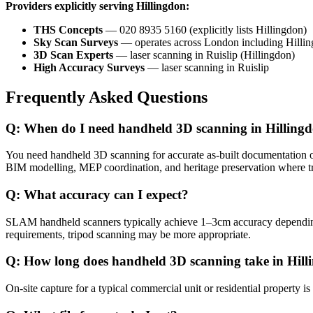
Providers explicitly serving Hillingdon:
THS Concepts
— 020 8935 5160 (explicitly lists Hillingdon)
Sky Scan Surveys
— operates across London including Hilli
3D Scan Experts
— laser scanning in Ruislip (Hillingdon)
High Accuracy Surveys
— laser scanning in Ruislip
Frequently Asked Questions
Q: When do I need handheld 3D scanning in Hilling
You need handheld 3D scanning for accurate as-built documentation of c
BIM modelling, MEP coordination, and heritage preservation where t
Q: What accuracy can I expect?
SLAM handheld scanners typically achieve 1–3cm accuracy dependi
requirements, tripod scanning may be more appropriate.
Q: How long does handheld 3D scanning take in Hill
On-site capture for a typical commercial unit or residential propert