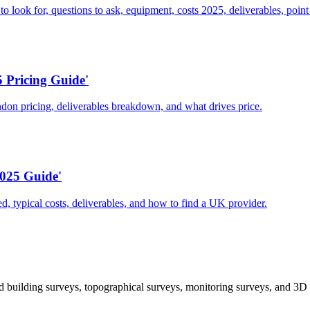
ook for, questions to ask, equipment, costs 2025, deliverables, point 
 Pricing Guide'
don pricing, deliverables breakdown, and what drives price.
025 Guide'
d, typical costs, deliverables, and how to find a UK provider.
 building surveys, topographical surveys, monitoring surveys, and 3D 