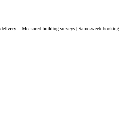
ding delivery | | Measured building surveys | Same-week booking