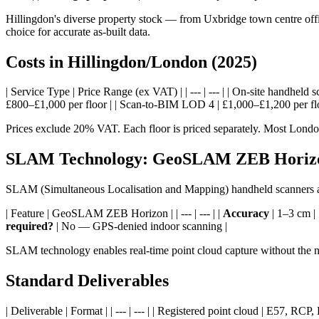
Hillingdon's diverse property stock — from Uxbridge town centre off
choice for accurate as-built data.
Costs in Hillingdon/London (2025)
| Service Type | Price Range (ex VAT) | | --- | --- | | On-site handh
£800–£1,000 per floor | | Scan-to-BIM LOD 4 | £1,000–£1,200 per floo
Prices exclude 20% VAT. Each floor is priced separately. Most London 
SLAM Technology: GeoSLAM ZEB Horiz
SLAM (Simultaneous Localisation and Mapping) handheld scanners are
| Feature | GeoSLAM ZEB Horizon | | --- | --- | |
Accuracy
| 1–3 cm | 
required?
| No — GPS-denied indoor scanning |
SLAM technology enables real-time point cloud capture without the ne
Standard Deliverables
| Deliverable | Format | | --- | --- | | Registered point cloud | E