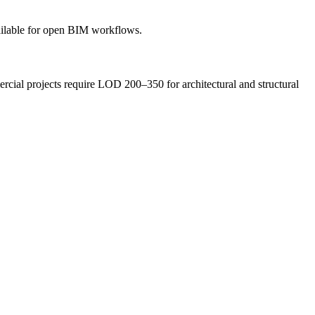
ilable for open BIM workflows.
cial projects require LOD 200–350 for architectural and structural