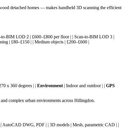
rthwood detached homes — makes handheld 3D scanning the efficient
 Scan-to-BIM LOD 2 | £600–£800 per floor | | Scan-to-BIM LOD 3 |
nning | £80–£150 | | Medium objects | £200–£600 |
270 x 360 degrees | |
Environment
| Indoor and outdoor | |
GPS
s, and complex urban environments across Hillingdon.
wings | AutoCAD DWG, PDF | | 3D models | Mesh, parametric CAD | |