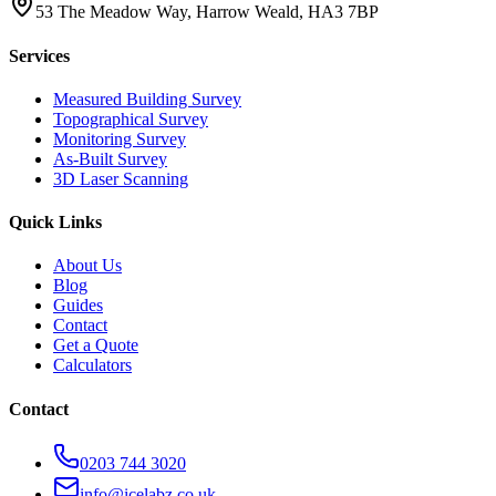
53 The Meadow Way, Harrow Weald, HA3 7BP
Services
Measured Building Survey
Topographical Survey
Monitoring Survey
As-Built Survey
3D Laser Scanning
Quick Links
About Us
Blog
Guides
Contact
Get a Quote
Calculators
Contact
0203 744 3020
info@icelabz.co.uk