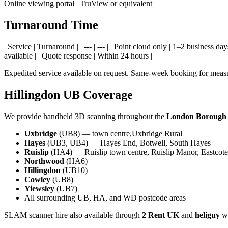
Online viewing portal | TruView or equivalent |
Turnaround Time
| Service | Turnaround | | --- | --- | | Point cloud only | 1–2 busines
available | | Quote response | Within 24 hours |
Expedited service available on request. Same-week booking for measu
Hillingdon UB Coverage
We provide handheld 3D scanning throughout the
London Borough o
Uxbridge
(UB8) — town centre,Uxbridge Rural
Hayes
(UB3, UB4) — Hayes End, Botwell, South Hayes
Ruislip
(HA4) — Ruislip town centre, Ruislip Manor, Eastcote
Northwood
(HA6)
Hillingdon
(UB10)
Cowley
(UB8)
Yiewsley
(UB7)
All surrounding UB, HA, and WD postcode areas
SLAM scanner hire also available through
2 Rent UK
and
heliguy
wi