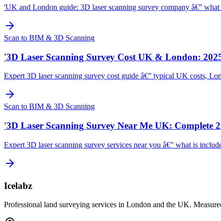
'UK and London guide: 3D laser scanning survey company â€” what to l
Scan to BIM & 3D Scanning
'3D Laser Scanning Survey Cost UK & London: 2025
Expert 3D laser scanning survey cost guide â€” typical UK costs, Lon
Scan to BIM & 3D Scanning
'3D Laser Scanning Survey Near Me UK: Complete 2
Expert 3D laser scanning survey services near you â€” what is include
Icelabz
Professional land surveying services in London and the UK. Measured