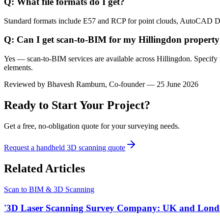
Q: What file formats do I get?
Standard formats include E57 and RCP for point clouds, AutoCAD 
Q: Can I get scan-to-BIM for my Hillingdon propert
Yes — scan-to-BIM services are available across Hillingdon. Specify 
elements.
Reviewed by
Bhavesh Ramburn
, Co-founder — 25 June 2026
Ready to Start Your Project?
Get a free, no-obligation quote for your surveying needs.
Request a handheld 3D scanning quote
Related Articles
Scan to BIM & 3D Scanning
'3D Laser Scanning Survey Company: UK and Lond