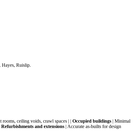
 Hayes, Ruislip.
 rooms, ceiling voids, crawl spaces | |
Occupied buildings
| Minimal
|
Refurbishments and extensions
| Accurate as-builts for design