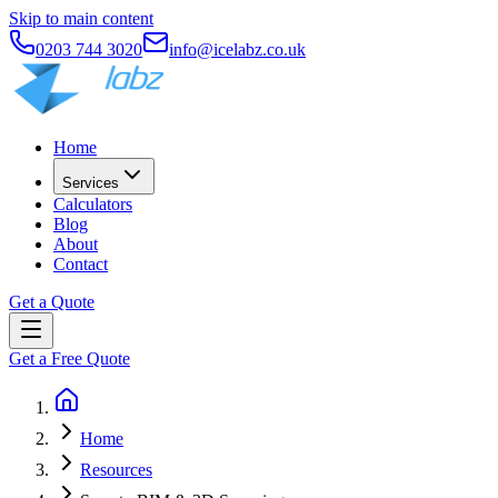
Skip to main content
0203 744 3020
info@icelabz.co.uk
Home
Services
Calculators
Blog
About
Contact
Get a Quote
Get a Free Quote
Home
Resources