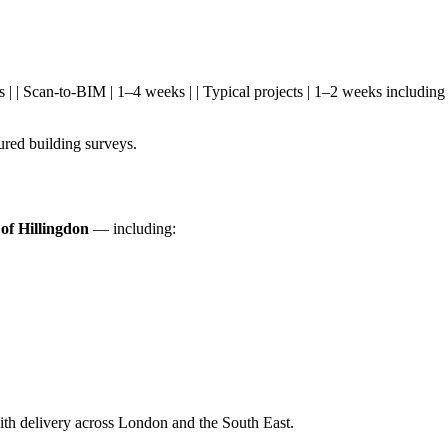
s days | | Scan-to-BIM | 1–4 weeks | | Typical projects | 1–2 weeks inclu
red building surveys.
f Hillingdon
— including:
th delivery across London and the South East.