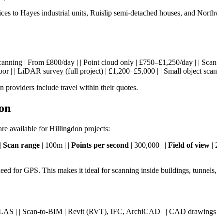
ices to Hayes industrial units, Ruislip semi-detached houses, and No
eld scanning | From £800/day | | Point cloud only | £750–£1,250/day | |
r | | LiDAR survey (full project) | £1,200–£5,000 | | Small object sca
providers include travel within their quotes.
on
 available for Hillingdon projects:
|
Scan range
| 100m | |
Points per second
| 300,000 | |
Field of view
| 
ed for GPS. This makes it ideal for scanning inside buildings, tunnel
57, RCP, LAS | | Scan-to-BIM | Revit (RVT), IFC, ArchiCAD | | CAD dra