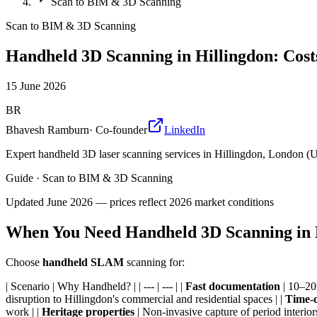
Scan to BIM & 3D Scanning
Scan to BIM & 3D Scanning
Handheld 3D Scanning in Hillingdon: Cost
15 June 2026
BR
Bhavesh Ramburn
·
Co-founder
LinkedIn
Expert handheld 3D laser scanning services in Hillingdon, London (
Guide
·
Scan to BIM & 3D Scanning
Updated
June 2026
— prices reflect 2026 market conditions
When You Need Handheld 3D Scanning in 
Choose
handheld SLAM
scanning for:
| Scenario | Why Handheld? | | --- | --- | |
Fast documentation
| 10–20x
disruption to Hillingdon's commercial and residential spaces | |
Time-c
work | |
Heritage properties
| Non-invasive capture of period interiors