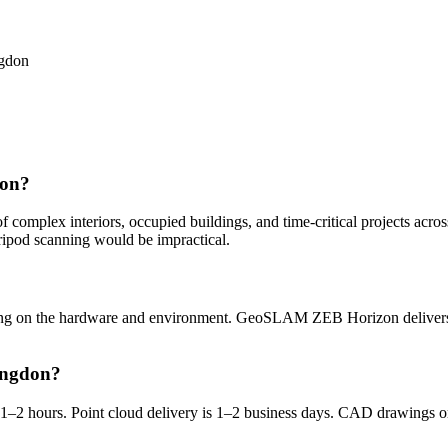
ngdon
don?
omplex interiors, occupied buildings, and time-critical projects across 
ripod scanning would be impractical.
ng on the hardware and environment. GeoSLAM ZEB Horizon delivers 
ingdon?
y is 1–2 hours. Point cloud delivery is 1–2 business days. CAD drawin