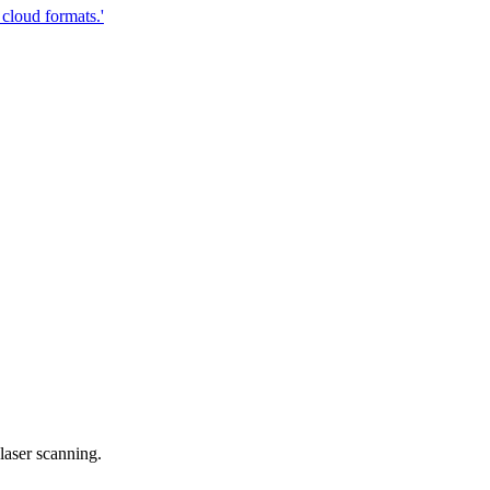
cloud formats.'
laser scanning.