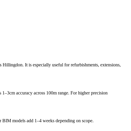
Hillingdon. It is especially useful for refurbishments, extensions,
1–3cm accuracy across 100m range. For higher precision
gs or BIM models add 1–4 weeks depending on scope.