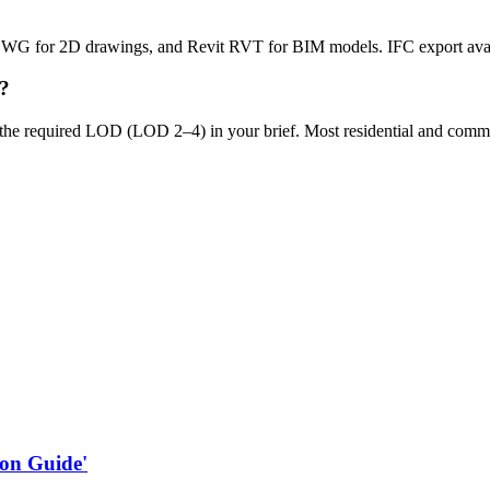
DWG for 2D drawings, and Revit RVT for BIM models. IFC export ava
y?
the required LOD (LOD 2–4) in your brief. Most residential and commer
on Guide'