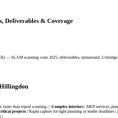
s, Deliverables & Coverage
UB) — SLAM scanning costs 2025, deliverables, turnaround, Uxbridge,
Hillingdon
 faster than tripod scanning | |
Complex interiors
| MEP services, plant
ritical projects
| Rapid capture for tight planning or tender deadlines | 
 |