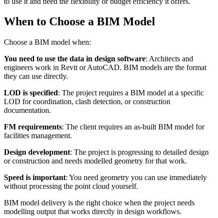
to use it and need the flexibility or budget efficiency it offers.
When to Choose a BIM Model
Choose a BIM model when:
You need to use the data in design software
: Architects and
engineers work in Revit or AutoCAD. BIM models are the format
they can use directly.
LOD is specified
: The project requires a BIM model at a specific
LOD for coordination, clash detection, or construction
documentation.
FM requirements
: The client requires an as-built BIM model for
facilities management.
Design development
: The project is progressing to detailed design
or construction and needs modelled geometry for that work.
Speed is important
: You need geometry you can use immediately
without processing the point cloud yourself.
BIM model delivery is the right choice when the project needs
modelling output that works directly in design workflows.