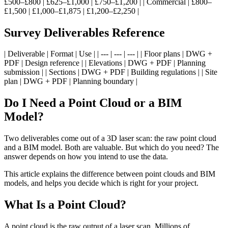
£500–£800 | £625–£1,000 | £750–£1,200 | | Commercial | £800–
£1,500 | £1,000–£1,875 | £1,200–£2,250 |
Survey Deliverables Reference
| Deliverable | Format | Use | | --- | --- | --- | | Floor plans | DWG +
PDF | Design reference | | Elevations | DWG + PDF | Planning
submission | | Sections | DWG + PDF | Building regulations | | Site
plan | DWG + PDF | Planning boundary |
Do I Need a Point Cloud or a BIM
Model?
Two deliverables come out of a 3D laser scan: the raw point cloud
and a BIM model. Both are valuable. But which do you need? The
answer depends on how you intend to use the data.
This article explains the difference between point clouds and BIM
models, and helps you decide which is right for your project.
What Is a Point Cloud?
A point cloud is the raw output of a laser scan. Millions of