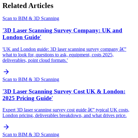
Related Articles
Scan to BIM & 3D Scanning
'3D Laser Scanning Survey Company: UK and
London Guide'
'UK and London guide: 3D laser scanning survey company â€”
what to look for, questions to ask, equipment, costs 2025,
deliverables, point cloud formats.'
Scan to BIM & 3D Scanning
'3D Laser Scanning Survey Cost UK & London:
2025 Pricing Guide'
Expert 3D laser scanning survey cost guide â€” typical UK costs,
London pricing, deliverables breakdown, and what drives price.
Scan to BIM & 3D Scanning