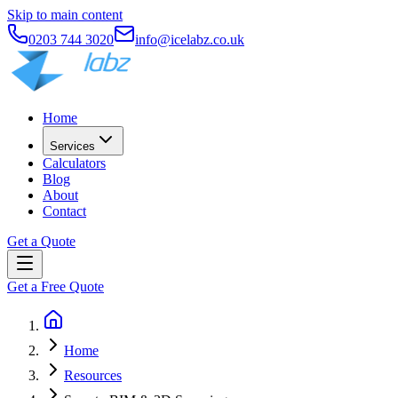
Skip to main content
0203 744 3020
info@icelabz.co.uk
Home
Services
Calculators
Blog
About
Contact
Get a Quote
Get a Free Quote
Home
Resources