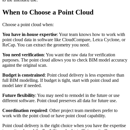
When to Choose a Point Cloud
Choose a point cloud when:
You have in-house expertise
: Your team knows how to work with
point cloud data in software like CloudCompare, Leica Cyclone, or
ReCap. You can extract the geometry you need.
You need verification
: You want the raw data for verification
purposes. The point cloud allows you to check BIM model accuracy
against the original scan.
Budget is constrained
: Point cloud delivery is less expensive than
full BIM modelling. If budget is tight, start with point cloud and
model later if needed.
Future flexibility
: You may need to remodel in the future or use
different software. Point cloud preserves all data for future use.
Coordination required
: Other project team members prefer to
work with the point cloud or have point cloud capability.
Point cloud delivery is the right choice when you have the expertise