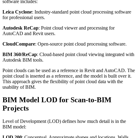
software includes:
Leica Cyclone
: Industry-standard point cloud processing software
for professional users.
Autodesk ReCap
: Point cloud viewer and processing for
AutoCAD and Revit users.
CloudCompare
: Open-source point cloud processing software.
BIM 360/ReCap
: Cloud-based point cloud viewing integrated with
Autodesk BIM tools.
Point clouds can be used as a reference in Revit and AutoCAD. The
point cloud is inserted as a reference, and the model is built over it.
This approach gives the flexibility of point cloud data with the
usability of BIM.
BIM Model LOD for Scan-to-BIM
Projects
Level of Development (LOD) defines how much detail is in the
BIM model:
LOD 200
: Conceptual. Approximate shapes and locations. Walls