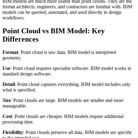
BIM models are much more usable than point clouds. They are the
format architects, engineers, and contractors are familiar with. BIM
models can be queried, annotated, and used directly in design
workflows.
Point Cloud vs BIM Model: Key
Differences
Format
: Point cloud is raw data. BIM model is interpreted
geometry.
Use
: Point cloud requires specialist software. BIM model works in
standard design software.
Detail
: Point cloud captures everything. BIM model includes only
what is specified.
Size
: Point clouds are large. BIM models are smaller and more
manageable.
Cost
: Point clouds are cheaper. BIM models require additional
processing time.
Flexibility
: Point clouds preserve all data. BIM models are specific
to the intended use.