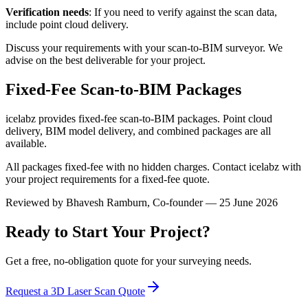
Verification needs
: If you need to verify against the scan data,
include point cloud delivery.
Discuss your requirements with your scan-to-BIM surveyor. We
advise on the best deliverable for your project.
Fixed-Fee Scan-to-BIM Packages
icelabz provides fixed-fee scan-to-BIM packages. Point cloud
delivery, BIM model delivery, and combined packages are all
available.
All packages fixed-fee with no hidden charges. Contact icelabz with
your project requirements for a fixed-fee quote.
Reviewed by
Bhavesh Ramburn
, Co-founder — 25 June 2026
Ready to Start Your Project?
Get a free, no-obligation quote for your surveying needs.
Request a 3D Laser Scan Quote