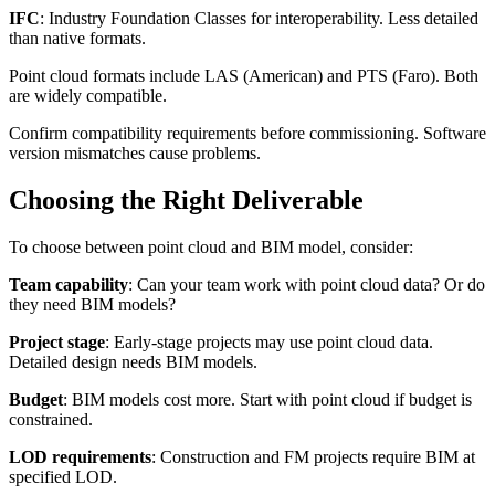
IFC
: Industry Foundation Classes for interoperability. Less detailed
than native formats.
Point cloud formats include LAS (American) and PTS (Faro). Both
are widely compatible.
Confirm compatibility requirements before commissioning. Software
version mismatches cause problems.
Choosing the Right Deliverable
To choose between point cloud and BIM model, consider:
Team capability
: Can your team work with point cloud data? Or do
they need BIM models?
Project stage
: Early-stage projects may use point cloud data.
Detailed design needs BIM models.
Budget
: BIM models cost more. Start with point cloud if budget is
constrained.
LOD requirements
: Construction and FM projects require BIM at
specified LOD.