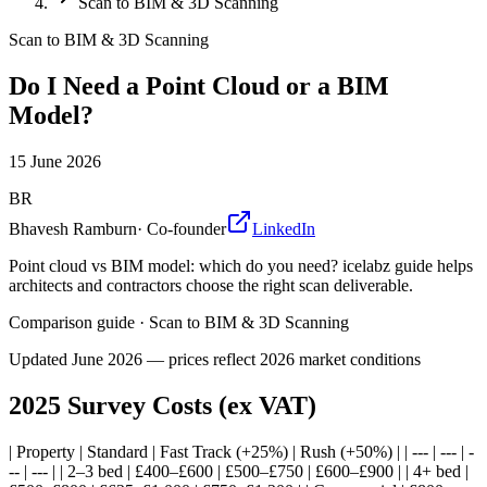
Scan to BIM & 3D Scanning
Scan to BIM & 3D Scanning
Do I Need a Point Cloud or a BIM
Model?
15 June 2026
BR
Bhavesh Ramburn
·
Co-founder
LinkedIn
Point cloud vs BIM model: which do you need? icelabz guide helps
architects and contractors choose the right scan deliverable.
Comparison guide
·
Scan to BIM & 3D Scanning
Updated
June 2026
— prices reflect 2026 market conditions
2025 Survey Costs (ex VAT)
| Property | Standard | Fast Track (+25%) | Rush (+50%) | | --- | --- | -
-- | --- | | 2–3 bed | £400–£600 | £500–£750 | £600–£900 | | 4+ bed |