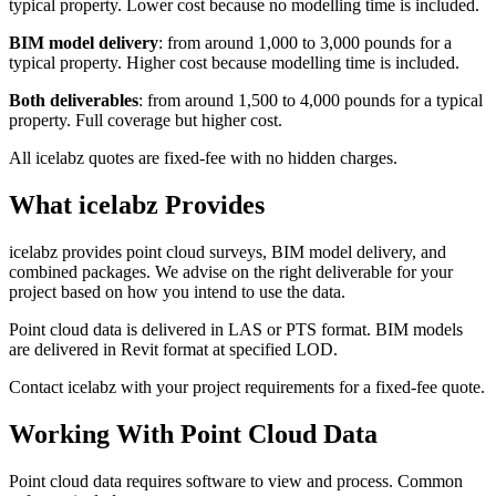
typical property. Lower cost because no modelling time is included.
BIM model delivery
: from around 1,000 to 3,000 pounds for a
typical property. Higher cost because modelling time is included.
Both deliverables
: from around 1,500 to 4,000 pounds for a typical
property. Full coverage but higher cost.
All icelabz quotes are fixed-fee with no hidden charges.
What icelabz Provides
icelabz provides point cloud surveys, BIM model delivery, and
combined packages. We advise on the right deliverable for your
project based on how you intend to use the data.
Point cloud data is delivered in LAS or PTS format. BIM models
are delivered in Revit format at specified LOD.
Contact icelabz with your project requirements for a fixed-fee quote.
Working With Point Cloud Data
Point cloud data requires software to view and process. Common