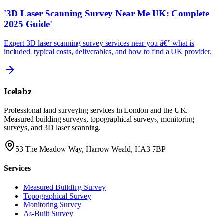
'3D Laser Scanning Survey Near Me UK: Complete
2025 Guide'
Expert 3D laser scanning survey services near you â€” what is
included, typical costs, deliverables, and how to find a UK provider.
Icelabz
Professional land surveying services in London and the UK.
Measured building surveys, topographical surveys, monitoring
surveys, and 3D laser scanning.
53 The Meadow Way, Harrow Weald, HA3 7BP
Services
Measured Building Survey
Topographical Survey
Monitoring Survey
As-Built Survey