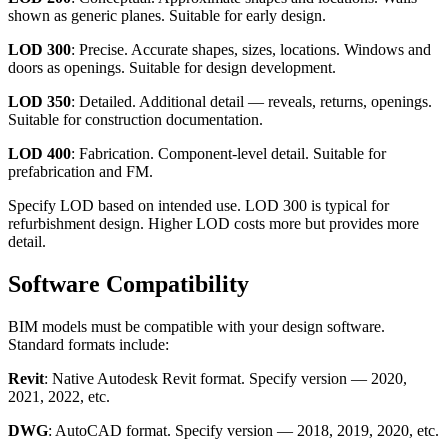
shown as generic planes. Suitable for early design.
LOD 300
: Precise. Accurate shapes, sizes, locations. Windows and
doors as openings. Suitable for design development.
LOD 350
: Detailed. Additional detail — reveals, returns, openings.
Suitable for construction documentation.
LOD 400
: Fabrication. Component-level detail. Suitable for
prefabrication and FM.
Specify LOD based on intended use. LOD 300 is typical for
refurbishment design. Higher LOD costs more but provides more
detail.
Software Compatibility
BIM models must be compatible with your design software.
Standard formats include:
Revit
: Native Autodesk Revit format. Specify version — 2020,
2021, 2022, etc.
DWG
: AutoCAD format. Specify version — 2018, 2019, 2020, etc.