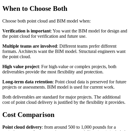
When to Choose Both
Choose both point cloud and BIM model when:
Verification is important
: You want the BIM model for design and
the point cloud for verification and future use.
Multiple teams are involved
: Different teams prefer different
formats. Architects want the BIM model. Structural engineers want
the point cloud.
High value project
: For high-value or complex projects, both
deliverables provide the most flexibility and protection.
Long-term data retention
: Point cloud data is preserved for future
projects or assessments. BIM model is used for current work.
Both deliverables are standard for major projects. The additional
cost of point cloud delivery is justified by the flexibility it provides.
Cost Comparison
Point cloud delivery
: from around 500 to 1,000 pounds for a