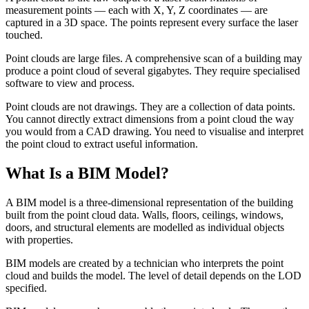
measurement points — each with X, Y, Z coordinates — are
captured in a 3D space. The points represent every surface the laser
touched.
Point clouds are large files. A comprehensive scan of a building may
produce a point cloud of several gigabytes. They require specialised
software to view and process.
Point clouds are not drawings. They are a collection of data points.
You cannot directly extract dimensions from a point cloud the way
you would from a CAD drawing. You need to visualise and interpret
the point cloud to extract useful information.
What Is a BIM Model?
A BIM model is a three-dimensional representation of the building
built from the point cloud data. Walls, floors, ceilings, windows,
doors, and structural elements are modelled as individual objects
with properties.
BIM models are created by a technician who interprets the point
cloud and builds the model. The level of detail depends on the LOD
specified.