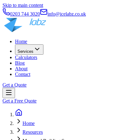
Skip to main content
0203 744 3020
info@icelabz.co.uk
Home
Services
Calculators
Blog
About
Contact
Get a Quote
Get a Free Quote
Home
Resources