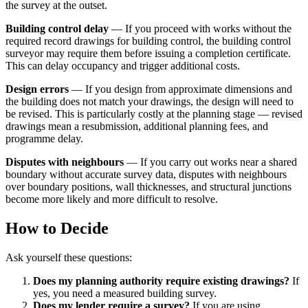
the survey at the outset.
Building control delay
— If you proceed with works without the
required record drawings for building control, the building control
surveyor may require them before issuing a completion certificate.
This can delay occupancy and trigger additional costs.
Design errors
— If you design from approximate dimensions and
the building does not match your drawings, the design will need to
be revised. This is particularly costly at the planning stage — revised
drawings mean a resubmission, additional planning fees, and
programme delay.
Disputes with neighbours
— If you carry out works near a shared
boundary without accurate survey data, disputes with neighbours
over boundary positions, wall thicknesses, and structural junctions
become more likely and more difficult to resolve.
How to Decide
Ask yourself these questions:
Does my planning authority require existing drawings?
If
yes, you need a measured building survey.
Does my lender require a survey?
If you are using