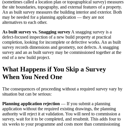
(sometimes called a location plan or topographical survey) measures
the site boundaries, topography, and external features of a property.
An as built survey measures the building interior and exterior. Both
may be needed for a planning application — they are not
alternatives to each other.
As built survey vs. Snagging survey
A snagging survey is a
defect-focused inspection of a new build property at practical
completion, looking for incomplete or defective works. An as built
survey records dimensions and geometry, not defects. A snagging
survey and an as built survey may be commissioned together at the
end of a new build project.
What Happens if You Skip a Survey
When You Need One
The consequences of proceeding without a required survey vary by
situation but can be serious:
Planning application rejection
— If you submit a planning
application without the required existing drawings, the planning
authority will reject it at validation. You will need to commission a
survey, wait for it to be completed, and resubmit. This adds four to
six weeks to your programme and costs more than commissioning