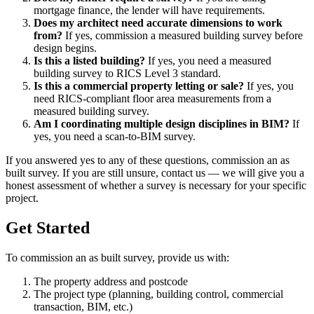
mortgage finance, the lender will have requirements.
Does my architect need accurate dimensions to work
from?
If yes, commission a measured building survey before
design begins.
Is this a listed building?
If yes, you need a measured
building survey to RICS Level 3 standard.
Is this a commercial property letting or sale?
If yes, you
need RICS-compliant floor area measurements from a
measured building survey.
Am I coordinating multiple design disciplines in BIM?
If
yes, you need a scan-to-BIM survey.
If you answered yes to any of these questions, commission an as
built survey. If you are still unsure, contact us — we will give you a
honest assessment of whether a survey is necessary for your specific
project.
Get Started
To commission an as built survey, provide us with:
The property address and postcode
The project type (planning, building control, commercial
transaction, BIM, etc.)