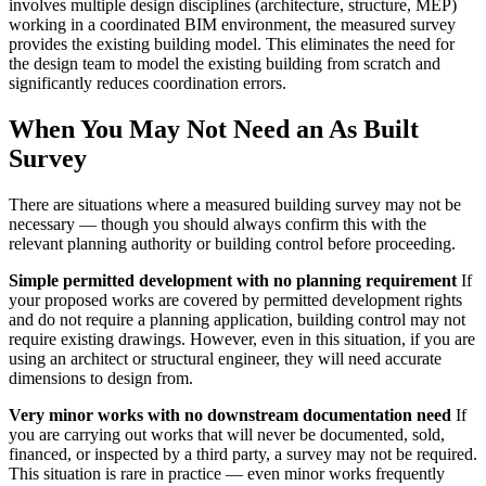
involves multiple design disciplines (architecture, structure, MEP)
working in a coordinated BIM environment, the measured survey
provides the existing building model. This eliminates the need for
the design team to model the existing building from scratch and
significantly reduces coordination errors.
When You May Not Need an As Built
Survey
There are situations where a measured building survey may not be
necessary — though you should always confirm this with the
relevant planning authority or building control before proceeding.
Simple permitted development with no planning requirement
If
your proposed works are covered by permitted development rights
and do not require a planning application, building control may not
require existing drawings. However, even in this situation, if you are
using an architect or structural engineer, they will need accurate
dimensions to design from.
Very minor works with no downstream documentation need
If
you are carrying out works that will never be documented, sold,
financed, or inspected by a third party, a survey may not be required.
This situation is rare in practice — even minor works frequently