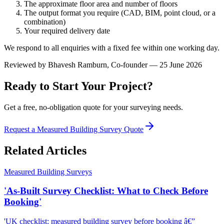
The approximate floor area and number of floors
The output format you require (CAD, BIM, point cloud, or a
combination)
Your required delivery date
We respond to all enquiries with a fixed fee within one working day.
Reviewed by
Bhavesh Ramburn
, Co-founder — 25 June 2026
Ready to Start Your Project?
Get a free, no-obligation quote for your surveying needs.
Request a Measured Building Survey Quote
Related Articles
Measured Building Surveys
'As-Built Survey Checklist: What to Check Before
Booking'
'UK checklist: measured building survey before booking â€”