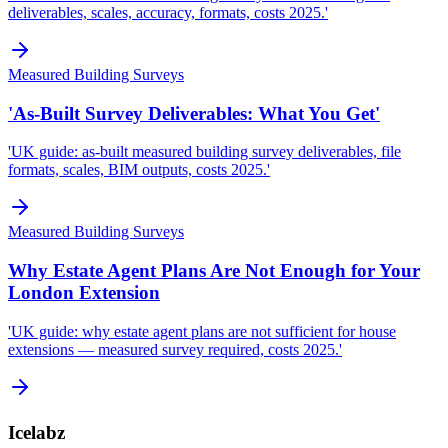
deliverables, scales, accuracy, formats, costs 2025.'
Measured Building Surveys
'As-Built Survey Deliverables: What You Get'
'UK guide: as-built measured building survey deliverables, file
formats, scales, BIM outputs, costs 2025.'
Measured Building Surveys
Why Estate Agent Plans Are Not Enough for Your
London Extension
'UK guide: why estate agent plans are not sufficient for house
extensions — measured survey required, costs 2025.'
Icelabz