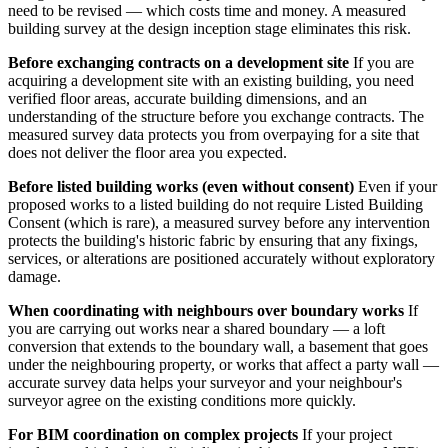
need to be revised — which costs time and money. A measured
building survey at the design inception stage eliminates this risk.
Before exchanging contracts on a development site
If you are
acquiring a development site with an existing building, you need
verified floor areas, accurate building dimensions, and an
understanding of the structure before you exchange contracts. The
measured survey data protects you from overpaying for a site that
does not deliver the floor area you expected.
Before listed building works (even without consent)
Even if your
proposed works to a listed building do not require Listed Building
Consent (which is rare), a measured survey before any intervention
protects the building's historic fabric by ensuring that any fixings,
services, or alterations are positioned accurately without exploratory
damage.
When coordinating with neighbours over boundary works
If
you are carrying out works near a shared boundary — a loft
conversion that extends to the boundary wall, a basement that goes
under the neighbouring property, or works that affect a party wall —
accurate survey data helps your surveyor and your neighbour's
surveyor agree on the existing conditions more quickly.
For BIM coordination on complex projects
If your project