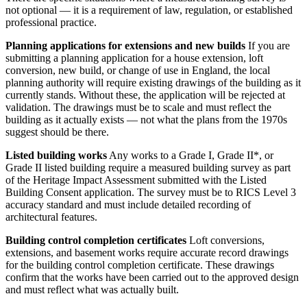
not optional — it is a requirement of law, regulation, or established
professional practice.
Planning applications for extensions and new builds
If you are
submitting a planning application for a house extension, loft
conversion, new build, or change of use in England, the local
planning authority will require existing drawings of the building as it
currently stands. Without these, the application will be rejected at
validation. The drawings must be to scale and must reflect the
building as it actually exists — not what the plans from the 1970s
suggest should be there.
Listed building works
Any works to a Grade I, Grade II*, or
Grade II listed building require a measured building survey as part
of the Heritage Impact Assessment submitted with the Listed
Building Consent application. The survey must be to RICS Level 3
accuracy standard and must include detailed recording of
architectural features.
Building control completion certificates
Loft conversions,
extensions, and basement works require accurate record drawings
for the building control completion certificate. These drawings
confirm that the works have been carried out to the approved design
and must reflect what was actually built.