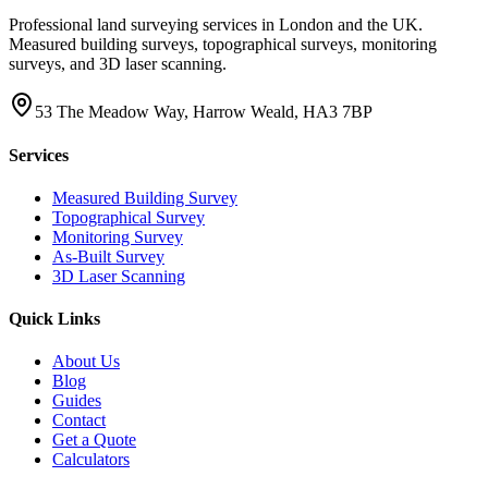
Professional land surveying services in London and the UK.
Measured building surveys, topographical surveys, monitoring
surveys, and 3D laser scanning.
53 The Meadow Way, Harrow Weald, HA3 7BP
Services
Measured Building Survey
Topographical Survey
Monitoring Survey
As-Built Survey
3D Laser Scanning
Quick Links
About Us
Blog
Guides
Contact
Get a Quote
Calculators