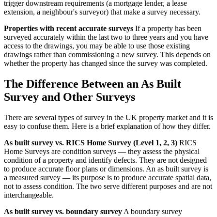
trigger downstream requirements (a mortgage lender, a lease
extension, a neighbour's surveyor) that make a survey necessary.
Properties with recent accurate surveys
If a property has been
surveyed accurately within the last two to three years and you have
access to the drawings, you may be able to use those existing
drawings rather than commissioning a new survey. This depends on
whether the property has changed since the survey was completed.
The Difference Between an As Built
Survey and Other Surveys
There are several types of survey in the UK property market and it is
easy to confuse them. Here is a brief explanation of how they differ.
As built survey vs. RICS Home Survey (Level 1, 2, 3)
RICS
Home Surveys are condition surveys — they assess the physical
condition of a property and identify defects. They are not designed
to produce accurate floor plans or dimensions. An as built survey is
a measured survey — its purpose is to produce accurate spatial data,
not to assess condition. The two serve different purposes and are not
interchangeable.
As built survey vs. boundary survey
A boundary survey