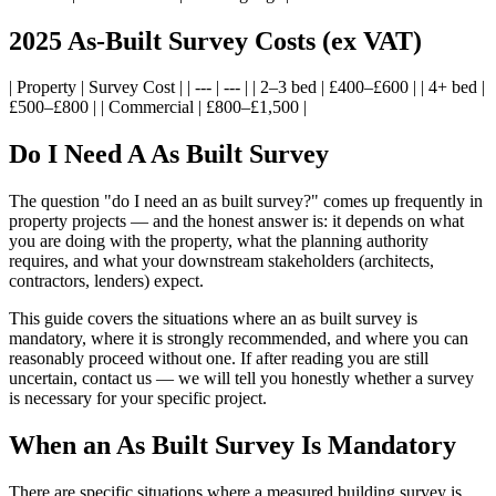
2025 As-Built Survey Costs (ex VAT)
| Property | Survey Cost | | --- | --- | | 2–3 bed | £400–£600 | | 4+ bed |
£500–£800 | | Commercial | £800–£1,500 |
Do I Need A As Built Survey
The question "do I need an as built survey?" comes up frequently in
property projects — and the honest answer is: it depends on what
you are doing with the property, what the planning authority
requires, and what your downstream stakeholders (architects,
contractors, lenders) expect.
This guide covers the situations where an as built survey is
mandatory, where it is strongly recommended, and where you can
reasonably proceed without one. If after reading you are still
uncertain, contact us — we will tell you honestly whether a survey
is necessary for your specific project.
When an As Built Survey Is Mandatory
There are specific situations where a measured building survey is