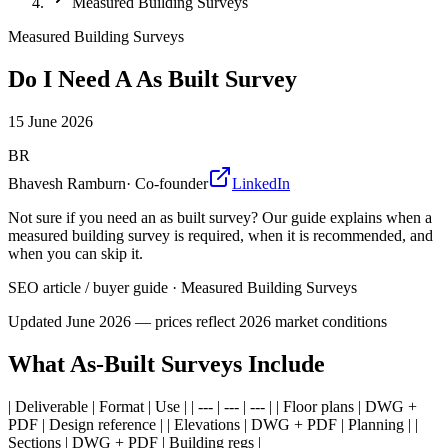
Measured Building Surveys
Measured Building Surveys
Do I Need A As Built Survey
15 June 2026
BR
Bhavesh Ramburn
·
Co-founder
LinkedIn
Not sure if you need an as built survey? Our guide explains when a
measured building survey is required, when it is recommended, and
when you can skip it.
SEO article / buyer guide
·
Measured Building Surveys
Updated
June 2026
— prices reflect 2026 market conditions
What As-Built Surveys Include
| Deliverable | Format | Use | | --- | --- | --- | | Floor plans | DWG +
PDF | Design reference | | Elevations | DWG + PDF | Planning | |
Sections | DWG + PDF | Building regs |