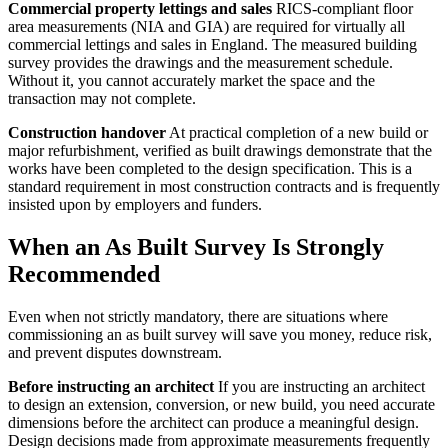
Commercial property lettings and sales
RICS-compliant floor
area measurements (NIA and GIA) are required for virtually all
commercial lettings and sales in England. The measured building
survey provides the drawings and the measurement schedule.
Without it, you cannot accurately market the space and the
transaction may not complete.
Construction handover
At practical completion of a new build or
major refurbishment, verified as built drawings demonstrate that the
works have been completed to the design specification. This is a
standard requirement in most construction contracts and is frequently
insisted upon by employers and funders.
When an As Built Survey Is Strongly
Recommended
Even when not strictly mandatory, there are situations where
commissioning an as built survey will save you money, reduce risk,
and prevent disputes downstream.
Before instructing an architect
If you are instructing an architect
to design an extension, conversion, or new build, you need accurate
dimensions before the architect can produce a meaningful design.
Design decisions made from approximate measurements frequently