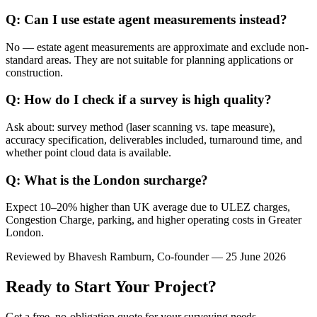
Q: Can I use estate agent measurements instead?
No — estate agent measurements are approximate and exclude non-
standard areas. They are not suitable for planning applications or
construction.
Q: How do I check if a survey is high quality?
Ask about: survey method (laser scanning vs. tape measure),
accuracy specification, deliverables included, turnaround time, and
whether point cloud data is available.
Q: What is the London surcharge?
Expect 10–20% higher than UK average due to ULEZ charges,
Congestion Charge, parking, and higher operating costs in Greater
London.
Reviewed by
Bhavesh Ramburn
, Co-founder — 25 June 2026
Ready to Start Your Project?
Get a free, no-obligation quote for your surveying needs.