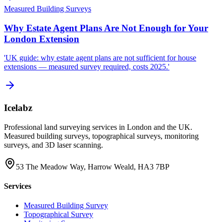
Measured Building Surveys
Why Estate Agent Plans Are Not Enough for Your
London Extension
'UK guide: why estate agent plans are not sufficient for house
extensions — measured survey required, costs 2025.'
Icelabz
Professional land surveying services in London and the UK.
Measured building surveys, topographical surveys, monitoring
surveys, and 3D laser scanning.
53 The Meadow Way, Harrow Weald, HA3 7BP
Services
Measured Building Survey
Topographical Survey