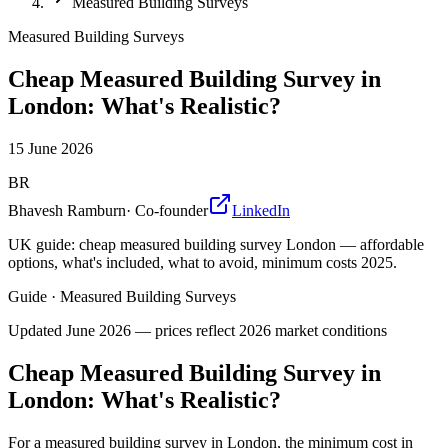
Measured Building Surveys
Measured Building Surveys
Cheap Measured Building Survey in
London: What's Realistic?
15 June 2026
BR
Bhavesh Ramburn
·
Co-founder
LinkedIn
UK guide: cheap measured building survey London — affordable
options, what's included, what to avoid, minimum costs 2025.
Guide
·
Measured Building Surveys
Updated
June 2026
— prices reflect 2026 market conditions
Cheap Measured Building Survey in
London: What's Realistic?
For a measured building survey in London, the minimum cost in