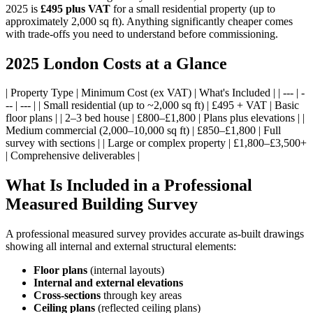
2025 is
£495 plus VAT
for a small residential property (up to
approximately 2,000 sq ft). Anything significantly cheaper comes
with trade-offs you need to understand before commissioning.
2025 London Costs at a Glance
| Property Type | Minimum Cost (ex VAT) | What's Included | | --- | -
-- | --- | | Small residential (up to ~2,000 sq ft) | £495 + VAT | Basic
floor plans | | 2–3 bed house | £800–£1,800 | Plans plus elevations | |
Medium commercial (2,000–10,000 sq ft) | £850–£1,800 | Full
survey with sections | | Large or complex property | £1,800–£3,500+
| Comprehensive deliverables |
What Is Included in a Professional
Measured Building Survey
A professional measured survey provides accurate as-built drawings
showing all internal and external structural elements:
Floor plans
(internal layouts)
Internal and external elevations
Cross-sections
through key areas
Ceiling plans
(reflected ceiling plans)