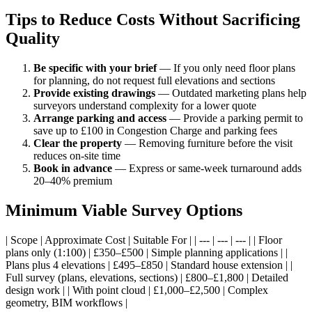
Tips to Reduce Costs Without Sacrificing
Quality
Be specific with your brief
— If you only need floor plans
for planning, do not request full elevations and sections
Provide existing drawings
— Outdated marketing plans help
surveyors understand complexity for a lower quote
Arrange parking and access
— Provide a parking permit to
save up to £100 in Congestion Charge and parking fees
Clear the property
— Removing furniture before the visit
reduces on-site time
Book in advance
— Express or same-week turnaround adds
20–40% premium
Minimum Viable Survey Options
| Scope | Approximate Cost | Suitable For | | --- | --- | --- | | Floor
plans only (1:100) | £350–£500 | Simple planning applications | |
Plans plus 4 elevations | £495–£850 | Standard house extension | |
Full survey (plans, elevations, sections) | £800–£1,800 | Detailed
design work | | With point cloud | £1,000–£2,500 | Complex
geometry, BIM workflows |