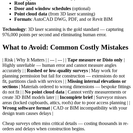
Roof plans
Door and window schedules
(optional)
Point cloud data
(from 3D laser scanning)
Formats
: AutoCAD DWG, PDF, and or Revit BIM
Technology
: 3D laser scanning is the gold standard — capturing
976,000 points per second and eliminating human error.
What to Avoid: Common Costly Mistakes
| Risk | Why It Matters | | --- | --- | |
Tape measure or Disto only
|
Highly unreliable — human error and cannot measure angles
accurately | |
Rushed or low-quality surveys
| May work for
planning permission but fail for construction — extensions do not
fit, partitions clash with services | |
Missing internal elevations or
sections
| Materials ordered to wrong dimensions — bespoke fittings
do not fit | |
No point cloud data
| Cannot verify measurements or
create 3D BIM models later | |
Incomplete brief
| Surveyor misses
areas (locked cupboards, attics, roofs) due to poor access planning | |
Wrong software format
| CAD or BIM incompatibility with your
design team causes delays |
Cheap surveys often miss critical details — costing thousands in re-
orders and delays when construction begins.