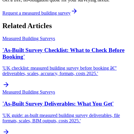
Request a measured building survey
Related Articles
Measured Building Surveys
'As-Built Survey Checklist: What to Check Before
Booking'
'UK checklist: measured building survey before booking â€”
deliverables, scales, accuracy, formats, costs 2025.'
Measured Building Surveys
'As-Built Survey Deliverables: What You Get'
'UK guide: as-built measured building survey deliverables, file
formats, scales, BIM outputs, costs 2025.'