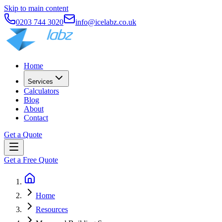
Skip to main content
0203 744 3020
info@icelabz.co.uk
Home
Services
Calculators
Blog
About
Contact
Get a Quote
Get a Free Quote
Home
Resources