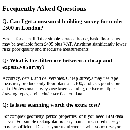
Frequently Asked Questions
Q: Can I get a measured building survey for under
£500 in London?
Yes — for a small flat or simple terraced house, basic floor plans
may be available from £495 plus VAT. Anything significantly lower
risks poor quality and inaccurate measurements.
Q: What is the difference between a cheap and
expensive survey?
Accuracy, detail, and deliverables. Cheap surveys may use tape
measures, produce only floor plans at 1:100, and lack point cloud
data. Professional surveys use laser scanning, deliver multiple
drawing types, and include verification data.
Q: Is laser scanning worth the extra cost?
For complex geometry, period properties, or if you need BIM data
— yes. For simple rectangular houses, manual measured surveys
may be sufficient. Discuss your requirements with your surveyor.