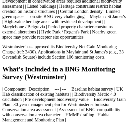
Development in conservation areas requires additional biodiversity
assessment | | Listed buildings | Heritage constraints restrict habitat
creation on historic structures | | Central London density | Limited
green space — on-site BNG very challenging | | Mayfair / St James's
| High-value heritage areas with restricted development | |
Marylebone / Belgravia | Period property character constrains
external alterations | | Hyde Park / Regent's Park | Nearby green
space may provide receptor site opportunities |
Westminster has approved its Biodiversity Net Gain Monitoring
Charge (ref: 3430). Applications in Mayfair and St James's (e.g., 33
Cavendish Square) include Section 106 monitoring costs.
What's Included in a BNG Monitoring
Survey (Westminster)
| Component | Description | | --- | --- | | Baseline habitat survey | UK
Hab classification of existing habitats | | Biodiversity Metric 4.0
calculation | Pre-development biodiversity value | | Biodiversity Gain
Plan | 30-year management plan for Westminster submission | |
Conservation area assessment | Assessment of BNG compatibility
with conservation area character | | HMMP drafting | Habitat
Management and Monitoring Plan |