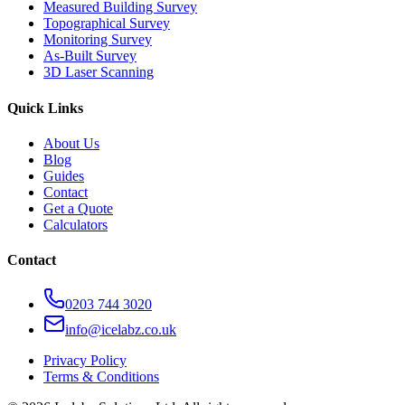
Measured Building Survey
Topographical Survey
Monitoring Survey
As-Built Survey
3D Laser Scanning
Quick Links
About Us
Blog
Guides
Contact
Get a Quote
Calculators
Contact
0203 744 3020
info@icelabz.co.uk
Privacy Policy
Terms & Conditions