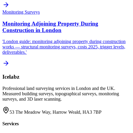
Monitoring Surveys
Monitoring Adjoining Property During
Construction in London
'London guide: monitoring adjoining property during construction
works — structural monitoring surveys, costs 2025, trigger levels,
deliverables.'
Icelabz
Professional land surveying services in London and the UK.
Measured building surveys, topographical surveys, monitoring
surveys, and 3D laser scanning.
53 The Meadow Way, Harrow Weald, HA3 7BP
Services