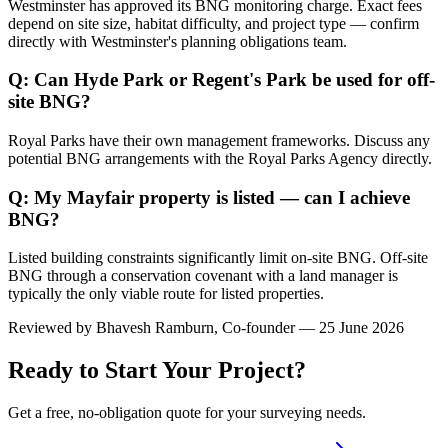
Westminster has approved its BNG monitoring charge. Exact fees
depend on site size, habitat difficulty, and project type — confirm
directly with Westminster's planning obligations team.
Q: Can Hyde Park or Regent's Park be used for off-
site BNG?
Royal Parks have their own management frameworks. Discuss any
potential BNG arrangements with the Royal Parks Agency directly.
Q: My Mayfair property is listed — can I achieve
BNG?
Listed building constraints significantly limit on-site BNG. Off-site
BNG through a conservation covenant with a land manager is
typically the only viable route for listed properties.
Reviewed by
Bhavesh Ramburn
, Co-founder — 25 June 2026
Ready to Start Your Project?
Get a free, no-obligation quote for your surveying needs.