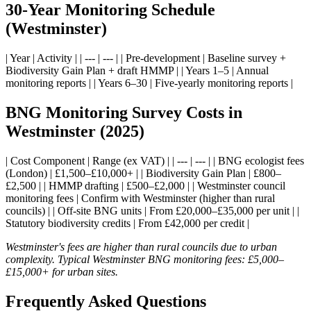
30-Year Monitoring Schedule
(Westminster)
| Year | Activity | | --- | --- | | Pre-development | Baseline survey +
Biodiversity Gain Plan + draft HMMP | | Years 1–5 | Annual
monitoring reports | | Years 6–30 | Five-yearly monitoring reports |
BNG Monitoring Survey Costs in
Westminster (2025)
| Cost Component | Range (ex VAT) | | --- | --- | | BNG ecologist fees
(London) | £1,500–£10,000+ | | Biodiversity Gain Plan | £800–
£2,500 | | HMMP drafting | £500–£2,000 | | Westminster council
monitoring fees | Confirm with Westminster (higher than rural
councils) | | Off-site BNG units | From £20,000–£35,000 per unit | |
Statutory biodiversity credits | From £42,000 per credit |
Westminster's fees are higher than rural councils due to urban
complexity. Typical Westminster BNG monitoring fees: £5,000–
£15,000+ for urban sites.
Frequently Asked Questions