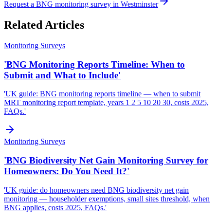
Request a BNG monitoring survey in Westminster
Related Articles
Monitoring Surveys
'BNG Monitoring Reports Timeline: When to
Submit and What to Include'
'UK guide: BNG monitoring reports timeline — when to submit
MRT monitoring report template, years 1 2 5 10 20 30, costs 2025,
FAQs.'
Monitoring Surveys
'BNG Biodiversity Net Gain Monitoring Survey for
Homeowners: Do You Need It?'
'UK guide: do homeowners need BNG biodiversity net gain
monitoring — householder exemptions, small sites threshold, when
BNG applies, costs 2025, FAQs.'