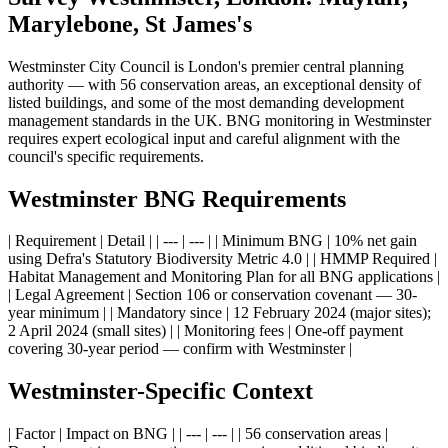
Marylebone, St James's
Westminster City Council is London's premier central planning
authority — with 56 conservation areas, an exceptional density of
listed buildings, and some of the most demanding development
management standards in the UK. BNG monitoring in Westminster
requires expert ecological input and careful alignment with the
council's specific requirements.
Westminster BNG Requirements
| Requirement | Detail | | --- | --- | | Minimum BNG | 10% net gain
using Defra's Statutory Biodiversity Metric 4.0 | | HMMP Required |
Habitat Management and Monitoring Plan for all BNG applications |
| Legal Agreement | Section 106 or conservation covenant — 30-
year minimum | | Mandatory since | 12 February 2024 (major sites);
2 April 2024 (small sites) | | Monitoring fees | One-off payment
covering 30-year period — confirm with Westminster |
Westminster-Specific Context
| Factor | Impact on BNG | | --- | --- | | 56 conservation areas |