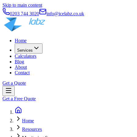
Skip to main content
0203 744 3020
info@icelabz.co.uk
Home
Services
Calculators
Blog
About
Contact
Get a Quote
Get a Free Quote
Home
Resources