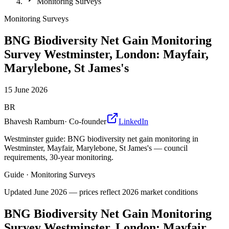
Monitoring Surveys
Monitoring Surveys
BNG Biodiversity Net Gain Monitoring
Survey Westminster, London: Mayfair,
Marylebone, St James's
15 June 2026
BR
Bhavesh Ramburn
·
Co-founder
LinkedIn
Westminster guide: BNG biodiversity net gain monitoring in
Westminster, Mayfair, Marylebone, St James's — council
requirements, 30-year monitoring.
Guide
·
Monitoring Surveys
Updated
June 2026
— prices reflect 2026 market conditions
BNG Biodiversity Net Gain Monitoring
Survey Westminster, London: Mayfair,