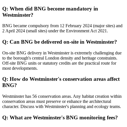
Q: When did BNG become mandatory in
Westminster?
BNG became compulsory from 12 February 2024 (major sites) and
2 April 2024 (small sites) under the Environment Act 2021.
Q: Can BNG be delivered on-site in Westminster?
On-site BNG delivery in Westminster is extremely challenging due
to the borough's central London density and heritage constraints.
Off-site BNG units or statutory credits are the practical route for
most developments.
Q: How do Westminster's conservation areas affect
BNG?
Westminster has 56 conservation areas. Any habitat creation within
conservation areas must preserve or enhance the architectural
character. Discuss with Westminster's planning and ecology teams.
Q: What are Westminster's BNG monitoring fees?